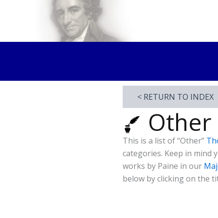
Skip
to
Thomas Paine Hist
content
< RETURN TO INDEX
Other
This is a list of “Other”
Th
categories. Keep in mind
works by Paine in our
Maj
below by clicking on the tit