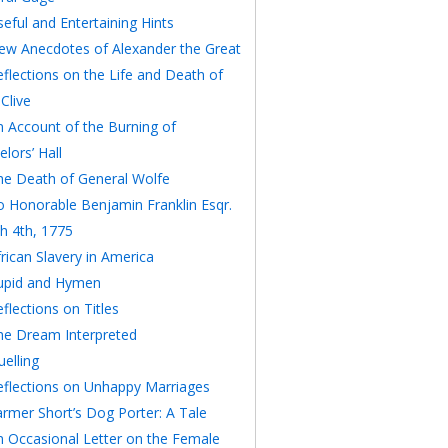
eful and Entertaining Hints
ew Anecdotes of Alexander the Great
eflections on the Life and Death of
Clive
n Account of the Burning of
lors’ Hall
he Death of General Wolfe
o Honorable Benjamin Franklin Esqr.
h 4th, 1775
rican Slavery in America
upid and Hymen
flections on Titles
he Dream Interpreted
elling
eflections on Unhappy Marriages
armer Short’s Dog Porter: A Tale
n Occasional Letter on the Female