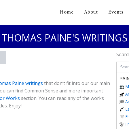
Home
About
Events
orical Association
THOMAS PAINE'S WRITINGS
Searc
Search
for:
PAI
omas Paine writings
that don’t fit into our our main
M
 you can find Common Sense and more important
A
or Works
section. You can read any of the works
A
les. Enjoy!
E
En
F