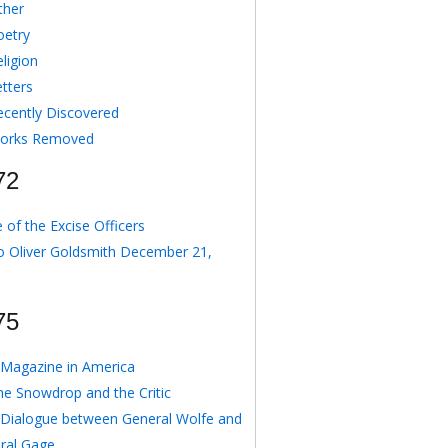
ther
oetry
ligion
etters
ecently Discovered
orks Removed
72
 of the Excise Officers
o Oliver Goldsmith December 21,
75
Magazine in America
he Snowdrop and the Critic
 Dialogue between General Wolfe and
ral Gage