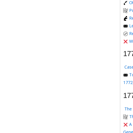
O
P
Re
L
R
W
17
Case
T
1772
17
The 
T
A
Gene