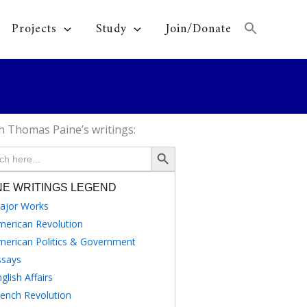
Projects
Study
Join/Donate
h Thomas Paine’s writings:
Search Button
NE WRITINGS LEGEND
ajor Works
merican Revolution
merican Politics & Government
ssays
glish Affairs
rench Revolution