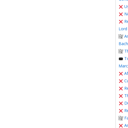
Us
N
R
Lord 
A
Bache
T
T
Marc
Af
C
Re
T
Du
R
F
A