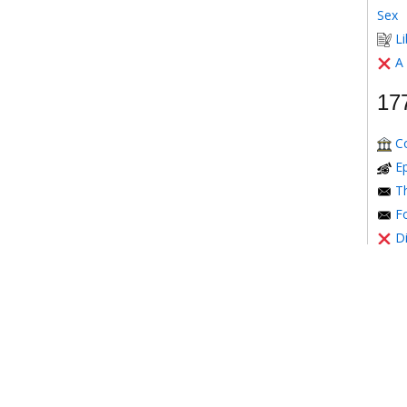
Sex
Li
A
17
C
E
Th
Fo
D
Mont
T
Th
17
Th