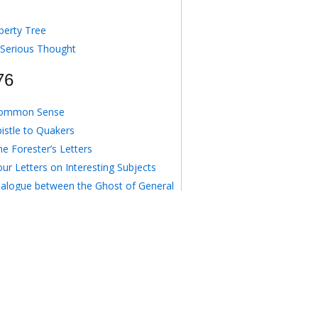
berty Tree
 Serious Thought
76
ommon Sense
pistle to Quakers
e Forester’s Letters
ur Letters on Interesting Subjects
ialogue between the Ghost of General
gomery and an American Delegate
o Anonymous August 16, 1776
e Crisis I
77
e Crisis II