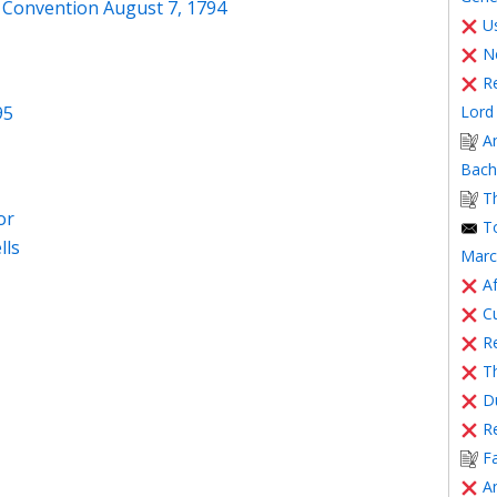
 Convention August 7, 1794
Us
N
R
Lord 
95
A
Bache
T
or
T
lls
Marc
Af
C
Re
T
Du
R
F
A