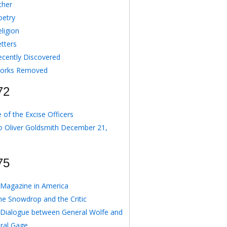
ther
oetry
ligion
etters
ecently Discovered
orks Removed
72
 of the Excise Officers
o Oliver Goldsmith December 21,
75
Magazine in America
he Snowdrop and the Critic
 Dialogue between General Wolfe and
ral Gage