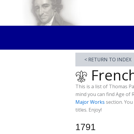
Skip
to
Thomas Paine Hist
content
< RETURN TO INDEX
French
This is a list of Thomas P
mind you can find Age of 
Major Works
section. You
titles. Enjoy!
1791