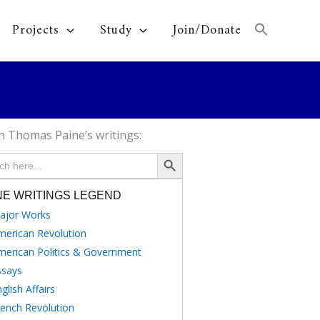
Projects
Study
Join/Donate
h Thomas Paine’s writings:
Search Button
NE WRITINGS LEGEND
ajor Works
merican Revolution
merican Politics & Government
ssays
glish Affairs
rench Revolution