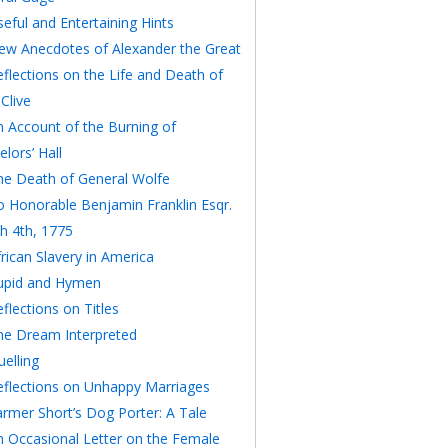
eful and Entertaining Hints
ew Anecdotes of Alexander the Great
eflections on the Life and Death of
Clive
n Account of the Burning of
lors’ Hall
he Death of General Wolfe
o Honorable Benjamin Franklin Esqr.
h 4th, 1775
rican Slavery in America
upid and Hymen
flections on Titles
he Dream Interpreted
elling
eflections on Unhappy Marriages
armer Short’s Dog Porter: A Tale
n Occasional Letter on the Female