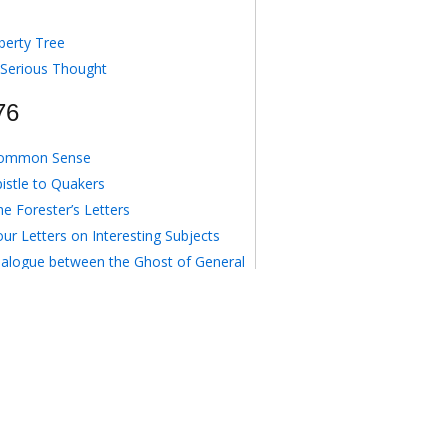
berty Tree
 Serious Thought
76
ommon Sense
pistle to Quakers
e Forester’s Letters
ur Letters on Interesting Subjects
ialogue between the Ghost of General
gomery and an American Delegate
o Anonymous August 16, 1776
e Crisis I
77
e Crisis II