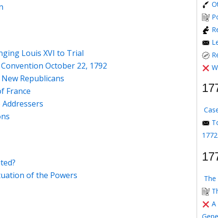
O
n
P
Re
L
nging Louis XVI to Trial
R
 Convention October 22, 1792
W
f New Republicans
17
of France
e Addressers
Case
ons
T
1772
17
ited?
tuation of the Powers
The 
T
A
Gene