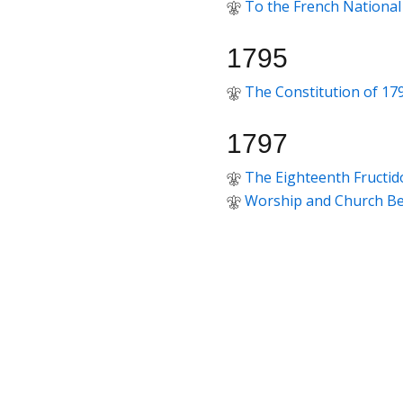
To the French National
1795
The Constitution of 17
1797
The Eighteenth Fructid
Worship and Church Be