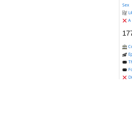
Sex
Li
A
17
C
E
Th
Fo
D
Mont
T
Th
17
Th