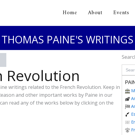
Home
About
Events
orical Association
THOMAS PAINE'S WRITINGS
Searc
Search
 Revolution
for:
PAI
aine writings related to the French Revolution. Keep in
M
Reason and other important works by Paine in our
A
 can read any of the works below by clicking on the
A
E
En
F