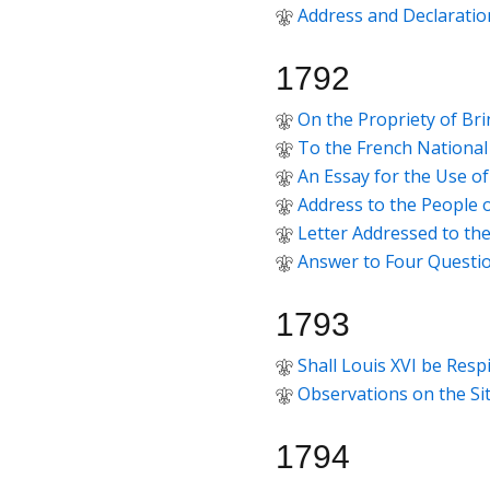
Address and Declaratio
1792
On the Propriety of Bri
To the French National
An Essay for the Use o
Address to the People 
Letter Addressed to th
Answer to Four Questi
1793
Shall Louis XVI be Resp
Observations on the Si
1794