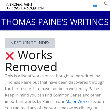
Thomas Paine Historical
Skip
Association
to
content
THOMAS PAINE'S WRITINGS
< RETURN TO INDEX
Works
Removed
This is a list of works once thought to be written by
Thomas Paine but that have been discovered through
further research to have not been written by Paine.
Keep in mind you can find Common Sense and other
important works by Paine in our
Major Works
section.
You can read any of the works below by clicking on