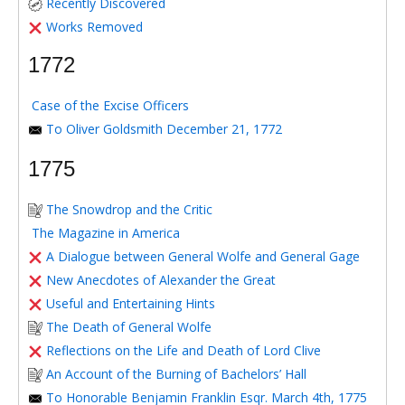
Recently Discovered
Works Removed
1772
Case of the Excise Officers
To Oliver Goldsmith December 21, 1772
1775
The Snowdrop and the Critic
The Magazine in America
A Dialogue between General Wolfe and General Gage
New Anecdotes of Alexander the Great
Useful and Entertaining Hints
The Death of General Wolfe
Reflections on the Life and Death of Lord Clive
An Account of the Burning of Bachelors’ Hall
To Honorable Benjamin Franklin Esqr. March 4th, 1775