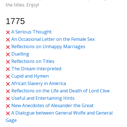
the titles. Enjoy!
1775
A Serious Thought
An Occasional Letter on the Female Sex
Reflections on Unhappy Marriages
Duelling
Reflections on Titles
The Dream Interpreted
Cupid and Hymen
African Slavery in America
Reflections on the Life and Death of Lord Clive
Useful and Entertaining Hints
New Anecdotes of Alexander the Great
A Dialogue between General Wolfe and General
Gage