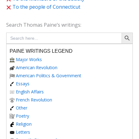
To the people of Connecticut
Search Thomas Paine’s writings:
Search Button
Search
for:
PAINE WRITINGS LEGEND
Major Works
American Revolution
American Politics & Government
Essays
English Affairs
French Revolution
Other
Poetry
Religion
Letters