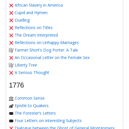
African Slavery in America
Cupid and Hymen
Duelling
Reflections on Titles
The Dream Interpreted
Reflections on Unhappy Marriages
Farmer Short’s Dog Porter: A Tale
An Occasional Letter on the Female Sex
Liberty Tree
A Serious Thought
1776
Common Sense
Epistle to Quakers
The Forester’s Letters
Four Letters on Interesting Subjects
Dialogue between the Ghost of General Montgomery