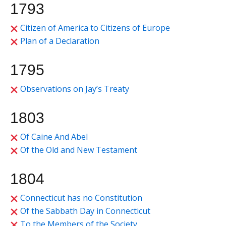
1793
Citizen of America to Citizens of Europe
Plan of a Declaration
1795
Observations on Jay’s Treaty
1803
Of Caine And Abel
Of the Old and New Testament
1804
Connecticut has no Constitution
Of the Sabbath Day in Connecticut
To the Members of the Society