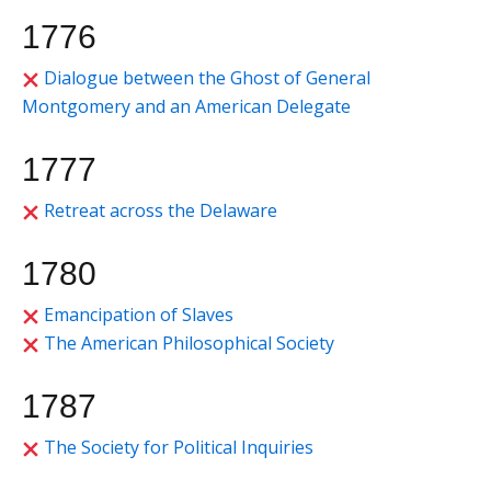
1776
Dialogue between the Ghost of General
Montgomery and an American Delegate
1777
Retreat across the Delaware
1780
Emancipation of Slaves
The American Philosophical Society
1787
The Society for Political Inquiries