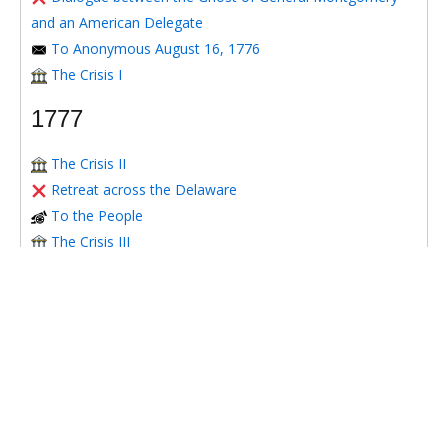
and an American Delegate
To Anonymous August 16, 1776
The Crisis I
1777
The Crisis II
Retreat across the Delaware
To the People
The Crisis III
Candid and Critical Remarks on a Letter Signed Ludlow
To Honorable Benjamin Franklin LL.D. June 20th, 1777
To Richard Henry Lee July 1, 1777
To Honorable Benjamin Franklin, LL.D. July 9th, 1777
To William Bingham July 16, 1777
The Crisis IV
To Timothy Matlack Oct. 30, 1777