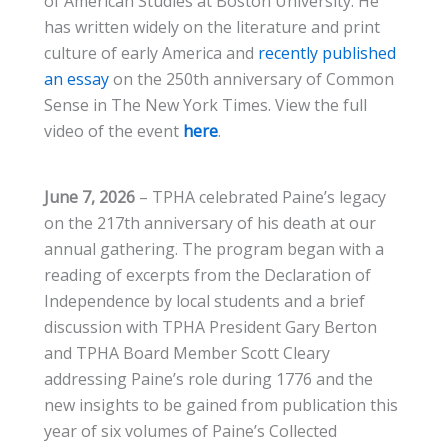
of American Studies at Boston University. He
has written widely on the literature and print
culture of early America and
recently published
an essay
on the 250th anniversary of Common
Sense in The New York Times. View the full
video of the event
here
.
June 7, 2026
– TPHA celebrated Paine’s legacy
on the 217th anniversary of his death at our
annual gathering. The program began with a
reading of excerpts from the Declaration of
Independence by local students and a brief
discussion with TPHA President Gary Berton
and TPHA Board Member Scott Cleary
addressing Paine’s role during 1776 and the
new insights to be gained from publication this
year of six volumes of Paine’s Collected