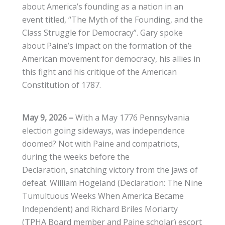
about America’s founding as a nation in an
event titled, “The Myth of the Founding, and the
Class Struggle for Democracy”. Gary spoke
about Paine’s impact on the formation of the
American movement for democracy, his allies in
this fight and his critique of the American
Constitution of 1787.
May 9, 2026 –
With a May 1776 Pennsylvania
election going sideways, was independence
doomed? Not with Paine and compatriots,
during the weeks before the
Declaration, snatching victory from the jaws of
defeat. William Hogeland (Declaration: The Nine
Tumultuous Weeks When America Became
Independent) and Richard Briles Moriarty
(TPHA Board member and Paine scholar) escort