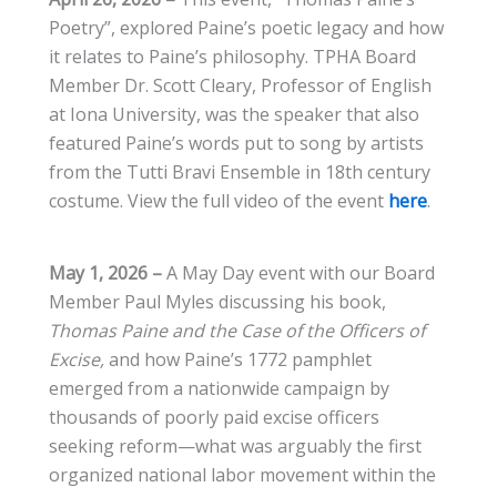
Poetry”, explored Paine’s poetic legacy and how
it relates to Paine’s philosophy. TPHA Board
Member Dr. Scott Cleary, Professor of English
at Iona University, was the speaker that also
featured Paine’s words put to song by artists
from the Tutti Bravi Ensemble in 18th century
costume. View the full video of the event
here
.
May 1, 2026 –
A May Day event with our Board
Member Paul Myles discussing his book,
Thomas Paine and the Case of the Officers of
Excise,
and how Paine’s 1772 pamphlet
emerged from a nationwide campaign by
thousands of poorly paid excise officers
seeking reform—what was arguably the first
organized national labor movement within the