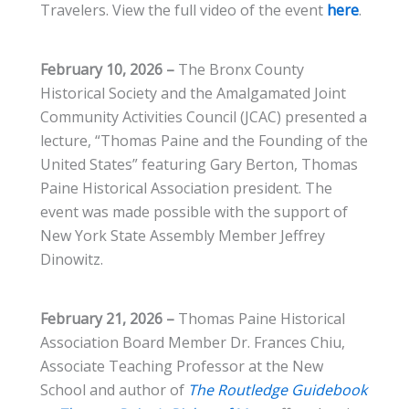
Travelers. View the full video of the event
here
.
February 10, 2026 –
The Bronx County
Historical Society and the Amalgamated Joint
Community Activities Council (JCAC) presented a
lecture, “Thomas Paine and the Founding of the
United States” featuring Gary Berton, Thomas
Paine Historical Association president. The
event was made possible with the support of
New York State Assembly Member Jeffrey
Dinowitz.
February 21, 2026 –
Thomas Paine Historical
Association Board Member Dr. Frances Chiu,
Associate Teaching Professor at the New
School and author of
The Routledge Guidebook