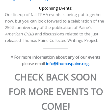
Upcoming Events:
Our lineup of fall TPHA events is being put together
now, but you can look forward to a celebration of the
250th anniversary of the publication of Paine’s
American Crisis
and discussions related to the just
released Thomas Paine Collected Writings Project.
* For more information about any of our events
please email
info@thomaspaine.org
.
CHECK BACK SOON
FOR MORE EVENTS TO
COME!