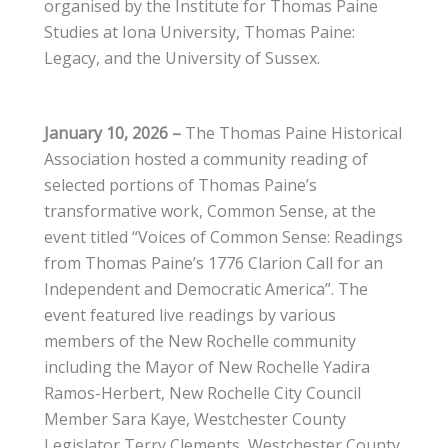
organised by the Institute for Thomas Paine
Studies at Iona University, Thomas Paine:
Legacy, and the University of Sussex.
January 10, 2026
–
The Thomas Paine Historical
Association hosted a community reading of
selected portions of Thomas Paine’s
transformative work, Common Sense, at the
event titled “Voices of Common Sense: Readings
from Thomas Paine’s 1776 Clarion Call for an
Independent and Democratic America”. The
event featured live readings by various
members of the New Rochelle community
including the Mayor of New Rochelle Yadira
Ramos-Herbert, New Rochelle City Council
Member Sara Kaye, Westchester County
Legislator Terry Clements, Westchester County