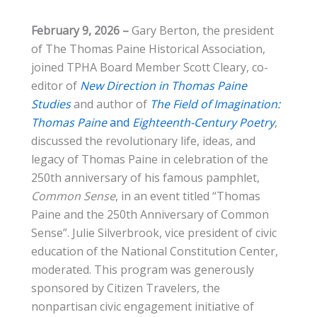
February 9, 2026 –
Gary Berton, the president
of The Thomas Paine Historical Association,
joined TPHA Board Member Scott Cleary, co-
editor of
New Direction in Thomas Paine
Studies
and author of
The Field of Imagination:
Thomas Paine
and
Eighteenth-Century Poetry
,
discussed the revolutionary life, ideas, and
legacy of Thomas Paine in celebration of the
250th anniversary of his famous pamphlet,
Common Sense
, in an event titled “Thomas
Paine and the 250th Anniversary of Common
Sense”. Julie Silverbrook, vice president of civic
education of the National Constitution Center,
moderated. This program was generously
sponsored by Citizen Travelers, the
nonpartisan civic engagement initiative of