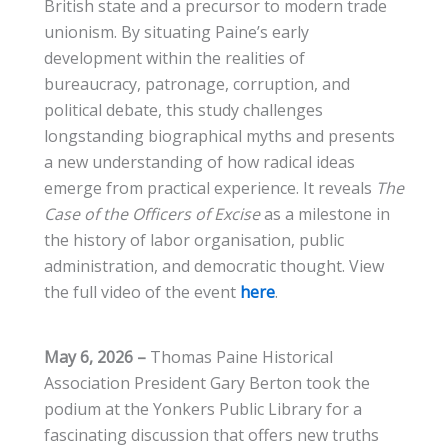
British state and a precursor to modern trade
unionism. By situating Paine’s early
development within the realities of
bureaucracy, patronage, corruption, and
political debate, this study challenges
longstanding biographical myths and presents
a new understanding of how radical ideas
emerge from practical experience. It reveals
The
Case of the Officers of Excise
as a milestone in
the history of labor organisation, public
administration, and democratic thought. View
the full video of the event
here
.
May 6, 2026 –
Thomas Paine Historical
Association President Gary Berton took the
podium at the Yonkers Public Library for a
fascinating discussion that offers new truths