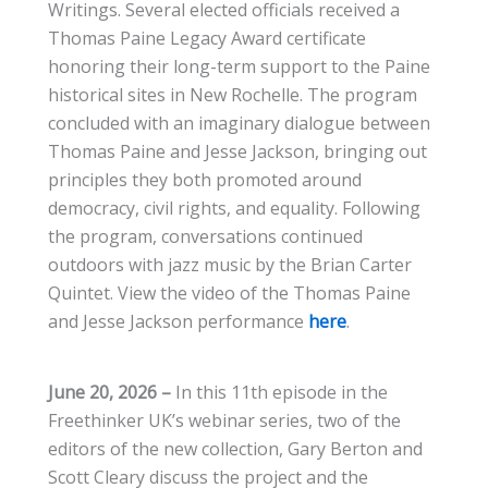
Writings. Several elected officials received a
Thomas Paine Legacy Award certificate
honoring their long-term support to the Paine
historical sites in New Rochelle. The program
concluded with an imaginary dialogue between
Thomas Paine and Jesse Jackson, bringing out
principles they both promoted around
democracy, civil rights, and equality. Following
the program, conversations continued
outdoors with jazz music by the Brian Carter
Quintet. View the video of the Thomas Paine
and Jesse Jackson performance
here
.
June 20, 2026 –
In this 11th episode in the
Freethinker UK’s webinar series, two of the
editors of the new collection, Gary Berton and
Scott Cleary discuss the project and the