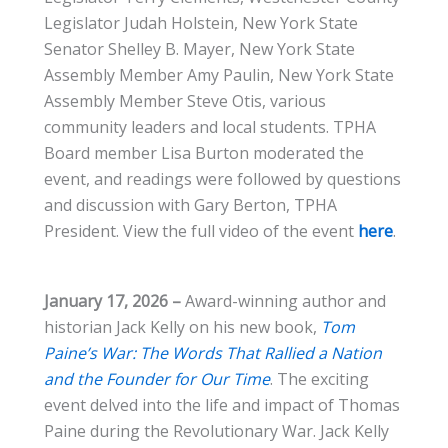
Legislator Judah Holstein, New York State
Senator Shelley B. Mayer, New York State
Assembly Member Amy Paulin, New York State
Assembly Member Steve Otis, various
community leaders and local students. TPHA
Board member Lisa Burton moderated the
event, and readings were followed by questions
and discussion with Gary Berton, TPHA
President. View the full video of the event
here
.
January 17, 2026 –
Award-winning author and
historian Jack Kelly on his new book,
Tom
Paine’s War: The Words That Rallied a Nation
and the Founder for Our Time
. The exciting
event delved into the life and impact of Thomas
Paine during the Revolutionary War. Jack Kelly