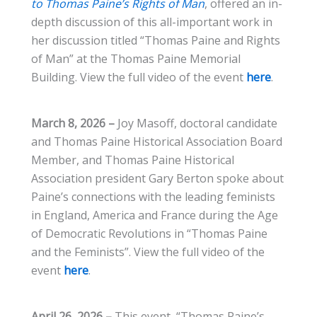
to Thomas Paine’s Rights of Man
, offered an in-
depth discussion of this all-important work in
her discussion titled “Thomas Paine and Rights
of Man” at the Thomas Paine Memorial
Building. View the full video of the event
here
.
March 8, 2026 –
Joy Masoff, doctoral candidate
and Thomas Paine Historical Association Board
Member, and Thomas Paine Historical
Association president Gary Berton spoke about
Paine’s connections with the leading feminists
in England, America and France during the Age
of Democratic Revolutions in “Thomas Paine
and the Feminists”. View the full video of the
event
here
.
April 26, 2026 –
This event, “Thomas Paine’s