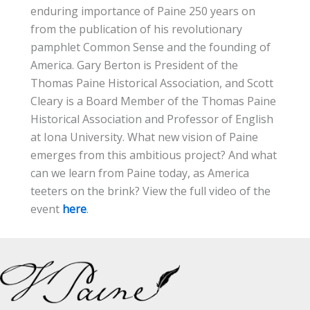
enduring importance of Paine 250 years on
from the publication of his revolutionary
pamphlet Common Sense and the founding of
America. Gary Berton is President of the
Thomas Paine Historical Association, and Scott
Cleary is a Board Member of the Thomas Paine
Historical Association and Professor of English
at Iona University. What new vision of Paine
emerges from this ambitious project? And what
can we learn from Paine today, as America
teeters on the brink? View the full video of the
event
here
.