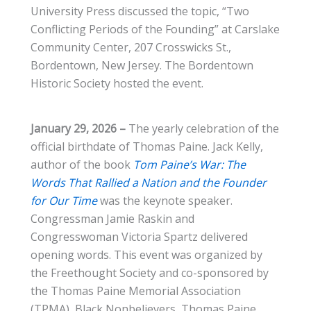
University Press discussed the topic, “Two
Conflicting Periods of the Founding” at Carslake
Community Center, 207 Crosswicks St.,
Bordentown, New Jersey. The Bordentown
Historic Society hosted the event.
January 29, 2026 –
The yearly celebration of the
official birthdate of Thomas Paine. Jack Kelly,
author of the book
Tom Paine’s War: The
Words That Rallied a Nation and the Founder
for Our Time
was the keynote speaker.
Congressman Jamie Raskin and
Congresswoman Victoria Spartz delivered
opening words. This event was organized by
the Freethought Society and co-sponsored by
the Thomas Paine Memorial Association
(TPMA), Black Nonbelievers, Thomas Paine