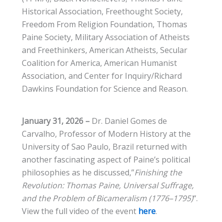
Historical Association, Freethought Society,
Freedom From Religion Foundation, Thomas
Paine Society, Military Association of Atheists
and Freethinkers, American Atheists, Secular
Coalition for America, American Humanist
Association, and Center for Inquiry/Richard
Dawkins Foundation for Science and Reason.
January 31, 2026 –
Dr. Daniel Gomes de
Carvalho, Professor of Modern History at the
University of Sao Paulo, Brazil returned with
another fascinating aspect of Paine’s political
philosophies as he discussed,”
Finishing the
Revolution: Thomas Paine, Universal Suffrage,
and the Problem of Bicameralism (1776–1795)
“.
View the full video of the event
here
.