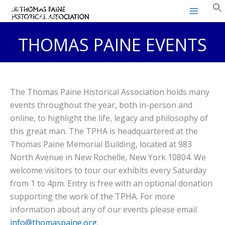
Thomas Paine Historical
Skip
Association
to
content
THOMAS PAINE EVENTS
The Thomas Paine Historical Association holds many
events throughout the year, both in-person and
online, to highlight the life, legacy and philosophy of
this great man. The TPHA is headquartered at the
Thomas Paine Memorial Building, located at 983
North Avenue in New Rochelle, New York 10804. We
welcome visitors to tour our exhibits every Saturday
from 1 to 4pm. Entry is free with an optional donation
supporting the work of the TPHA. For more
information about any of our events please email
info@thomaspaine.org
.