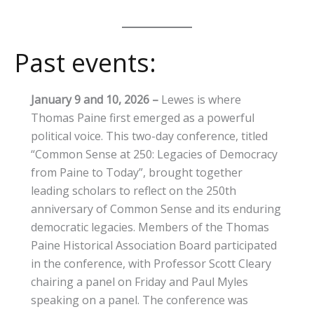
Past events:
January 9 and 10, 2026
–
Lewes is where
Thomas Paine first emerged as a powerful
political voice. This two-day conference, titled
“Common Sense at 250: Legacies of Democracy
from Paine to Today”, brought together
leading scholars to reflect on the 250th
anniversary of Common Sense and its enduring
democratic legacies. Members of the Thomas
Paine Historical Association Board participated
in the conference, with Professor Scott Cleary
chairing a panel on Friday and Paul Myles
speaking on a panel. The conference was