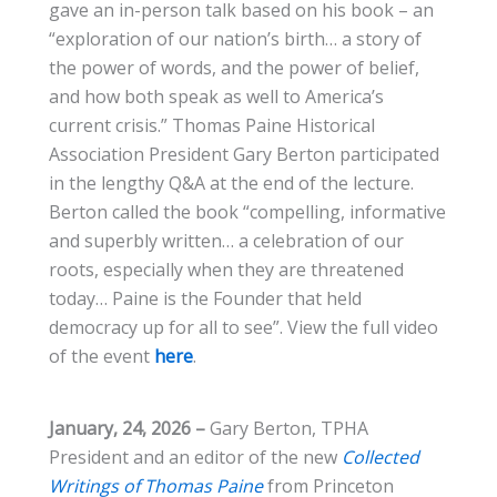
gave an in-person talk based on his book – an
“exploration of our nation’s birth… a story of
the power of words, and the power of belief,
and how both speak as well to America’s
current crisis.” Thomas Paine Historical
Association President Gary Berton participated
in the lengthy Q&A at the end of the lecture.
Berton called the book “compelling, informative
and superbly written… a celebration of our
roots, especially when they are threatened
today… Paine is the Founder that held
democracy up for all to see”. View the full video
of the event
here
.
January, 24, 2026 –
Gary Berton, TPHA
President and an editor of the new
Collected
Writings of Thomas Paine
from Princeton