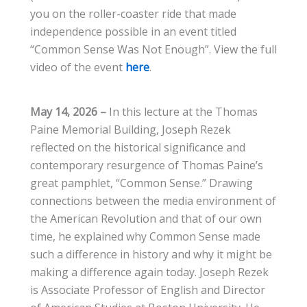
you on the roller-coaster ride that made
independence possible in an event titled
“Common Sense Was Not Enough”. View the full
video of the event
here
.
May 14, 2026
–
In this lecture at the Thomas
Paine Memorial Building, Joseph Rezek
reflected on the historical significance and
contemporary resurgence of Thomas Paine’s
great pamphlet, “Common Sense.” Drawing
connections between the media environment of
the American Revolution and that of our own
time, he explained why Common Sense made
such a difference in history and why it might be
making a difference again today. Joseph Rezek
is Associate Professor of English and Director