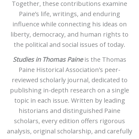
Together, these contributions examine
Paine’s life, writings, and enduring
influence while connecting his ideas on
liberty, democracy, and human rights to
the political and social issues of today.
Studies in Thomas Paine
is the Thomas
Paine Historical Association’s peer-
reviewed scholarly journal, dedicated to
publishing in-depth research on a single
topic in each issue. Written by leading
historians and distinguished Paine
scholars, every edition offers rigorous
analysis, original scholarship, and carefully