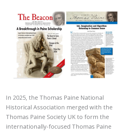
In 2025, the Thomas Paine National
Historical Association merged with the
Thomas Paine Society UK to form the
internationally-focused Thomas Paine