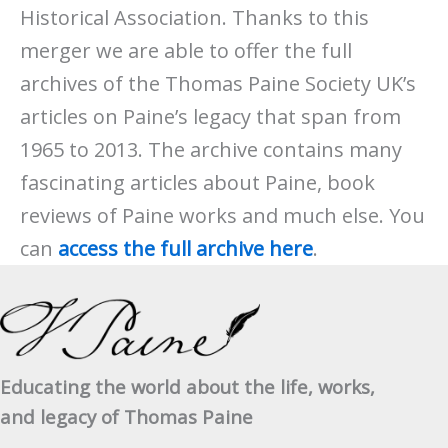
Historical Association. Thanks to this
merger we are able to offer the full
archives of the Thomas Paine Society UK’s
articles on Paine’s legacy that span from
1965 to 2013. The archive contains many
fascinating articles about Paine, book
reviews of Paine works and much else. You
can
access the full archive here
.
Educating the world about the life, works,
and legacy of Thomas Paine