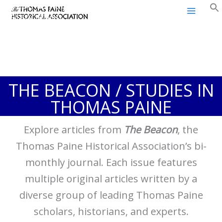
Thomas Paine Historical
Skip
Association
to
content
THE BEACON / STUDIES IN
THOMAS PAINE
Explore articles from
The Beacon
, the
Thomas Paine Historical Association’s bi-
monthly journal. Each issue features
multiple original articles written by a
diverse group of leading Thomas Paine
scholars, historians, and experts.