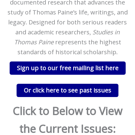
documented research that advances the
study of Thomas Paine’s life, writings, and
legacy. Designed for both serious readers
and academic researchers,
Studies in
Thomas Paine
represents the highest
standards of historical scholarship.
Sign up to our free mailing list here
Or click here to see past issues
Click to Below to View
the Current Issues: