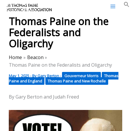
Thomas Paine Historical
Skip
Association
to
Thomas Paine on the
content
Federalists and
Oligarchy
Home
Beacon
Thomas Paine on the Federalists and Oligarchy
May 1, 2025
- By
Gary Berton
-
Gouverneur Morris
Thomas
Paine and England
Thomas Paine and New Rochelle
By Gary Berton and Judah Freed