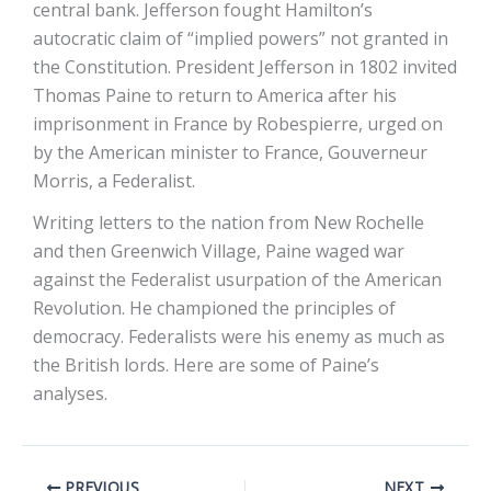
central bank. Jefferson fought Hamilton’s
autocratic claim of “implied powers” not granted in
the Constitution. President Jefferson in 1802 invited
Thomas Paine to return to America after his
imprisonment in France by Robespierre, urged on
by the American minister to France, Gouverneur
Morris, a Federalist.
Writing letters to the nation from New Rochelle
and then Greenwich Village, Paine waged war
against the Federalist usurpation of the American
Revolution. He championed the principles of
democracy. Federalists were his enemy as much as
the British lords. Here are some of Paine’s
analyses.
PREVIOUS
NEXT