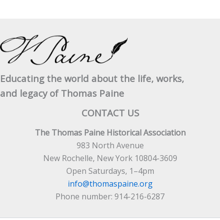
Educating the world about the life, works,
and legacy of Thomas Paine
CONTACT US
The Thomas Paine Historical Association
983 North Avenue
New Rochelle, New York 10804-3609
Open Saturdays, 1–4pm
info@thomaspaine.org
Phone number: 914-216-6287