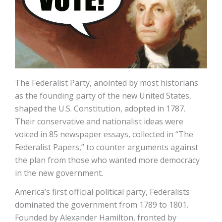
The Federalist Party, anointed by most historians
as the founding party of the new United States,
shaped the U.S. Constitution, adopted in 1787.
Their conservative and nationalist ideas were
voiced in 85 newspaper essays, collected in “The
Federalist Papers,” to counter arguments against
the plan from those who wanted more democracy
in the new government.
America’s first official political party, Federalists
dominated the government from 1789 to 1801.
Founded by Alexander Hamilton, fronted by