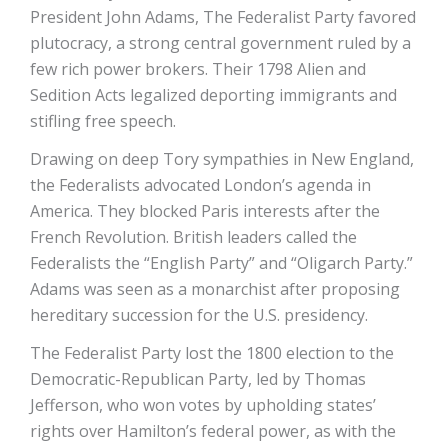
President John Adams, The Federalist Party favored
plutocracy, a strong central government ruled by a
few rich power brokers. Their 1798 Alien and
Sedition Acts legalized deporting immigrants and
stifling free speech.
Drawing on deep Tory sympathies in New England,
the Federalists advocated London’s agenda in
America. They blocked Paris interests after the
French Revolution. British leaders called the
Federalists the “English Party” and “Oligarch Party.”
Adams was seen as a monarchist after proposing
hereditary succession for the U.S. presidency.
The Federalist Party lost the 1800 election to the
Democratic-Republican Party, led by Thomas
Jefferson, who won votes by upholding states’
rights over Hamilton’s federal power, as with the