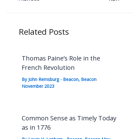
Related Posts
Thomas Paine’s Role in the
French Revolution
By
John Remsburg
-
Beacon
,
Beacon
November 2023
Common Sense as Timely Today
as in 1776