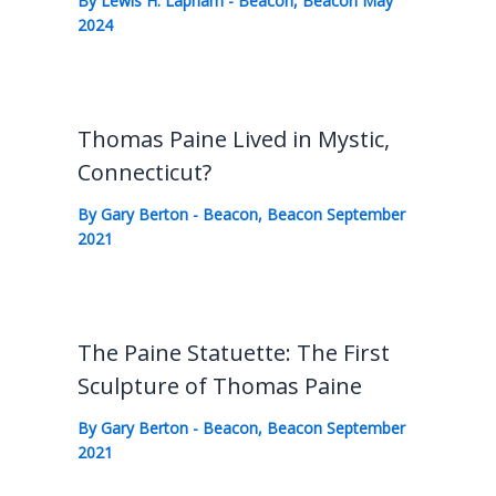
By
Lewis H. Lapham
-
Beacon
,
Beacon May
2024
Thomas Paine Lived in Mystic,
Connecticut?
By
Gary Berton
-
Beacon
,
Beacon September
2021
The Paine Statuette: The First
Sculpture of Thomas Paine
By
Gary Berton
-
Beacon
,
Beacon September
2021