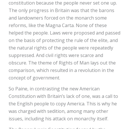
constitution because the people never set one up.
The only progress in Britain was that the barons
and landowners forced on the monarch some
reforms, like the Magna Carta. None of these
helped the people. Laws were proposed and passed
on the basis of protecting the rule of the elite, and
the natural rights of the people were repeatedly
suppressed. And civil rights were scarce and
obscure. The theme of Rights of Man lays out the
comparison, which resulted in a revolution in the
concept of government.
So Paine, in contrasting the new American
Constitution with Britain’s lack of one, was a call to
the English people to copy America. This is why he
was charged with sedition, among many other
issues, including his attack on monarchy itself.