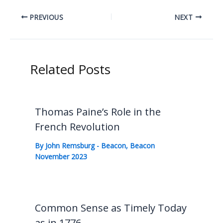
PREVIOUS
NEXT
Related Posts
Thomas Paine’s Role in the
French Revolution
By
John Remsburg
-
Beacon
,
Beacon
November 2023
Common Sense as Timely Today
as in 1776