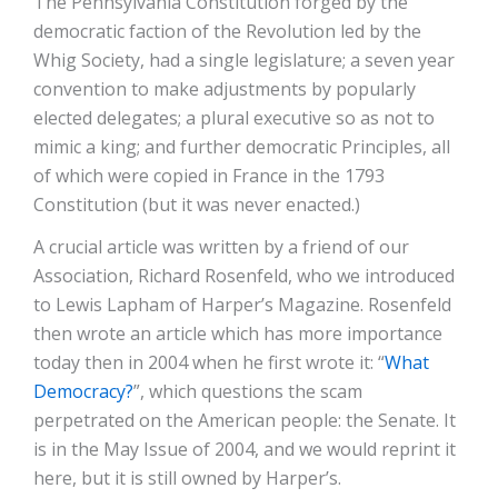
The Pennsylvania Constitution forged by the
democratic faction of the Revolution led by the
Whig Society, had a single legislature; a seven year
convention to make adjustments by popularly
elected delegates; a plural executive so as not to
mimic a king; and further democratic Principles, all
of which were copied in France in the 1793
Constitution (but it was never enacted.)
A crucial article was written by a friend of our
Association, Richard Rosenfeld, who we introduced
to Lewis Lapham of Harper’s Magazine. Rosenfeld
then wrote an article which has more importance
today then in 2004 when he first wrote it: “
What
Democracy?
”, which questions the scam
perpetrated on the American people: the Senate. It
is in the May Issue of 2004, and we would reprint it
here, but it is still owned by Harper’s.