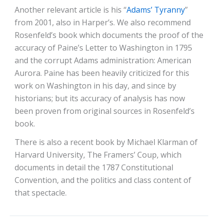
Another relevant article is his “
Adams’ Tyranny
”
from 2001, also in Harper’s. We also recommend
Rosenfeld’s book which documents the proof of the
accuracy of Paine’s Letter to Washington in 1795
and the corrupt Adams administration: American
Aurora. Paine has been heavily criticized for this
work on Washington in his day, and since by
historians; but its accuracy of analysis has now
been proven from original sources in Rosenfeld’s
book.
There is also a recent book by Michael Klarman of
Harvard University, The Framers’ Coup, which
documents in detail the 1787 Constitutional
Convention, and the politics and class content of
that spectacle.