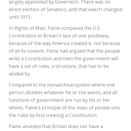
largely appointed by Governors. There was no
direct election of Senators, and that wasn’t changed
until 1913.
In Rights of Man, Paine compared the U.S.
Constitution to Britain’s lack of one positively,
because of the way America created it, not because
of all its content. Paine had argued that the people
write a Constitution and then the government will
have a set of rules, a structure, that has to be
abided by.
Compared to the monarchical system where one
person dictates whatever he or she wants, and all
functions of government are run by his or her
whims, Paine’s principle of the mass of people sets
the rules by first creating a Constitution.
Paine unveiled that Britain does not have a