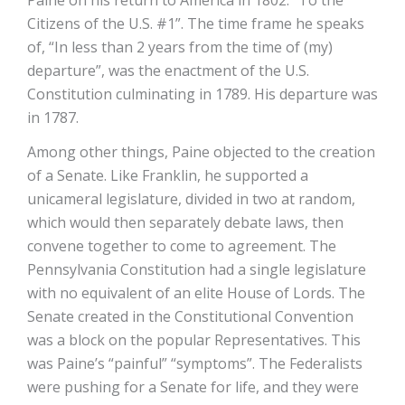
Paine on his return to America in 1802: “To the
Citizens of the U.S. #1”. The time frame he speaks
of, “In less than 2 years from the time of (my)
departure”, was the enactment of the U.S.
Constitution culminating in 1789. His departure was
in 1787.
Among other things, Paine objected to the creation
of a Senate. Like Franklin, he supported a
unicameral legislature, divided in two at random,
which would then separately debate laws, then
convene together to come to agreement. The
Pennsylvania Constitution had a single legislature
with no equivalent of an elite House of Lords. The
Senate created in the Constitutional Convention
was a block on the popular Representatives. This
was Paine’s “painful” “symptoms”. The Federalists
were pushing for a Senate for life, and they were