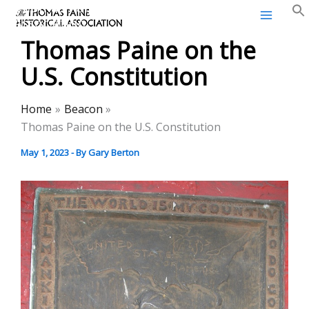
Thomas Paine Historical
Skip
Association
to
Thomas Paine on the
content
U.S. Constitution
Home
Beacon
Thomas Paine on the U.S. Constitution
May 1, 2023
- By
Gary Berton