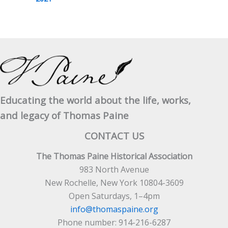
Educating the world about the life, works,
and legacy of Thomas Paine
CONTACT US
The Thomas Paine Historical Association
983 North Avenue
New Rochelle, New York 10804-3609
Open Saturdays, 1–4pm
info@thomaspaine.org
Phone number: 914-216-6287