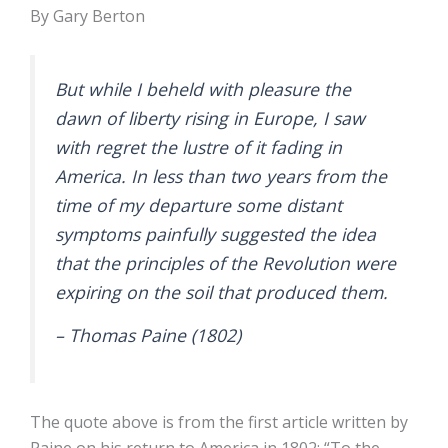
By Gary Berton
But while I beheld with pleasure the
dawn of liberty rising in Europe, I saw
with regret the lustre of it fading in
America. In less than two years from the
time of my departure some distant
symptoms painfully suggested the idea
that the principles of the Revolution were
expiring on the soil that produced them.
– Thomas Paine (1802)
The quote above is from the first article written by