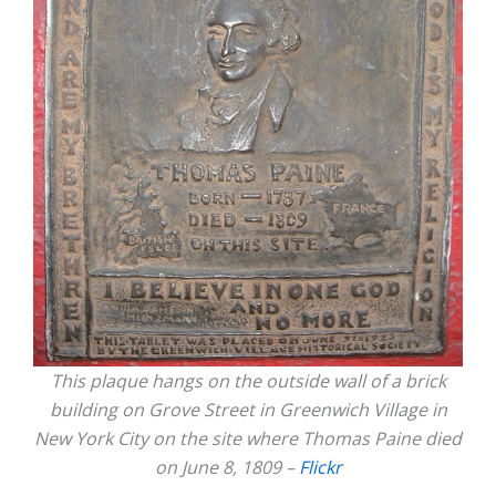
This plaque hangs on the outside wall of a brick
building on Grove Street in Greenwich Village in
New York City on the site where Thomas Paine died
on June 8, 1809 –
Flickr