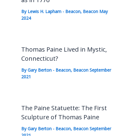
By
Lewis H. Lapham
-
Beacon
,
Beacon May
2024
Thomas Paine Lived in Mystic,
Connecticut?
By
Gary Berton
-
Beacon
,
Beacon September
2021
The Paine Statuette: The First
Sculpture of Thomas Paine
By
Gary Berton
-
Beacon
,
Beacon September
2021