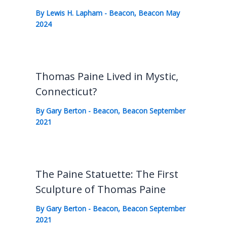
By
Lewis H. Lapham
-
Beacon
,
Beacon May
2024
Thomas Paine Lived in Mystic,
Connecticut?
By
Gary Berton
-
Beacon
,
Beacon September
2021
The Paine Statuette: The First
Sculpture of Thomas Paine
By
Gary Berton
-
Beacon
,
Beacon September
2021