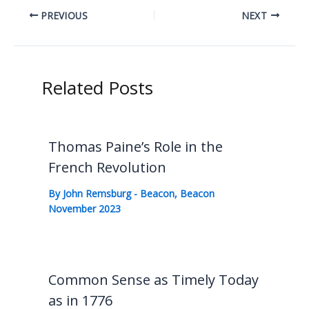
PREVIOUS
NEXT
Related Posts
Thomas Paine’s Role in the
French Revolution
By
John Remsburg
-
Beacon
,
Beacon
November 2023
Common Sense as Timely Today
as in 1776