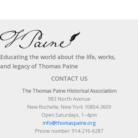
Educating the world about the life, works,
and legacy of Thomas Paine
CONTACT US
The Thomas Paine Historical Association
983 North Avenue
New Rochelle, New York 10804-3609
Open Saturdays, 1–4pm
info@thomaspaine.org
Phone number: 914-216-6287