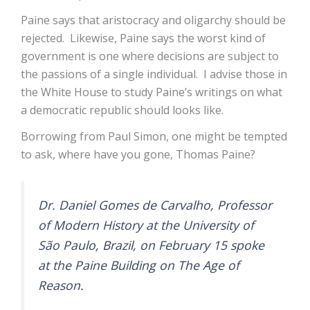
Paine says that aristocracy and oligarchy should be
rejected. Likewise, Paine says the worst kind of
government is one where decisions are subject to
the passions of a single individual. I advise those in
the White House to study Paine’s writings on what
a democratic republic should looks like.
Borrowing from Paul Simon, one might be tempted
to ask, where have you gone, Thomas Paine?
Dr. Daniel Gomes de Carvalho, Professor
of Modern History at the University of
São Paulo, Brazil, on February 15 spoke
at the Paine Building on The Age of
Reason.