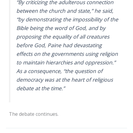
“By criticizing the adulterous connection
between the church and state,” he said,
“by demonstrating the impossibility of the
Bible being the word of God, and by
proposing the equality of all creatures
before God, Paine had devastating
effects on the governments using religion
to maintain hierarchies and oppression.”
As a consequence, “the question of
democracy was at the heart of religious
debate at the time.”
The debate continues.