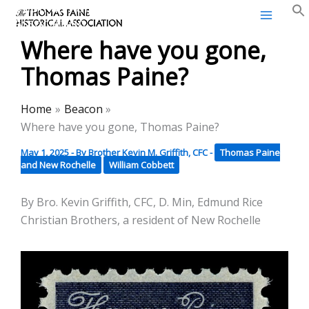
Thomas Paine Historical
Skip
Association
to
Where have you gone,
content
Thomas Paine?
Home
Beacon
Where have you gone, Thomas Paine?
May 1, 2025
- By
Brother Kevin M. Griffith, CFC
-
Thomas Paine
and New Rochelle
William Cobbett
By Bro. Kevin Griffith, CFC, D. Min, Edmund Rice
Christian Brothers, a resident of New Rochelle