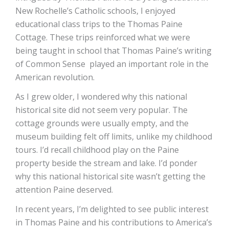
New Rochelle’s Catholic schools, I enjoyed
educational class trips to the Thomas Paine
Cottage. These trips reinforced what we were
being taught in school that Thomas Paine’s writing
of Common Sense played an important role in the
American revolution.
As I grew older, I wondered why this national
historical site did not seem very popular. The
cottage grounds were usually empty, and the
museum building felt off limits, unlike my childhood
tours. I’d recall childhood play on the Paine
property beside the stream and lake. I’d ponder
why this national historical site wasn’t getting the
attention Paine deserved.
In recent years, I’m delighted to see public interest
in Thomas Paine and his contributions to America’s