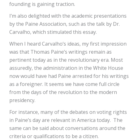
founding is gaining traction.
I’m also delighted with the academic presentations
by the Paine Association, such as the talk by Dr.
Carvalho, which stimulated this essay.
When I heard Carvalho’s ideas, my first impression
was that Thomas Paine’s writings remain as
pertinent today as in the revolutionary era. Most
assuredly, the administration in the White House
now would have had Paine arrested for his writings
as a foreigner. It seems we have come full circle
from the days of the revolution to the modern
presidency.
For instance, many of the debates on voting rights
in Paine’s day are relevant in America today. The
same can be said about conversations around the
criteria or qualifications to be a citizen.