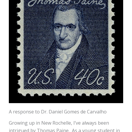
A response to Dr. Daniel Gomes de Carvalho
Growing up in New Rochelle, I’ve always been
intrigued by Thomas Paine. As a young student in