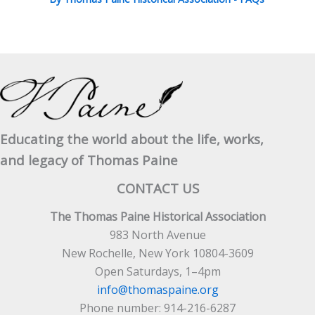
Educating the world about the life, works,
and legacy of Thomas Paine
CONTACT US
The Thomas Paine Historical Association
983 North Avenue
New Rochelle, New York 10804-3609
Open Saturdays, 1–4pm
info@thomaspaine.org
Phone number: 914-216-6287