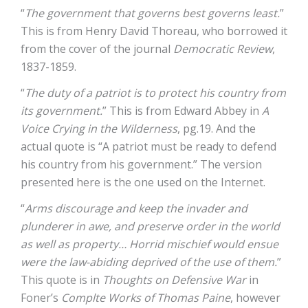
“
The government that governs best governs least.
”
This is from Henry David Thoreau, who borrowed it
from the cover of the journal
Democratic Review
,
1837-1859.
“
The duty of a patriot is to protect his country from
its government.
” This is from Edward Abbey in
A
Voice Crying in the Wilderness
, pg.19. And the
actual quote is “A patriot must be ready to defend
his country from his government.” The version
presented here is the one used on the Internet.
“
Arms discourage and keep the invader and
plunderer in awe, and preserve order in the world
as well as property… Horrid mischief would ensue
were the law-abiding deprived of the use of them.
”
This quote is in
Thoughts on Defensive War
in
Foner’s
Complte Works of Thomas Paine
, however