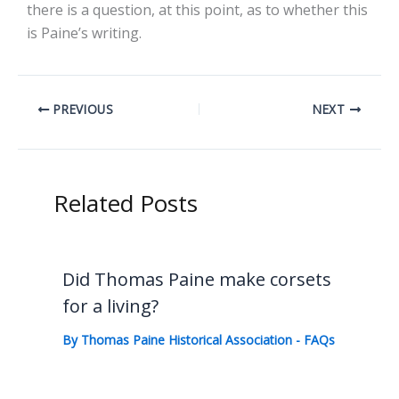
there is a question, at this point, as to whether this
is Paine’s writing.
PREVIOUS
NEXT
Related Posts
Did Thomas Paine make corsets
for a living?
By
Thomas Paine Historical Association
-
FAQs