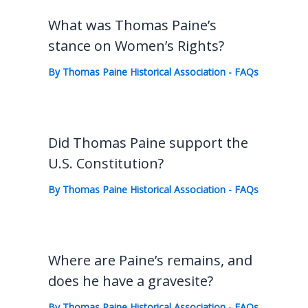
What was Thomas Paine’s
stance on Women’s Rights?
By
Thomas Paine Historical Association
-
FAQs
Did Thomas Paine support the
U.S. Constitution?
By
Thomas Paine Historical Association
-
FAQs
Where are Paine’s remains, and
does he have a gravesite?
By
Thomas Paine Historical Association
-
FAQs