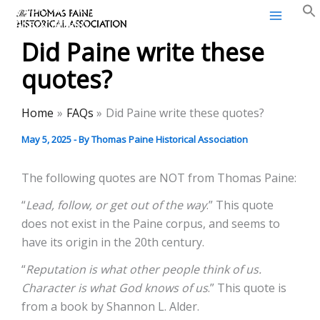
Thomas Paine Historical
Skip
Association
to
Did Paine write these
content
quotes?
Home
FAQs
Did Paine write these quotes?
May 5, 2025
- By
Thomas Paine Historical Association
The following quotes are NOT from Thomas Paine:
“
Lead, follow, or get out of the way
.” This quote
does not exist in the Paine corpus, and seems to
have its origin in the 20th century.
“
Reputation is what other people think of us.
Character is what God knows of us
.” This quote is
from a book by Shannon L. Alder.