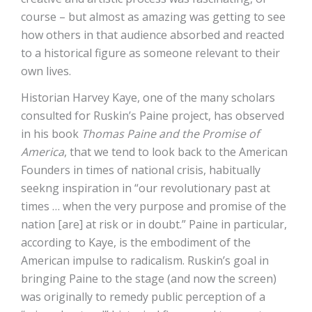
course – but almost as amazing was getting to see
how others in that audience absorbed and reacted
to a historical figure as someone relevant to their
own lives.
Historian Harvey Kaye, one of the many scholars
consulted for Ruskin’s Paine project, has observed
in his book
Thomas Paine and the Promise of
America
, that we tend to look back to the American
Founders in times of national crisis, habitually
seekng inspiration in “our revolutionary past at
times … when the very purpose and promise of the
nation [are] at risk or in doubt.” Paine in particular,
according to Kaye, is the embodiment of the
American impulse to radicalism. Ruskin’s goal in
bringing Paine to the stage (and now the screen)
was originally to remedy public perception of a