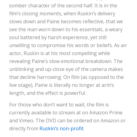
somber character of the second half. It is in the
film’s closing moments, when Ruskin’s delivery
slows down and Paine becomes reflective, that we
see the man worn down to his essentials, a weary
soul battered by harsh experience, yet still
unwilling to compromise his words or beliefs. As an
actor, Ruskin is at his most compelling while
revealing Paine’s slow emotional breakdown. The
unblinking and up-close eye of the camera makes
that decline harrowing. On film (as opposed to the
live stage), Paine is literally no longer at arm’s
length, and the effect is powerful.
For those who don’t want to wait, the film is
currently available to stream at on Amazon Prime
and Vimeo. The DVD can be ordered on Amazon or
directly from
Ruskin’s non-profit
.