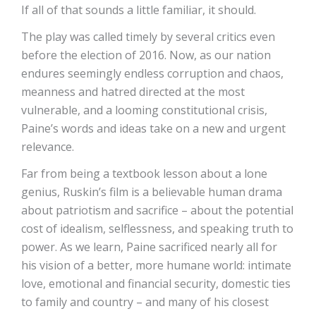
If all of that sounds a little familiar, it should.
The play was called timely by several critics even
before the election of 2016. Now, as our nation
endures seemingly endless corruption and chaos,
meanness and hatred directed at the most
vulnerable, and a looming constitutional crisis,
Paine’s words and ideas take on a new and urgent
relevance.
Far from being a textbook lesson about a lone
genius, Ruskin’s film is a believable human drama
about patriotism and sacrifice – about the potential
cost of idealism, selflessness, and speaking truth to
power. As we learn, Paine sacrificed nearly all for
his vision of a better, more humane world: intimate
love, emotional and financial security, domestic ties
to family and country – and many of his closest