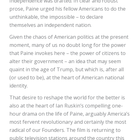
Independence was drafted. In clear and robust
prose, Paine urged his fellow Americans to do the
unthinkable, the impossible – to declare
themselves an independent nation.
Given the chaos of American politics at the present
moment, many of us no doubt long for the power
that Paine invokes here – the power of citizens to
alter their government – an idea that may seem
quaint in the age of Trump, but which is, after all
(or used to be), at the heart of American national
identity.
That desire to reshape the world for the better is
also at the heart of Ian Ruskin’s compelling one-
hour drama on the life of Paine, arguably America’s
most fervent revolutionary and certainly the most
radical of our Founders. The film is returning to
public television stations around the country this