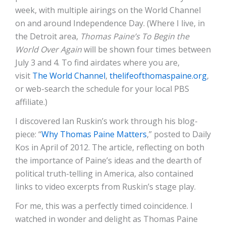
week, with multiple airings on the World Channel
on and around Independence Day. (Where I live, in
the Detroit area,
Thomas Paine’s To Begin the
World Over Again
will be shown four times between
July 3 and 4. To find airdates where you are,
visit
The World Channel
,
thelifeofthomaspaine.org
,
or web-search the schedule for your local PBS
affiliate.)
I discovered Ian Ruskin’s work through his blog-
piece: “
Why Thomas Paine Matters
,” posted to Daily
Kos in April of 2012. The article, reflecting on both
the importance of Paine’s ideas and the dearth of
political truth-telling in America, also contained
links to video excerpts from Ruskin’s stage play.
For me, this was a perfectly timed coincidence. I
watched in wonder and delight as Thomas Paine