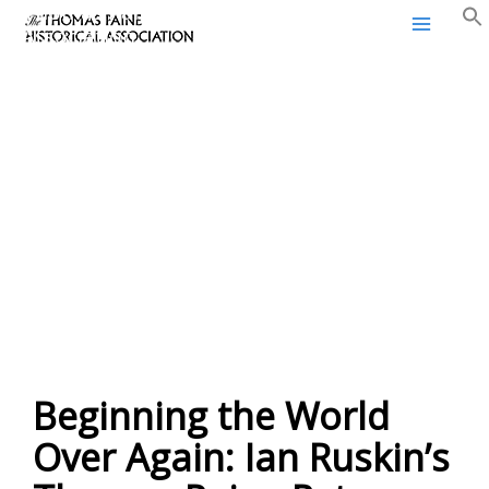
Thomas Paine Historical
Skip
Association
to
content
Beginning the World
Over Again: Ian Ruskin’s