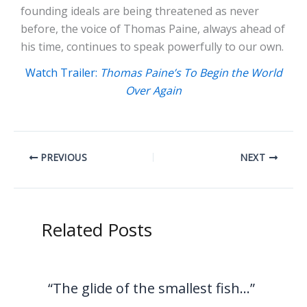
founding ideals are being threatened as never
before, the voice of Thomas Paine, always ahead of
his time, continues to speak powerfully to our own.
Watch Trailer:
Thomas Paine’s To Begin the World
Over Again
PREVIOUS
NEXT
Related Posts
“The glide of the smallest fish…”