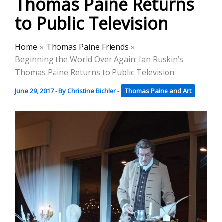
Thomas Paine Returns
to Public Television
Home
Thomas Paine Friends
Beginning the World Over Again: Ian Ruskin’s
Thomas Paine Returns to Public Television
June 29, 2017
- By
Christine Bichler
-
Thomas Paine and Art