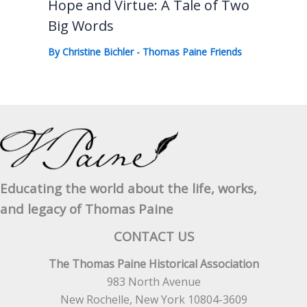
Hope and Virtue: A Tale of Two
Big Words
By
Christine Bichler
-
Thomas Paine Friends
Educating the world about the life, works,
and legacy of Thomas Paine
CONTACT US
The Thomas Paine Historical Association
983 North Avenue
New Rochelle, New York 10804-3609