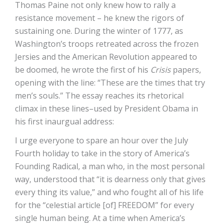
Thomas Paine not only knew how to rally a
resistance movement – he knew the rigors of
sustaining one. During the winter of 1777, as
Washington’s troops retreated across the frozen
Jersies and the American Revolution appeared to
be doomed, he wrote the first of his
Crisis
papers,
opening with the line: “These are the times that try
men’s souls.” The essay reaches its rhetorical
climax in these lines–used by President Obama in
his first inaurgual address:
I urge everyone to spare an hour over the July
Fourth holiday to take in the story of America’s
Founding Radical, a man who, in the most personal
way, understood that “it is dearness only that gives
every thing its value,” and who fought all of his life
for the “celestial article [of] FREEDOM” for every
single human being. At a time when America’s