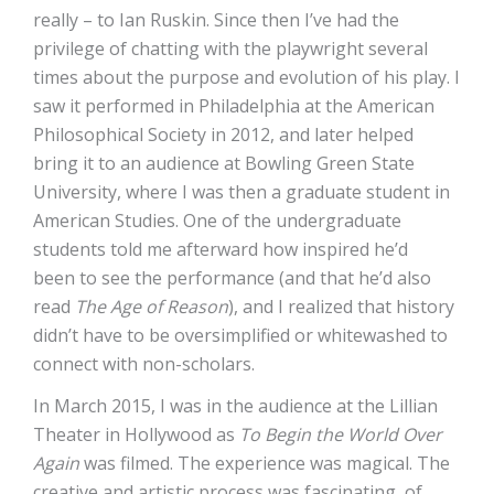
really – to Ian Ruskin. Since then I’ve had the
privilege of chatting with the playwright several
times about the purpose and evolution of his play. I
saw it performed in Philadelphia at the American
Philosophical Society in 2012, and later helped
bring it to an audience at Bowling Green State
University, where I was then a graduate student in
American Studies. One of the undergraduate
students told me afterward how inspired he’d
been to see the performance (and that he’d also
read
The Age of Reason
), and I realized that history
didn’t have to be oversimplified or whitewashed to
connect with non-scholars.
In March 2015, I was in the audience at the Lillian
Theater in Hollywood as
To Begin the World Over
Again
was filmed. The experience was magical. The
creative and artistic process was fascinating, of