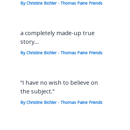
By
Christine Bichler
-
Thomas Paine Friends
a completely made-up true
story…
By
Christine Bichler
-
Thomas Paine Friends
“I have no wish to believe on
the subject.”
By
Christine Bichler
-
Thomas Paine Friends