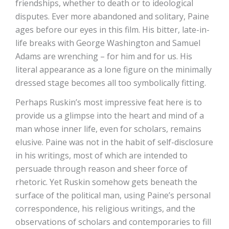
friendships, whether to death or to ideological
disputes. Ever more abandoned and solitary, Paine
ages before our eyes in this film. His bitter, late-in-
life breaks with George Washington and Samuel
Adams are wrenching – for him and for us. His
literal appearance as a lone figure on the minimally
dressed stage becomes all too symbolically fitting.
Perhaps Ruskin’s most impressive feat here is to
provide us a glimpse into the heart and mind of a
man whose inner life, even for scholars, remains
elusive. Paine was not in the habit of self-disclosure
in his writings, most of which are intended to
persuade through reason and sheer force of
rhetoric. Yet Ruskin somehow gets beneath the
surface of the political man, using Paine’s personal
correspondence, his religious writings, and the
observations of scholars and contemporaries to fill