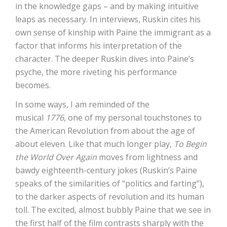
in the knowledge gaps – and by making intuitive
leaps as necessary. In interviews, Ruskin cites his
own sense of kinship with Paine the immigrant as a
factor that informs his interpretation of the
character. The deeper Ruskin dives into Paine’s
psyche, the more riveting his performance
becomes.
In some ways, I am reminded of the
musical
1776,
one of my personal touchstones to
the American Revolution from about the age of
about eleven. Like that much longer play,
To Begin
the World Over Again
moves from lightness and
bawdy eighteenth-century jokes (Ruskin’s Paine
speaks of the similarities of “politics and farting”),
to the darker aspects of revolution and its human
toll. The excited, almost bubbly Paine that we see in
the first half of the film contrasts sharply with the