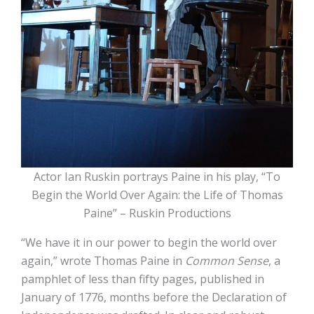
Actor Ian Ruskin portrays Paine in his play, “To
Begin the World Over Again: the Life of Thomas
Paine” – Ruskin Productions
“We have it in our power to begin the world over
again,” wrote Thomas Paine in
Common Sense
, a
pamphlet of less than fifty pages, published in
January of 1776, months before the Declaration of