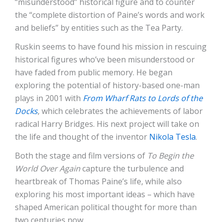
“misunderstood” historical figure and to counter
the “complete distortion of Paine’s words and work
and beliefs” by entities such as the Tea Party.
Ruskin seems to have found his mission in rescuing
historical figures who’ve been misunderstood or
have faded from public memory. He began
exploring the potential of history-based one-man
plays in 2001 with
From Wharf Rats to Lords of the
Docks
, which celebrates the achievements of labor
radical Harry Bridges. His next project will take on
the life and thought of the inventor
Nikola Tesla
.
Both the stage and film versions of
To Begin the
World Over Again
capture the turbulence and
heartbreak of Thomas Paine’s life, while also
exploring his most important ideas – which have
shaped American political thought for more than
two centuries now.