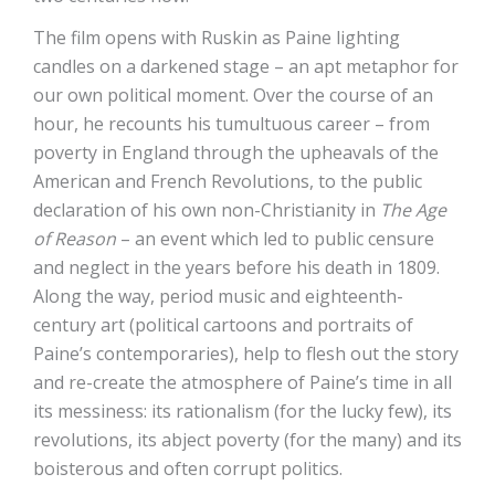
The film opens with Ruskin as Paine lighting
candles on a darkened stage – an apt metaphor for
our own political moment. Over the course of an
hour, he recounts his tumultuous career – from
poverty in England through the upheavals of the
American and French Revolutions, to the public
declaration of his own non-Christianity in
The Age
of Reason
– an event which led to public censure
and neglect in the years before his death in 1809.
Along the way, period music and eighteenth-
century art (political cartoons and portraits of
Paine’s contemporaries), help to flesh out the story
and re-create the atmosphere of Paine’s time in all
its messiness: its rationalism (for the lucky few), its
revolutions, its abject poverty (for the many) and its
boisterous and often corrupt politics.