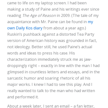
came to life on my laptop screen. I had been
making a study of Paine and his writings ever since
reading
The Age of Reason
in 2009. (The tale of my
acquaintance with Mr. Paine can be found in
my
own Daily Kos diary
from about a year ago.)
Ruskin’s pushback against a distorted Tea Party
version of American history was grounded in fact,
not ideology. Better still, he used Paine’s actual
words and ideas to press his case. His
characterization immediately struck me as jaw-
droppingly right – exactly in line with the man I had
glimpsed in countless letters and essays, and in the
sarcastic humor and soaring rhetoric of all his
major works. I knew I had to see this play. And I
really wanted to talk to the man who had written
and performed it.
About a week later, I sent an email – a fan letter,