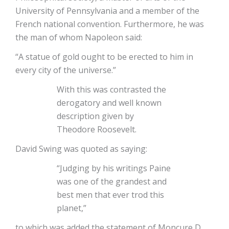
University of Pennsylvania and a member of the
French national convention. Furthermore, he was
the man of whom Napoleon said:
“A statue of gold ought to be erected to him in
every city of the universe.”
With this was contrasted the
derogatory and well known
description given by
Theodore Roosevelt.
David Swing was quoted as saying:
“Judging by his writings Paine
was one of the grandest and
best men that ever trod this
planet,”
to which was added the statement of Moncure D.