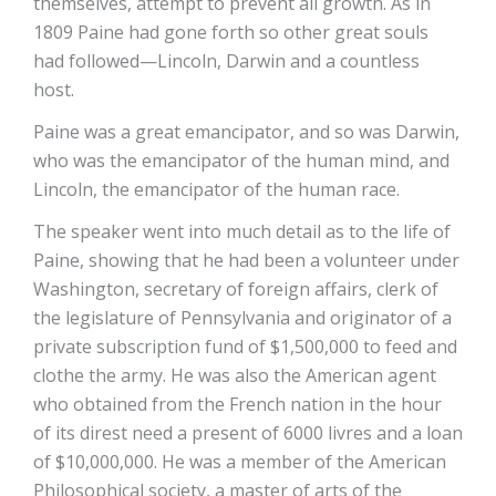
themselves, attempt to prevent all growth. As in
1809 Paine had gone forth so other great souls
had followed—Lincoln, Darwin and a countless
host.
Paine was a great emancipator, and so was Darwin,
who was the emancipator of the human mind, and
Lincoln, the emancipator of the human race.
The speaker went into much detail as to the life of
Paine, showing that he had been a volunteer under
Washington, secretary of foreign affairs, clerk of
the legislature of Pennsylvania and originator of a
private subscription fund of $1,500,000 to feed and
clothe the army. He was also the American agent
who obtained from the French nation in the hour
of its direst need a present of 6000 livres and a loan
of $10,000,000. He was a member of the American
Philosophical society, a master of arts of the