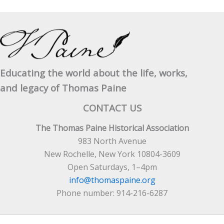
Educating the world about the life, works,
and legacy of Thomas Paine
CONTACT US
The Thomas Paine Historical Association
983 North Avenue
New Rochelle, New York 10804-3609
Open Saturdays, 1–4pm
info@thomaspaine.org
Phone number: 914-216-6287