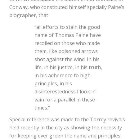
Conway, who constituted himself specially Paine’s
biographer, that
“all efforts to stain the good
name of Thomas Paine have
recoiled on those who made
them, like poisoned arrows
shot against the wind. In his
life, in his justice, in his truth,
in his adherence to high
principles, in his
disinterestedness I look in
vain for a parallel in these
times.”
Special reference was made to the Torrey revivals
held recently in the city as showing the necessity
for keeping ever green the name and principles