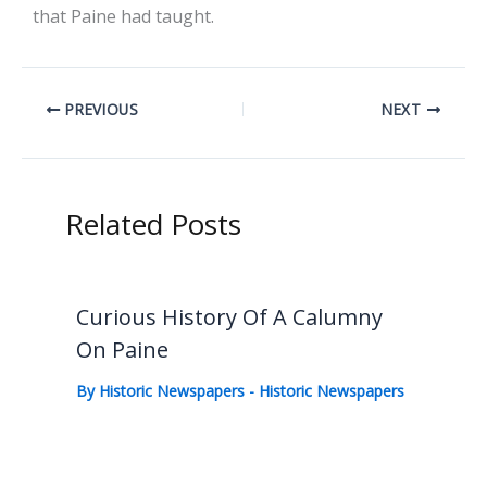
that Paine had taught.
PREVIOUS
NEXT
Related Posts
Curious History Of A Calumny
On Paine
By
Historic Newspapers
-
Historic Newspapers