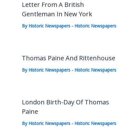
Letter From A British
Gentleman In New York
By
Historic Newspapers
-
Historic Newspapers
Thomas Paine And Rittenhouse
By
Historic Newspapers
-
Historic Newspapers
London Birth-Day Of Thomas
Paine
By
Historic Newspapers
-
Historic Newspapers