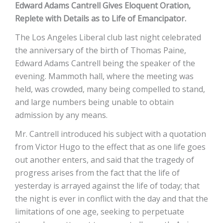
Edward Adams Cantrell Gives Eloquent Oration,
Replete with Details as to Life of Emancipator.
The Los Angeles Liberal club last night celebrated
the anniversary of the birth of Thomas Paine,
Edward Adams Cantrell being the speaker of the
evening. Mammoth hall, where the meeting was
held, was crowded, many being compelled to stand,
and large numbers being unable to obtain
admission by any means.
Mr. Cantrell introduced his subject with a quotation
from Victor Hugo to the effect that as one life goes
out another enters, and said that the tragedy of
progress arises from the fact that the life of
yesterday is arrayed against the life of today; that
the night is ever in conflict with the day and that the
limitations of one age, seeking to perpetuate