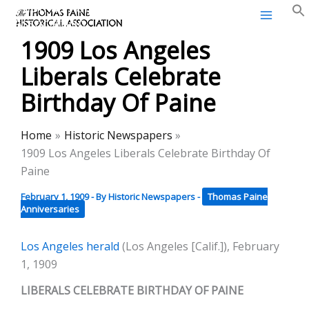
Thomas Paine Historical
Skip
Association
to
1909 Los Angeles
content
Liberals Celebrate
Birthday Of Paine
Home
Historic Newspapers
1909 Los Angeles Liberals Celebrate Birthday Of
Paine
February 1, 1909
- By
Historic Newspapers
-
Thomas Paine
Anniversaries
Los Angeles herald
(Los Angeles [Calif.]), February
1, 1909
LIBERALS CELEBRATE BIRTHDAY OF PAINE