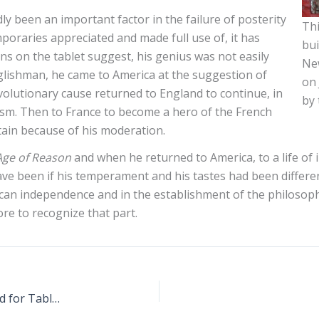
y been an important factor in the failure of posterity
Thi
oraries appreciated and made full use of, it has
bui
ns on the tablet suggest, his genius was not easily
New
glishman, he came to America at the suggestion of
on 
evolutionary cause returned to England to continue, in
by 
nism. Then to France to become a hero of the French
ntain because of his moderation.
Age of Reason
and when he returned to America, to a life of in
ve been if his temperament and his tastes had been different
ican independence and in the establishment of the philosoph
re to recognize that part.
Greenwich Village Historical Society Is Raising Fund for Tablet