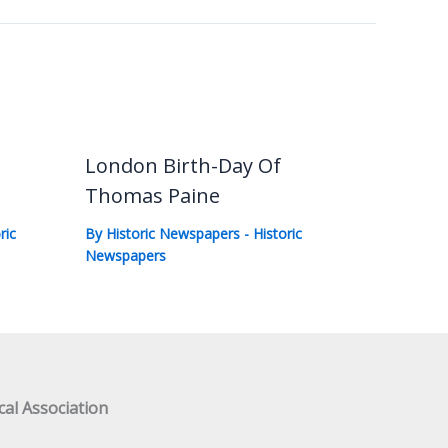
London Birth-Day Of
Thomas Paine
ric
By
Historic Newspapers
-
Historic
Newspapers
al Association