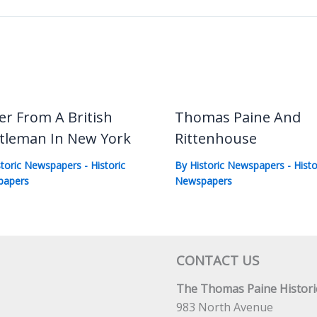
er From A British
Thomas Paine And
tleman In New York
Rittenhouse
storic Newspapers
-
Historic
By
Historic Newspapers
-
Histo
papers
Newspapers
CONTACT US
The Thomas Paine Historic
983 North Avenue