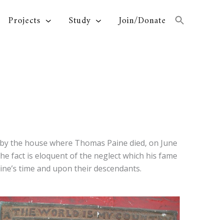
Projects
Study
Join/Donate
ed by the house where Thomas Paine died, on June
he fact is eloquent of the neglect which his fame
ine’s time and upon their descendants.