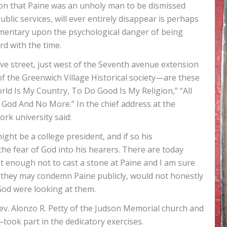
adition that Paine was an unholy man to be dismissed
ublic services, will ever entirely disappear is perhaps
mmentary upon the psychological danger of being
rd with the time.
ove street, just west of the Seventh avenue extension
 the Greenwich Village Historical society—are these
rld Is My Country, To Do Good Is My Religion,” “All
 God And No More.” In the chief address at the
rk university said:
might be a college president, and if so his
 fear of God into his hearers. There are today
 enough not to cast a stone at Paine and I am sure
they may condemn Paine publicly, would not honestly
God were looking at them.
ev. Alonzo R. Petty of the Judson Memorial church and
—took part in the dedicatory exercises.