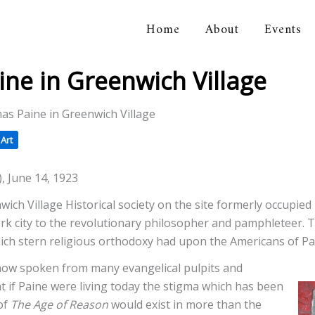
Home
About
Events
orical Association
ne in Greenwich Village
as Paine in Greenwich Village
Art
), June 14, 1923
wich Village Historical society on the site formerly occupi
York city to the revolutionary philosopher and pamphleteer. T
hich stern religious orthodoxy had upon the Americans of Pa
 now spoken from many evangelical pulpits and
t if Paine were living today the stigma which has been
of
The Age of Reason
would exist in more than the