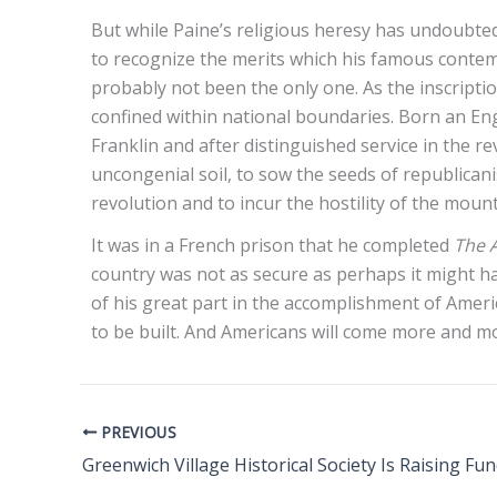
But while Paine’s religious heresy has undoubtedl
to recognize the merits which his famous contemp
probably not been the only one. As the inscriptio
confined within national boundaries. Born an En
Franklin and after distinguished service in the r
uncongenial soil, to sow the seeds of republica
revolution and to incur the hostility of the mou
It was in a French prison that he completed
The 
country was not as secure as perhaps it might ha
of his great part in the accomplishment of Amer
to be built. And Americans will come more and mo
PREVIOUS