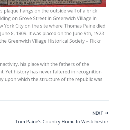
s plaque hangs on the outside wall of a brick
lding on Grove Street in Greenwich Village in
 York City on the site where Thomas Paine died
June 8, 1809. It was placed on the June 9th, 1923
the Greenwich Village Historical Society – Flickr
activity, his place with the fathers of the
. Yet history has never faltered in recognition
y upon which the structure of the republic was
NEXT
Tom Paine’s Country Home In Westchester