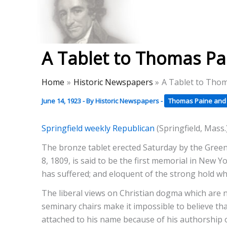
Skip
to
Thomas Paine Hist
content
A Tablet to Thomas Pai
Home
Historic Newspapers
A Tablet to Thom
June 14, 1923
- By
Historic Newspapers
-
Thomas Paine and 
Springfield weekly Republican
(Springfield, Mass.
The bronze tablet erected Saturday by the Green
8, 1809, is said to be the first memorial in New 
has suffered; and eloquent of the strong hold w
The liberal views on Christian dogma which are
seminary chairs make it impossible to believe tha
attached to his name because of his authorship 