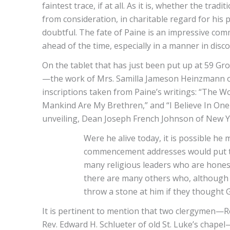
faintest trace, if at all. As it is, whether the tr
from consideration, in charitable regard for his p
doubtful. The fate of Paine is an impressive co
ahead of the time, especially in a manner in disco
On the tablet that has just been put up at 59 Gr
—the work of Mrs. Samilla Jameson Heinzmann of
inscriptions taken from Paine’s writings: “The Wo
Mankind Are My Brethren,” and “I Believe In One
unveiling, Dean Joseph French Johnson of New Yo
Were he alive today, it is possible he 
commencement addresses would put the
many religious leaders who are honest
there are many others who, although 
throw a stone at him if they thought 
It is pertinent to mention that two clergymen—R
Rev. Edward H. Schlueter of old St. Luke’s chapel