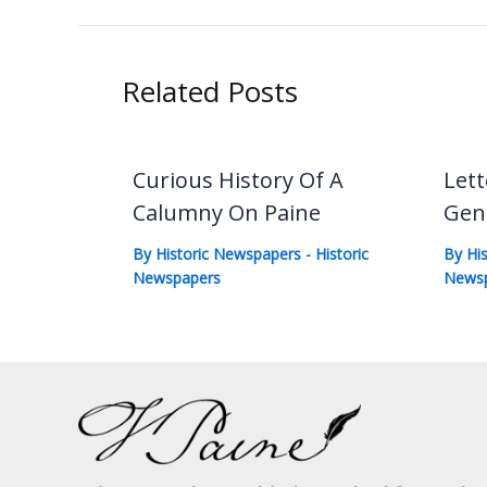
Related Posts
Curious History Of A
Lett
Calumny On Paine
Gen
By
Historic Newspapers
-
Historic
By
Hi
Newspapers
News