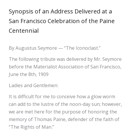
Synopsis of an Address Delivered at a
San Francisco Celebration of the Paine
Centennial
By Augustus Seymore — “The Iconoclast.”
The following tribute was delivered by Mr. Seymore
before the Materialist Association of San Francisco,
June the 8th, 1909
Ladies and Gentlemen:
It is difficult for me to conceive how a glow worm
can add to the lustre of the noon-day sun; however,
we are met here for the purpose of honoring the
memory of Thomas Paine, defender of the faith of
“The Rights of Man.”