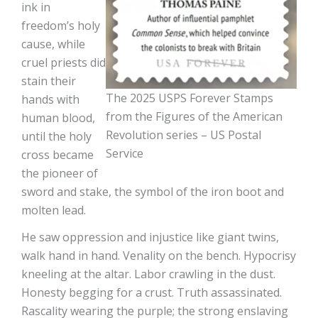
ink in
freedom’s holy
cause, while
cruel priests did
stain their
The 2025 USPS Forever Stamps
hands with
from the Figures of the American
human blood,
Revolution series – US Postal
until the holy
Service
cross became
the pioneer of
sword and stake, the symbol of the iron boot and
molten lead.
He saw oppression and injustice like giant twins,
walk hand in hand. Venality on the bench. Hypocrisy
kneeling at the altar. Labor crawling in the dust.
Honesty begging for a crust. Truth assassinated.
Rascality wearing the purple; the strong enslaving