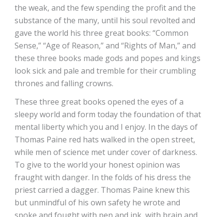
the weak, and the few spending the profit and the
substance of the many, until his soul revolted and
gave the world his three great books: “Common
Sense,” “Age of Reason,” and “Rights of Man,” and
these three books made gods and popes and kings
look sick and pale and tremble for their crumbling
thrones and falling crowns.
These three great books opened the eyes of a
sleepy world and form today the foundation of that
mental liberty which you and I enjoy. In the days of
Thomas Paine red hats walked in the open street,
while men of science met under cover of darkness.
To give to the world your honest opinion was
fraught with danger. In the folds of his dress the
priest carried a dagger. Thomas Paine knew this
but unmindful of his own safety he wrote and
spoke and fought with pen and ink, with brain and