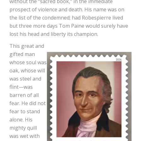
without the “sacred book,” in the immediate
prospect of violence and death. His name was on
the list of the condemned; had Robespierre lived
but three more days Tom Paine would surely have
lost his head and liberty its champion.
This great and
gifted man
whose soul was
oak, whose will
was steel and
flint—was
barren of all
fear. He did not
fear to stand
alone. His
mighty quill
was wet with