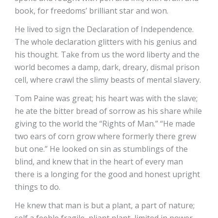
book, for freedoms’ brilliant star and won.
He lived to sign the Declaration of Independence.
The whole declaration glitters with his genius and
his thought. Take from us the word liberty and the
world becomes a damp, dark, dreary, dismal prison
cell, where crawl the slimy beasts of mental slavery.
Tom Paine was great; his heart was with the slave;
he ate the bitter bread of sorrow as his share while
giving to the world the “Rights of Man.” “He made
two ears of corn grow where formerly there grew
but one.” He looked on sin as stumblings of the
blind, and knew that in the heart of every man
there is a longing for the good and honest upright
things to do.
He knew that man is but a plant, a part of nature;