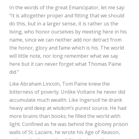
In the words of the great Emancipator, let me say:
“It is altogether proper and fitting that we should
do this, but in a larger sense, it is rather us the
living, who honor ourselves by meeting here in his
name, since we can neither add nor detract from
the honor, glory and fame which is his. The world
will little note, nor long remember what we say
here but it can never forget what Thomas Paine
did.”
Like Abraham Lincoln, Tom Paine knew the
bitterness of poverty. Unlike Voltaire he never did
accumulate much wealth. Like Ingersoll he drank
heavy and deep at wisdom’s purest source. He had
more brains than books; he filled the world with
light. Confined as he was behind the gloomy prison
walls of St. Lazaire, he wrote his Age of Reason,