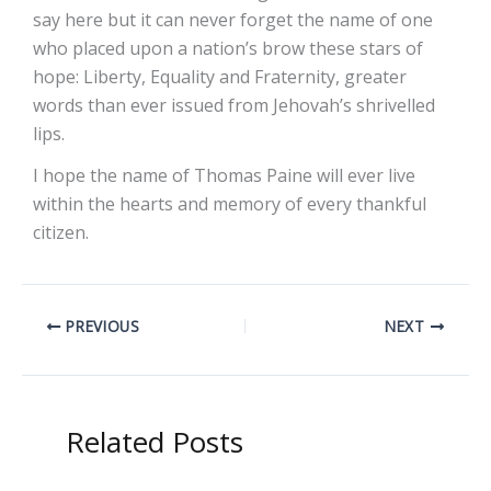
say here but it can never forget the name of one
who placed upon a nation’s brow these stars of
hope: Liberty, Equality and Fraternity, greater
words than ever issued from Jehovah’s shrivelled
lips.
I hope the name of Thomas Paine will ever live
within the hearts and memory of every thankful
citizen.
PREVIOUS
NEXT
Related Posts