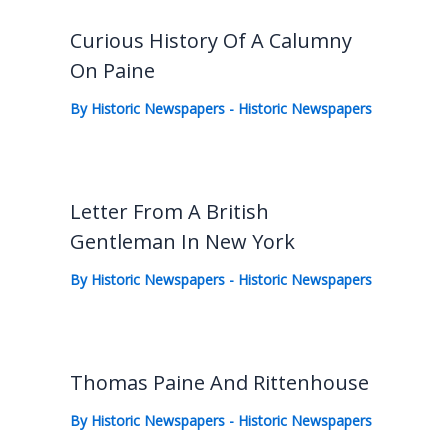
Curious History Of A Calumny
On Paine
By
Historic Newspapers
-
Historic Newspapers
Letter From A British
Gentleman In New York
By
Historic Newspapers
-
Historic Newspapers
Thomas Paine And Rittenhouse
By
Historic Newspapers
-
Historic Newspapers