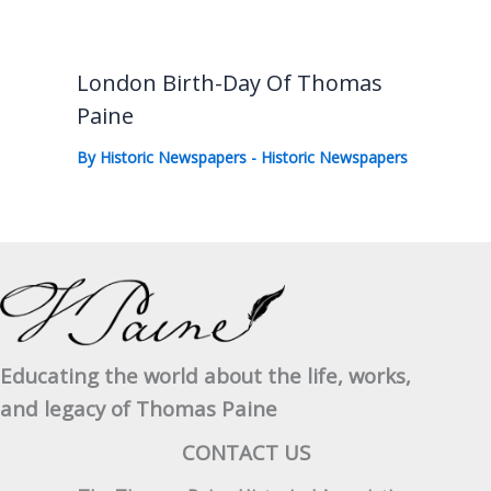
London Birth-Day Of Thomas
Paine
By
Historic Newspapers
-
Historic Newspapers
Educating the world about the life, works,
and legacy of Thomas Paine
CONTACT US