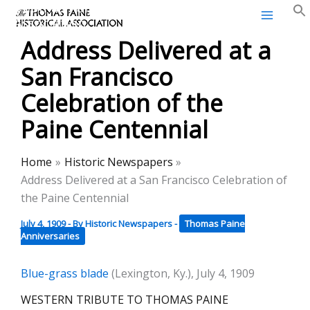
Thomas Paine Historical
Skip
Association
to
Address Delivered at a
content
San Francisco
Celebration of the
Paine Centennial
Home
Historic Newspapers
Address Delivered at a San Francisco Celebration of
the Paine Centennial
July 4, 1909
- By
Historic Newspapers
-
Thomas Paine
Anniversaries
Blue-grass blade
(Lexington, Ky.), July 4, 1909
WESTERN TRIBUTE TO THOMAS PAINE