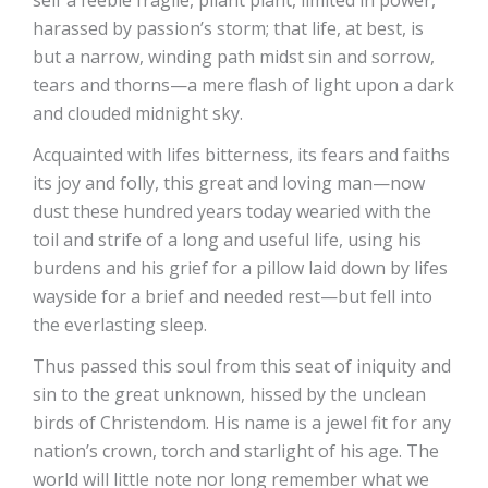
self a feeble fragile, pliant plant, limited in power,
harassed by passion’s storm; that life, at best, is
but a narrow, winding path midst sin and sorrow,
tears and thorns—a mere flash of light upon a dark
and clouded midnight sky.
Acquainted with lifes bitterness, its fears and faiths
its joy and folly, this great and loving man—now
dust these hundred years today wearied with the
toil and strife of a long and useful life, using his
burdens and his grief for a pillow laid down by lifes
wayside for a brief and needed rest—but fell into
the everlasting sleep.
Thus passed this soul from this seat of iniquity and
sin to the great unknown, hissed by the unclean
birds of Christendom. His name is a jewel fit for any
nation’s crown, torch and starlight of his age. The
world will little note nor long remember what we