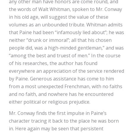
any other man have honors are come round, and
the words of Walt Whitman, spoken to Mr. Conway
in his old age, will suggest the value of these
volumes as an unbounded tribute. Whitman admits
that Paine had been “infamously lied about”; he was
neither “drunk or immoral”; all that his chosen
people did, was a high-minded gentleman,” and was
“among the best and truest of men.” In the course
of his researches, the author has found
everywhere an appreciation of the service rendered
by Paine. Generous assistance has come to him
from a most unexpected Frenchman, with no faiths
and no faith, and nowhere has he encountered
either political or religious prejudice.
Mr. Conway finds the first impulse in Paine’s
character tracing it back to the place he was born
in. Here again may be seen that persistent