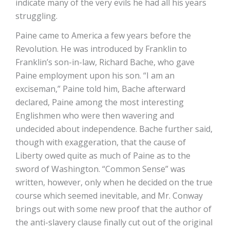
indicate many of the very evils he had all his years
struggling.
Paine came to America a few years before the
Revolution. He was introduced by Franklin to
Franklin’s son-in-law, Richard Bache, who gave
Paine employment upon his son. “I am an
exciseman,” Paine told him, Bache afterward
declared, Paine among the most interesting
Englishmen who were then wavering and
undecided about independence. Bache further said,
though with exaggeration, that the cause of
Liberty owed quite as much of Paine as to the
sword of Washington. “Common Sense” was
written, however, only when he decided on the true
course which seemed inevitable, and Mr. Conway
brings out with some new proof that the author of
the anti-slavery clause finally cut out of the original