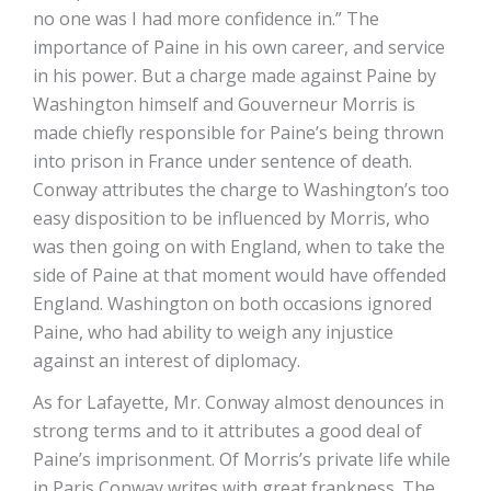
no one was I had more confidence in.” The
importance of Paine in his own career, and service
in his power. But a charge made against Paine by
Washington himself and Gouverneur Morris is
made chiefly responsible for Paine’s being thrown
into prison in France under sentence of death.
Conway attributes the charge to Washington’s too
easy disposition to be influenced by Morris, who
was then going on with England, when to take the
side of Paine at that moment would have offended
England. Washington on both occasions ignored
Paine, who had ability to weigh any injustice
against an interest of diplomacy.
As for Lafayette, Mr. Conway almost denounces in
strong terms and to it attributes a good deal of
Paine’s imprisonment. Of Morris’s private life while
in Paris Conway writes with great frankness. The