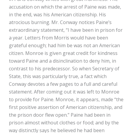
accusation on which the arrest of Paine was made,
in the end, was his American citizenship. His
atrocious burning. Mr. Conway notices Paine’s
extraordinary statement, “I have been in prison for
a year. Letters from Morris would have been
grateful enough; had him be was not an American
citizen. Monroe is given great credit for kindness
toward Paine and a disinclination to deny him, in
contrast to his predecessor. So when Secretary of
State, this was particularly true, a fact which
Conway devotes a few pages to a full and careful
statement. After coming out it was left to Monroe
to provide for Paine. Monroe, it appears, made “the
first positive assertion of American citizenship, and
the prison door flew open.” Paine had been in
prison almost without clothes or food; and by the
way distinctly says he believed he had been