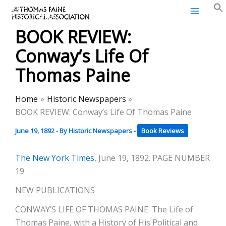
Thomas Paine Historical
Skip
Association
to
BOOK REVIEW:
content
Conway’s Life Of
Thomas Paine
Home
Historic Newspapers
BOOK REVIEW: Conway’s Life Of Thomas Paine
June 19, 1892
- By
Historic Newspapers
-
Book Reviews
The New York Times
, June 19, 1892. PAGE NUMBER
19
NEW PUBLICATIONS
CONWAY’S LIFE OF THOMAS PAINE. The Life of
Thomas Paine, with a History of His Political and