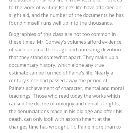
to the work of writing Paine’s life have afforded an
slight aid, and the number of the documents he has
found himself runs well up into the thousands.
Biographies of this class are not too common in
these times. Mr. Conway’s volumes afford evidence
of such unusual thorough and unresting devotion
that they stand somewhat apart. They make up a
documentary history, which alone any true
estimate can be formed of Paine’s life. Nearly a
century since had passed away the period of
Paine’s achievement of character, mental and moral
teachings. Those who read today the works which
caused the decree of obloquy and denial of rights,
the denunciations made in his old age and after his
death, can only look with astonishment at the
changes time has wrought. To Paine more than to