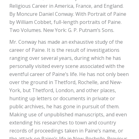
Religious Career in America, France, and England.
By Moncure Daniel Conway. With Portrait of Paine
by William Cobbet, full-length portraits of Paine.
Two Volumes. New York: G. P. Putnam’s Sons.
Mr. Conway has made an exhaustive study of the
career of Paine. It is the result of investigations
ranging over several years, during which he has
personally visited every scene associated with the
eventful career of Paine’s life. He has not only been
over the ground in Thetford, Rochelle, and New-
York, but Thetford, London, and other places,
hunting up letters or documents in private or
public archives, he has gone in pursuit of them.
Making use of unpublished manuscripts, and even
extending his researches to town and country
records of proceedings taken in Paine’s name, or
the attack on Paine’s life in New-Rochelle. Previous