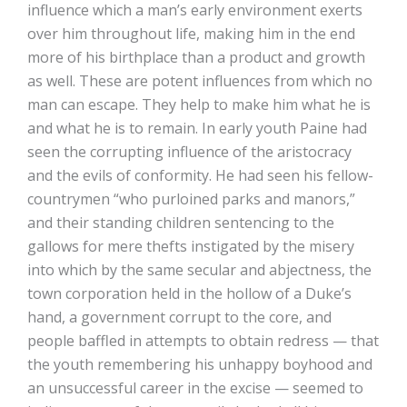
influence which a man’s early environment exerts
over him throughout life, making him in the end
more of his birthplace than a product and growth
as well. These are potent influences from which no
man can escape. They help to make him what he is
and what he is to remain. In early youth Paine had
seen the corrupting influence of the aristocracy
and the evils of conformity. He had seen his fellow-
countrymen “who purloined parks and manors,”
and their standing children sentencing to the
gallows for mere thefts instigated by the misery
into which by the same secular and abjectness, the
town corporation held in the hollow of a Duke’s
hand, a government corrupt to the core, and
people baffled in attempts to obtain redress — that
the youth remembering his unhappy boyhood and
an unsuccessful career in the excise — seemed to