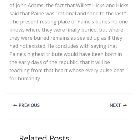
of John Adams, the fact that Willett Hicks and Hicks
said that Paine was “rational and sane to the last.”
The present resting place of Paine’s bones no one
knows where they were finally buried, but where
they were buried remains as sealed up as if they
had not existed. He concludes with saying that
Paine’s highest tribute would have been born in
the early days of the republic, that it will be
teaching from that heart whose every pulse beat
for humanity.
PREVIOUS
NEXT
Related Posts