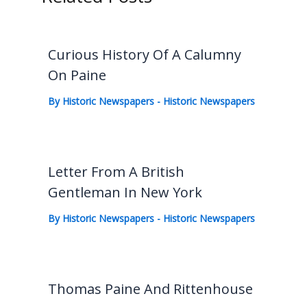
Curious History Of A Calumny
On Paine
By
Historic Newspapers
-
Historic Newspapers
Letter From A British
Gentleman In New York
By
Historic Newspapers
-
Historic Newspapers
Thomas Paine And Rittenhouse