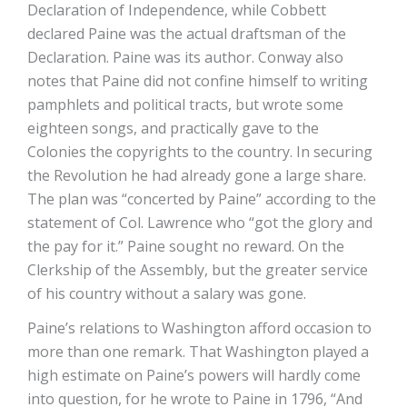
Declaration of Independence, while Cobbett
declared Paine was the actual draftsman of the
Declaration. Paine was its author. Conway also
notes that Paine did not confine himself to writing
pamphlets and political tracts, but wrote some
eighteen songs, and practically gave to the
Colonies the copyrights to the country. In securing
the Revolution he had already gone a large share.
The plan was “concerted by Paine” according to the
statement of Col. Lawrence who “got the glory and
the pay for it.” Paine sought no reward. On the
Clerkship of the Assembly, but the greater service
of his country without a salary was gone.
Paine’s relations to Washington afford occasion to
more than one remark. That Washington played a
high estimate on Paine’s powers will hardly come
into question, for he wrote to Paine in 1796, “And