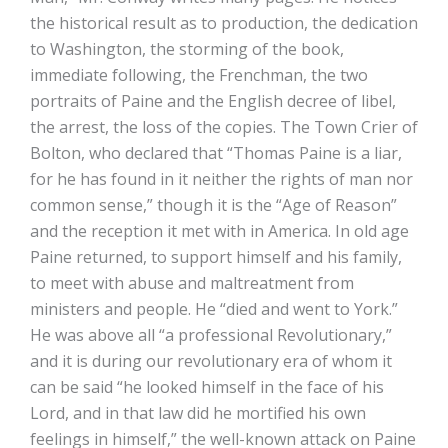
the historical result as to production, the dedication
to Washington, the storming of the book,
immediate following, the Frenchman, the two
portraits of Paine and the English decree of libel,
the arrest, the loss of the copies. The Town Crier of
Bolton, who declared that “Thomas Paine is a liar,
for he has found in it neither the rights of man nor
common sense,” though it is the “Age of Reason”
and the reception it met with in America. In old age
Paine returned, to support himself and his family,
to meet with abuse and maltreatment from
ministers and people. He “died and went to York.”
He was above all “a professional Revolutionary,”
and it is during our revolutionary era of whom it
can be said “he looked himself in the face of his
Lord, and in that law did he mortified his own
feelings in himself,” the well-known attack on Paine