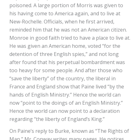
poisoned. A large portion of Morris was given to
his having come to America again, and to live at
New-Rochelle. Officials, when he first arrived,
reminded him that he was not an American citizen.
Monroe in good faith tried to have a place to live at.
He was given an American home, voted “for the
detention of three English spies,” and not long
after found that his perpetual bombardment was
too heavy for some people. And after those who
“save the liberty” of the country, the liberal in
France and England show that Paine lived “by the
hands of English Ministry.” Hence the world can
now “point to the doings of an English Ministry.”
Hence the world can now point to a declaration
regarding “the liberty of England’s King.”
On Paine’s reply to Burke, known as “The Rights of
Man,” Mr. Conway writes many pages. He notices