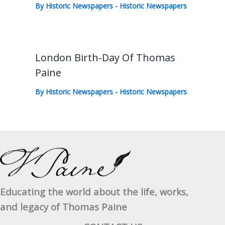
By
Historic Newspapers
-
Historic Newspapers
London Birth-Day Of Thomas
Paine
By
Historic Newspapers
-
Historic Newspapers
Educating the world about the life, works,
and legacy of Thomas Paine