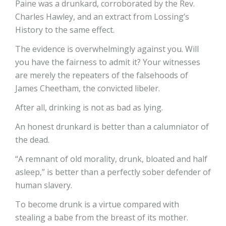
Paine was a drunkard, corroborated by the Rev.
Charles Hawley, and an extract from Lossing’s
History to the same effect.
The evidence is overwhelmingly against you. Will
you have the fairness to admit it? Your witnesses
are merely the repeaters of the falsehoods of
James Cheetham, the convicted libeler.
After all, drinking is not as bad as lying.
An honest drunkard is better than a calumniator of
the dead.
“A remnant of old morality, drunk, bloated and half
asleep,” is better than a perfectly sober defender of
human slavery.
To become drunk is a virtue compared with
stealing a babe from the breast of its mother.