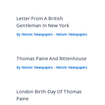
Letter From A British
Gentleman In New York
By
Historic Newspapers
-
Historic Newspapers
Thomas Paine And Rittenhouse
By
Historic Newspapers
-
Historic Newspapers
London Birth-Day Of Thomas
Paine