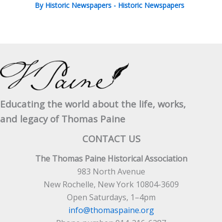
By
Historic Newspapers
-
Historic Newspapers
Educating the world about the life, works,
and legacy of Thomas Paine
CONTACT US
The Thomas Paine Historical Association
983 North Avenue
New Rochelle, New York 10804-3609
Open Saturdays, 1–4pm
info@thomaspaine.org