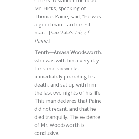
others to slander the dead.
Mr. Hicks, speaking of
Thomas Paine, said, “He was
a good man—an honest
man.” [See Vale’s
Life of
Paine.
]
Tenth—Amasa Woodsworth,
who was with him every day
for some six weeks
immediately preceding his
death, and sat up with him
the last two nights of his life.
This man declares that Paine
did not recant, and that he
died tranquilly. The evidence
of Mr. Woodsworth is
conclusive.