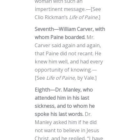
woman with such an
impertinent message.—[See
Clio Rickman’s
Life of Paine.
]
Seventh—William Carver, with
whom Paine boarded.
Mr.
Carver said again and again,
that Paine did not recant. He
knew him well, and had every
opportunity of knowing.—
[See
Life of Paine,
by Vale.]
Eighth—Dr. Manley, who
attended him in his last
sickness, and to whom he
spoke his last words.
Dr.
Manley asked him if he did
not want to believe in Jesus
Christ, and he replied, “I have