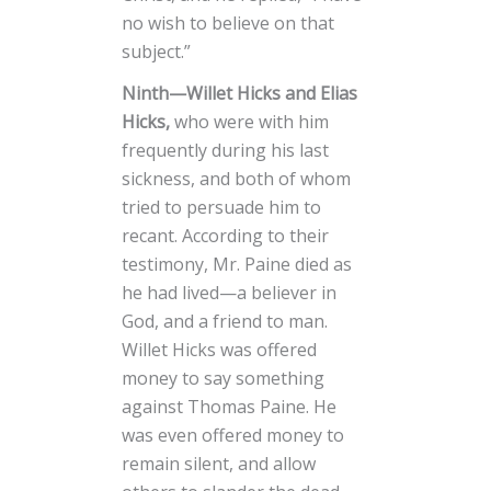
no wish to believe on that
subject.”
Ninth—Willet Hicks and Elias
Hicks,
who were with him
frequently during his last
sickness, and both of whom
tried to persuade him to
recant. According to their
testimony, Mr. Paine died as
he had lived—a believer in
God, and a friend to man.
Willet Hicks was offered
money to say something
against Thomas Paine. He
was even offered money to
remain silent, and allow