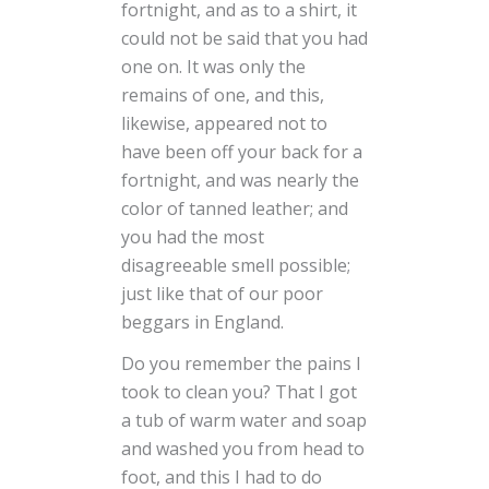
fortnight, and as to a shirt, it
could not be said that you had
one on. It was only the
remains of one, and this,
likewise, appeared not to
have been off your back for a
fortnight, and was nearly the
color of tanned leather; and
you had the most
disagreeable smell possible;
just like that of our poor
beggars in England.
Do you remember the pains I
took to clean you? That I got
a tub of warm water and soap
and washed you from head to
foot, and this I had to do