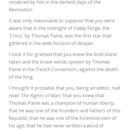
rendered by him in the darkest days of the
Revolution.
It was only reasonable to suppose that you were
aware that in the midnight of Valley Forge, the
‘Crisis,’
by Thomas Paine, was the first star that
glittered in the wide horizon of despair.
I took it for granted that you knew the bold stand
taken and the brave words spoken by Thomas
Paine in the French Convention, against the death
of the King.
I thought it probable that you, being an editor, had
read
‘The Rights of Man;’
that you knew that
Thomas Paine was a champion of human liberty;
that he was one of the founders and fathers of this
Republic; that he was one of the foremost men of
his age; that he had never written a word of