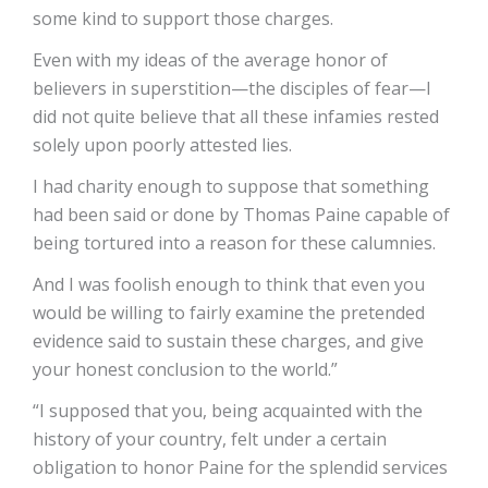
some kind to support those charges.
Even with my ideas of the average honor of
believers in superstition—the disciples of fear—I
did not quite believe that all these infamies rested
solely upon poorly attested lies.
I had charity enough to suppose that something
had been said or done by Thomas Paine capable of
being tortured into a reason for these calumnies.
And I was foolish enough to think that even you
would be willing to fairly examine the pretended
evidence said to sustain these charges, and give
your honest conclusion to the world.”
“I supposed that you, being acquainted with the
history of your country, felt under a certain
obligation to honor Paine for the splendid services