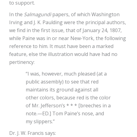
to support.
In the
Salmagundi
papers, of which Washington
Irving and J. K. Paulding were the principal authors,
we find in the first issue, that of January 24, 1807,
while Paine was in or near New-York, the following
reference to him. It must have been a marked
feature, else the illustration would have had no
pertinency:
“I was, however, much pleased (at a
public assembly) to see that red
maintains its ground against all
other colors, because red is the color
of Mr. Jefferson’s * * * [breeches in a
note.—ED.] Tom Paine’s nose, and
my slippers.”
Dr. J. W. Francis says: