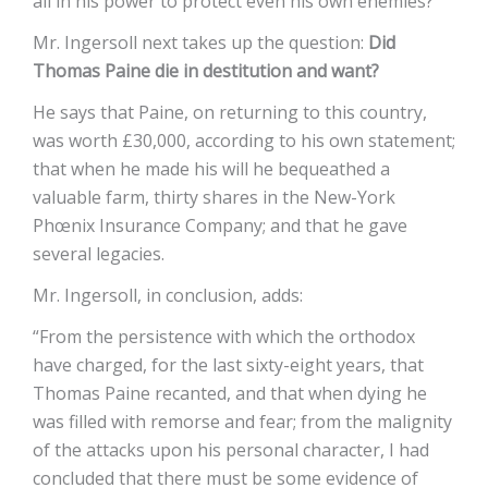
all in his power to protect even his own enemies?
Mr. Ingersoll next takes up the question:
Did
Thomas Paine die in destitution and want?
He says that Paine, on returning to this country,
was worth £30,000, according to his own statement;
that when he made his will he bequeathed a
valuable farm, thirty shares in the New-York
Phœnix Insurance Company; and that he gave
several legacies.
Mr. Ingersoll, in conclusion, adds:
“From the persistence with which the orthodox
have charged, for the last sixty-eight years, that
Thomas Paine recanted, and that when dying he
was filled with remorse and fear; from the malignity
of the attacks upon his personal character, I had
concluded that there must be some evidence of