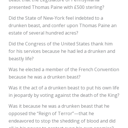
presented Thomas Paine with £500 sterling?
Did the State of New-York feel indebted to a
drunken beast, and confer upon Thomas Paine an
estate of several hundred acres?
Did the Congress of the United States thank him
for his services because he had led a drunken and
beastly life?
Was he elected a member of the French Convention
because he was a drunken beast?
Was it the act of a drunken beast to put his own life
in jeopardy by voting against the death of the King?
Was it because he was a drunken beast that he
opposed the “Reign of Terror”—that he
endeavored to stop the shedding of blood and did