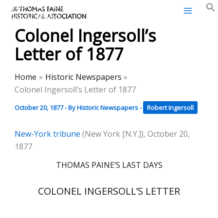
Thomas Paine Historical
Skip
Association
to
Colonel Ingersoll’s
content
Letter of 1877
Home
Historic Newspapers
Colonel Ingersoll’s Letter of 1877
October 20, 1877
- By
Historic Newspapers
-
Robert Ingersoll
New-York tribune
(New York [N.Y.]), October 20,
1877
THOMAS PAINE’S LAST DAYS
COLONEL INGERSOLL’S LETTER