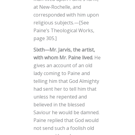
at New-Rochelle, and
corresponded with him upon
religious subjects.—[See
Paine’s Theological Works,
page 305.]
Sixth—Mr. Jarvis, the artist,
with whom Mr. Paine lived.
He
gives an account of an old
lady coming to Paine and
telling him that God Almighty
had sent her to tell him that
unless he repented and
believed in the blessed
Saviour he would be damned.
Paine replied that God would
not send such a foolish old