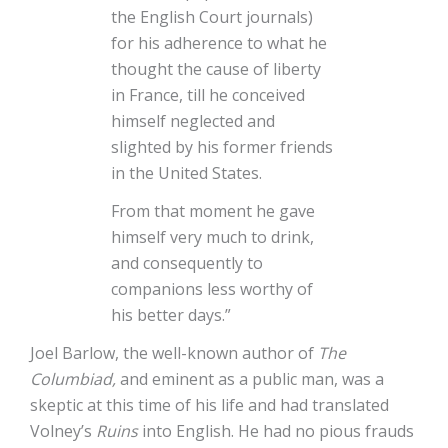
the English Court journals)
for his adherence to what he
thought the cause of liberty
in France, till he conceived
himself neglected and
slighted by his former friends
in the United States.
From that moment he gave
himself very much to drink,
and consequently to
companions less worthy of
his better days.”
Joel Barlow, the well-known author of
The
Columbiad,
and eminent as a public man, was a
skeptic at this time of his life and had translated
Volney’s
Ruins
into English. He had no pious frauds