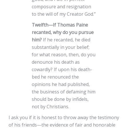
composure and resignation
to the will of my Creator God.”
Twelfth—If Thomas Paine
recanted, why do you pursue
him?
If he recanted, he died
substantially in your belief;
for what reason, then, do you
denounce his death as
cowardly? If upon his death-
bed he renounced the
opinions he had published,
the business of defaming him
should be done by infidels,
not by Christians.
I ask you if it is honest to throw away the testimony
of his friends—the evidence of fair and honorable