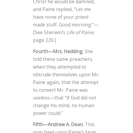
Christ he would be damned,
and Paine replied, “Let me
have none of your priest-
made stuff. Good morning.”—
[See Sherwin’s
Life of Paine,
page 220.]
Fourth—Mrs. Hedding.
She
told these same preachers,
when they attempted to
obtrude themselves upon Mr.
Paine again, that the attempt
to convert Mr. Paine was
useless—that “if God did not
change his mind, no human
power could.”
Fifth—Andrew A. Dean.
This
man lived upon Paine’s farm,