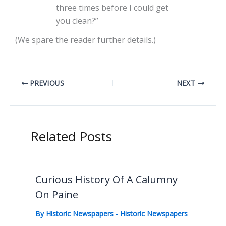
three times before I could get
you clean?”
(We spare the reader further details.)
PREVIOUS
NEXT
Related Posts
Curious History Of A Calumny
On Paine
By
Historic Newspapers
-
Historic Newspapers