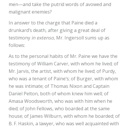
men—and take the putrid words of avowed and
malignant enemies?
In answer to the charge that Paine died a
drunkard’s death, after giving a great deal of
testimony
in extenso,
Mr. Ingersoll sums up as
follows:
As to the personal habits of Mr. Paine we have the
testimony of William Carver, with whom he lived; of
Mr. Jarvis, the artist, with whom he lived; of Purdy,
who was a tenant of Paine’s; of Burger, with whom
he was intimate; of Thomas Nixon and Captain
Daniel Pelton, both of whom knew him well; of
Amasa Woodsworth, who was with him when he
died; of John Fellows, who boarded at the same
house; of James Wilburn, with whom he boarded; of
B. F. Haskin, a lawyer, who was well acquainted with