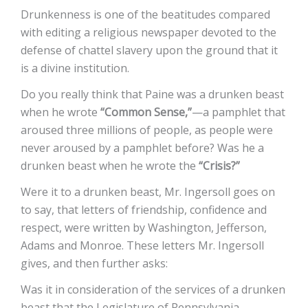
Drunkenness is one of the beatitudes compared
with editing a religious newspaper devoted to the
defense of chattel slavery upon the ground that it
is a divine institution.
Do you really think that Paine was a drunken beast
when he wrote
“Common Sense,”
—a pamphlet that
aroused three millions of people, as people were
never aroused by a pamphlet before? Was he a
drunken beast when he wrote the
“Crisis?”
Were it to a drunken beast, Mr. Ingersoll goes on
to say, that letters of friendship, confidence and
respect, were written by Washington, Jefferson,
Adams and Monroe. These letters Mr. Ingersoll
gives, and then further asks:
Was it in consideration of the services of a drunken
beast that the Legislature of Pennsylvania