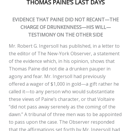
THOMAS PAINE’S LAST DAYS
EVIDENCE THAT PAINE DID NOT RECANT—THE
CHARGE OF DRUNKENNESS—HIS WILL—
TESTIMONY ON THE OTHER SIDE
Mr. Robert G. Ingersoll has published, in a letter to
the editor of The New-York Observer, a statement
of the evidence which, in his opinion, shows that
Thomas Paine did not die a drunken pauper in
agony and fear. Mr. Ingersoll had previously
offered a wager of $1,000 in gold—a gift rather he
called it—to any person who would substantiate
these views of Paine’s character, or that Voltaire
“did not pass away serenely as the coming of the
dawn.” A tribunal of three men was to be appointed
to pass upon the case. The Observer responded
that the affirmations set forth by Mr. Ingersoll had