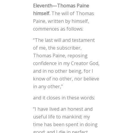
Eleventh—Thomas Paine
himself.
The will of Thomas
Paine, written by himself,
commences as follows:
“The last will and testament
of me, the subscriber,
Thomas Paine, reposing
confidence in my Creator God,
and in no other being, for I
know of no other, nor believe
in any other,”
and it closes in these words:
“I have lived an honest and
useful life to mankind; my
time has been spent in doing
good; and I die in perfect