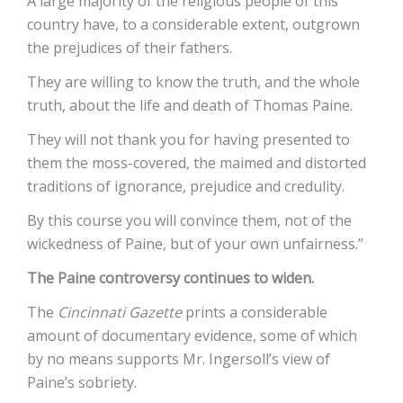
A large majority of the religious people of this
country have, to a considerable extent, outgrown
the prejudices of their fathers.
They are willing to know the truth, and the whole
truth, about the life and death of Thomas Paine.
They will not thank you for having presented to
them the moss-covered, the maimed and distorted
traditions of ignorance, prejudice and credulity.
By this course you will convince them, not of the
wickedness of Paine, but of your own unfairness.”
The Paine controversy continues to widen.
The
Cincinnati Gazette
prints a considerable
amount of documentary evidence, some of which
by no means supports Mr. Ingersoll’s view of
Paine’s sobriety.