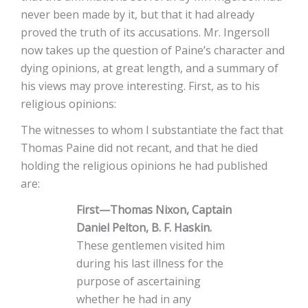
never been made by it, but that it had already
proved the truth of its accusations. Mr. Ingersoll
now takes up the question of Paine’s character and
dying opinions, at great length, and a summary of
his views may prove interesting. First, as to his
religious opinions:
The witnesses to whom I substantiate the fact that
Thomas Paine did not recant, and that he died
holding the religious opinions he had published
are:
First—Thomas Nixon, Captain
Daniel Pelton, B. F. Haskin.
These gentlemen visited him
during his last illness for the
purpose of ascertaining
whether he had in any