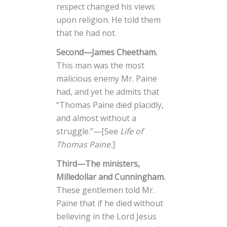
respect changed his views
upon religion. He told them
that he had not.
Second—James Cheetham.
This man was the most
malicious enemy Mr. Paine
had, and yet he admits that
“Thomas Paine died placidly,
and almost without a
struggle.”—[See
Life of
Thomas Paine.
]
Third—The ministers,
Milledollar and Cunningham.
These gentlemen told Mr.
Paine that if he died without
believing in the Lord Jesus