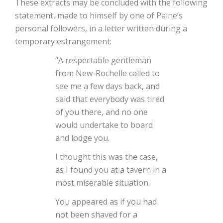
These extracts may be concluded with the following
statement, made to himself by one of Paine’s
personal followers, in a letter written during a
temporary estrangement:
“A respectable gentleman
from New-Rochelle called to
see me a few days back, and
said that everybody was tired
of you there, and no one
would undertake to board
and lodge you.
I thought this was the case,
as I found you at a tavern in a
most miserable situation.
You appeared as if you had
not been shaved for a