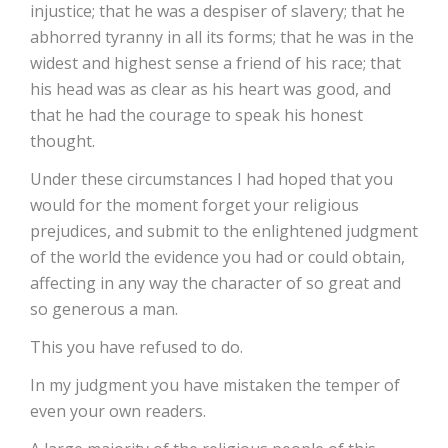
injustice; that he was a despiser of slavery; that he
abhorred tyranny in all its forms; that he was in the
widest and highest sense a friend of his race; that
his head was as clear as his heart was good, and
that he had the courage to speak his honest
thought.
Under these circumstances I had hoped that you
would for the moment forget your religious
prejudices, and submit to the enlightened judgment
of the world the evidence you had or could obtain,
affecting in any way the character of so great and
so generous a man.
This you have refused to do.
In my judgment you have mistaken the temper of
even your own readers.