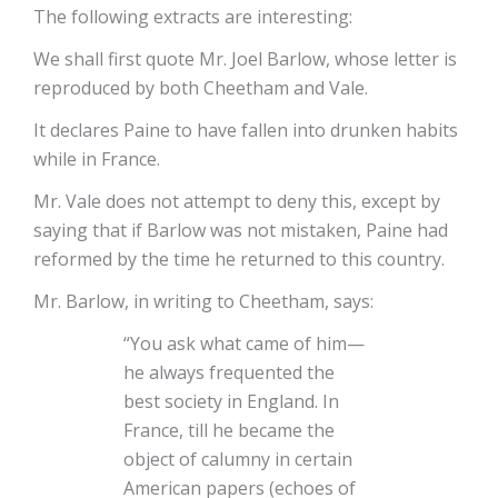
The following extracts are interesting:
We shall first quote Mr. Joel Barlow, whose letter is
reproduced by both Cheetham and Vale.
It declares Paine to have fallen into drunken habits
while in France.
Mr. Vale does not attempt to deny this, except by
saying that if Barlow was not mistaken, Paine had
reformed by the time he returned to this country.
Mr. Barlow, in writing to Cheetham, says:
“You ask what came of him—
he always frequented the
best society in England. In
France, till he became the
object of calumny in certain
American papers (echoes of