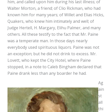
him, and called upon him during his last illness; of
Walter Morton, a friend; of Clio Rickman, who had
known him for many years; of Willet and Elias Hicks,
Quakers, who knew him intimately and well; of
Judge Hertell, H. Margary, Elihu Palmer, and many
others. All these testify to the fact that Mr. Paine
was a temperate man. In those days nearly
everybody used spirituous liquors. Paine was not
an exception; but he did not drink to excess. Mr.
Lovett, who kept the City Hotel, where Paine
stopped, in a note to Caleb Bingham declared that
Paine drank less than any boarder he had.
Ag
ain
st
all
thi