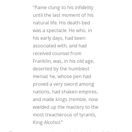
“Paine clung to his infidelity
until the last moment of his
natural life. His death-bed
was a spectacle. He who, in
his early days, had been
associated with, and had
received counsel from
Franklin, was, in his old age,
deserted by the humblest
menial; he, whose pen had
proved a very sword among
nations, had shaken empires,
and made kings tremble, now
wielded up the mastery to the
most treacherous of tyrants,
King Alcohol.”