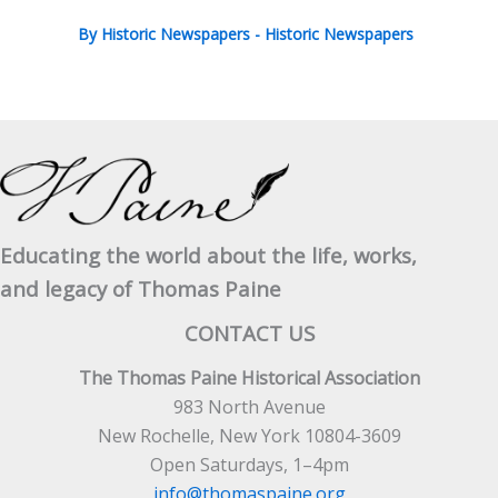
By
Historic Newspapers
-
Historic Newspapers
Educating the world about the life, works,
and legacy of Thomas Paine
CONTACT US
The Thomas Paine Historical Association
983 North Avenue
New Rochelle, New York 10804-3609
Open Saturdays, 1–4pm
info@thomaspaine.org