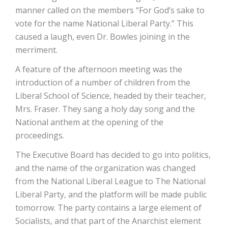
manner called on the members “For God’s sake to
vote for the name National Liberal Party.” This
caused a laugh, even Dr. Bowles joining in the
merriment.
A feature of the afternoon meeting was the
introduction of a number of children from the
Liberal School of Science, headed by their teacher,
Mrs. Fraser. They sang a holy day song and the
National anthem at the opening of the
proceedings.
The Executive Board has decided to go into politics,
and the name of the organization was changed
from the National Liberal League to The National
Liberal Party, and the platform will be made public
tomorrow. The party contains a large element of
Socialists, and that part of the Anarchist element