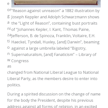
e
or
“Reason against unreason” a 1882 illustration by
g
Joseph Keppler and Adolph Schwarzmann shows
a
the “Light of Reason”, containing bust portraits
ni
of “Johannes Kepler, I. Kant, Thomas Paine,
za
Jefferson, B. de Spinoza, Franklin, Voltaire, E.H.
ti
Haeckel, Tyndall, Huxley, [and] Darwin”, beaming
o
against a large umbrella labeled “Bigotry,
n
Supernaturalism, [and] Fanaticism” – Library of
w
Congress
as
changed from National Liberal League to National
Liberal Party, as the members desire to enter into
politics.
During a spirited discussion on the change of name
for the body the President, despite his previous
address against all forms of religion, in an excited