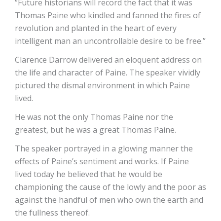
“Future historians will record the fact that it was
Thomas Paine who kindled and fanned the fires of
revolution and planted in the heart of every
intelligent man an uncontrollable desire to be free.”
Clarence Darrow delivered an eloquent address on
the life and character of Paine. The speaker vividly
pictured the dismal environment in which Paine
lived.
He was not the only Thomas Paine nor the
greatest, but he was a great Thomas Paine.
The speaker portrayed in a glowing manner the
effects of Paine’s sentiment and works. If Paine
lived today he believed that he would be
championing the cause of the lowly and the poor as
against the handful of men who own the earth and
the fullness thereof.