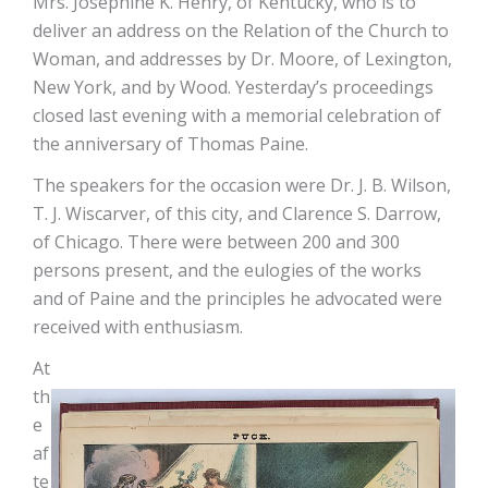
Mrs. Josephine K. Henry, of Kentucky, who is to
deliver an address on the Relation of the Church to
Woman, and addresses by Dr. Moore, of Lexington,
New York, and by Wood. Yesterday’s proceedings
closed last evening with a memorial celebration of
the anniversary of Thomas Paine.
The speakers for the occasion were Dr. J. B. Wilson,
T. J. Wiscarver, of this city, and Clarence S. Darrow,
of Chicago. There were between 200 and 300
persons present, and the eulogies of the works
and of Paine and the principles he advocated were
received with enthusiasm.
At
th
e
af
te