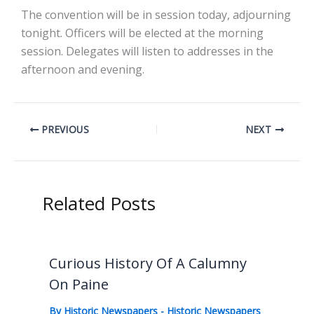
The convention will be in session today, adjourning
tonight. Officers will be elected at the morning
session. Delegates will listen to addresses in the
afternoon and evening.
PREVIOUS
NEXT
Related Posts
Curious History Of A Calumny
On Paine
By
Historic Newspapers
-
Historic Newspapers