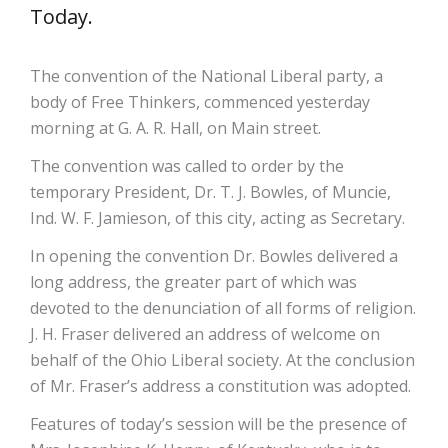
Today.
The convention of the National Liberal party, a
body of Free Thinkers, commenced yesterday
morning at G. A. R. Hall, on Main street.
The convention was called to order by the
temporary President, Dr. T. J. Bowles, of Muncie,
Ind. W. F. Jamieson, of this city, acting as Secretary.
In opening the convention Dr. Bowles delivered a
long address, the greater part of which was
devoted to the denunciation of all forms of religion.
J. H. Fraser delivered an address of welcome on
behalf of the Ohio Liberal society. At the conclusion
of Mr. Fraser’s address a constitution was adopted.
Features of today’s session will be the presence of