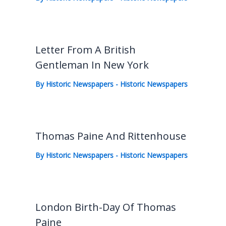
Letter From A British
Gentleman In New York
By
Historic Newspapers
-
Historic Newspapers
Thomas Paine And Rittenhouse
By
Historic Newspapers
-
Historic Newspapers
London Birth-Day Of Thomas
Paine