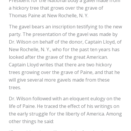
President for the National body a gavel made from
a hickory tree that grows over the grave of
Thomas Paine at New Rochelle, N. Y.
The gavel bears an inscription testifying to the new
party. The presentation of the gavel was made by
Dr. Wilson on behalf of the donor, Captain Lloyd, of
New Rochelle, N. Y., who for the past ten years has
looked after the grave of the great American.
Captain Lloyd writes that there are two hickory
trees growing over the grave of Paine, and that he
will give several more gavels made from these
trees.
Dr. Wilson followed with an eloquent eulogy on the
life of Paine. He traced the effect of his writings on
the early struggle for the liberty of America. Among
other things he said: