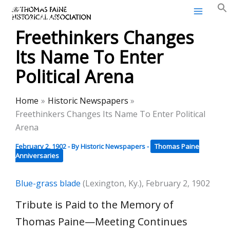
Thomas Paine Historical
Skip
Association
to
Freethinkers Changes
content
Its Name To Enter
Political Arena
Home
Historic Newspapers
Freethinkers Changes Its Name To Enter Political
Arena
February 2, 1902
- By
Historic Newspapers
-
Thomas Paine
Anniversaries
Blue-grass blade
(Lexington, Ky.), February 2, 1902
Tribute is Paid to the Memory of
Thomas Paine—Meeting Continues