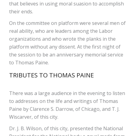
that believes in using moral suasion to accomplish
their ends.
On the committee on platform were several men of
real ability, who are leaders among the Labor
organizations and who wrote the planks in the
platform without any dissent. At the first night of
the session to be an anniversary memorial service
to Thomas Paine.
TRIBUTES TO THOMAS PAINE
There was a large audience in the evening to listen
to addresses on the life and writings of Thomas
Paine by Clarence S. Darrow, of Chicago, and T. J.
Wiscarver, of this city.
Dr. J. B. Wilson, of this city, presented the National