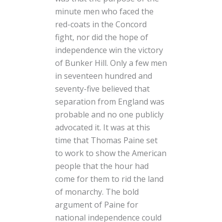
minute men who faced the
red-coats in the Concord
fight, nor did the hope of
independence win the victory
of Bunker Hill. Only a few men
in seventeen hundred and
seventy-five believed that
separation from England was
probable and no one publicly
advocated it. It was at this
time that Thomas Paine set
to work to show the American
people that the hour had
come for them to rid the land
of monarchy. The bold
argument of Paine for
national independence could