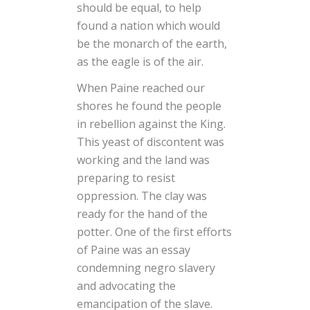
should be equal, to help
found a nation which would
be the monarch of the earth,
as the eagle is of the air.
When Paine reached our
shores he found the people
in rebellion against the King.
This yeast of discontent was
working and the land was
preparing to resist
oppression. The clay was
ready for the hand of the
potter. One of the first efforts
of Paine was an essay
condemning negro slavery
and advocating the
emancipation of the slave.