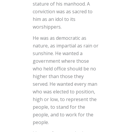
stature of his manhood. A
conviction was as sacred to
him as an idol to its
worshippers.
He was as democratic as
nature, as impartial as rain or
sunshine. He wanted a
government where those
who held office should be no
higher than those they
served. He wanted every man
who was elected to position,
high or low, to represent the
people, to stand for the
people, and to work for the
people.