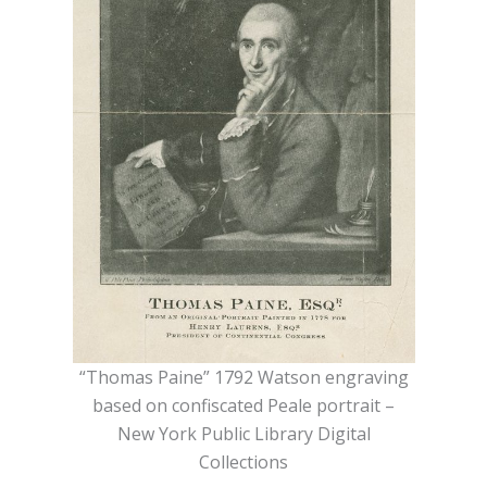
“Thomas Paine” 1792 Watson engraving
based on confiscated Peale portrait –
New York Public Library Digital
Collections