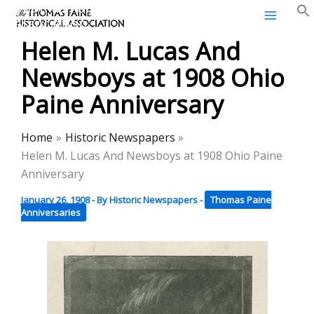
Thomas Paine Historical
Skip
Association
to
Helen M. Lucas And
content
Newsboys at 1908 Ohio
Paine Anniversary
Home
Historic Newspapers
Helen M. Lucas And Newsboys at 1908 Ohio Paine
Anniversary
January 26, 1908
- By
Historic Newspapers
-
Thomas Paine
Anniversaries