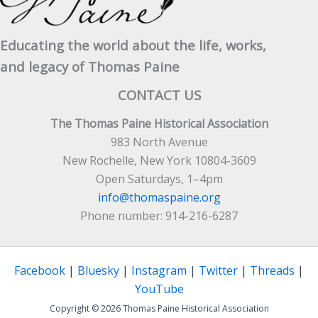
Educating the world about the life, works,
and legacy of Thomas Paine
CONTACT US
The Thomas Paine Historical Association
983 North Avenue
New Rochelle, New York 10804-3609
Open Saturdays, 1–4pm
info@thomaspaine.org
Phone number: 914-216-6287
Facebook
|
Bluesky
|
Instagram
|
Twitter
|
Threads
|
YouTube
Copyright © 2026 Thomas Paine Historical Association