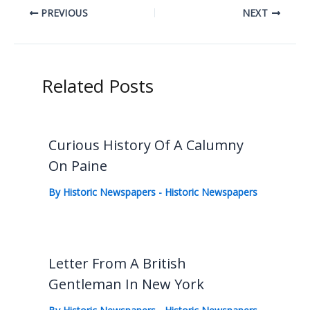
PREVIOUS
NEXT
Related Posts
Curious History Of A Calumny
On Paine
By
Historic Newspapers
-
Historic Newspapers
Letter From A British
Gentleman In New York