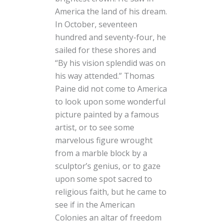
America the land of his dream.
In October, seventeen
hundred and seventy-four, he
sailed for these shores and
“By his vision splendid was on
his way attended.” Thomas
Paine did not come to America
to look upon some wonderful
picture painted by a famous
artist, or to see some
marvelous figure wrought
from a marble block by a
sculptor’s genius, or to gaze
upon some spot sacred to
religious faith, but he came to
see if in the American
Colonies an altar of freedom