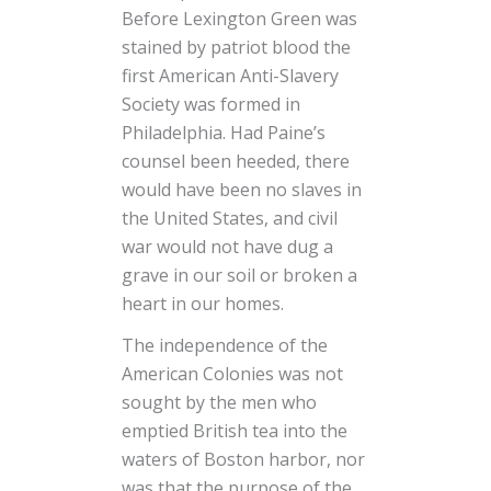
Before Lexington Green was
stained by patriot blood the
first American Anti-Slavery
Society was formed in
Philadelphia. Had Paine’s
counsel been heeded, there
would have been no slaves in
the United States, and civil
war would not have dug a
grave in our soil or broken a
heart in our homes.
The independence of the
American Colonies was not
sought by the men who
emptied British tea into the
waters of Boston harbor, nor
was that the purpose of the