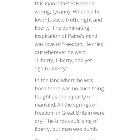
this man hate? Falsehood,
wrong, tyranny. What did he
love? Justice, truth, right and
liberty. The dominating
inspiration of Paine’s mind
was love of freedom. He cried
out wherever he went
“Liberty, Liberty, and yet
again Liberty!”
In the land where he was
born there was no such thing
taught as the equality of
mankind. All the springs of
freedom in Great Britain were
dry. The birds could sing of
liberty, but man was dumb.