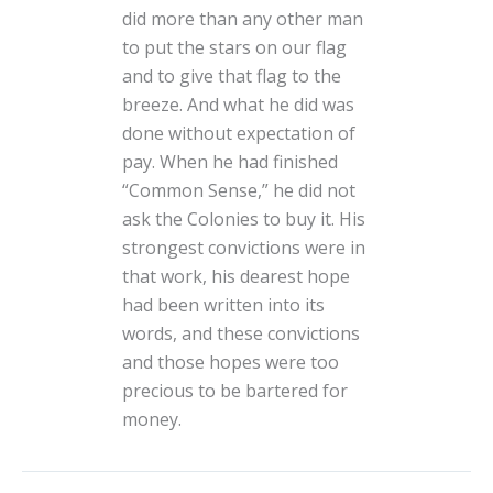
did more than any other man
to put the stars on our flag
and to give that flag to the
breeze. And what he did was
done without expectation of
pay. When he had finished
“Common Sense,” he did not
ask the Colonies to buy it. His
strongest convictions were in
that work, his dearest hope
had been written into its
words, and these convictions
and those hopes were too
precious to be bartered for
money.