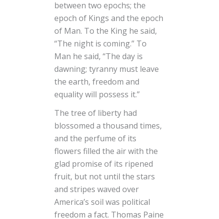
between two epochs; the
epoch of Kings and the epoch
of Man. To the King he said,
“The night is coming.” To
Man he said, “The day is
dawning; tyranny must leave
the earth, freedom and
equality will possess it.”
The tree of liberty had
blossomed a thousand times,
and the perfume of its
flowers filled the air with the
glad promise of its ripened
fruit, but not until the stars
and stripes waved over
America’s soil was political
freedom a fact. Thomas Paine