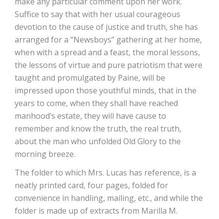
make any particular comment upon her work.
Suffice to say that with her usual courageous
devotion to the cause of justice and truth, she has
arranged for a “Newsboys” gathering at her home,
when with a spread and a feast, the moral lessons,
the lessons of virtue and pure patriotism that were
taught and promulgated by Paine, will be
impressed upon those youthful minds, that in the
years to come, when they shall have reached
manhood’s estate, they will have cause to
remember and know the truth, the real truth,
about the man who unfolded Old Glory to the
morning breeze.
The folder to which Mrs. Lucas has reference, is a
neatly printed card, four pages, folded for
convenience in handling, mailing, etc., and while the
folder is made up of extracts from Marilla M.