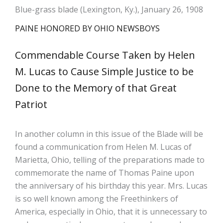
Blue-grass blade (Lexington, Ky.), January 26, 1908
PAINE HONORED BY OHIO NEWSBOYS
Commendable Course Taken by Helen
M. Lucas to Cause Simple Justice to be
Done to the Memory of that Great
Patriot
In another column in this issue of the Blade will be
found a communication from Helen M. Lucas of
Marietta, Ohio, telling of the preparations made to
commemorate the name of Thomas Paine upon
the anniversary of his birthday this year. Mrs. Lucas
is so well known among the Freethinkers of
America, especially in Ohio, that it is unnecessary to