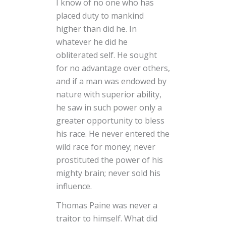
I know of no one who has
placed duty to mankind
higher than did he. In
whatever he did he
obliterated self. He sought
for no advantage over others,
and if a man was endowed by
nature with superior ability,
he saw in such power only a
greater opportunity to bless
his race. He never entered the
wild race for money; never
prostituted the power of his
mighty brain; never sold his
influence.
Thomas Paine was never a
traitor to himself. What did