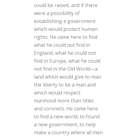
could be raised, and if there
were a possibility of
establishing a government
which would protect human
rights. He came here to find
what he could not find in
England, what he could not
find in Europe, what he could
not find in the Old World—a
land which would give to man
the liberty to be a man and
which would respect
manhood more than titles
and coronets. He came here
to find a new world, to found
a new government, to help
make a country where all men