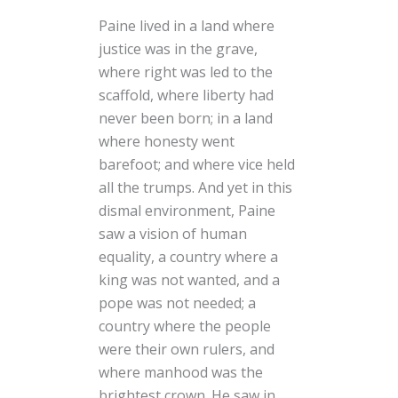
Paine lived in a land where
justice was in the grave,
where right was led to the
scaffold, where liberty had
never been born; in a land
where honesty went
barefoot; and where vice held
all the trumps. And yet in this
dismal environment, Paine
saw a vision of human
equality, a country where a
king was not wanted, and a
pope was not needed; a
country where the people
were their own rulers, and
where manhood was the
brightest crown. He saw in