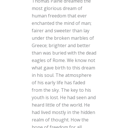
Thomas Paine dreamed the
most glorious dream of
human freedom that ever
enchanted the mind of man;
fairer and sweeter than lay
under the broken marbles of
Greece; brighter and better
than was buried with the dead
eagles of Rome. We know not
what gave birth to this dream
in his soul. The atmosphere
of his early life has faded
from the sky. The key to his
youth is lost. He had seen and
heard little of the world. He
had lived mostly in the hidden
realm of thought. How the
hope of freedom for all