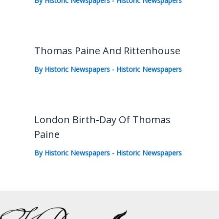
By
Historic Newspapers
-
Historic Newspapers
Thomas Paine And Rittenhouse
By
Historic Newspapers
-
Historic Newspapers
London Birth-Day Of Thomas
Paine
By
Historic Newspapers
-
Historic Newspapers