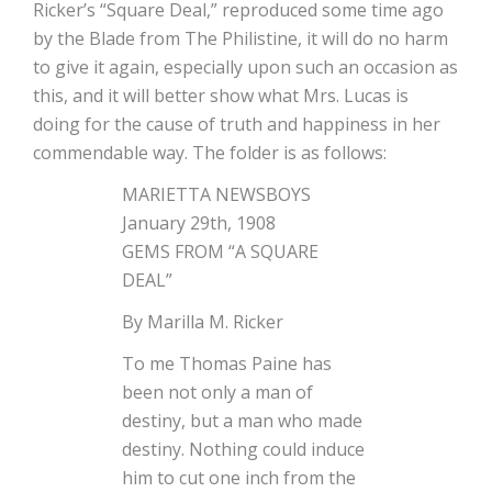
Ricker’s “Square Deal,” reproduced some time ago
by the Blade from The Philistine, it will do no harm
to give it again, especially upon such an occasion as
this, and it will better show what Mrs. Lucas is
doing for the cause of truth and happiness in her
commendable way. The folder is as follows:
MARIETTA NEWSBOYS
January 29th, 1908
GEMS FROM “A SQUARE
DEAL”
By Marilla M. Ricker
To me Thomas Paine has
been not only a man of
destiny, but a man who made
destiny. Nothing could induce
him to cut one inch from the