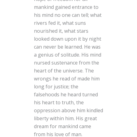
mankind gained entrance to
his mind no one can tell; what
rivers fed it, what suns
nourished it, what stars
looked down upon it by night
can never be learned. He was
a genius of solitude. His mind
nursed sustenance from the
heart of the universe. The
wrongs he read of made him
long for justice; the
falsehoods he heard turned
his heart to truth, the
oppression above him kindled
liberty within him. His great
dream for mankind came
from his love of man.