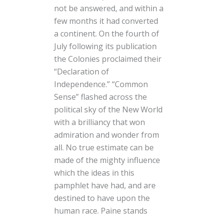
not be answered, and within a
few months it had converted
a continent. On the fourth of
July following its publication
the Colonies proclaimed their
“Declaration of
Independence.” “Common
Sense” flashed across the
political sky of the New World
with a brilliancy that won
admiration and wonder from
all. No true estimate can be
made of the mighty influence
which the ideas in this
pamphlet have had, and are
destined to have upon the
human race. Paine stands