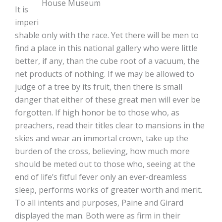
House Museum
It is
imperi
shable only with the race. Yet there will be men to
find a place in this national gallery who were little
better, if any, than the cube root of a vacuum, the
net products of nothing. If we may be allowed to
judge of a tree by its fruit, then there is small
danger that either of these great men will ever be
forgotten. If high honor be to those who, as
preachers, read their titles clear to mansions in the
skies and wear an immortal crown, take up the
burden of the cross, believing, how much more
should be meted out to those who, seeing at the
end of life’s fitful fever only an ever-dreamless
sleep, performs works of greater worth and merit.
To all intents and purposes, Paine and Girard
displayed the man. Both were as firm in their