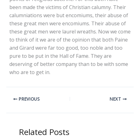
been made the victims of Christian calumny. Their
calumniations were but encomiums, their abuse of
these great men were encomiums. Their abuse of
these great men were laurel wreaths. Now we come
to think of it we are of the opinion that both Paine
and Girard were far too good, too noble and too
pure to be put in the Hall of Fame. They are
deserving of better company than to be with some
who are to get in.
PREVIOUS
NEXT
Related Posts