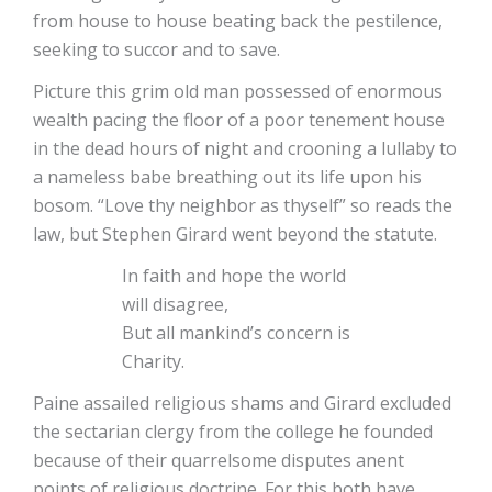
from house to house beating back the pestilence,
seeking to succor and to save.
Picture this grim old man possessed of enormous
wealth pacing the floor of a poor tenement house
in the dead hours of night and crooning a lullaby to
a nameless babe breathing out its life upon his
bosom. “Love thy neighbor as thyself” so reads the
law, but Stephen Girard went beyond the statute.
In faith and hope the world
will disagree,
But all mankind’s concern is
Charity.
Paine assailed religious shams and Girard excluded
the sectarian clergy from the college he founded
because of their quarrelsome disputes anent
points of religious doctrine. For this both have