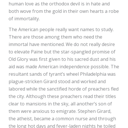
human love as the orthodox devil is in hate and
both wove from the gold in their own hearts a robe
of immortality.
The American people really want names to study.
There are those among them who need the
immortal have mentioned. We do not really desire
to elevate Paine but the star-spangled promise of
Old Glory was first given to his sacred dust and his
aid was made American independence possible. The
resultant sands of tyrant’s wheel Philadelphia was
plague-stricken Girard stood and worked and
labored while the sanctified horde of preachers fled
the city. Although these preachers read their titles
clear to mansions in the sky, all another’s son of
them were anxious to emigrate. Stephen Girard,
the atheist, became a common nurse and through
the long hot days and fever-laden nights he toiled