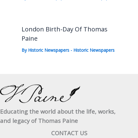
London Birth-Day Of Thomas
Paine
By
Historic Newspapers
-
Historic Newspapers
Educating the world about the life, works,
and legacy of Thomas Paine
CONTACT US