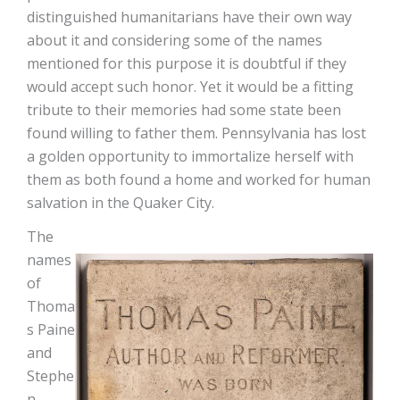
distinguished humanitarians have their own way
about it and considering some of the names
mentioned for this purpose it is doubtful if they
would accept such honor. Yet it would be a fitting
tribute to their memories had some state been
found willing to father them. Pennsylvania has lost
a golden opportunity to immortalize herself with
them as both found a home and worked for human
salvation in the Quaker City.
The
names
of
Thoma
s Paine
and
Stephe
n