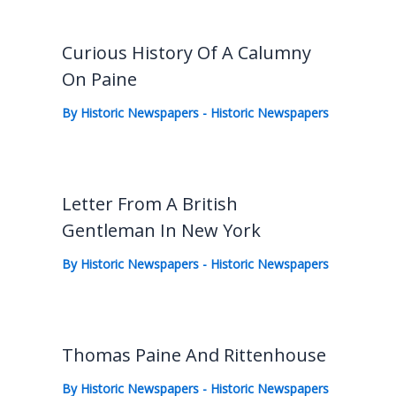
Curious History Of A Calumny
On Paine
By
Historic Newspapers
-
Historic Newspapers
Letter From A British
Gentleman In New York
By
Historic Newspapers
-
Historic Newspapers
Thomas Paine And Rittenhouse
By
Historic Newspapers
-
Historic Newspapers