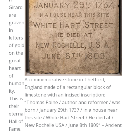
Girard
are
graven
in
letters
of gold
on the
great
heart
of
A commemorative stone in Thetford,
human
England made of a rectangular block of
ity.
limestone with an incised inscription:
This is
“Thomas Paine / author and reformer / was
their
born / January 29th 1737 / in a house near
eternal
this site / White Hart Street / He died at /
Hall of
New Rochelle USA / June 8th 1809” – Ancient
Fame.