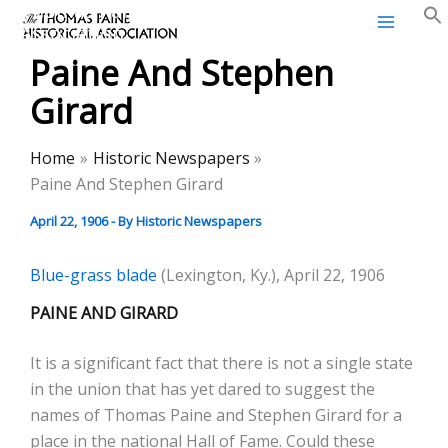
Thomas Paine Historical
Skip
Association
to
Paine And Stephen
content
Girard
Home
Historic Newspapers
Paine And Stephen Girard
April 22, 1906
- By
Historic Newspapers
Blue-grass blade
(Lexington, Ky.), April 22, 1906
PAINE AND GIRARD
It is a significant fact that there is not a single state
in the union that has yet dared to suggest the
names of Thomas Paine and Stephen Girard for a
place in the national Hall of Fame. Could these