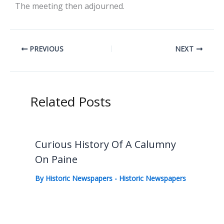
The meeting then adjourned.
PREVIOUS
NEXT
Related Posts
Curious History Of A Calumny
On Paine
By
Historic Newspapers
-
Historic Newspapers