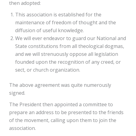
then adopted:
This association is established for the
maintenance of freedom of thought and the
diffusion of useful knowledge.
We will ever endeavor to guard our National and
State constitutions from all theological dogmas,
and we will strenuously oppose all legislation
founded upon the recognition of any creed, or
sect, or church organization.
The above agreement was quite numerously
signed.
The President then appointed a committee to
prepare an address to be presented to the friends
of the movement, calling upon them to join the
association.