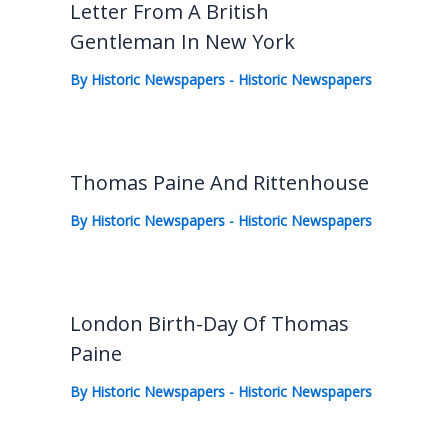
Letter From A British
Gentleman In New York
By
Historic Newspapers
-
Historic Newspapers
Thomas Paine And Rittenhouse
By
Historic Newspapers
-
Historic Newspapers
London Birth-Day Of Thomas
Paine
By
Historic Newspapers
-
Historic Newspapers