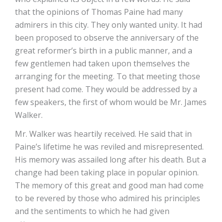
that the opinions of Thomas Paine had many
admirers in this city. They only wanted unity. It had
been proposed to observe the anniversary of the
great reformer’s birth in a public manner, and a
few gentlemen had taken upon themselves the
arranging for the meeting. To that meeting those
present had come. They would be addressed by a
few speakers, the first of whom would be Mr. James
Walker.
Mr. Walker was heartily received. He said that in
Paine’s lifetime he was reviled and misrepresented.
His memory was assailed long after his death. But a
change had been taking place in popular opinion.
The memory of this great and good man had come
to be revered by those who admired his principles
and the sentiments to which he had given