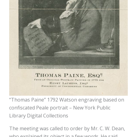
“Thomas Paine” 1792 Watson engraving based on
confiscated Peale portrait – New York Public
Library Digital Collections
The meeting was called to order by Mr. C. W. Dean,
who explained its object in a few words. He said