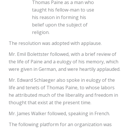
Thomas Paine as a man who
taught his fellow-man to use
his reason in forming his
belief upon the subject of
religion.
The resolution was adopted with applause.
Mr. Emil Bolettster followed, with a brief review of
the life of Paine and a eulogy of his memory, which
were given in German, and were heartily applauded.
Mr. Edward Schlaeger also spoke in eulogy of the
life and tenets of Thomas Paine, to whose labors
he attributed much of the liberality and freedom in
thought that exist at the present time.
Mr. James Walker followed, speaking in French.
The following platform for an organization was