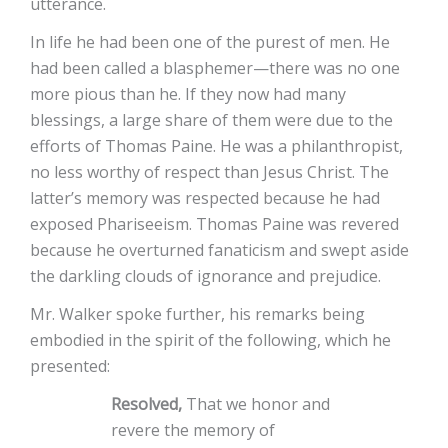
utterance.
In life he had been one of the purest of men. He
had been called a blasphemer—there was no one
more pious than he. If they now had many
blessings, a large share of them were due to the
efforts of Thomas Paine. He was a philanthropist,
no less worthy of respect than Jesus Christ. The
latter’s memory was respected because he had
exposed Phariseeism. Thomas Paine was revered
because he overturned fanaticism and swept aside
the darkling clouds of ignorance and prejudice.
Mr. Walker spoke further, his remarks being
embodied in the spirit of the following, which he
presented:
Resolved,
That we honor and
revere the memory of