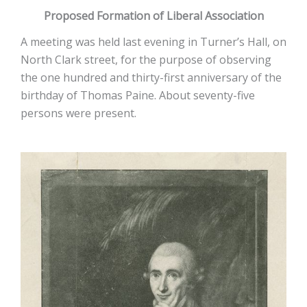
Proposed Formation of Liberal Association
A meeting was held last evening in Turner’s Hall, on
North Clark street, for the purpose of observing
the one hundred and thirty-first anniversary of the
birthday of Thomas Paine. About seventy-five
persons were present.