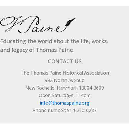
Educating the world about the life, works,
and legacy of Thomas Paine
CONTACT US
The Thomas Paine Historical Association
983 North Avenue
New Rochelle, New York 10804-3609
Open Saturdays, 1–4pm
info@thomaspaine.org
Phone number: 914-216-6287