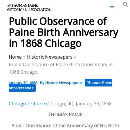
Thomas Paine Historical
Skip
Association
to
Public Observance of
content
Paine Birth Anniversary
in 1868 Chicago
Home
Historic Newspapers
Public Observance of Paine Birth Anniversary in
1868 Chicago
January 30, 1868
- By
Historic Newspapers
-
Thomas Paine
Anniversaries
Chicago Tribune
(Chicago, Ill.), January 30, 1868
THOMAS PAINE
Public Observance of the Anniversary of His Birth