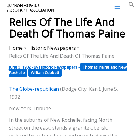
Thomas Paine Historical
Skip
Association
to
Relics Of The Life And
content
Death Of Thomas Paine
Home
Historic Newspapers
Relics Of The Life And Death Of Thomas Paine
June 5, 1902
- By
Historic Newspapers
-
Thomas Paine and New
Rochelle
William Cobbett
The Globe-republican
(Dodge City, Kan.), June 5,
1902
New York Tribune
In the suburbs of New Rochelle, facing North
street on the east, stands a granite obelisk,
inclosed by a stone fence and overshadowed by