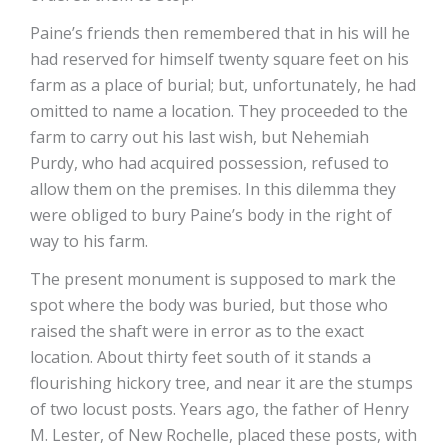
Paine’s friends then remembered that in his will he
had reserved for himself twenty square feet on his
farm as a place of burial; but, unfortunately, he had
omitted to name a location. They proceeded to the
farm to carry out his last wish, but Nehemiah
Purdy, who had acquired possession, refused to
allow them on the premises. In this dilemma they
were obliged to bury Paine’s body in the right of
way to his farm.
The present monument is supposed to mark the
spot where the body was buried, but those who
raised the shaft were in error as to the exact
location. About thirty feet south of it stands a
flourishing hickory tree, and near it are the stumps
of two locust posts. Years ago, the father of Henry
M. Lester, of New Rochelle, placed these posts, with