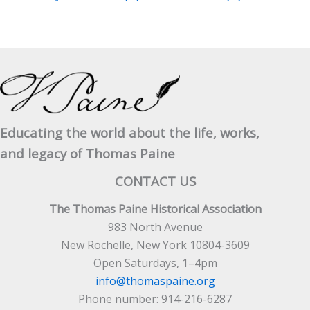
Educating the world about the life, works,
and legacy of Thomas Paine
CONTACT US
The Thomas Paine Historical Association
983 North Avenue
New Rochelle, New York 10804-3609
Open Saturdays, 1–4pm
info@thomaspaine.org
Phone number: 914-216-6287