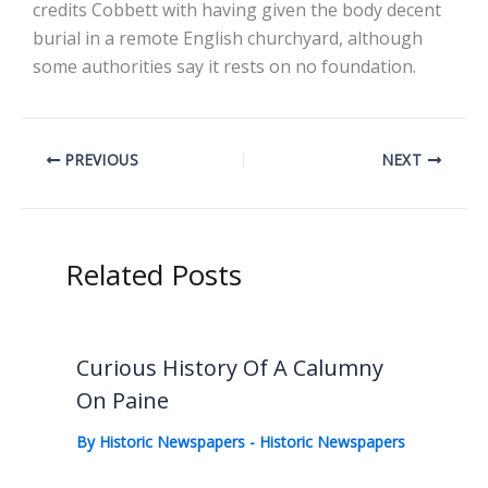
credits Cobbett with having given the body decent
burial in a remote English churchyard, although
some authorities say it rests on no foundation.
PREVIOUS
NEXT
Related Posts
Curious History Of A Calumny
On Paine
By
Historic Newspapers
-
Historic Newspapers