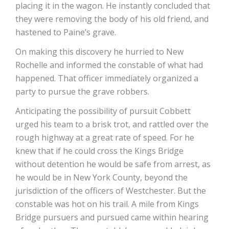
placing it in the wagon. He instantly concluded that
they were removing the body of his old friend, and
hastened to Paine’s grave.
On making this discovery he hurried to New
Rochelle and informed the constable of what had
happened. That officer immediately organized a
party to pursue the grave robbers.
Anticipating the possibility of pursuit Cobbett
urged his team to a brisk trot, and rattled over the
rough highway at a great rate of speed. For he
knew that if he could cross the Kings Bridge
without detention he would be safe from arrest, as
he would be in New York County, beyond the
jurisdiction of the officers of Westchester. But the
constable was hot on his trail. A mile from Kings
Bridge pursuers and pursued came within hearing