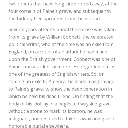
two others that have long since rotted away, at the
four corners of Paine’s grave, and subsequently
the hickory tree sprouted from the mound.
Several years after its burial the corpse was taken
from its grave by William Cobbett, the celebrated
political writer, who at the time was an exile from
England, on account of an attack he had made
upon the British government. Cobbett was one of
Paine’s most ardent admirers. He regarded him as
one of the greatest of English writers. So, on
coming an exile to America, he made a pilgrimage
to Paine’s grave, to show the deep veneration in
which he held his dead friend. On finding that the
body of his idol lay in a neglected wayside grave,
without a stone to mark its location, he was
indignant, and resolved to take it away and give it
honorable burial elsewhere.