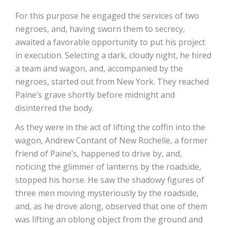
For this purpose he engaged the services of two
negroes, and, having sworn them to secrecy,
awaited a favorable opportunity to put his project
in execution. Selecting a dark, cloudy night, he hired
a team and wagon, and, accompanied by the
negroes, started out from New York. They reached
Paine’s grave shortly before midnight and
disinterred the body.
As they were in the act of lifting the coffin into the
wagon, Andrew Contant of New Rochelle, a former
friend of Paine’s, happened to drive by, and,
noticing the glimmer of lanterns by the roadside,
stopped his horse. He saw the shadowy figures of
three men moving mysteriously by the roadside,
and, as he drove along, observed that one of them
was lifting an oblong object from the ground and