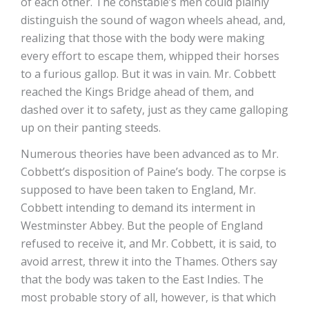
of each other. The constable’s men could plainly
distinguish the sound of wagon wheels ahead, and,
realizing that those with the body were making
every effort to escape them, whipped their horses
to a furious gallop. But it was in vain. Mr. Cobbett
reached the Kings Bridge ahead of them, and
dashed over it to safety, just as they came galloping
up on their panting steeds.
Numerous theories have been advanced as to Mr.
Cobbett’s disposition of Paine’s body. The corpse is
supposed to have been taken to England, Mr.
Cobbett intending to demand its interment in
Westminster Abbey. But the people of England
refused to receive it, and Mr. Cobbett, it is said, to
avoid arrest, threw it into the Thames. Others say
that the body was taken to the East Indies. The
most probable story of all, however, is that which