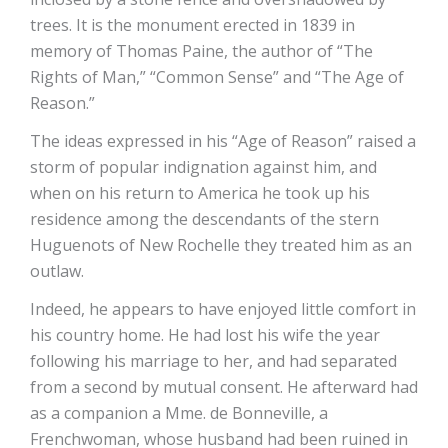
trees. It is the monument erected in 1839 in
memory of Thomas Paine, the author of “The
Rights of Man,” “Common Sense” and “The Age of
Reason.”
The ideas expressed in his “Age of Reason” raised a
storm of popular indignation against him, and
when on his return to America he took up his
residence among the descendants of the stern
Huguenots of New Rochelle they treated him as an
outlaw.
Indeed, he appears to have enjoyed little comfort in
his country home. He had lost his wife the year
following his marriage to her, and had separated
from a second by mutual consent. He afterward had
as a companion a Mme. de Bonneville, a
Frenchwoman, whose husband had been ruined in