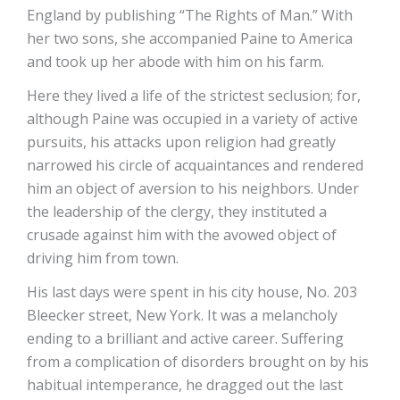
England by publishing “The Rights of Man.” With
her two sons, she accompanied Paine to America
and took up her abode with him on his farm.
Here they lived a life of the strictest seclusion; for,
although Paine was occupied in a variety of active
pursuits, his attacks upon religion had greatly
narrowed his circle of acquaintances and rendered
him an object of aversion to his neighbors. Under
the leadership of the clergy, they instituted a
crusade against him with the avowed object of
driving him from town.
His last days were spent in his city house, No. 203
Bleecker street, New York. It was a melancholy
ending to a brilliant and active career. Suffering
from a complication of disorders brought on by his
habitual intemperance, he dragged out the last