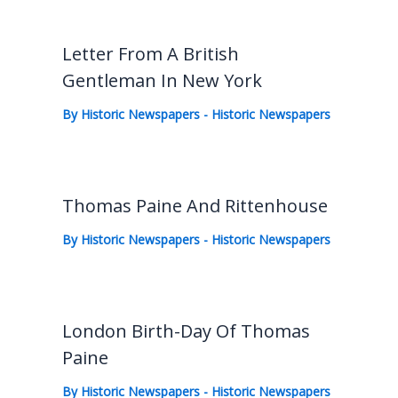
Letter From A British
Gentleman In New York
By
Historic Newspapers
-
Historic Newspapers
Thomas Paine And Rittenhouse
By
Historic Newspapers
-
Historic Newspapers
London Birth-Day Of Thomas
Paine
By
Historic Newspapers
-
Historic Newspapers