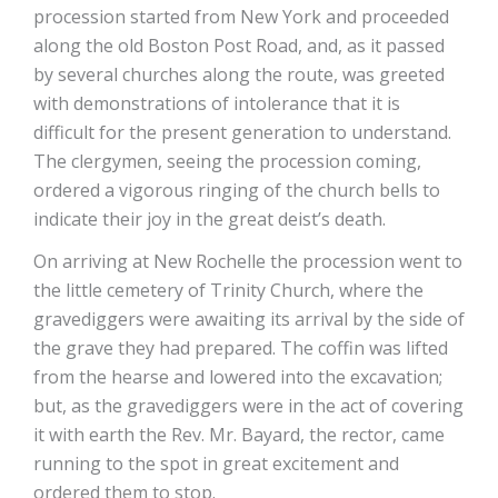
procession started from New York and proceeded
along the old Boston Post Road, and, as it passed
by several churches along the route, was greeted
with demonstrations of intolerance that it is
difficult for the present generation to understand.
The clergymen, seeing the procession coming,
ordered a vigorous ringing of the church bells to
indicate their joy in the great deist’s death.
On arriving at New Rochelle the procession went to
the little cemetery of Trinity Church, where the
gravediggers were awaiting its arrival by the side of
the grave they had prepared. The coffin was lifted
from the hearse and lowered into the excavation;
but, as the gravediggers were in the act of covering
it with earth the Rev. Mr. Bayard, the rector, came
running to the spot in great excitement and
ordered them to stop.