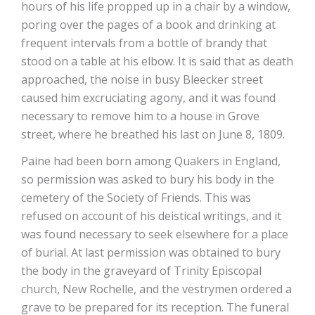
hours of his life propped up in a chair by a window,
poring over the pages of a book and drinking at
frequent intervals from a bottle of brandy that
stood on a table at his elbow. It is said that as death
approached, the noise in busy Bleecker street
caused him excruciating agony, and it was found
necessary to remove him to a house in Grove
street, where he breathed his last on June 8, 1809.
Paine had been born among Quakers in England,
so permission was asked to bury his body in the
cemetery of the Society of Friends. This was
refused on account of his deistical writings, and it
was found necessary to seek elsewhere for a place
of burial. At last permission was obtained to bury
the body in the graveyard of Trinity Episcopal
church, New Rochelle, and the vestrymen ordered a
grave to be prepared for its reception. The funeral