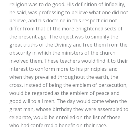
religion was to do good. His definition of infidelity,
he said, was professing to believe what one did not
believe, and his doctrine in this respect did not
differ from that of the more enlightened sects of
the present age. The object was to simplify the
great truths of the Divinity and free them from the
obscurity in which the ministers of the church
involved them. These teachers would find it to their
interest to conform more to his principles; and
when they prevailed throughout the earth, the
cross, instead of being the emblem of persecution,
would be regarded as the emblem of peace and
good will to all men. The day would come when the
great man, whose birthday they were assembled to
celebrate, would be enrolled on the list of those
who had conferred a benefit on their race.