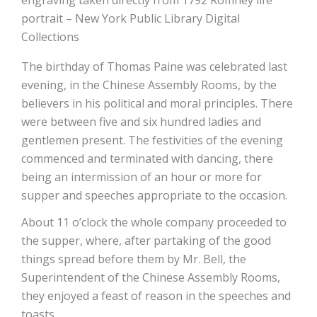
engraving taken directly from 1792 Romney life
portrait – New York Public Library Digital
Collections
The birthday of Thomas Paine was celebrated last
evening, in the Chinese Assembly Rooms, by the
believers in his political and moral principles. There
were between five and six hundred ladies and
gentlemen present. The festivities of the evening
commenced and terminated with dancing, there
being an intermission of an hour or more for
supper and speeches appropriate to the occasion.
About 11 o’clock the whole company proceeded to
the supper, where, after partaking of the good
things spread before them by Mr. Bell, the
Superintendent of the Chinese Assembly Rooms,
they enjoyed a feast of reason in the speeches and
toasts.