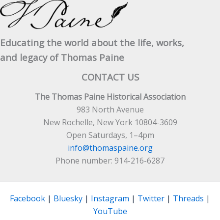
Educating the world about the life, works,
and legacy of Thomas Paine
CONTACT US
The Thomas Paine Historical Association
983 North Avenue
New Rochelle, New York 10804-3609
Open Saturdays, 1–4pm
info@thomaspaine.org
Phone number: 914-216-6287
Facebook
|
Bluesky
|
Instagram
|
Twitter
|
Threads
|
YouTube