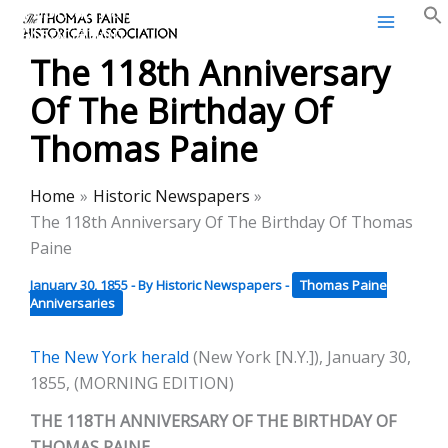
Thomas Paine Historical
Skip
Association
to
The 118th Anniversary
content
Of The Birthday Of
Thomas Paine
Home
Historic Newspapers
The 118th Anniversary Of The Birthday Of Thomas
Paine
January 30, 1855
- By
Historic Newspapers
-
Thomas Paine
Anniversaries
The New York herald
(New York [N.Y.]), January 30,
1855, (MORNING EDITION)
THE 118TH ANNIVERSARY OF THE BIRTHDAY OF
THOMAS PAINE.