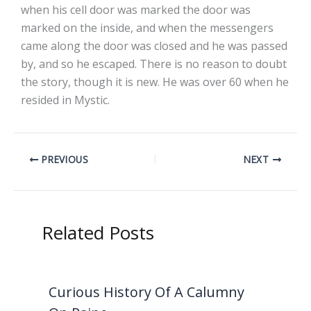
when his cell door was marked the door was
marked on the inside, and when the messengers
came along the door was closed and he was passed
by, and so he escaped. There is no reason to doubt
the story, though it is new. He was over 60 when he
resided in Mystic.
PREVIOUS
NEXT
Related Posts
Curious History Of A Calumny