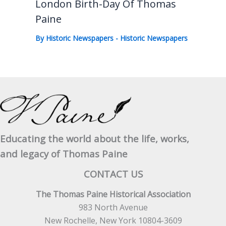
London Birth-Day Of Thomas
Paine
By
Historic Newspapers
-
Historic Newspapers
Educating the world about the life, works,
and legacy of Thomas Paine
CONTACT US
The Thomas Paine Historical Association
983 North Avenue
New Rochelle, New York 10804-3609