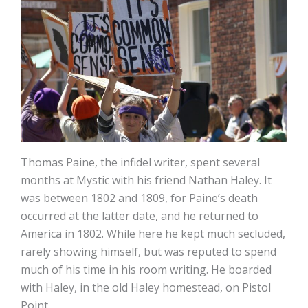
Thomas Paine, the infidel writer, spent several
months at Mystic with his friend Nathan Haley. It
was between 1802 and 1809, for Paine’s death
occurred at the latter date, and he returned to
America in 1802. While here he kept much secluded,
rarely showing himself, but was reputed to spend
much of his time in his room writing. He boarded
with Haley, in the old Haley homestead, on Pistol
Point.