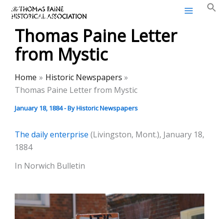
Thomas Paine Historical
Skip
Association
to
Thomas Paine Letter
content
from Mystic
Home
Historic Newspapers
Thomas Paine Letter from Mystic
January 18, 1884
- By
Historic Newspapers
The daily enterprise
(Livingston, Mont.), January 18,
1884
In Norwich Bulletin