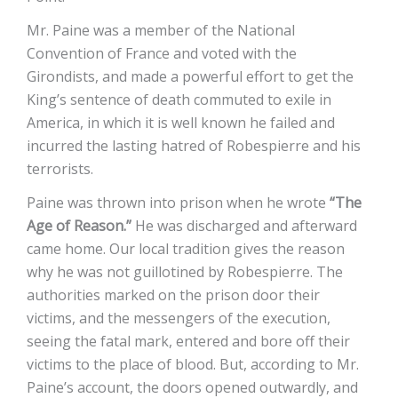
Mr. Paine was a member of the National
Convention of France and voted with the
Girondists, and made a powerful effort to get the
King’s sentence of death commuted to exile in
America, in which it is well known he failed and
incurred the lasting hatred of Robespierre and his
terrorists.
Paine was thrown into prison when he wrote
“The
Age of Reason.”
He was discharged and afterward
came home. Our local tradition gives the reason
why he was not guillotined by Robespierre. The
authorities marked on the prison door their
victims, and the messengers of the execution,
seeing the fatal mark, entered and bore off their
victims to the place of blood. But, according to Mr.
Paine’s account, the doors opened outwardly, and