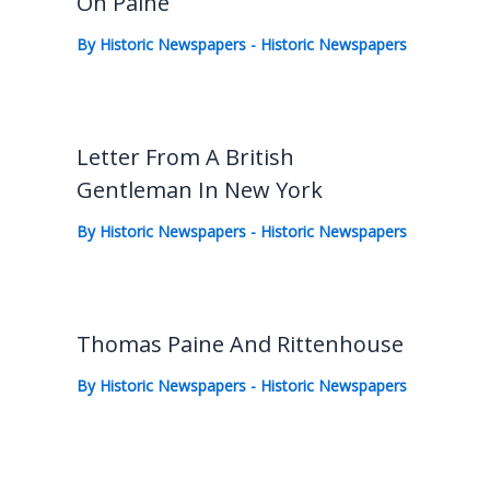
On Paine
By
Historic Newspapers
-
Historic Newspapers
Letter From A British
Gentleman In New York
By
Historic Newspapers
-
Historic Newspapers
Thomas Paine And Rittenhouse
By
Historic Newspapers
-
Historic Newspapers