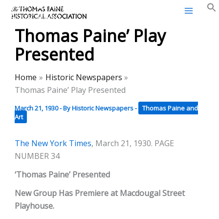
Thomas Paine Historical
Skip
Association
to
Thomas Paine’ Play
content
Presented
Home
Historic Newspapers
Thomas Paine’ Play Presented
March 21, 1930
- By
Historic Newspapers
-
Thomas Paine and
Art
The New York Times
, March 21, 1930. PAGE
NUMBER 34
‘Thomas Paine’ Presented
New Group Has Premiere at Macdougal Street
Playhouse.