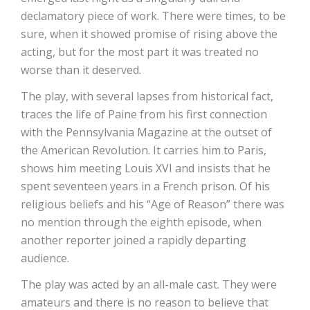
declamatory piece of work. There were times, to be
sure, when it showed promise of rising above the
acting, but for the most part it was treated no
worse than it deserved.
The play, with several lapses from historical fact,
traces the life of Paine from his first connection
with the Pennsylvania Magazine at the outset of
the American Revolution. It carries him to Paris,
shows him meeting Louis XVI and insists that he
spent seventeen years in a French prison. Of his
religious beliefs and his “Age of Reason” there was
no mention through the eighth episode, when
another reporter joined a rapidly departing
audience.
The play was acted by an all-male cast. They were
amateurs and there is no reason to believe that