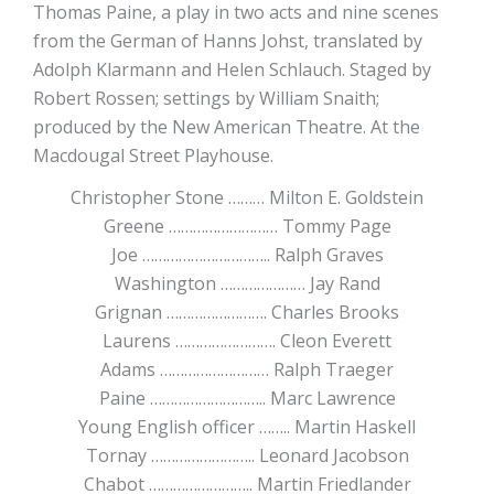
Thomas Paine, a play in two acts and nine scenes
from the German of Hanns Johst, translated by
Adolph Klarmann and Helen Schlauch. Staged by
Robert Rossen; settings by William Snaith;
produced by the New American Theatre. At the
Macdougal Street Playhouse.
Christopher Stone ……… Milton E. Goldstein
Greene ……………………… Tommy Page
Joe ………………………….. Ralph Graves
Washington ………………… Jay Rand
Grignan ……………………. Charles Brooks
Laurens ……………………. Cleon Everett
Adams ……………………… Ralph Traeger
Paine ……………………….. Marc Lawrence
Young English officer …….. Martin Haskell
Tornay …………………….. Leonard Jacobson
Chabot …………………….. Martin Friedlander