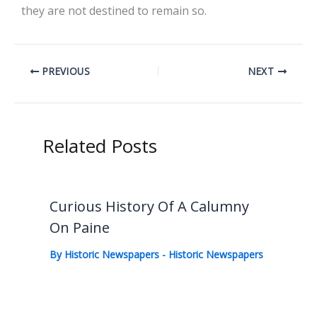
they are not destined to remain so.
PREVIOUS
NEXT
Related Posts
Curious History Of A Calumny
On Paine
By
Historic Newspapers
-
Historic Newspapers