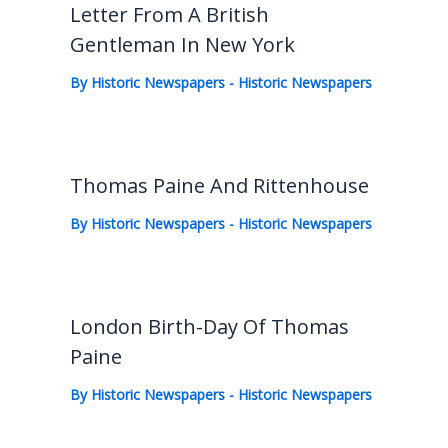
Letter From A British
Gentleman In New York
By
Historic Newspapers
-
Historic Newspapers
Thomas Paine And Rittenhouse
By
Historic Newspapers
-
Historic Newspapers
London Birth-Day Of Thomas
Paine
By
Historic Newspapers
-
Historic Newspapers