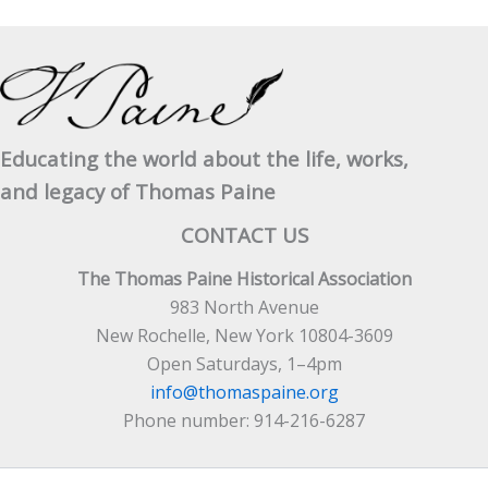
Educating the world about the life, works,
and legacy of Thomas Paine
CONTACT US
The Thomas Paine Historical Association
983 North Avenue
New Rochelle, New York 10804-3609
Open Saturdays, 1–4pm
info@thomaspaine.org
Phone number: 914-216-6287