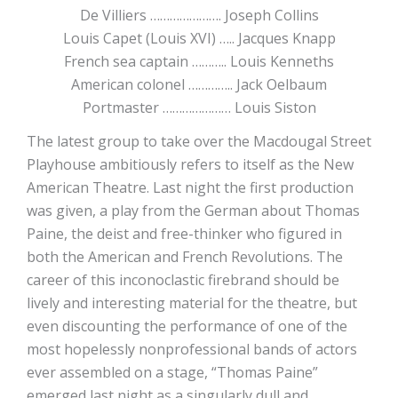
De Villiers …………………. Joseph Collins
Louis Capet (Louis XVI) ….. Jacques Knapp
French sea captain ……….. Louis Kenneths
American colonel ………….. Jack Oelbaum
Portmaster ………………… Louis Siston
The latest group to take over the Macdougal Street
Playhouse ambitiously refers to itself as the New
American Theatre. Last night the first production
was given, a play from the German about Thomas
Paine, the deist and free-thinker who figured in
both the American and French Revolutions. The
career of this inconoclastic firebrand should be
lively and interesting material for the theatre, but
even discounting the performance of one of the
most hopelessly nonprofessional bands of actors
ever assembled on a stage, “Thomas Paine”
emerged last night as a singularly dull and