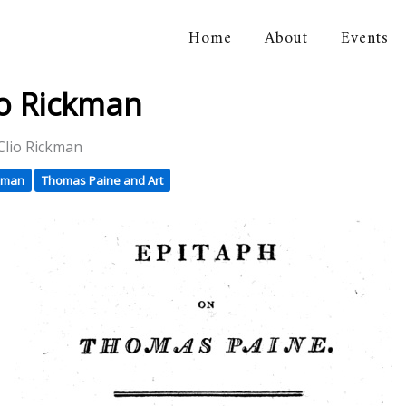
Home
About
Events
orical Association
io Rickman
Clio Rickman
ckman
Thomas Paine and Art