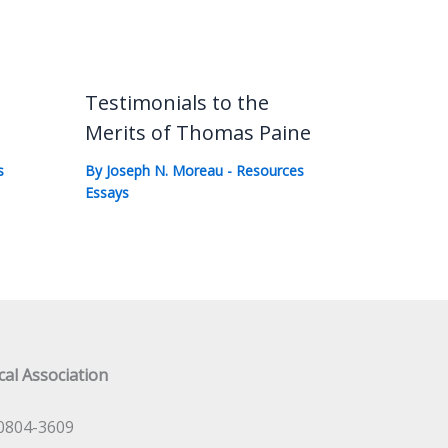
Testimonials to the
Merits of Thomas Paine
s
By
Joseph N. Moreau
-
Resources
Essays
al Association
0804-3609