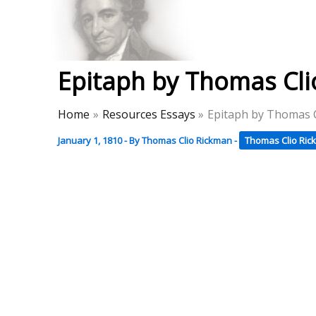
Skip
to
Thomas Paine Hist
content
Epitaph by Thomas Cl
Home
Resources Essays
Epitaph by Thomas 
January 1, 1810
- By
Thomas Clio Rickman
-
Thomas Clio Ri