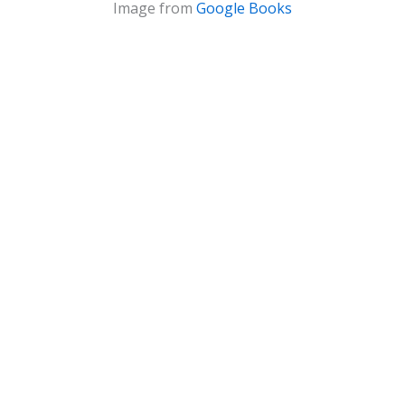
Image from
Google Books