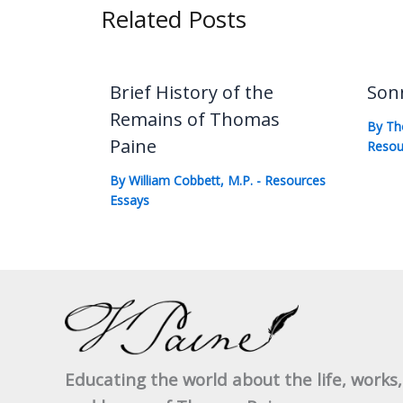
Related Posts
Brief History of the
Son
Remains of Thomas
By
Th
Paine
Resou
By
William Cobbett, M.P.
-
Resources
Essays
Educating the world about the life, works,