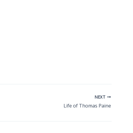
NEXT
Life of Thomas Paine