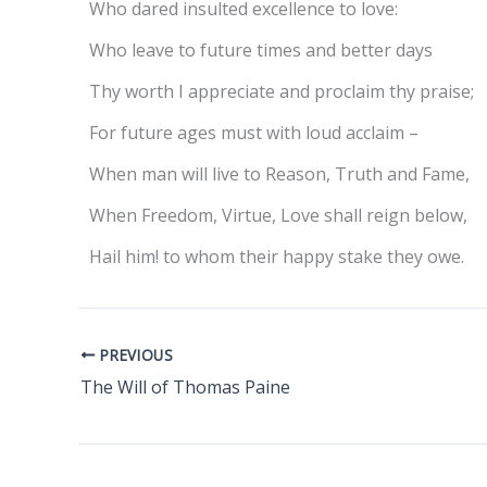
Who dared insulted excellence to love:
Who leave to future times and better days
Thy worth I appreciate and proclaim thy praise;
For future ages must with loud acclaim –
When man will live to Reason, Truth and Fame,
When Freedom, Virtue, Love shall reign below,
Hail him! to whom their happy stake they owe.
PREVIOUS
The Will of Thomas Paine