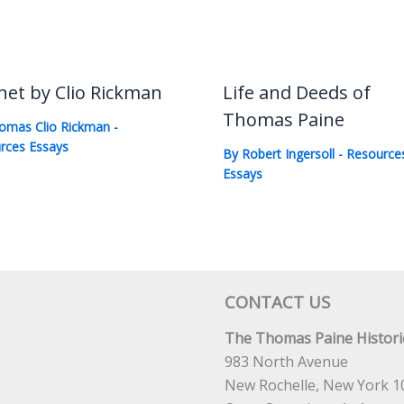
net by Clio Rickman
Life and Deeds of
Thomas Paine
omas Clio Rickman
-
rces Essays
By
Robert Ingersoll
-
Resource
Essays
CONTACT US
The Thomas Paine Historic
983 North Avenue
New Rochelle, New York 1