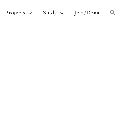
Projects
Study
Join/Donate