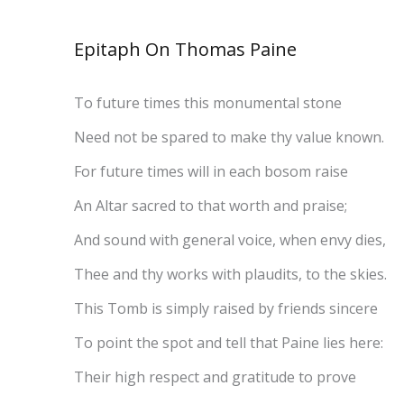
Epitaph On Thomas Paine
To future times this monumental stone
Need not be spared to make thy value known.
For future times will in each bosom raise
An Altar sacred to that worth and praise;
And sound with general voice, when envy dies,
Thee and thy works with plaudits, to the skies.
This Tomb is simply raised by friends sincere
To point the spot and tell that Paine lies here:
Their high respect and gratitude to prove