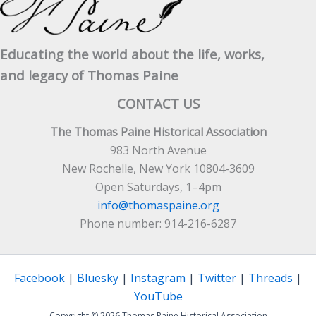
Educating the world about the life, works,
and legacy of Thomas Paine
CONTACT US
The Thomas Paine Historical Association
983 North Avenue
New Rochelle, New York 10804-3609
Open Saturdays, 1–4pm
info@thomaspaine.org
Phone number: 914-216-6287
Facebook
|
Bluesky
|
Instagram
|
Twitter
|
Threads
|
YouTube
Copyright © 2026 Thomas Paine Historical Association