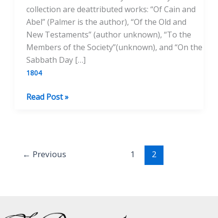
collection are deattributed works: “Of Cain and
Abel” (Palmer is the author), “Of the Old and
New Testaments” (author unknown), “To the
Members of the Society”(unknown), and “On the
Sabbath Day […]
1804
Prospect
Read Post »
Papers
←
Previous
1
2