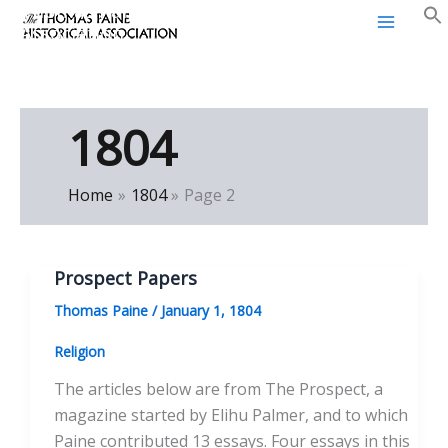
Thomas Paine Historical
Skip
Association
to
content
1804
Home
1804
Page 2
Prospect Papers
Thomas Paine
/
January 1, 1804
Religion
The articles below are from The Prospect, a
magazine started by Elihu Palmer, and to which
Paine contributed 13 essays. Four essays in this