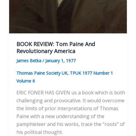
BOOK REVIEW: Tom Paine And
Revolutionary America
James Betka
/
January 1, 1977
,
Thomas Paine Society UK
TPUK 1977 Number 1
Volume 6
ERIC FONER HAS GIVEN us a book which is both
challenging and provocative. It would overcome
the limits of prior interpretations of Thomas
Paine with a new understanding of the
pamphleteer and his works, trace the “roots” of
his political thought.