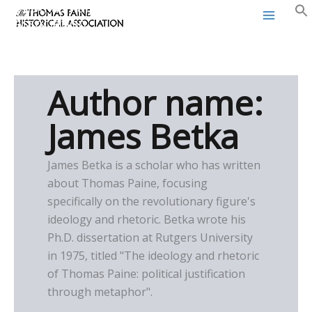
Thomas Paine Historical
Skip
Association
to
content
Author name:
James Betka
James Betka is a scholar who has written
about Thomas Paine, focusing
specifically on the revolutionary figure's
ideology and rhetoric. Betka wrote his
Ph.D. dissertation at Rutgers University
in 1975, titled "The ideology and rhetoric
of Thomas Paine: political justification
through metaphor".