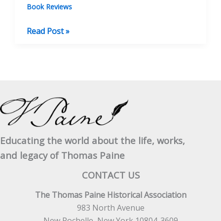
Book Reviews
BOOK
Read Post »
REVIEW:
Tom
Paine
And
Revolutionary
America
Educating the world about the life, works,
and legacy of Thomas Paine
CONTACT US
The Thomas Paine Historical Association
983 North Avenue
New Rochelle, New York 10804-3609