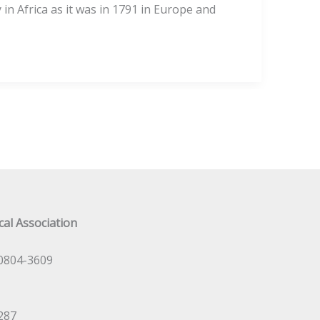
in Africa as it was in 1791 in Europe and
al Association
0804-3609
287