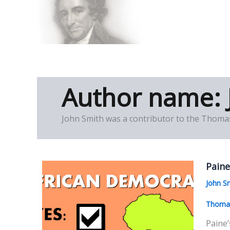
Skip
to
Thomas Paine Hist
content
Author name: 
John Smith was a contributor to the Thomas
Paine
John S
Thomas
Paine’