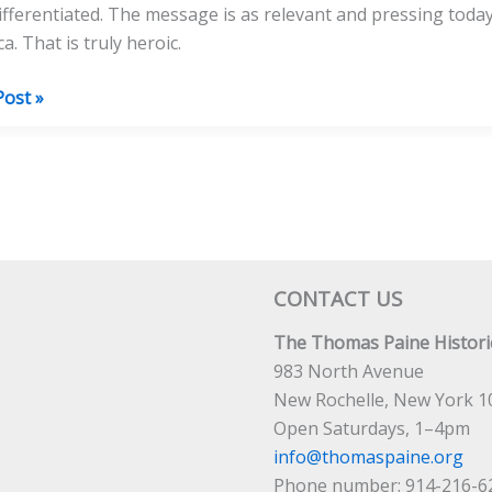
ifferentiated. The message is as relevant and pressing today 
a. That is truly heroic.
Post »
a
CONTACT US
The Thomas Paine Historic
983 North Avenue
New Rochelle, New York 1
Open Saturdays, 1–4pm
info@thomaspaine.org
Phone number: 914-216-6