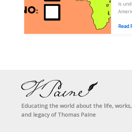
is und
Americ
Paine
Read 
In
Afric
Educating the world about the life, works,
and legacy of Thomas Paine