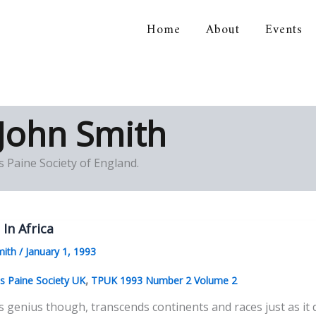
Home
About
Events
orical Association
John Smith
 Paine Society of England.
 In Africa
mith
/
January 1, 1993
,
 Paine Society UK
TPUK 1993 Number 2 Volume 2
s genius though, transcends continents and races just as i