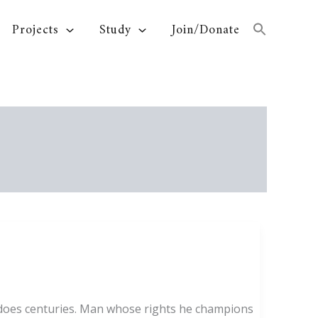
Projects
Study
Join/Donate
t does centuries. Man whose rights he champions