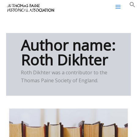
Thomas Paine Historical
Skip
Association
to
content
Author name:
Roth Dikhter
Roth Dikhter was a contributor to the
Thomas Paine Society of England.