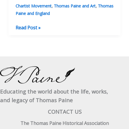
,
,
Chartist Movement
Thomas Paine and Art
Thomas
Paine and England
Paine’s
Read Post »
Place
In
Radical
English
Poetry
Educating the world about the life, works,
and legacy of Thomas Paine
CONTACT US
The Thomas Paine Historical Association