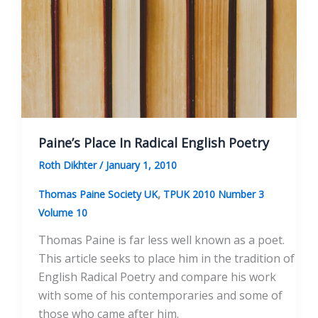
Paine’s Place In Radical English Poetry
Roth Dikhter
/
January 1, 2010
,
Thomas Paine Society UK
TPUK 2010 Number 3
Volume 10
Thomas Paine is far less well known as a poet.
This article seeks to place him in the tradition of
English Radical Poetry and compare his work
with some of his contemporaries and some of
those who came after him.