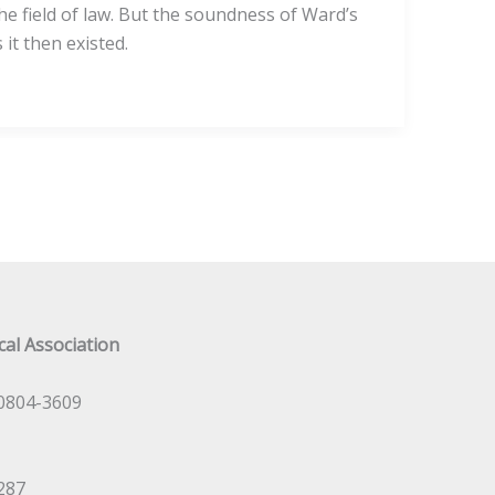
he field of law. But the soundness of Ward’s
it then existed.
al Association
0804-3609
287