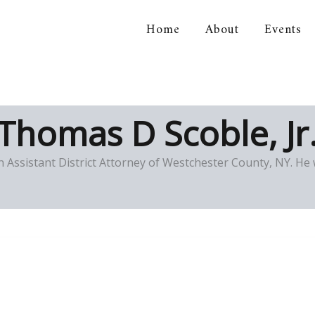
Home
About
Events
orical Association
Thomas D Scoble, Jr
n Assistant District Attorney of Westchester County, NY. He