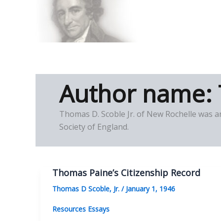
Skip
to
Thomas Paine Hist
content
Author name: 
Thomas D. Scoble Jr. of New Rochelle was a
Society of England.
Thomas Paine’s Citizenship Record
Thomas D Scoble, Jr.
/
January 1, 1946
Resources Essays