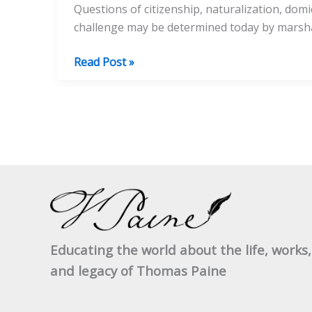
Questions of citizenship, naturalization, dom
challenge may be determined today by marshal
Thomas
Read Post »
Paine’s
Citizenship
Record
Educating the world about the life, works,
and legacy of Thomas Paine