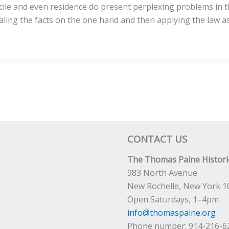
icile and even residence do present perplexing problems in t
ing the facts on the one hand and then applying the law as 
CONTACT US
The Thomas Paine Historic
983 North Avenue
New Rochelle, New York 1
Open Saturdays, 1–4pm
info@thomaspaine.org
Phone number: 914-216-6