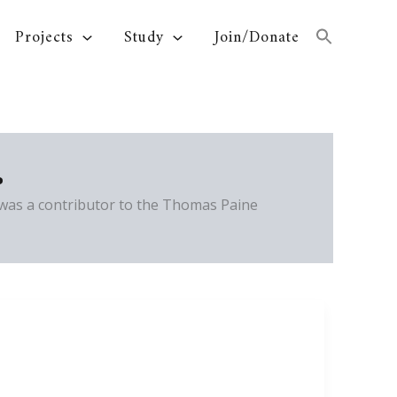
Projects
Study
Join/Donate
.
 was a contributor to the Thomas Paine