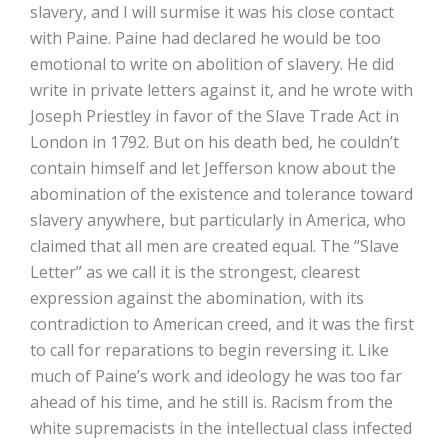
slavery, and I will surmise it was his close contact
with Paine. Paine had declared he would be too
emotional to write on abolition of slavery. He did
write in private letters against it, and he wrote with
Joseph Priestley in favor of the Slave Trade Act in
London in 1792. But on his death bed, he couldn’t
contain himself and let Jefferson know about the
abomination of the existence and tolerance toward
slavery anywhere, but particularly in America, who
claimed that all men are created equal. The “Slave
Letter” as we call it is the strongest, clearest
expression against the abomination, with its
contradiction to American creed, and it was the first
to call for reparations to begin reversing it. Like
much of Paine’s work and ideology he was too far
ahead of his time, and he still is. Racism from the
white supremacists in the intellectual class infected