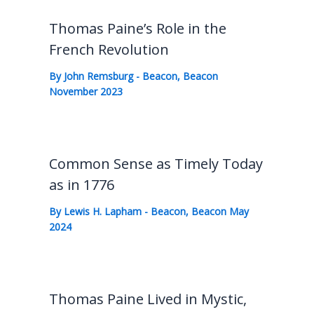
Thomas Paine’s Role in the
French Revolution
By
John Remsburg
-
Beacon
,
Beacon
November 2023
Common Sense as Timely Today
as in 1776
By
Lewis H. Lapham
-
Beacon
,
Beacon May
2024
Thomas Paine Lived in Mystic,