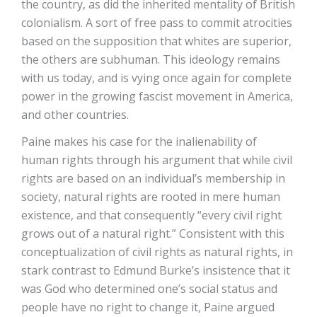
the country, as did the inherited mentality of British
colonialism. A sort of free pass to commit atrocities
based on the supposition that whites are superior,
the others are subhuman. This ideology remains
with us today, and is vying once again for complete
power in the growing fascist movement in America,
and other countries.
Paine makes his case for the inalienability of
human rights through his argument that while civil
rights are based on an individual’s membership in
society, natural rights are rooted in mere human
existence, and that consequently “every civil right
grows out of a natural right.” Consistent with this
conceptualization of civil rights as natural rights, in
stark contrast to Edmund Burke’s insistence that it
was God who determined one’s social status and
people have no right to change it, Paine argued