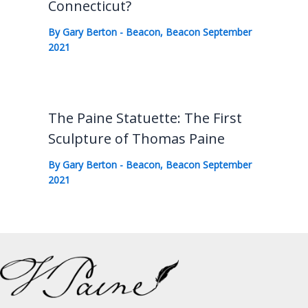
Connecticut?
By
Gary Berton
-
Beacon
,
Beacon September
2021
The Paine Statuette: The First
Sculpture of Thomas Paine
By
Gary Berton
-
Beacon
,
Beacon September
2021