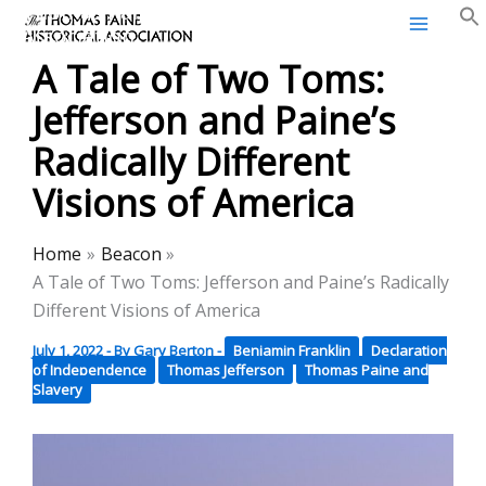
Thomas Paine Historical
Skip
Association
to
A Tale of Two Toms:
content
Jefferson and Paine’s
Radically Different
Visions of America
Home
Beacon
A Tale of Two Toms: Jefferson and Paine’s Radically
Different Visions of America
July 1, 2022
- By
Gary Berton
-
Benjamin Franklin
Declaration
of Independence
Thomas Jefferson
Thomas Paine and
Slavery