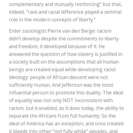
complementary and mutually reinforcing” but that,
indeed, “race and racial difference played a seminal
role in the modern concepts of liberty.”
Enter sociologist Pierre van den Berge: racism
didn’t develop despite the commitments to liberty
and freedom, it developed because of it. He
answered the question of how slavery is justified in
a society built on the assumptions that all human
beings are created equal while developing racist
ideology: people of African descent were not
sufficiently human. And Jefferson was the most
influential person to promote this duality. The ideal
of equality was not only NOT inconsistent with
racism, but it enabled, as it does today, the ability to
separate the Africans from full humanity. So the
ideal of America has an exception, and once created
it bleeds into other “not fully white” peoples, and