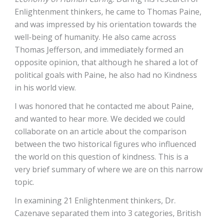
Enlightenment thinkers, he came to Thomas Paine,
and was impressed by his orientation towards the
well-being of humanity. He also came across
Thomas Jefferson, and immediately formed an
opposite opinion, that although he shared a lot of
political goals with Paine, he also had no Kindness
in his world view.
I was honored that he contacted me about Paine,
and wanted to hear more. We decided we could
collaborate on an article about the comparison
between the two historical figures who influenced
the world on this question of kindness. This is a
very brief summary of where we are on this narrow
topic.
In examining 21 Enlightenment thinkers, Dr.
Cazenave separated them into 3 categories, British