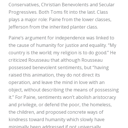
Conservatives, Christian Benevolents and Secular
Progressives. Both Toms fit into the last. Class
plays a major role: Paine from the lower classes,
Jefferson from the inherited planter class.
Paine’s argument for independence was linked to
the cause of humanity for justice and equality. “My
country is the world; my religion is to do good.” He
criticized Rousseau that although Rousseau
possessed benevolent sentiments, but “having
raised this animation, they do not direct its
operation, and leave the mind in love with an
object, without describing the means of possessing
it.” For Paine, sentiments won’t abolish aristocracy
and privilege, or defend the poor, the homeless,
the children, and proposed concrete ways of
kindness toward humanity which slowly have
minimally been addressed if not universally