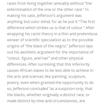
races from living together amicably without “the
extermination of the one or the other race.” In
making his case, Jefferson’s argument was
anything but color-blind, for as he put it “The first
difference which strikes us is that of colour.” After
wrapping his racist theory in a thin and pretentious
veneer of scientific speculation as to the possible
origins of “the black of the negro,” Jefferson lays
out his aesthetic argument for the importance of
“colour, figure, and hair” and other physical
differences. After surmising that this inferiority
causes African slaves to be less able to achieve in
the arts and sciences like painting, sculpture,
poetry, even when granted the opportunity to do
so, Jefferson concluded “as a suspicion only, that
the blacks, whether originally a distinct race, or
made distinct by time and circumstances, are