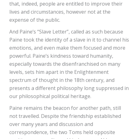
that, indeed, people are entitled to improve their
lives and circumstances, however not at the
expense of the public.
And Paine’s “Slave Letter”, called as such because
Paine took the identity of a slave in it to channel his
emotions, and even make them focused and more
powerful. Paine’s kindness toward humanity,
especially towards the disenfranchised on many
levels, sets him apart in the Enlightenment
spectrum of thought in the 18th century, and
presents a different philosophy long suppressed in
our philosophical political heritage.
Paine remains the beacon for another path, still
not travelled. Despite the friendship established
over many years and discussion and
correspondence, the two Toms held opposite