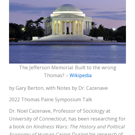
The Jefferson Memorial. Built to the wrong
Thomas? –
Wikipedia
by Gary Berton, with Notes by Dr. Cazenave
2022 Thomas Paine Symposium Talk
Dr. Noel Cazenave, Professor of Sociology at
University of Connecticut, has been researching for
a book on
Kindness Wars: The History and Political
Economy of Human Caring
. During his research of