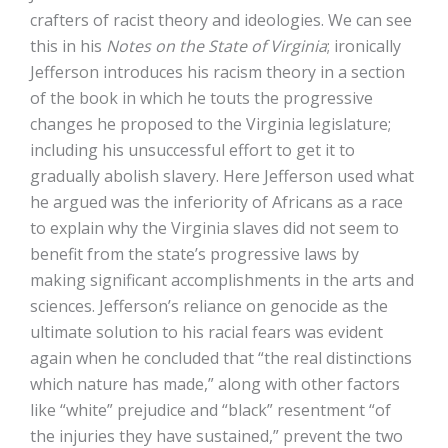
crafters of racist theory and ideologies. We can see
this in his
Notes on the State of Virginia
; ironically
Jefferson introduces his racism theory in a section
of the book in which he touts the progressive
changes he proposed to the Virginia legislature;
including his unsuccessful effort to get it to
gradually abolish slavery. Here Jefferson used what
he argued was the inferiority of Africans as a race
to explain why the Virginia slaves did not seem to
benefit from the state’s progressive laws by
making significant accomplishments in the arts and
sciences. Jefferson’s reliance on genocide as the
ultimate solution to his racial fears was evident
again when he concluded that “the real distinctions
which nature has made,” along with other factors
like “white” prejudice and “black” resentment “of
the injuries they have sustained,” prevent the two