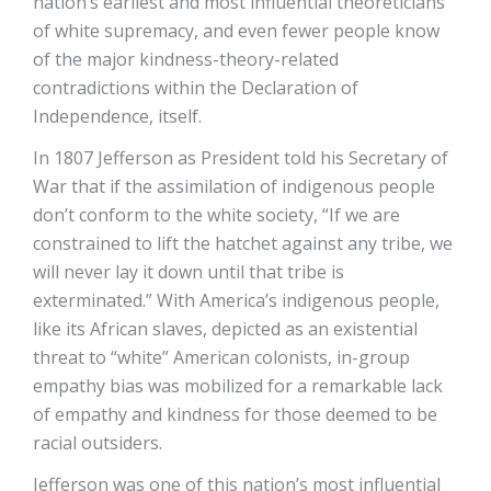
nation’s earliest and most influential theoreticians
of white supremacy, and even fewer people know
of the major kindness-theory-related
contradictions within the Declaration of
Independence, itself.
In 1807 Jefferson as President told his Secretary of
War that if the assimilation of indigenous people
don’t conform to the white society, “If we are
constrained to lift the hatchet against any tribe, we
will never lay it down until that tribe is
exterminated.” With America’s indigenous people,
like its African slaves, depicted as an existential
threat to “white” American colonists, in-group
empathy bias was mobilized for a remarkable lack
of empathy and kindness for those deemed to be
racial outsiders.
Jefferson was one of this nation’s most influential