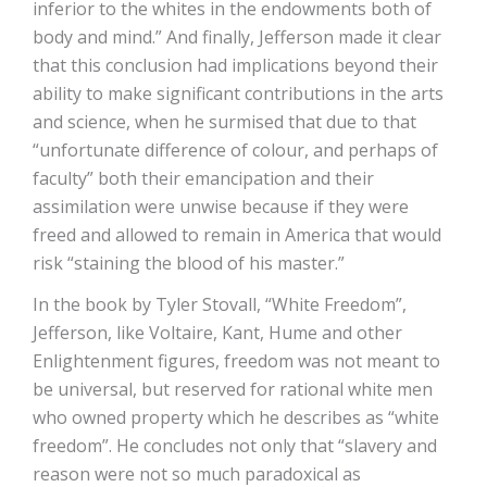
inferior to the whites in the endowments both of
body and mind.” And finally, Jefferson made it clear
that this conclusion had implications beyond their
ability to make significant contributions in the arts
and science, when he surmised that due to that
“unfortunate difference of colour, and perhaps of
faculty” both their emancipation and their
assimilation were unwise because if they were
freed and allowed to remain in America that would
risk “staining the blood of his master.”
In the book by Tyler Stovall, “White Freedom”,
Jefferson, like Voltaire, Kant, Hume and other
Enlightenment figures, freedom was not meant to
be universal, but reserved for rational white men
who owned property which he describes as “white
freedom”. He concludes not only that “slavery and
reason were not so much paradoxical as