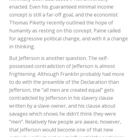
enacted. Even his guaranteed minimal income
concept is still a far-off goal, and the economist
Thomas Piketty recently outlined the hope of
humanity as resting on this concept. Paine called
for aggressive political change, and with it a change
in thinking.
But Jefferson is another question. The self-
possessed contradiction of Jefferson is almost
frightening. Although Franklin probably had more
to do with the preamble of the Declaration than
Jefferson, the “all men are created equal” gets
contradicted by Jefferson in his slavery clause
written by a slave-owner, and his clause about
savages which shows he didn’t think they were
“men”. Relatively few people are aware, however,
that Jefferson would become one of that new