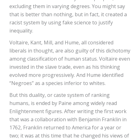
excluding them in varying degrees. You might say
that is better than nothing, but in fact, it created a
racist system by using fake science to justify
inequality.
Voltaire, Kant, Mill, and Hume, all considered
liberals in thought, are also guilty of this dichotomy
among classification of human status. Voltaire even
invested in the slave trade, even as his thinking
evolved more progressively. And Hume identified
“Negroes” as a species inferior to whites.
But this duality, or caste system of ranking
humans, is ended by Paine among widely read
Enlightenment figures. After writing the first work
that was a collaboration with Benjamin Franklin in
1762, Franklin returned to America for a year or
two; it was at this time that he changed his views of