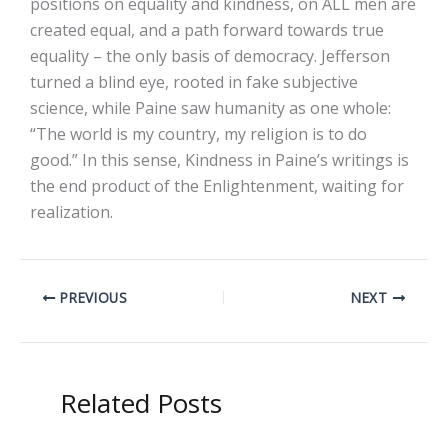
positions on equality and kindness, on ALL men are
created equal, and a path forward towards true
equality – the only basis of democracy. Jefferson
turned a blind eye, rooted in fake subjective
science, while Paine saw humanity as one whole:
“The world is my country, my religion is to do
good.” In this sense, Kindness in Paine’s writings is
the end product of the Enlightenment, waiting for
realization.
PREVIOUS
NEXT
Related Posts