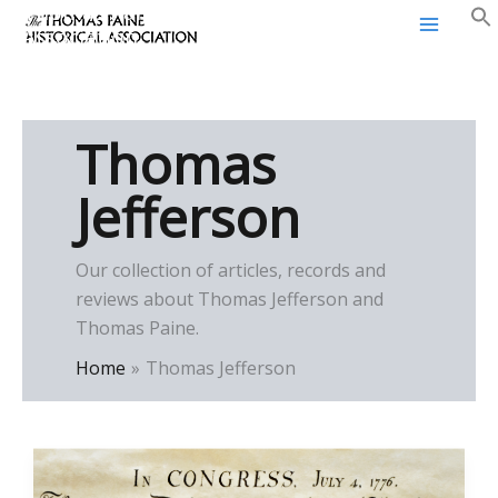
Thomas Paine Historical
Skip
Association
to
content
Thomas
Jefferson
Our collection of articles, records and
reviews about Thomas Jefferson and
Thomas Paine.
Home
Thomas Jefferson