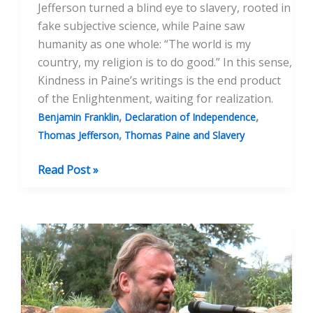
Jefferson turned a blind eye to slavery, rooted in
fake subjective science, while Paine saw
humanity as one whole: “The world is my
country, my religion is to do good.” In this sense,
Kindness in Paine’s writings is the end product
of the Enlightenment, waiting for realization.
,
,
Benjamin Franklin
Declaration of Independence
,
Thomas Jefferson
Thomas Paine and Slavery
A
Read Post »
Tale
of
Two
Toms:
Jefferson
and
Paine’s