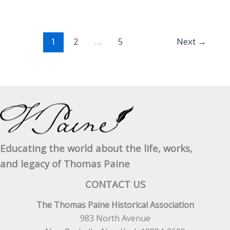
Jefferson
April
20,
1
2
…
5
Next
→
1805
–
No.
2
Educating the world about the life, works,
and legacy of Thomas Paine
CONTACT US
The Thomas Paine Historical Association
983 North Avenue