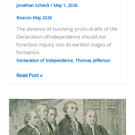
Jonathan Scheick
/
May 1, 2026
Beacon May 2026
The absence of surviving proto-drafts of the
Declaration ofIndependence should not
foreclose inquiry into its earliest stages of
formation.
,
Declaration of Independence
Thomas Jefferson
Before
Read Post »
the
Committee