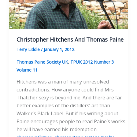
Radically
Different
Visions
of
America
Christopher Hitchens And Thomas Paine
Terry Liddle
/
January 1, 2012
,
Thomas Paine Society UK
TPUK 2012 Number 3
Volume 11
Hitchens was a man of many unresolved
contradictions. How anyone could find Mrs
Thatcher sexy is beyond me. And there are far
better examples of the distillers’ art than
Walker’s Black Label. But if his writing about
Paine encourages people to read Paine’s works
he will have earned his redemption.