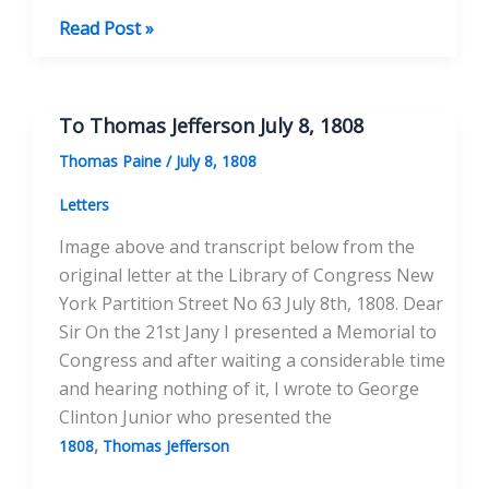
The
Read Post »
Illuminati:
Secret
Societies
To Thomas Jefferson July 8, 1808
In
Thomas Paine
/
July 8, 1808
18th
Century
Letters
Radical
Image above and transcript below from the
Politics
original letter at the Library of Congress New
York Partition Street No 63 July 8th, 1808. Dear
Sir On the 21st Jany I presented a Memorial to
Congress and after waiting a considerable time
and hearing nothing of it, I wrote to George
Clinton Junior who presented the
,
1808
Thomas Jefferson