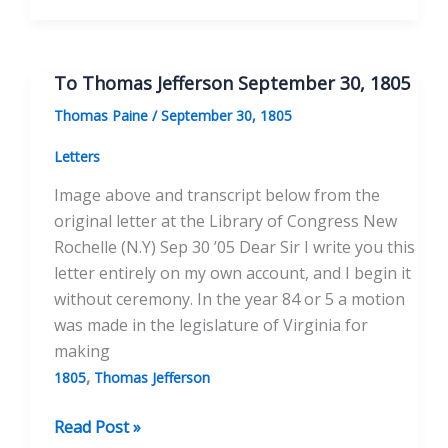
Thomas
Jefferson
January
To Thomas Jefferson September 30, 1805
30,
Thomas Paine
/
September 30, 1805
1806
Letters
Image above and transcript below from the
original letter at the Library of Congress New
Rochelle (N.Y) Sep 30 ’05 Dear Sir I write you this
letter entirely on my own account, and I begin it
without ceremony. In the year 84 or 5 a motion
was made in the legislature of Virginia for
making
,
1805
Thomas Jefferson
To
Read Post »