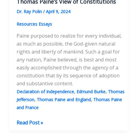
Thomas Paine’s View of Constitutions
Dr. Ray Polin
/
April 9, 2024
Resources Essays
Paine purposed to realize for every individual,
as much as possible, the God-given natural
rights and liberty of mankind. Such a goal for
any nation, Paine believed, is best and most
easily accomplished through the agency of a
constitution that by its sequence of adoption
and substantive content.
,
,
Declaration of Independence
Edmund Burke
Thomas
,
,
Jefferson
Thomas Paine and England
Thomas Paine
and France
Thomas
Read Post »
Paine’s