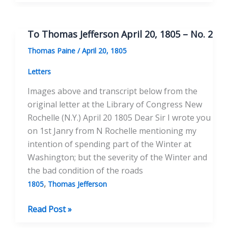
Thomas
Jefferson
September
To Thomas Jefferson April 20, 1805 – No. 2
30,
Thomas Paine
/
April 20, 1805
1805
Letters
Images above and transcript below from the
original letter at the Library of Congress New
Rochelle (N.Y.) April 20 1805 Dear Sir I wrote you
on 1st Janry from N Rochelle mentioning my
intention of spending part of the Winter at
Washington; but the severity of the Winter and
the bad condition of the roads
,
1805
Thomas Jefferson
To
Read Post »
Thomas