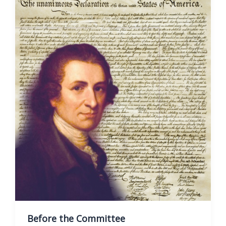
Before the Committee