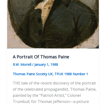
A Portrait Of Thomas Paine
R.W. Morrell
/
January 1, 1988
,
Thomas Paine Society UK
TPUK 1988 Number 1
THE tale of the recent discovery of the portrait
of the celebrated propagandist, Thomas Paine,
painted by the “Patriot-Artist,” Colonel
Trumbull, for Thomas Jefferson—a picture