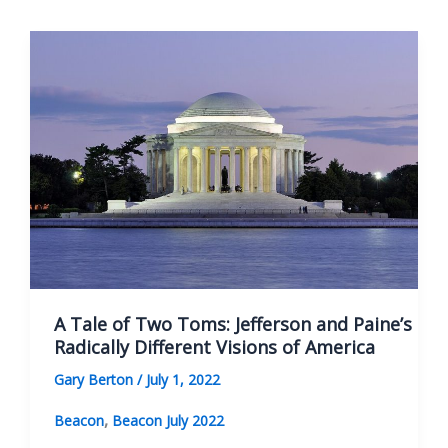
View
of
Constitutions
A Tale of Two Toms: Jefferson and Paine’s
Radically Different Visions of America
Gary Berton
/
July 1, 2022
,
Beacon
Beacon July 2022