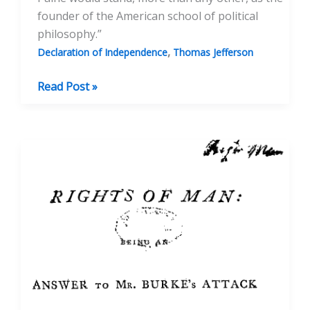
founder of the American school of political
philosophy.”
,
Declaration of Independence
Thomas Jefferson
Thomas
Read Post »
Paine
and
the
Declaration
of
Independence