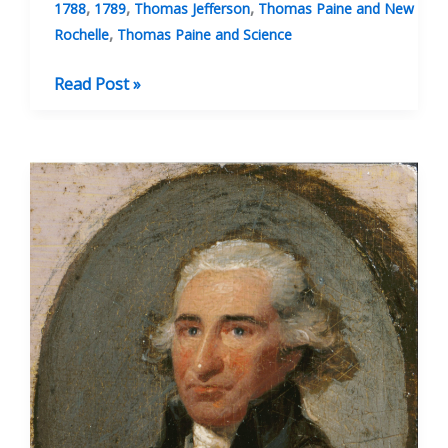
,
,
,
1788
1789
Thomas Jefferson
Thomas Paine and New
,
Rochelle
Thomas Paine and Science
Some
Read Post »
Of
The
Letters
Paine
Wrote
To
Jefferson
During
1788–
1789
Concerning
The
Iron
Bridge