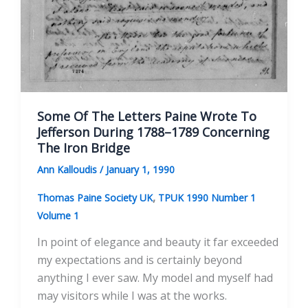
Some Of The Letters Paine Wrote To
Jefferson During 1788–1789 Concerning
The Iron Bridge
Ann Kalloudis
/
January 1, 1990
,
Thomas Paine Society UK
TPUK 1990 Number 1
Volume 1
In point of elegance and beauty it far exceeded
my expectations and is certainly beyond
anything I ever saw. My model and myself had
may visitors while I was at the works.