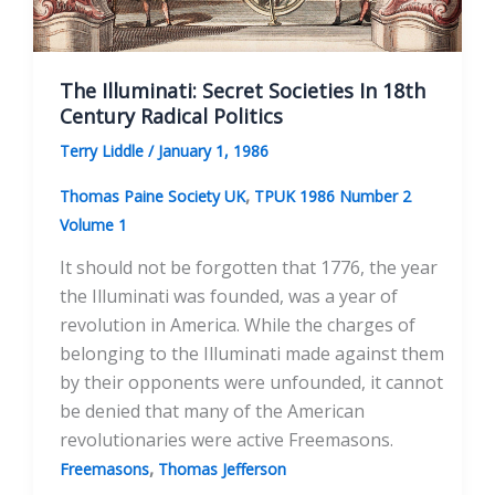
The Illuminati: Secret Societies In 18th
Century Radical Politics
Terry Liddle
/
January 1, 1986
,
Thomas Paine Society UK
TPUK 1986 Number 2
Volume 1
It should not be forgotten that 1776, the year
the Illuminati was founded, was a year of
revolution in America. While the charges of
belonging to the Illuminati made against them
by their opponents were unfounded, it cannot
be denied that many of the American
revolutionaries were active Freemasons.
,
Freemasons
Thomas Jefferson