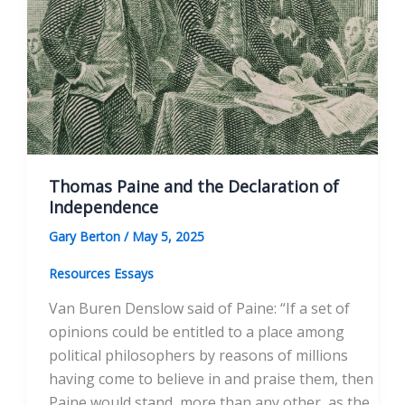
Thomas Paine and the Declaration of
Independence
Gary Berton
/
May 5, 2025
Resources Essays
Van Buren Denslow said of Paine: “If a set of
opinions could be entitled to a place among
political philosophers by reasons of millions
having come to believe in and praise them, then
Paine would stand, more than any other, as the