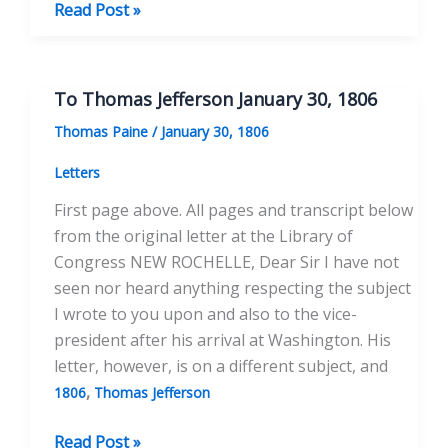
To
Read Post »
Thomas
Jefferson
July
To Thomas Jefferson January 30, 1806
8,
Thomas Paine
/
January 30, 1806
1808
Letters
First page above. All pages and transcript below
from the original letter at the Library of
Congress NEW ROCHELLE, Dear Sir I have not
seen nor heard anything respecting the subject
I wrote to you upon and also to the vice-
president after his arrival at Washington. His
letter, however, is on a different subject, and
,
1806
Thomas Jefferson
To
Read Post »