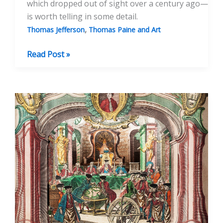
which dropped out of sight over a century ago—
is worth telling in some detail.
,
Thomas Jefferson
Thomas Paine and Art
A
Read Post »
Portrait
Of
Thomas
Paine