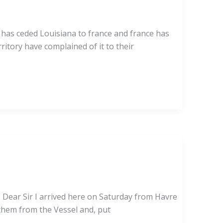
 has ceded Louisiana to france and france has
itory have complained of it to their
 Dear Sir I arrived here on Saturday from Havre
 them from the Vessel and, put