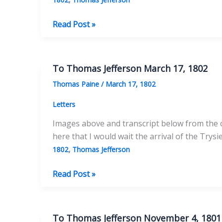
To
Read Post »
Thomas
Jefferson
November,
To Thomas Jefferson March 17, 1802
1802
Thomas Paine
/
March 17, 1802
Letters
Images above and transcript below from the or
here that I would wait the arrival of the Trys
,
1802
Thomas Jefferson
To
Read Post »
Thomas
Jefferson
March
To Thomas Jefferson November 4, 1801