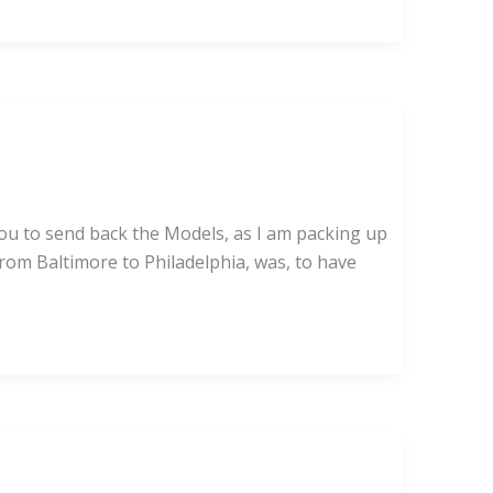
 you to send back the Models, as I am packing up
from Baltimore to Philadelphia, was, to have