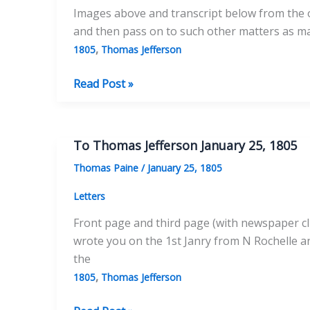
Images above and transcript below from the ori
and then pass on to such other matters as ma
,
1805
Thomas Jefferson
To
Read Post »
Thomas
Jefferson
April
To Thomas Jefferson January 25, 1805
20,
Thomas Paine
/
January 25, 1805
1805
–
Letters
No.
Front page and third page (with newspaper cli
1
wrote you on the 1st Janry from N Rochelle a
the
,
1805
Thomas Jefferson