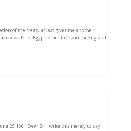
ation of the treaty at last gives me another
tain news from Egypt either in France or England.
une 25 1801 Dear Sir I write this merely to say