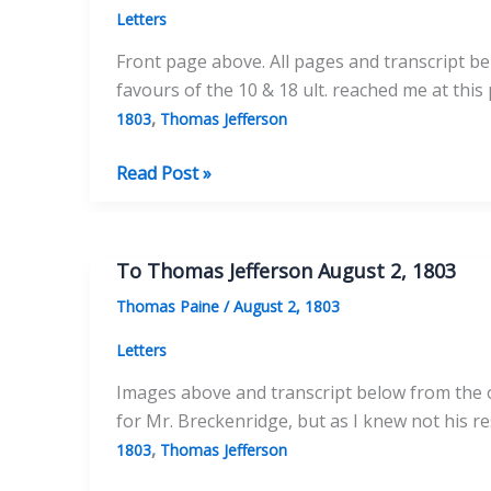
Letters
Front page above. All pages and transcript be
favours of the 10 & 18 ult. reached me at this
,
1803
Thomas Jefferson
To
Read Post »
Thomas
Jefferson
September
To Thomas Jefferson August 2, 1803
23,
Thomas Paine
/
August 2, 1803
1803
Letters
Images above and transcript below from the or
for Mr. Breckenridge, but as I knew not his res
,
1803
Thomas Jefferson