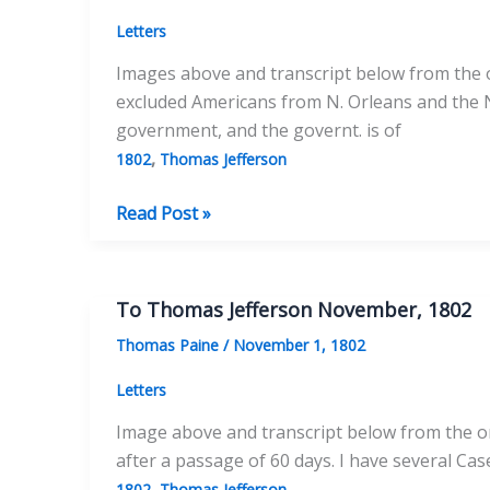
Letters
Images above and transcript below from the or
excluded Americans from N. Orleans and the Na
government, and the governt. is of
,
1802
Thomas Jefferson
To
Read Post »
Thomas
Jefferson
Dec
To Thomas Jefferson November, 1802
25,
Thomas Paine
/
November 1, 1802
1802
Letters
Image above and transcript below from the ori
after a passage of 60 days. I have several Ca
,
1802
Thomas Jefferson