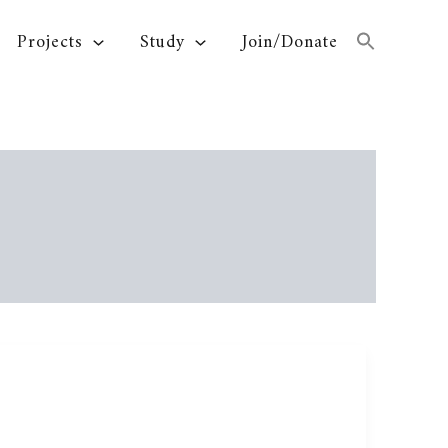
Projects
Study
Join/Donate