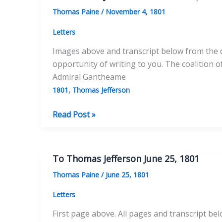
17,
Thomas Paine
/
November 4, 1801
1802
Letters
Images above and transcript below from the ori
opportunity of writing to you. The coalition 
Admiral Gantheame
,
1801
Thomas Jefferson
To
Read Post »
Thomas
Jefferson
November
To Thomas Jefferson June 25, 1801
4,
Thomas Paine
/
June 25, 1801
1801
Letters
First page above. All pages and transcript bel