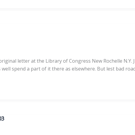
iginal letter at the Library of Congress New Rochelle N.Y. J
well spend a part of it there as elsewhere. But lest bad ro
03