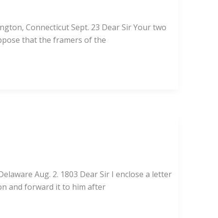
ington, Connecticut Sept. 23 Dear Sir Your two
uppose that the framers of the
laware Aug. 2. 1803 Dear Sir I enclose a letter
ion and forward it to him after