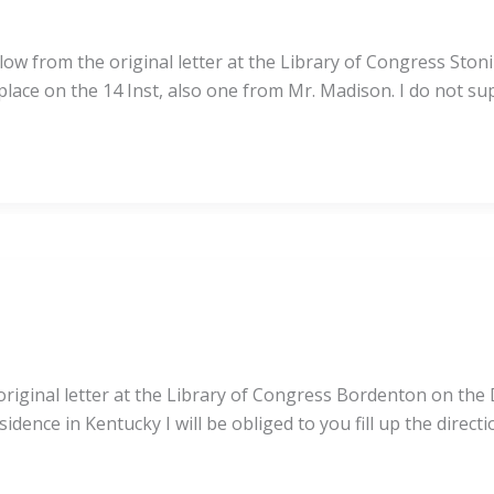
low from the original letter at the Library of Congress Ston
 place on the 14 Inst, also one from Mr. Madison. I do not s
iginal letter at the Library of Congress Bordenton on the De
idence in Kentucky I will be obliged to you fill up the direct