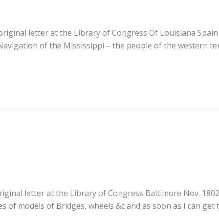
iginal letter at the Library of Congress Of Louisiana Spain
vigation of the Mississippi – the people of the western terr
ginal letter at the Library of Congress Baltimore Nov. 1802
ses of models of Bridges, wheels &c and as soon as I can get