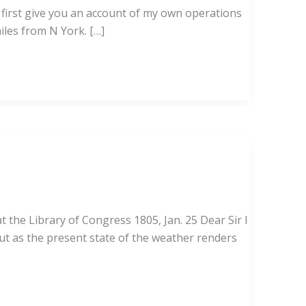
l first give you an account of my own operations
les from N York. […]
 the Library of Congress 1805, Jan. 25 Dear Sir I
t as the present state of the weather renders