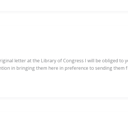
ginal letter at the Library of Congress I will be obliged to
ention in bringing them here in preference to sending them 