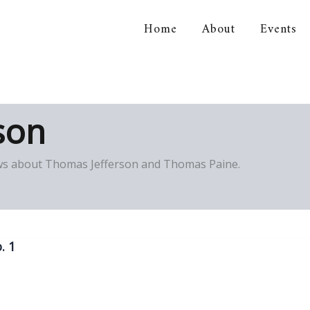
Home
About
Events
orical Association
son
views about Thomas Jefferson and Thomas Paine.
. 1