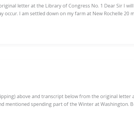
ginal letter at the Library of Congress No. 1 Dear Sir I wil
y occur. I am settled down on my farm at New Rochelle 20 mi
pping) above and transcript below from the original letter at
nd mentioned spending part of the Winter at Washington. Bu