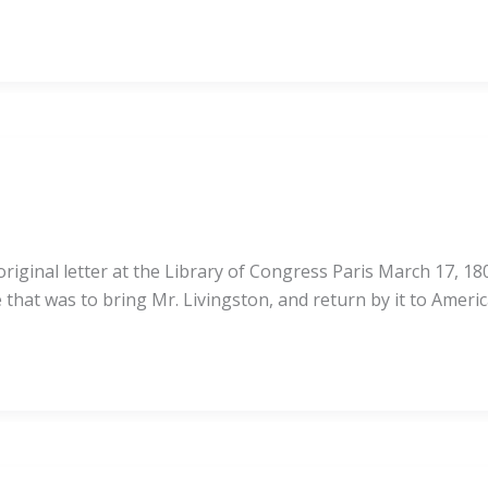
iginal letter at the Library of Congress Paris March 17, 18
ie that was to bring Mr. Livingston, and return by it to Ameri