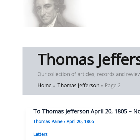
Skip
to
Thomas Paine Hist
content
Thomas Jeffer
Our collection of articles, records and re
Home
Thomas Jefferson
Page 2
To Thomas Jefferson April 20, 1805 – No
Thomas Paine
/
April 20, 1805
Letters