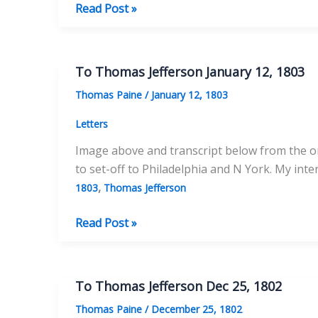
To
Read Post »
Thomas
Jefferson
August
To Thomas Jefferson January 12, 1803
2,
Thomas Paine
/
January 12, 1803
1803
Letters
Image above and transcript below from the ori
to set-off to Philadelphia and N York. My int
,
1803
Thomas Jefferson
To
Read Post »
Thomas
Jefferson
January
To Thomas Jefferson Dec 25, 1802
12,
Thomas Paine
/
December 25, 1802
1803