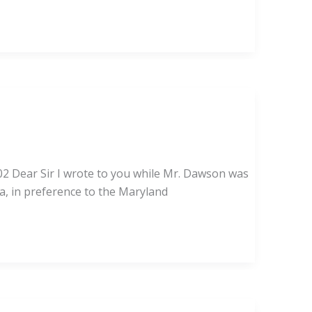
02 Dear Sir I wrote to you while Mr. Dawson was
ca, in preference to the Maryland