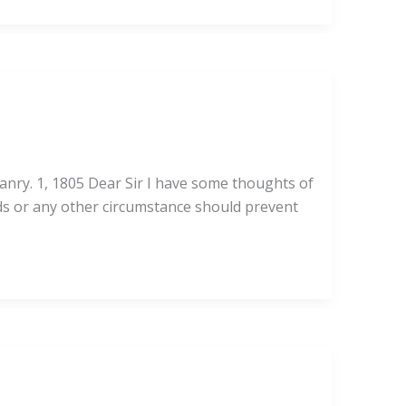
anry. 1, 1805 Dear Sir I have some thoughts of
ads or any other circumstance should prevent