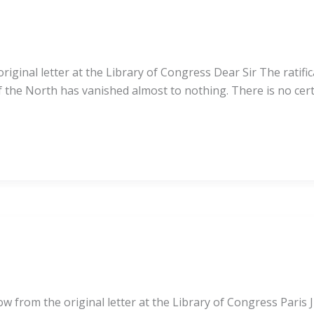
ginal letter at the Library of Congress Dear Sir The ratific
of the North has vanished almost to nothing. There is no cer
ow from the original letter at the Library of Congress Paris J