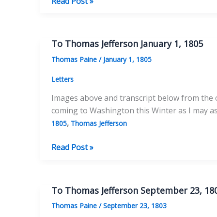
To
Read Post »
Thomas
Jefferson
January
To Thomas Jefferson January 1, 1805
25,
Thomas Paine
/
January 1, 1805
1805
Letters
Images above and transcript below from the or
coming to Washington this Winter as I may as 
,
1805
Thomas Jefferson
To
Read Post »
Thomas
Jefferson
January
To Thomas Jefferson September 23, 18
1,
Thomas Paine
/
September 23, 1803
1805