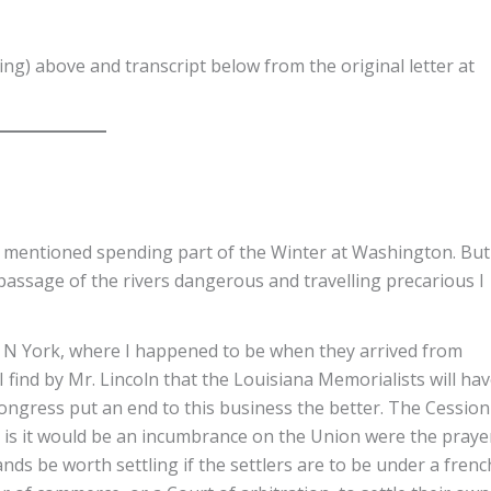
ng) above and transcript below from the original letter at
d mentioned spending part of the Winter at Washington. But
passage of the rivers dangerous and travelling precarious I
t N York, where I happened to be when they arrived from
 find by Mr. Lincoln that the Louisiana Memorialists will ha
ongress put an end to this business the better. The Cession
 it is it would be an incumbrance on the Union were the praye
ands be worth settling if the settlers are to be under a frenc