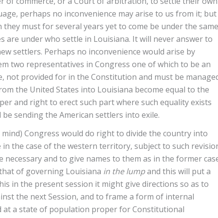
er of commerce, or a Court of arbitration, to settle their own
guage, perhaps no inconvenience may arise to us from it; but
n they must for several years yet to come be under the sam
are under who settle in Louisiana. It will never answer to
new settlers. Perhaps no inconvenience would arise by
hem two representatives in Congress one of which to be an
e, not provided for in the Constitution and must be manage
rom the United States into Louisiana become equal to the
er and right to erect such part where such equality exists
d be sending the American settlers into exile.
y mind) Congress would do right to divide the country into
 in the case of the western territory, subject to such revisio
be necessary and to give names to them as in the former case
 that of governing Louisiana
in the lump
and this will put a
is in the present session it might give directions so as to
nst the next Session, and to frame a form of internal
 at a state of population proper for Constitutional