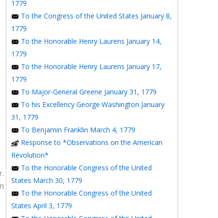
1779
To the Congress of the United States January 8,
1779
To the Honorable Henry Laurens January 14,
1779
To the Honorable Henry Laurens January 17,
1779
e
To Major-General Greene January 31, 1779
To his Excellency George Washington January
31, 1779
To Benjamin Franklin March 4, 1779
Response to *Observations on the American
Revolution*
To the Honorable Congress of the United
r.
States March 30, 1779
in
To the Honorable Congress of the United
States April 3, 1779