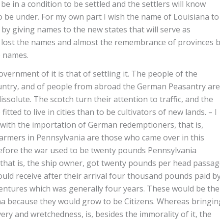
e in a condition to be settled and the settlers will know
 be under. For my own part I wish the name of Louisiana to
by giving names to the new states that will serve as
nce lost the names and almost the remembrance of provinces 
e names.
overnment of it is that of settling it. The people of the
ountry, and of people from abroad the German Peasantry are
ssolute. The scotch turn their attention to traffic, and the
ted to live in cities than to be cultivators of new lands. – I
 with the importation of German redemptioners, that is,
farmers in Pennsylvania are those who came over in this
efore the war used to be twenty pounds Pennsylvania
 that is, the ship owner, got twenty pounds per head passa
d receive after their arrival four thousand pounds paid b
entures which was generally four years. These would be the
ana because they would grow to be Citizens. Whereas bringin
ery and wretchedness, is, besides the immorality of it, the