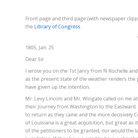
Front page and third page (with newspaper clippi
the
Library of Congress
1805, Jan. 25
Dear Sir
I wrote you on the 1st Janry from N Rochelle an
as the present state of the weather renders the 
have given up the intention.
Mr. Levy Lincoln and Mr. Wingate called on me a
their Journey from Washington to the Eastward. I
to return as they came and the more decisively C
of Louisiana is a great acquisition, but great as
of the petitioners to be granted, nor would the l