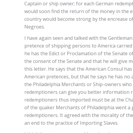
Captain or ship owner; for each German redempti
would soon find the return of the money in the 
country would become strong by the encrease of 
Negroes.
I have again seen and talked with the Gentlema
pretence of shipping persons to America carried 
he has the Edict or Proclamation of the Senate
the consent of the Senate and that he will give me
this letter. He says that the American Consul h
American pretences, but that he says he has no
the Philadelphia Merchants or Ship-owners who 
redemptioners can give you better information re
redemptioners thus imported must be at the Charg
of the quaker Merchants of Philadelphia went a 
redemptioners. It agreed with the morality of thei
an end to the practice of Importing Slaves.