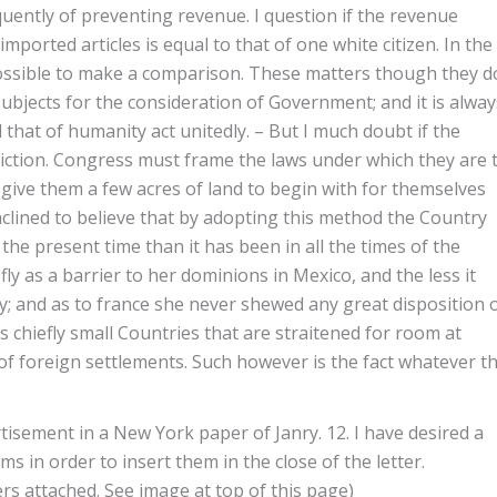
uently of preventing revenue. I question if the revenue
ported articles is equal to that of one white citizen. In the
impossible to make a comparison. These matters though they d
subjects for the consideration of Government; and it is alway
hat of humanity act unitedly. – But I much doubt if the
ction. Congress must frame the laws under which they are 
 give them a few acres of land to begin with for themselves
clined to believe that by adopting this method the Country
he present time than it has been in all the times of the
efly as a barrier to her dominions in Mexico, and the less it
cy; and as to france she never shewed any great disposition 
 chiefly small Countries that are straitened for room at
of foreign settlements. Such however is the fact whatever t
rtisement in a New York paper of Janry. 12. I have desired a
ms in order to insert them in the close of the letter.
 attached. See image at top of this page)