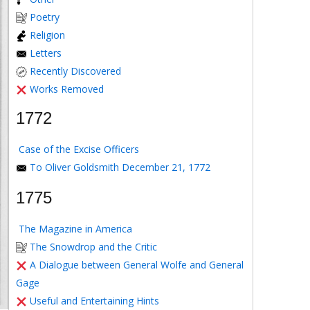
Poetry
Religion
Letters
Recently Discovered
Works Removed
1772
Case of the Excise Officers
To Oliver Goldsmith December 21, 1772
1775
The Magazine in America
The Snowdrop and the Critic
A Dialogue between General Wolfe and General
Gage
Useful and Entertaining Hints