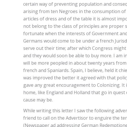
certain way of preventing population and conseq
arising from ten Negroes in the consumption of im
articles of dress and of the table it is almost 
not belong to the class of principles are proper 
fortunate when the interests of Government and t
Germans would come to be under a french Jurisdi
serve out their time; after which Congress might
and they would soon be able to buy more. I am in
will be more peopled in about twenty years from t
french and Spaniards. Spain, I believe, held it chi
was improved the better it agreed with that poli
gave any great encouragement to Colonizing. It is
home, like England and Holland that go in quest 
cause may be.
While writing this letter I saw the following adve
friend to call on the Advertisor to enguire the ter
(Newspaper ad addressing German Redemptioners