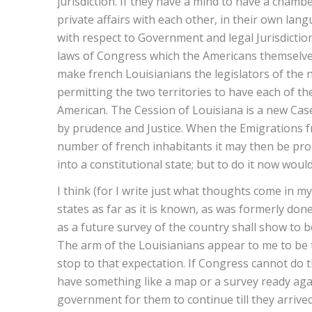
jurisdiction. If they have a mind to have a chamb
private affairs with each other, in their own lan
with respect to Government and legal Jurisdictio
laws of Congress which the Americans themselves 
make french Louisianians the legislators of the 
permitting the two territories to have each of t
American. The Cession of Louisiana is a new Cas
by prudence and Justice. When the Emigrations f
number of french inhabitants it may then be prop
into a constitutional state; but to do it now woul
I think (for I write just what thoughts come in m
states as far as it is known, as was formerly done
as a future survey of the country shall show to 
The arm of the Louisianians appear to me to be
stop to that expectation. If Congress cannot do th
have something like a map or a survey ready agai
government for them to continue till they arrived