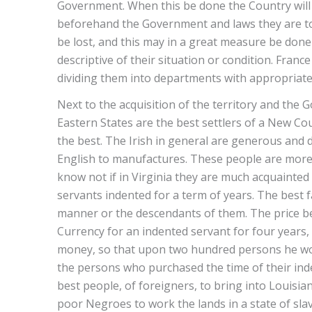
Government. When this be done the Country will b
beforehand the Government and laws they are to
be lost, and this may in a great measure be done 
descriptive of their situation or condition. Fra
dividing them into departments with appropriat
Next to the acquisition of the territory and the G
Eastern States are the best settlers of a New C
the best. The Irish in general are generous and di
English to manufactures. These people are more fit
know not if in Virginia they are much acquainted
servants indented for a term of years. The best 
manner or the descendants of them. The price b
Currency for an indented servant for four years,
money, so that upon two hundred persons he woul
the persons who purchased the time of their ind
best people, of foreigners, to bring into Louisi
poor Negroes to work the lands in a state of slav