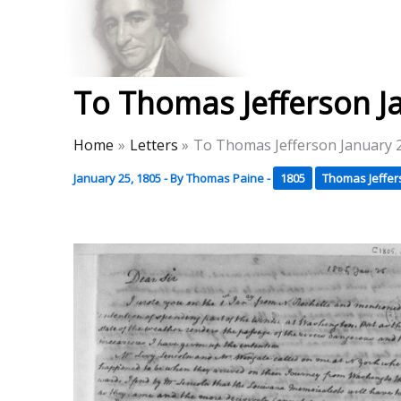
Skip
to
Thomas Paine Hist
content
To Thomas Jefferson J
Home
Letters
To Thomas Jefferson January 
January 25, 1805
- By
Thomas Paine
-
1805
Thomas Jeffer