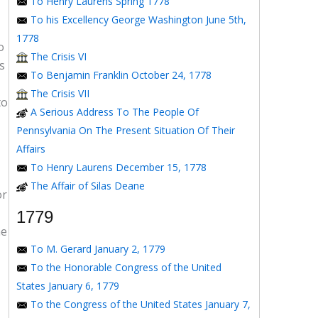
To Henry Laurens Spring 1778
To his Excellency George Washington June 5th,
1778
o
The Crisis VI
s
To Benjamin Franklin October 24, 1778
The Crisis VII
to
A Serious Address To The People Of
Pennsylvania On The Present Situation Of Their
Affairs
To Henry Laurens December 15, 1778
The Affair of Silas Deane
or
1779
he
To M. Gerard January 2, 1779
To the Honorable Congress of the United
States January 6, 1779
To the Congress of the United States January 7,