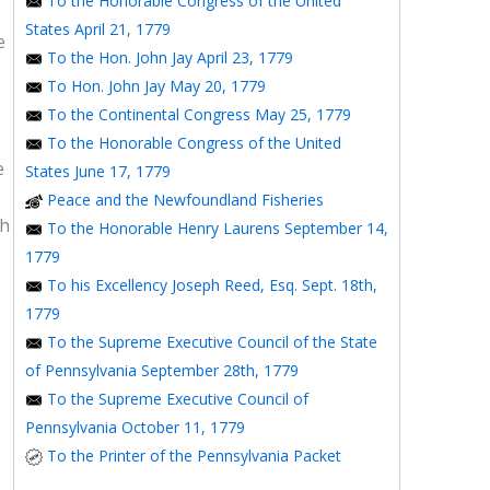
To the Honorable Congress of the United
States April 21, 1779
e
To the Hon. John Jay April 23, 1779
To Hon. John Jay May 20, 1779
To the Continental Congress May 25, 1779
To the Honorable Congress of the United
e
States June 17, 1779
Peace and the Newfoundland Fisheries
th
To the Honorable Henry Laurens September 14,
1779
To his Excellency Joseph Reed, Esq. Sept. 18th,
1779
To the Supreme Executive Council of the State
e
of Pennsylvania September 28th, 1779
To the Supreme Executive Council of
Pennsylvania October 11, 1779
To the Printer of the Pennsylvania Packet