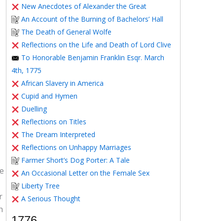
New Anecdotes of Alexander the Great
An Account of the Burning of Bachelors’ Hall
The Death of General Wolfe
Reflections on the Life and Death of Lord Clive
To Honorable Benjamin Franklin Esqr. March
4th, 1775
African Slavery in America
Cupid and Hymen
Duelling
Reflections on Titles
The Dream Interpreted
Reflections on Unhappy Marriages
Farmer Short’s Dog Porter: A Tale
ve
An Occasional Letter on the Female Sex
Liberty Tree
r
A Serious Thought
h
1776