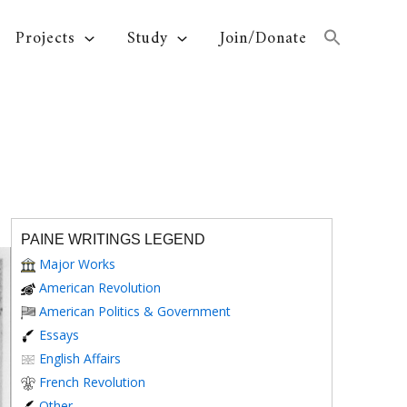
Projects
Study
Join/Donate
PAINE WRITINGS LEGEND
Major Works
American Revolution
American Politics & Government
Essays
English Affairs
French Revolution
Other