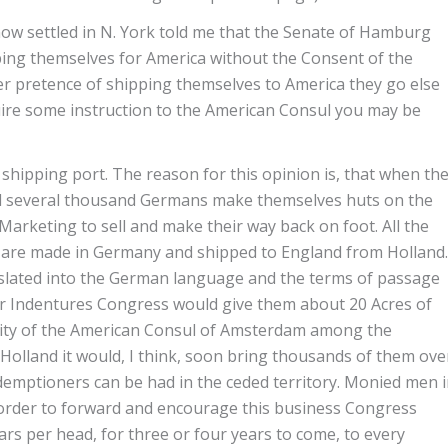
w settled in N. York told me that the Senate of Hamburg
ping themselves for America without the Consent of the
er pretence of shipping themselves to America they go else
quire some instruction to the American Consul you may be
shipping port. The reason for this opinion is, that when th
nd several thousand Germans make themselves huts on the
Marketing to sell and make their way back on foot. All the
s are made in Germany and shipped to England from Holland.
anslated into the German language and the terms of passage
heir Indentures Congress would give them about 20 Acres of
ority of the American Consul of Amsterdam among the
o Holland it would, I think, soon bring thousands of them ove
demptioners can be had in the ceded territory. Monied men 
 in order to forward and encourage this business Congress
ars per head, for three or four years to come, to every