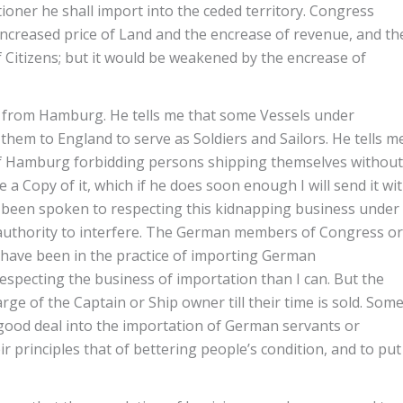
oner he shall import into the ceded territory. Congress
encreased price of Land and the encrease of revenue, and th
Citizens; but it would be weakened by the encrease of
n from Hamburg. He tells me that some Vessels under
them to England to serve as Soldiers and Sailors. He tells m
 of Hamburg forbidding persons shipping themselves without
 a Copy of it, which if he does soon enough I will send it wi
as been spoken to respecting this kidnapping business under
 authority to interfere. The German members of Congress or
have been in the practice of importing German
specting the business of importation than I can. But the
e of the Captain or Ship owner till their time is sold. Som
good deal into the importation of German servants or
r principles that of bettering people’s condition, and to put