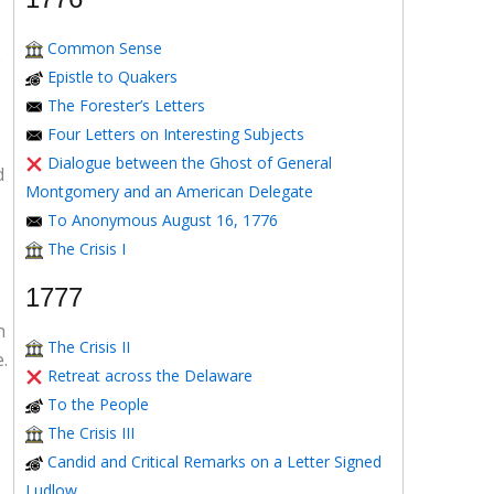
Common Sense
e
Epistle to Quakers
The Forester’s Letters
Four Letters on Interesting Subjects
Dialogue between the Ghost of General
d
Montgomery and an American Delegate
To Anonymous August 16, 1776
The Crisis I
1777
n
The Crisis II
.
Retreat across the Delaware
To the People
The Crisis III
Candid and Critical Remarks on a Letter Signed
Ludlow