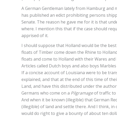
A German Gentleman lately from Hamburg and no
has published an edict prohibiting persons ship
Senate. The reason he gave me for it is that und
where. I mention this that if the case should re
apprised of it.
I should suppose that Holland would be the best 
floats of Timber come down the Rhine to Holla
floats and come to Holland with their Wares and 
Articles called Dutch boys and also boys Marble
If a concise account of Louisiana were to be tr
explained, and that at the end of this time of t
Land, and have this distributed under the auth
Germans who come on a
Pilgramage
of traffic t
And when it be known (illegible) that German Re
(illegible) of land and settle there. And I think,
would do right to give a bounty of about ten doll