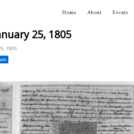
Home
About
Events
orical Association
anuary 25, 1805
25, 1805
son