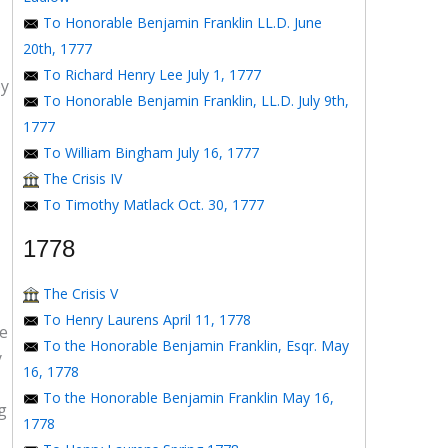
To Honorable Benjamin Franklin LL.D. June
20th, 1777
To Richard Henry Lee July 1, 1777
by
To Honorable Benjamin Franklin, LL.D. July 9th,
1777
To William Bingham July 16, 1777
The Crisis IV
To Timothy Matlack Oct. 30, 1777
1778
The Crisis V
To Henry Laurens April 11, 1778
ge
To the Honorable Benjamin Franklin, Esqr. May
y
16, 1778
To the Honorable Benjamin Franklin May 16,
g
1778