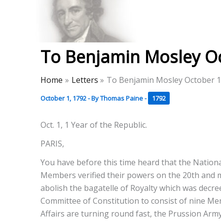
Skip
to
Thomas Paine Hist
content
To Benjamin Mosley Oc
Home
Letters
To Benjamin Mosley October 1
October 1, 1792
- By
Thomas Paine
-
1792
Oct. 1, 1 Year of the Republic.
PARIS,
You have before this time heard that the Nation
Members verified their powers on the 20th and me
abolish the bagatelle of Royalty which was decre
Committee of Constitution to consist of nine Mem
Affairs are turning round fast, the Prussion Arm