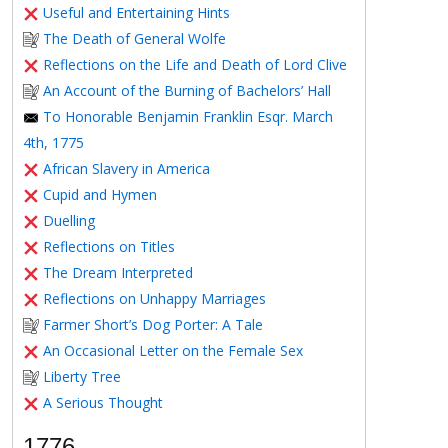
Useful and Entertaining Hints
The Death of General Wolfe
Reflections on the Life and Death of Lord Clive
An Account of the Burning of Bachelors’ Hall
To Honorable Benjamin Franklin Esqr. March
4th, 1775
African Slavery in America
Cupid and Hymen
Duelling
Reflections on Titles
The Dream Interpreted
Reflections on Unhappy Marriages
Farmer Short’s Dog Porter: A Tale
An Occasional Letter on the Female Sex
Liberty Tree
A Serious Thought
1776