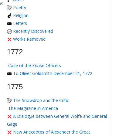
as
Poetry
Religion
Letters
Recently Discovered
Works Removed
1772
Case of the Excise Officers
To Oliver Goldsmith December 21, 1772
1775
The Snowdrop and the Critic
The Magazine in America
A Dialogue between General Wolfe and General
Gage
New Anecdotes of Alexander the Great