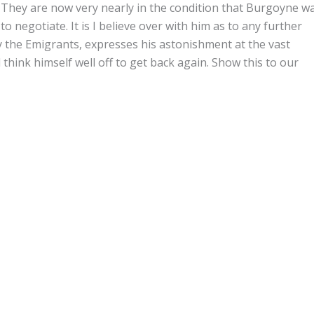
 They are now very nearly in the condition that Burgoyne w
o negotiate. It is I believe over with him as to any further
y the Emigrants, expresses his astonishment at the vast
think himself well off to get back again. Show this to our