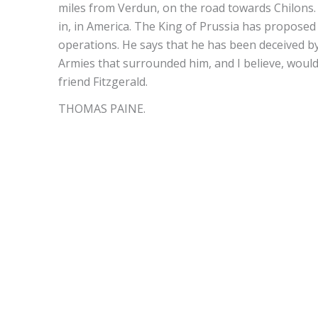
miles from Verdun, on the road towards Chilons.
in, in America. The King of Prussia has proposed t
operations. He says that he has been deceived b
Armies that surrounded him, and I believe, would 
friend Fitzgerald.
THOMAS PAINE.