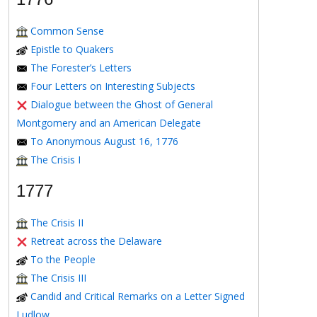
Common Sense
Epistle to Quakers
The Forester’s Letters
Four Letters on Interesting Subjects
Dialogue between the Ghost of General
Montgomery and an American Delegate
To Anonymous August 16, 1776
The Crisis I
1777
The Crisis II
Retreat across the Delaware
To the People
The Crisis III
Candid and Critical Remarks on a Letter Signed
Ludlow