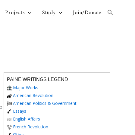
Projects
Study
Join/Donate
PAINE WRITINGS LEGEND
Major Works
American Revolution
American Politics & Government
to
Essays
English Affairs
French Revolution
Other