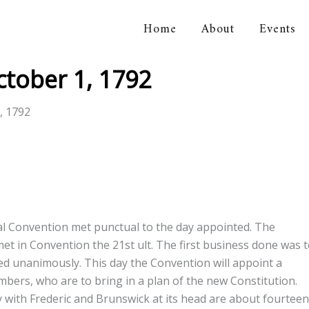
Home
About
Events
orical Association
tober 1, 1792
, 1792
al Convention met punctual to the day appointed. The
t in Convention the 21st ult. The first business done was 
ed unanimously. This day the Convention will appoint a
bers, who are to bring in a plan of the new Constitution.
y with Frederic and Brunswick at its head are about fourteen