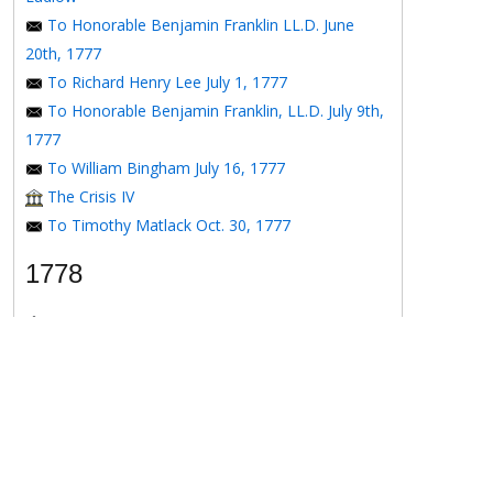
To Honorable Benjamin Franklin LL.D. June
20th, 1777
To Richard Henry Lee July 1, 1777
To Honorable Benjamin Franklin, LL.D. July 9th,
1777
To William Bingham July 16, 1777
The Crisis IV
To Timothy Matlack Oct. 30, 1777
1778
The Crisis V
To Henry Laurens April 11, 1778
To the Honorable Benjamin Franklin, Esqr. May
16, 1778
To the Honorable Benjamin Franklin May 16,
1778