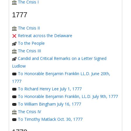
The Crisis I
1777
The Crisis II
Retreat across the Delaware
To the People
The Crisis III
Candid and Critical Remarks on a Letter Signed
Ludlow
To Honorable Benjamin Franklin LL.D. June 20th,
1777
To Richard Henry Lee July 1, 1777
To Honorable Benjamin Franklin, LL.D. July 9th, 1777
To William Bingham July 16, 1777
The Crisis IV
To Timothy Matlack Oct. 30, 1777