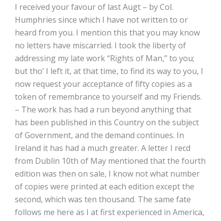
I received your favour of last Augt – by Col.
Humphries since which I have not written to or
heard from you. I mention this that you may know
no letters have miscarried. I took the liberty of
addressing my late work “Rights of Man,” to you;
but tho’ I left it, at that time, to find its way to you, I
now request your acceptance of fifty copies as a
token of remembrance to yourself and my Friends.
– The work has had a run beyond anything that
has been published in this Country on the subject
of Government, and the demand continues. In
Ireland it has had a much greater. A letter I recd
from Dublin 10th of May mentioned that the fourth
edition was then on sale, I know not what number
of copies were printed at each edition except the
second, which was ten thousand. The same fate
follows me here as I at first experienced in America,