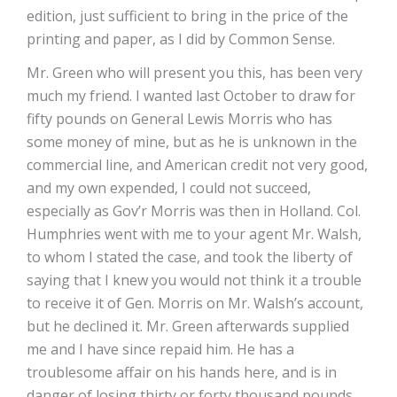
edition, just sufficient to bring in the price of the
printing and paper, as I did by Common Sense.
Mr. Green who will present you this, has been very
much my friend. I wanted last October to draw for
fifty pounds on General Lewis Morris who has
some money of mine, but as he is unknown in the
commercial line, and American credit not very good,
and my own expended, I could not succeed,
especially as Gov’r Morris was then in Holland. Col.
Humphries went with me to your agent Mr. Walsh,
to whom I stated the case, and took the liberty of
saying that I knew you would not think it a trouble
to receive it of Gen. Morris on Mr. Walsh’s account,
but he declined it. Mr. Green afterwards supplied
me and I have since repaid him. He has a
troublesome affair on his hands here, and is in
danger of losing thirty or forty thousand pounds,