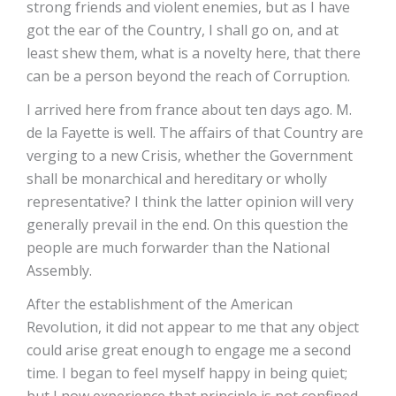
strong friends and violent enemies, but as I have
got the ear of the Country, I shall go on, and at
least shew them, what is a novelty here, that there
can be a person beyond the reach of Corruption.
I arrived here from france about ten days ago. M.
de la Fayette is well. The affairs of that Country are
verging to a new Crisis, whether the Government
shall be monarchical and hereditary or wholly
representative? I think the latter opinion will very
generally prevail in the end. On this question the
people are much forwarder than the National
Assembly.
After the establishment of the American
Revolution, it did not appear to me that any object
could arise great enough to engage me a second
time. I began to feel myself happy in being quiet;