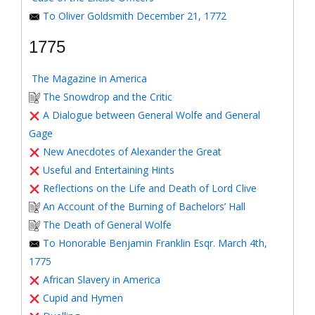
To Oliver Goldsmith December 21, 1772
1775
The Magazine in America
The Snowdrop and the Critic
A Dialogue between General Wolfe and General
Gage
New Anecdotes of Alexander the Great
Useful and Entertaining Hints
Reflections on the Life and Death of Lord Clive
An Account of the Burning of Bachelors’ Hall
The Death of General Wolfe
To Honorable Benjamin Franklin Esqr. March 4th,
1775
African Slavery in America
Cupid and Hymen