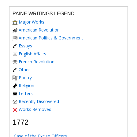
PAINE WRITINGS LEGEND
Major Works
American Revolution
American Politics & Government
Essays
English Affairs
French Revolution
Other
Poetry
Religion
Letters
Recently Discovered
Works Removed
1772
Case of the Excise Officers