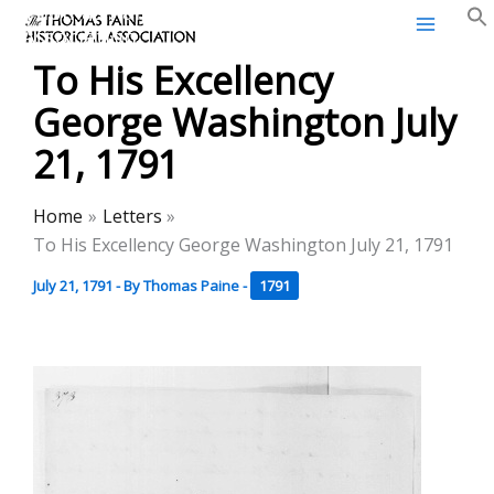
Thomas Paine Historical
Skip
Association
to
To His Excellency
content
George Washington July
21, 1791
Home
Letters
To His Excellency George Washington July 21, 1791
July 21, 1791
- By
Thomas Paine
-
1791