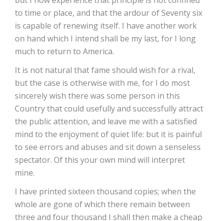
but I now experience that principle is not confined
to time or place, and that the ardour of Seventy six
is capable of renewing itself. I have another work
on hand which I intend shall be my last, for I long
much to return to America.
It is not natural that fame should wish for a rival,
but the case is otherwise with me, for I do most
sincerely wish there was some person in this
Country that could usefully and successfully attract
the public attention, and leave me with a satisfied
mind to the enjoyment of quiet life: but it is painful
to see errors and abuses and sit down a senseless
spectator. Of this your own mind will interpret
mine.
I have printed sixteen thousand copies; when the
whole are gone of which there remain between
three and four thousand I shall then make a cheap