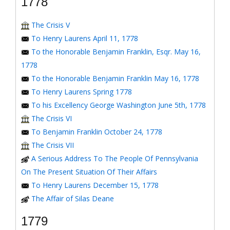
1778
The Crisis V
To Henry Laurens April 11, 1778
To the Honorable Benjamin Franklin, Esqr. May 16,
1778
To the Honorable Benjamin Franklin May 16, 1778
To Henry Laurens Spring 1778
To his Excellency George Washington June 5th, 1778
The Crisis VI
To Benjamin Franklin October 24, 1778
The Crisis VII
A Serious Address To The People Of Pennsylvania
On The Present Situation Of Their Affairs
To Henry Laurens December 15, 1778
The Affair of Silas Deane
1779