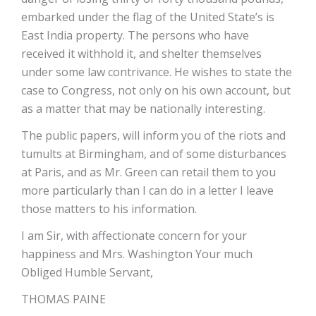
embarked under the flag of the United State’s is
East India property. The persons who have
received it withhold it, and shelter themselves
under some law contrivance. He wishes to state the
case to Congress, not only on his own account, but
as a matter that may be nationally interesting.
The public papers, will inform you of the riots and
tumults at Birmingham, and of some disturbances
at Paris, and as Mr. Green can retail them to you
more particularly than I can do in a letter I leave
those matters to his information.
I am Sir, with affectionate concern for your
happiness and Mrs. Washington Your much
Obliged Humble Servant,
THOMAS PAINE