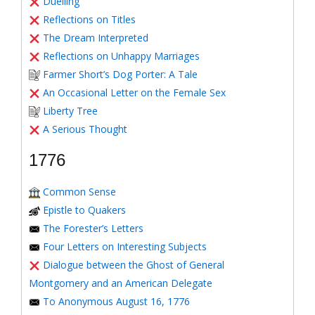
Duelling
Reflections on Titles
The Dream Interpreted
Reflections on Unhappy Marriages
Farmer Short’s Dog Porter: A Tale
An Occasional Letter on the Female Sex
Liberty Tree
A Serious Thought
1776
Common Sense
Epistle to Quakers
The Forester’s Letters
Four Letters on Interesting Subjects
Dialogue between the Ghost of General
Montgomery and an American Delegate
To Anonymous August 16, 1776