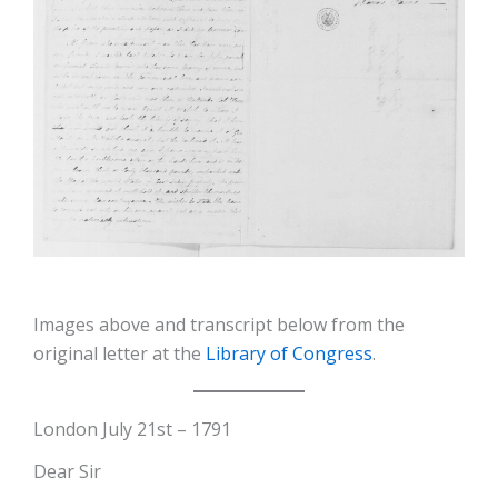
Images above and transcript below from the
original letter at the
Library of Congress
.
London July 21st – 1791
Dear Sir