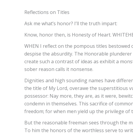
Reflections on Titles
Ask me what’s honor? I’ll the truth impart:
Know, honor then, is Honesty of Heart. WHITEH
WHEN I reflect on the pompous titles bestowed on
despise the absurdity. The Honorable plunderer 
create such a contrast of ideas as exhibit a monst
sober reason calls it nonsense.
Dignities and high sounding names have different
the title of My Lord, overawe the superstitious v
possessor: Nay more, they are, as it were, bewitc
condemn in themselves. This sacrifice of common
freedom; for when men yield up the privilege of t
But the reasonable freeman sees through the ma
To him the honors of the worthless serve to write 