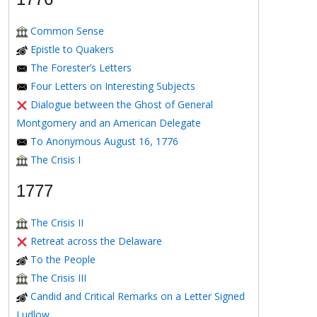
Common Sense
Epistle to Quakers
The Forester’s Letters
Four Letters on Interesting Subjects
Dialogue between the Ghost of General
Montgomery and an American Delegate
To Anonymous August 16, 1776
The Crisis I
1777
The Crisis II
Retreat across the Delaware
To the People
The Crisis III
Candid and Critical Remarks on a Letter Signed
Ludlow