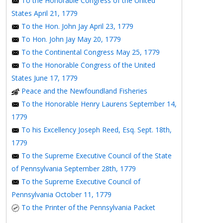
To the Honorable Congress of the United
States April 21, 1779
To the Hon. John Jay April 23, 1779
To Hon. John Jay May 20, 1779
To the Continental Congress May 25, 1779
To the Honorable Congress of the United
States June 17, 1779
Peace and the Newfoundland Fisheries
To the Honorable Henry Laurens September 14,
1779
To his Excellency Joseph Reed, Esq. Sept. 18th,
1779
To the Supreme Executive Council of the State
of Pennsylvania September 28th, 1779
To the Supreme Executive Council of
Pennsylvania October 11, 1779
To the Printer of the Pennsylvania Packet