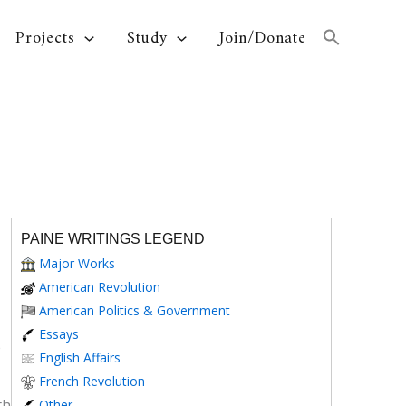
Projects
Study
Join/Donate
PAINE WRITINGS LEGEND
Major Works
American Revolution
American Politics & Government
Essays
e
English Affairs
French Revolution
th
Other