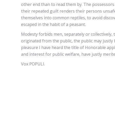
other end than to read them by. The possessors 
their repeated guilt renders their persons unsaf
themselves into common reptiles, to avoid discov
escaped in the habit of a peasant.
Modesty forbids men, separately or collectively, t
originated from the public, the public may justly 
pleasure I have heard the title of Honorable app
and interest for public welfare, have justly mer
Vox POPULI.