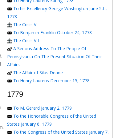
To Henry Laurens Spring 1778
To his Excellency George Washington June 5th,
1778
The Crisis VI
To Benjamin Franklin October 24, 1778
The Crisis VII
A Serious Address To The People Of
d,
Pennsylvania On The Present Situation Of Their
d
Affairs
The Affair of Silas Deane
To Henry Laurens December 15, 1778
1779
m
To M. Gerard January 2, 1779
To the Honorable Congress of the United
States January 6, 1779
m.
To the Congress of the United States January 7,