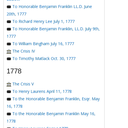
To Honorable Benjamin Franklin LL.D. June
20th, 1777
To Richard Henry Lee July 1, 1777
To Honorable Benjamin Franklin, LL.D. July 9th,
1777
To William Bingham July 16, 1777
The Crisis IV
To Timothy Matlack Oct. 30, 1777
1778
The Crisis V
To Henry Laurens April 11, 1778
To the Honorable Benjamin Franklin, Esqr. May
16, 1778
To the Honorable Benjamin Franklin May 16,
1778