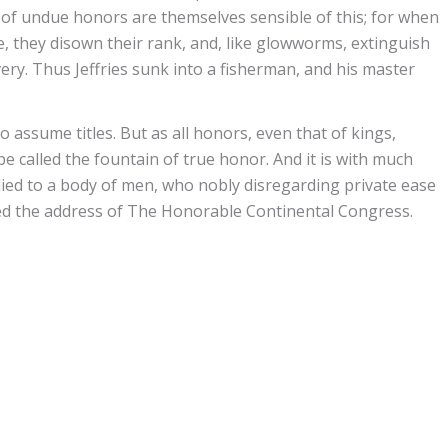
of undue honors are themselves sensible of this; for when
e, they disown their rank, and, like glowworms, extinguish
ery. Thus Jeffries sunk into a fisherman, and his master
o assume titles. But as all honors, even that of kings,
be called the fountain of true honor. And it is with much
lied to a body of men, who nobly disregarding private ease
ited the address of The Honorable Continental Congress.