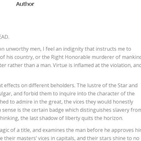
EAD.
 unworthy men, I feel an indignity that instructs me to
of his country, or the Right Honorable murderer of mankin
er rather than a man. Virtue is inflamed at the violation, an
 effects on different beholders. The lustre of the Star and
ulgar, and forbid them to inquire into the character of the
hed to admire in the great, the vices they would honestly
 sense is the certain badge which distinguishes slavery fro
hinking, the last shadow of liberty quits the horizon.
gic of a title, and examines the man before he approves hi
their masters’ vices in capitals, and their stars shine to no