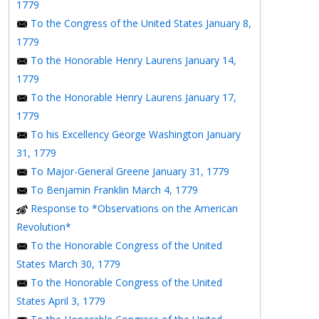
1779
To the Congress of the United States January 8,
1779
To the Honorable Henry Laurens January 14,
1779
To the Honorable Henry Laurens January 17,
1779
To his Excellency George Washington January
31, 1779
To Major-General Greene January 31, 1779
To Benjamin Franklin March 4, 1779
Response to *Observations on the American
Revolution*
To the Honorable Congress of the United
States March 30, 1779
To the Honorable Congress of the United
States April 3, 1779