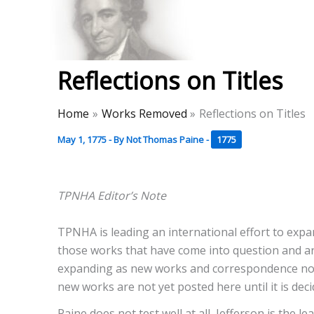
Skip
to
Thomas Paine Hist
content
Reflections on Titles
Home
Works Removed
Reflections on Titles
May 1, 1775
- By
Not Thomas Paine
-
1775
TPNHA Editor’s Note
TPNHA is leading an international effort to exp
those works that have come into question and ar
expanding as new works and correspondence not p
new works are not yet posted here until it is deci
Paine does not test well at all, Jefferson is the 