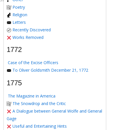
Poetry
Religion
Letters
Recently Discovered
Works Removed
1772
Case of the Excise Officers
To Oliver Goldsmith December 21, 1772
1775
The Magazine in America
The Snowdrop and the Critic
A Dialogue between General Wolfe and General
Gage
Useful and Entertaining Hints