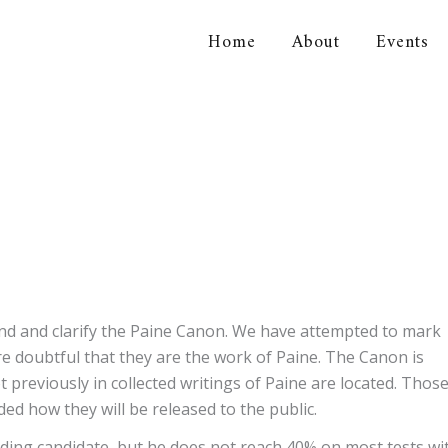
Home
About
Events
orical Association
and and clarify the Paine Canon. We have attempted to mark
e doubtful that they are the work of Paine. The Canon is
reviously in collected writings of Paine are located. Thos
ded how they will be released to the public.
leading candidate, but he does not reach 40% on most tests wi