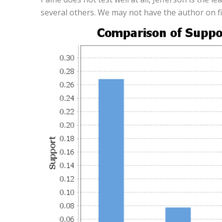
several others. We may not have the author on fi