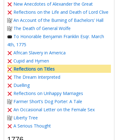
New Anecdotes of Alexander the Great
Reflections on the Life and Death of Lord Clive
An Account of the Burning of Bachelors’ Hall
The Death of General Wolfe
To Honorable Benjamin Franklin Esqr. March
4th, 1775
African Slavery in America
Cupid and Hymen
Reflections on Titles
The Dream Interpreted
Duelling
Reflections on Unhappy Marriages
Farmer Short’s Dog Porter: A Tale
An Occasional Letter on the Female Sex
Liberty Tree
A Serious Thought
1776