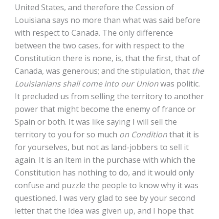
United States, and therefore the Cession of
Louisiana says no more than what was said before
with respect to Canada. The only difference
between the two cases, for with respect to the
Constitution there is none, is, that the first, that of
Canada, was generous; and the stipulation, that
the
Louisianians shall come into our Union
was politic.
It precluded us from selling the territory to another
power that might become the enemy of france or
Spain or both. It was like saying I will sell the
territory to you for so much
on Condition
that it is
for yourselves, but not as land-jobbers to sell it
again. It is an Item in the purchase with which the
Constitution has nothing to do, and it would only
confuse and puzzle the people to know why it was
questioned. I was very glad to see by your second
letter that the Idea was given up, and I hope that