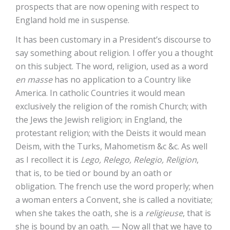
prospects that are now opening with respect to
England hold me in suspense.
It has been customary in a President’s discourse to
say something about religion. I offer you a thought
on this subject. The word, religion, used as a word
en masse
has no application to a Country like
America. In catholic Countries it would mean
exclusively the religion of the romish Church; with
the Jews the Jewish religion; in England, the
protestant religion; with the Deists it would mean
Deism, with the Turks, Mahometism &c &c. As well
as I recollect it is
Lego, Relego, Relegio, Religion
,
that is, to be tied or bound by an oath or
obligation. The french use the word properly; when
a woman enters a Convent, she is called a novitiate;
when she takes the oath, she is a
religieuse
, that is
she is bound by an oath. — Now all that we have to