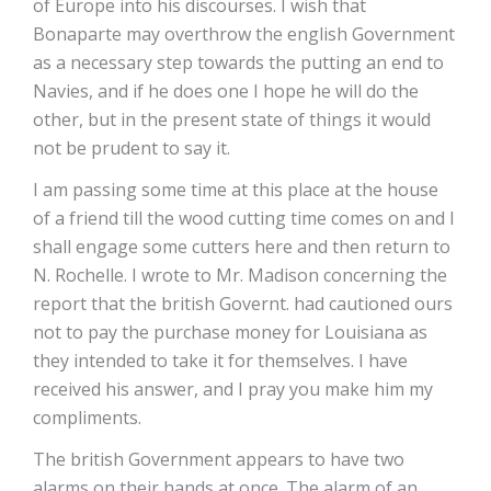
of Europe into his discourses. I wish that
Bonaparte may overthrow the english Government
as a necessary step towards the putting an end to
Navies, and if he does one I hope he will do the
other, but in the present state of things it would
not be prudent to say it.
I am passing some time at this place at the house
of a friend till the wood cutting time comes on and I
shall engage some cutters here and then return to
N. Rochelle. I wrote to Mr. Madison concerning the
report that the british Governt. had cautioned ours
not to pay the purchase money for Louisiana as
they intended to take it for themselves. I have
received his answer, and I pray you make him my
compliments.
The british Government appears to have two
alarms on their hands at once. The alarm of an