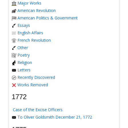
Major Works
American Revolution
American Politics & Government
Essays
English Affairs
French Revolution
Other
Poetry
Religion
Letters
Recently Discovered
Works Removed
1772
Case of the Excise Officers
To Oliver Goldsmith December 21, 1772