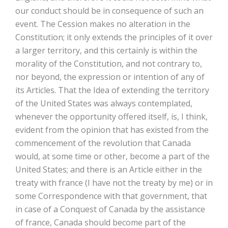
our conduct should be in consequence of such an
event. The Cession makes no alteration in the
Constitution; it only extends the principles of it over
a larger territory, and this certainly is within the
morality of the Constitution, and not contrary to,
nor beyond, the expression or intention of any of
its Articles. That the Idea of extending the territory
of the United States was always contemplated,
whenever the opportunity offered itself, is, I think,
evident from the opinion that has existed from the
commencement of the revolution that Canada
would, at some time or other, become a part of the
United States; and there is an Article either in the
treaty with france (I have not the treaty by me) or in
some Correspondence with that government, that
in case of a Conquest of Canada by the assistance
of france, Canada should become part of the