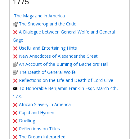
1775
The Magazine in America
The Snowdrop and the Critic
A Dialogue between General Wolfe and General
Gage
Useful and Entertaining Hints
New Anecdotes of Alexander the Great
An Account of the Burning of Bachelors’ Hall
The Death of General Wolfe
Reflections on the Life and Death of Lord Clive
To Honorable Benjamin Franklin Esqr. March 4th,
1775
African Slavery in America
Cupid and Hymen
Duelling
Reflections on Titles
The Dream Interpreted