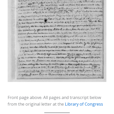
Front page above. All pages and transcript below
from the original letter at the
Library of Congress