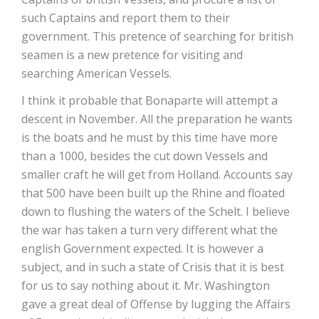
such Captains and report them to their
government. This pretence of searching for british
seamen is a new pretence for visiting and
searching American Vessels.
I think it probable that Bonaparte will attempt a
descent in November. All the preparation he wants
is the boats and he must by this time have more
than a 1000, besides the cut down Vessels and
smaller craft he will get from Holland. Accounts say
that 500 have been built up the Rhine and floated
down to flushing the waters of the Schelt. I believe
the war has taken a turn very different what the
english Government expected. It is however a
subject, and in such a state of Crisis that it is best
for us to say nothing about it. Mr. Washington
gave a great deal of Offense by lugging the Affairs