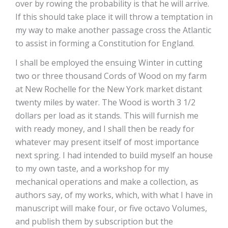
over by rowing the probability is that he will arrive.
If this should take place it will throw a temptation in
my way to make another passage cross the Atlantic
to assist in forming a Constitution for England.
I shall be employed the ensuing Winter in cutting
two or three thousand Cords of Wood on my farm
at New Rochelle for the New York market distant
twenty miles by water. The Wood is worth 3 1/2
dollars per load as it stands. This will furnish me
with ready money, and I shall then be ready for
whatever may present itself of most importance
next spring. I had intended to build myself an house
to my own taste, and a workshop for my
mechanical operations and make a collection, as
authors say, of my works, which, with what I have in
manuscript will make four, or five octavo Volumes,
and publish them by subscription but the