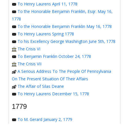
To Henry Laurens April 11, 1778
To the Honorable Benjamin Franklin, Esqr. May 16,
1778
To the Honorable Benjamin Franklin May 16, 1778
To Henry Laurens Spring 1778
To his Excellency George Washington June 5th, 1778
The Crisis VI
To Benjamin Franklin October 24, 1778
The Crisis VII
A Serious Address To The People Of Pennsylvania
On The Present Situation Of Their Affairs
The Affair of Silas Deane
To Henry Laurens December 15, 1778
1779
To M. Gerard January 2, 1779
To the Honorable Congress of the United States