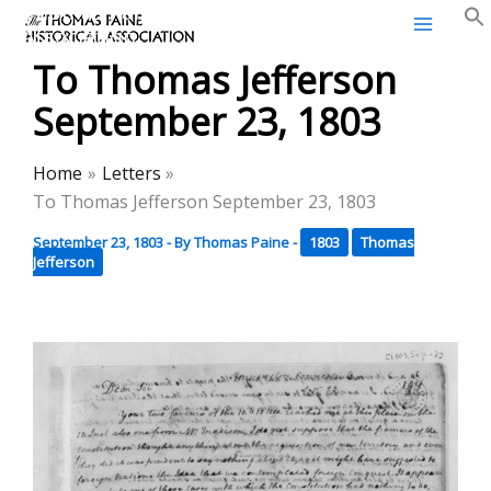
Thomas Paine Historical
Skip
Association
to
To Thomas Jefferson
content
September 23, 1803
Home
Letters
To Thomas Jefferson September 23, 1803
September 23, 1803
- By
Thomas Paine
-
1803
Thomas
Jefferson