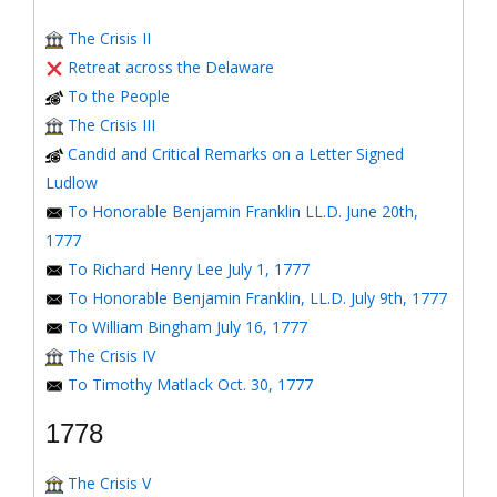
The Crisis II
Retreat across the Delaware
To the People
The Crisis III
Candid and Critical Remarks on a Letter Signed
Ludlow
To Honorable Benjamin Franklin LL.D. June 20th,
1777
To Richard Henry Lee July 1, 1777
To Honorable Benjamin Franklin, LL.D. July 9th, 1777
To William Bingham July 16, 1777
The Crisis IV
To Timothy Matlack Oct. 30, 1777
1778
The Crisis V