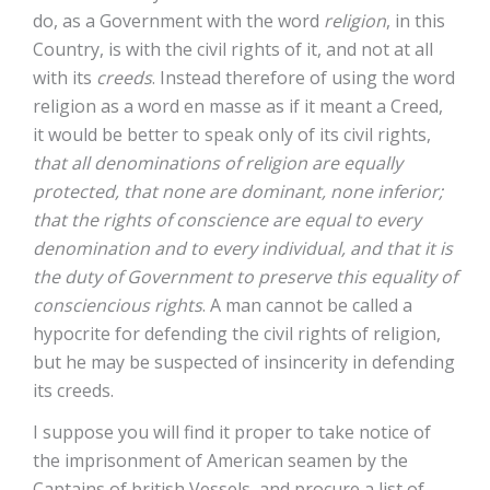
do, as a Government with the word
religion
, in this
Country, is with the civil rights of it, and not at all
with its
creeds
. Instead therefore of using the word
religion as a word en masse as if it meant a Creed,
it would be better to speak only of its civil rights,
that all denominations of religion are equally
protected, that none are dominant, none inferior;
that the rights of conscience are equal to every
denomination and to every individual, and that it is
the duty of Government to preserve this equality of
consciencious rights
. A man cannot be called a
hypocrite for defending the civil rights of religion,
but he may be suspected of insincerity in defending
its creeds.
I suppose you will find it proper to take notice of
the imprisonment of American seamen by the
Captains of british Vessels, and procure a list of