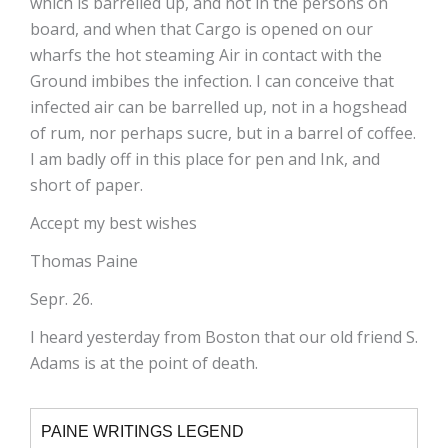
which is barrelled up, and not in the persons on
board, and when that Cargo is opened on our
wharfs the hot steaming Air in contact with the
Ground imbibes the infection. I can conceive that
infected air can be barrelled up, not in a hogshead
of rum, nor perhaps sucre, but in a barrel of coffee.
I am badly off in this place for pen and Ink, and
short of paper.
Accept my best wishes
Thomas Paine
Sepr. 26.
I heard yesterday from Boston that our old friend S.
Adams is at the point of death.
PAINE WRITINGS LEGEND