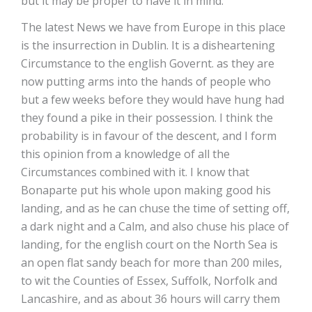
but it may be proper to have it in mind.
The latest News we have from Europe in this place
is the insurrection in Dublin. It is a disheartening
Circumstance to the english Governt. as they are
now putting arms into the hands of people who
but a few weeks before they would have hung had
they found a pike in their possession. I think the
probability is in favour of the descent, and I form
this opinion from a knowledge of all the
Circumstances combined with it. I know that
Bonaparte put his whole upon making good his
landing, and as he can chuse the time of setting off,
a dark night and a Calm, and also chuse his place of
landing, for the english court on the North Sea is
an open flat sandy beach for more than 200 miles,
to wit the Counties of Essex, Suffolk, Norfolk and
Lancashire, and as about 36 hours will carry them