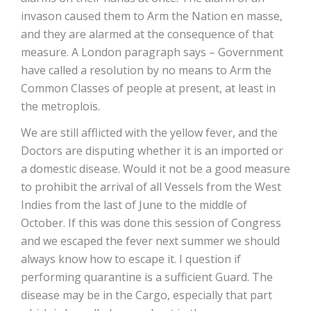
invason caused them to Arm the Nation en masse,
and they are alarmed at the consequence of that
measure. A London paragraph says – Government
have called a resolution by no means to Arm the
Common Classes of people at present, at least in
the metroplois.
We are still afflicted with the yellow fever, and the
Doctors are disputing whether it is an imported or
a domestic disease. Would it not be a good measure
to prohibit the arrival of all Vessels from the West
Indies from the last of June to the middle of
October. If this was done this session of Congress
and we escaped the fever next summer we should
always know how to escape it. I question if
performing quarantine is a sufficient Guard. The
disease may be in the Cargo, especially that part