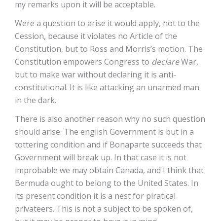
my remarks upon it will be acceptable.
Were a question to arise it would apply, not to the
Cession, because it violates no Article of the
Constitution, but to Ross and Morris’s motion. The
Constitution empowers Congress to
declare
War,
but to make war without declaring it is anti-
constitutional. It is like attacking an unarmed man
in the dark.
There is also another reason why no such question
should arise. The english Government is but in a
tottering condition and if Bonaparte succeeds that
Government will break up. In that case it is not
improbable we may obtain Canada, and I think that
Bermuda ought to belong to the United States. In
its present condition it is a nest for piratical
privateers. This is not a subject to be spoken of,