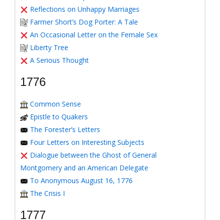
Reflections on Unhappy Marriages
Farmer Short’s Dog Porter: A Tale
An Occasional Letter on the Female Sex
Liberty Tree
A Serious Thought
1776
Common Sense
Epistle to Quakers
The Forester’s Letters
Four Letters on Interesting Subjects
Dialogue between the Ghost of General
Montgomery and an American Delegate
To Anonymous August 16, 1776
The Crisis I
1777