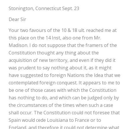
Stonington, Connecticut Sept. 23
Dear Sir
Your two favours of the 10 & 18 ult. reached me at
this place on the 14 Inst, also one from Mr.
Madison. I do not suppose that the framers of the
Constitution thought any thing about the
acquisition of new territory, and even if they did it
was prudent to say nothing about it, as it might
have suggested to foreign Nations the Idea that we
contemplated foreign conquest. It appears to me to
be one of those cases with which the Constitution
has nothing to do, and which can be judged only by
the circumstances of the times when such a case
shall occur. The Constitution could not foresee that
Spain would cede Louisiana to France or to
England, and therefore it could not determine what