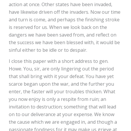
action at once. Other states have been invaded,
have likewise driven off the invaders. Now our time
and turn is come, and perhaps the finishing stroke
is reserved for us. When we look back on the
dangers we have been saved from, and reflect on
the success we have been blessed with, it would be
sinful either to be idle or to despair.
I close this paper with a short address to gen.
Howe. You, sir, are only lingering out the period
that shall bring with it your defeat. You have yet
scarce began upon the war, and the further you
enter, the faster will your troubles thicken. What
you now enjoy is only a respite from ruin; an
invitation to destruction; something that will lead
on to our deliverance at your expense. We know
the cause which we are engaged in, and though a
passionate fondness for it may make us grieve at