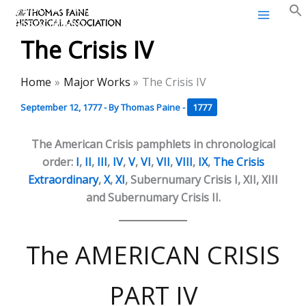
Thomas Paine Historical
Skip
Association
to
The Crisis IV
content
Home
Major Works
The Crisis IV
September 12, 1777
- By
Thomas Paine
-
1777
The American Crisis pamphlets in chronological
order:
I
,
II
,
III
,
IV
,
V
,
VI
,
VII
,
VIII
,
IX
,
The Crisis
Extraordinary
,
X
,
XI
, Subernumary Crisis I, XII, XIII
and Subernumary Crisis II.
The AMERICAN CRISIS
PART IV