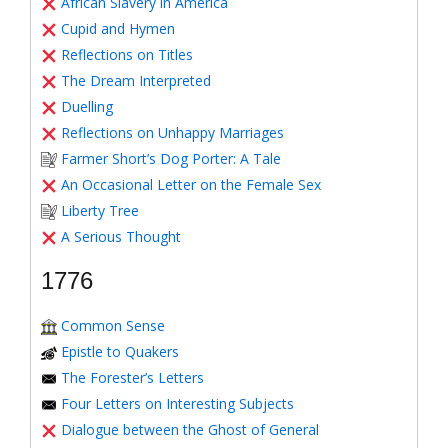
African Slavery in America
Cupid and Hymen
Reflections on Titles
The Dream Interpreted
Duelling
Reflections on Unhappy Marriages
Farmer Short’s Dog Porter: A Tale
An Occasional Letter on the Female Sex
Liberty Tree
A Serious Thought
1776
Common Sense
Epistle to Quakers
The Forester’s Letters
Four Letters on Interesting Subjects
Dialogue between the Ghost of General