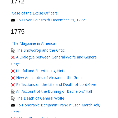
1772
Case of the Excise Officers
To Oliver Goldsmith December 21, 1772
1775
The Magazine in America
The Snowdrop and the Critic
A Dialogue between General Wolfe and General
Gage
Useful and Entertaining Hints
New Anecdotes of Alexander the Great
Reflections on the Life and Death of Lord Clive
An Account of the Burning of Bachelors’ Hall
The Death of General Wolfe
To Honorable Benjamin Franklin Esqr. March 4th,
1775