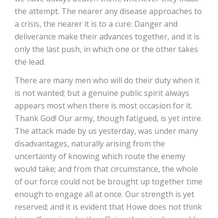
the attempt. The nearer any disease approaches to
a crisis, the nearer it is to a cure: Danger and
deliverance make their advances together, and it is
only the last push, in which one or the other takes
the lead.
There are many men who will do their duty when it
is not wanted; but a genuine public spirit always
appears most when there is most occasion for it.
Thank God! Our army, though fatigued, is yet intire.
The attack made by us yesterday, was under many
disadvantages, naturally arising from the
uncertainty of knowing which route the enemy
would take; and from that circumstance, the whole
of our force could not be brought up together time
enough to engage all at once. Our strength is yet
reserved; and it is evident that Howe does not think