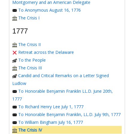
Montgomery and an American Delegate
To Anonymous August 16, 1776
The Crisis I
1777
The Crisis II
Retreat across the Delaware
To the People
The Crisis III
Candid and Critical Remarks on a Letter Signed
Ludlow
To Honorable Benjamin Franklin LL.D. June 20th,
1777
To Richard Henry Lee July 1, 1777
To Honorable Benjamin Franklin, LL.D. July 9th, 1777
To William Bingham July 16, 1777
The Crisis IV