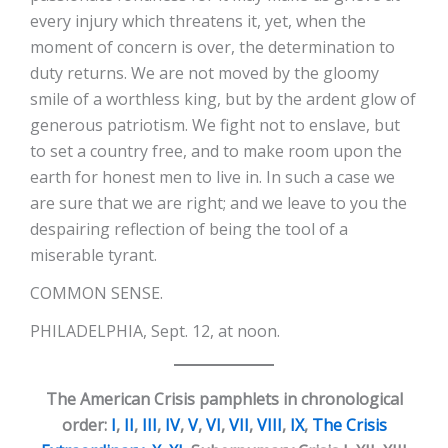
every injury which threatens it, yet, when the
moment of concern is over, the determination to
duty returns. We are not moved by the gloomy
smile of a worthless king, but by the ardent glow of
generous patriotism. We fight not to enslave, but
to set a country free, and to make room upon the
earth for honest men to live in. In such a case we
are sure that we are right; and we leave to you the
despairing reflection of being the tool of a
miserable tyrant.
COMMON SENSE.
PHILADELPHIA, Sept. 12, at noon.
The American Crisis pamphlets in chronological
order:
I
,
II
,
III
,
IV
,
V
,
VI
,
VII
,
VIII
,
IX
,
The Crisis