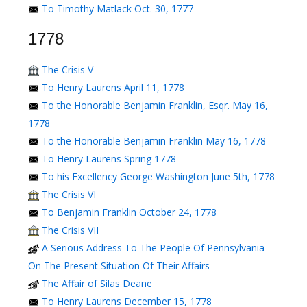
To Timothy Matlack Oct. 30, 1777
1778
The Crisis V
To Henry Laurens April 11, 1778
To the Honorable Benjamin Franklin, Esqr. May 16,
1778
To the Honorable Benjamin Franklin May 16, 1778
To Henry Laurens Spring 1778
To his Excellency George Washington June 5th, 1778
The Crisis VI
To Benjamin Franklin October 24, 1778
The Crisis VII
A Serious Address To The People Of Pennsylvania
On The Present Situation Of Their Affairs
The Affair of Silas Deane
To Henry Laurens December 15, 1778