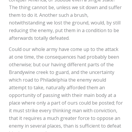
The thing cannot be, unless we sit down and suffer
them to do it. Another such a brush,
notwithstanding we lost the ground, would, by still
reducing the enemy, put them in a condition to be
afterwards totally defeated.
Could our whole army have come up to the attack
at one time, the consequences had probably been
otherwise; but our having different parts of the
Brandywine creek to guard, and the uncertainty
which road to Philadelphia the enemy would
attempt to take, naturally afforded them an
opportunity of passing with their main body at a
place where only a part of ours could be posted; for
it must strike every thinking man with conviction,
that it requires a much greater force to oppose an
enemy in several places, than is sufficient to defeat