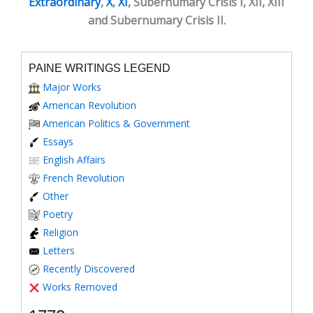
Extraordinary
,
X
,
XI
, Subernumary Crisis I, XII, XIII
and Subernumary Crisis II.
PAINE WRITINGS LEGEND
Major Works
American Revolution
American Politics & Government
Essays
English Affairs
French Revolution
Other
Poetry
Religion
Letters
Recently Discovered
Works Removed