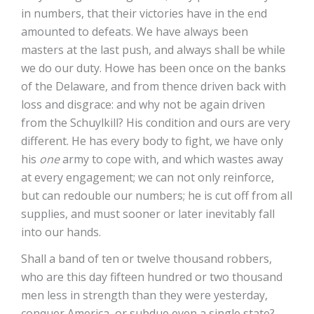
in numbers, that their victories have in the end
amounted to defeats. We have always been
masters at the last push, and always shall be while
we do our duty. Howe has been once on the banks
of the Delaware, and from thence driven back with
loss and disgrace: and why not be again driven
from the Schuylkill? His condition and ours are very
different. He has every body to fight, we have only
his
one
army to cope with, and which wastes away
at every engagement; we can not only reinforce,
but can redouble our numbers; he is cut off from all
supplies, and must sooner or later inevitably fall
into our hands.
Shall a band of ten or twelve thousand robbers,
who are this day fifteen hundred or two thousand
men less in strength than they were yesterday,
conquer America, or subdue even a single state?