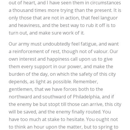
out of heart, and I have seen them in circumstances
a thousand times more trying than the present. It is
only those that are not in action, that feel languor
and heaviness, and the best way to rub it off is to
turn out, and make sure work of it.
Our army must undoubtedly feel fatigue, and want
a reinforcement of rest, though not of valour. Our
own interest and happiness call upon us to give
them every support in our power, and make the
burden of the day, on which the safety of this city
depends, as light as possible. Remember,
gentlemen, that we have forces both to the
northward and southward of Philadelphia, and if
the enemy be but stopt till those can arrive, this city
will be saved, and the enemy finally routed. You
have too much at stake to hesitate. You ought not
to think an hour upon the matter, but to spring to