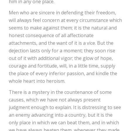
him in any one place.
Men who are sincere in defending their freedom,
will always feel concern at every circumstance which
seems to make against them; it is the natural and
honest consequence of all affectionate
attachments, and the want of it is a vice. But the
dejection lasts only for a moment; they soon rise
out of it with additional vigor; the glow of hope,
courage and fortitude, will, in a little time, supply
the place of every inferior passion, and kindle the
whole heart into heroism.
There is a mystery in the countenance of some
causes, which we have not always present
judgment enough to explain. It is distressing to see
an enemy advancing into a country, but it is the
only place in which we can beat them, and in which
we have always beaten them, whenever they made