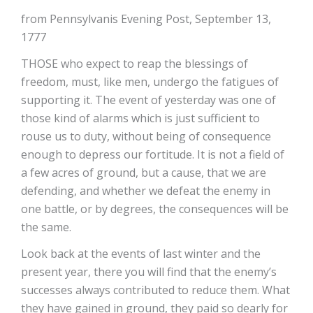
from Pennsylvanis Evening Post, September 13,
1777
THOSE who expect to reap the blessings of
freedom, must, like men, undergo the fatigues of
supporting it. The event of yesterday was one of
those kind of alarms which is just sufficient to
rouse us to duty, without being of consequence
enough to depress our fortitude. It is not a field of
a few acres of ground, but a cause, that we are
defending, and whether we defeat the enemy in
one battle, or by degrees, the consequences will be
the same.
Look back at the events of last winter and the
present year, there you will find that the enemy’s
successes always contributed to reduce them. What
they have gained in ground, they paid so dearly for