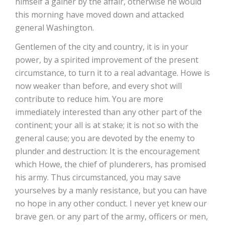
himself a gainer by the affair, otherwise he would
this morning have moved down and attacked
general Washington.
Gentlemen of the city and country, it is in your
power, by a spirited improvement of the present
circumstance, to turn it to a real advantage. Howe is
now weaker than before, and every shot will
contribute to reduce him. You are more
immediately interested than any other part of the
continent; your all is at stake; it is not so with the
general cause; you are devoted by the enemy to
plunder and destruction: It is the encouragement
which Howe, the chief of plunderers, has promised
his army. Thus circumstanced, you may save
yourselves by a manly resistance, but you can have
no hope in any other conduct. I never yet knew our
brave gen. or any part of the army, officers or men,