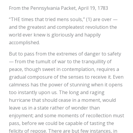
From the Pennsylvania Packet, April 19, 1783
“THE times that tried mens souls,” (1) are over —
and the greatest and compleatest revolution the
world ever knew is gloriously and happily
accomplished.
But to pass from the extremes of danger to safety
— from the tumult of war to the tranquillity of
peace, though sweet in contemplation, requires a
gradual composure of the senses to receive it. Even
calmness has the power of stunning when it opens
too instantly upon us. The long and raging
hurricane that should cease in a moment, would
leave us in a state rather of wonder than
enjoyment; and some moments of recollection must
pass, before we could be capable of tasting the
felicity of repose. There are but few instances, in