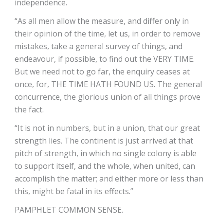
independence.
“As all men allow the measure, and differ only in
their opinion of the time, let us, in order to remove
mistakes, take a general survey of things, and
endeavour, if possible, to find out the VERY TIME.
But we need not to go far, the enquiry ceases at
once, for, THE TIME HATH FOUND US. The general
concurrence, the glorious union of all things prove
the fact.
“It is not in numbers, but in a union, that our great
strength lies. The continent is just arrived at that
pitch of strength, in which no single colony is able
to support itself, and the whole, when united, can
accomplish the matter; and either more or less than
this, might be fatal in its effects.”
PAMPHLET COMMON SENSE.