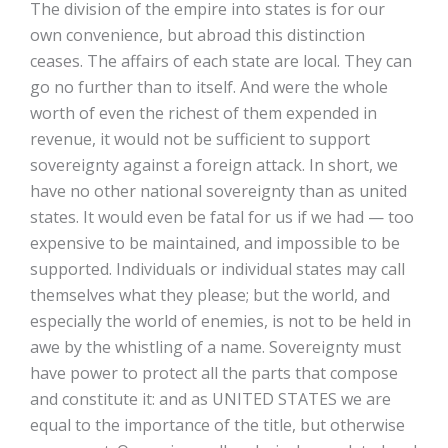
The division of the empire into states is for our
own convenience, but abroad this distinction
ceases. The affairs of each state are local. They can
go no further than to itself. And were the whole
worth of even the richest of them expended in
revenue, it would not be sufficient to support
sovereignty against a foreign attack. In short, we
have no other national sovereignty than as united
states. It would even be fatal for us if we had — too
expensive to be maintained, and impossible to be
supported. Individuals or individual states may call
themselves what they please; but the world, and
especially the world of enemies, is not to be held in
awe by the whistling of a name. Sovereignty must
have power to protect all the parts that compose
and constitute it: and as UNITED STATES we are
equal to the importance of the title, but otherwise