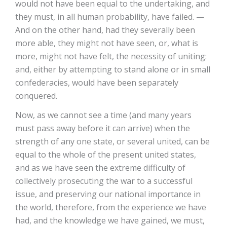
would not have been equal to the undertaking, and
they must, in all human probability, have failed. —
And on the other hand, had they severally been
more able, they might not have seen, or, what is
more, might not have felt, the necessity of uniting:
and, either by attempting to stand alone or in small
confederacies, would have been separately
conquered.
Now, as we cannot see a time (and many years
must pass away before it can arrive) when the
strength of any one state, or several united, can be
equal to the whole of the present united states,
and as we have seen the extreme difficulty of
collectively prosecuting the war to a successful
issue, and preserving our national importance in
the world, therefore, from the experience we have
had, and the knowledge we have gained, we must,