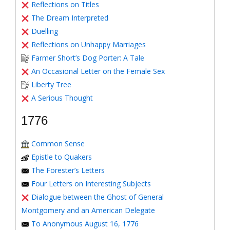
Reflections on Titles
The Dream Interpreted
Duelling
Reflections on Unhappy Marriages
Farmer Short’s Dog Porter: A Tale
An Occasional Letter on the Female Sex
Liberty Tree
A Serious Thought
1776
Common Sense
Epistle to Quakers
The Forester’s Letters
Four Letters on Interesting Subjects
Dialogue between the Ghost of General
Montgomery and an American Delegate
To Anonymous August 16, 1776