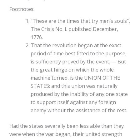
Footnotes:
“These are the times that try men’s souls”,
The Crisis No. I. published December,
1776.
That the revolution began at the exact
period of time best fitted to the purpose,
is sufficiently proved by the event. — But
the great hinge on which the whole
machine turned, is the UNION OF THE
STATES: and this union was naturally
produced by the inability of any one state
to support itself against any foreign
enemy without the assistance of the rest.
Had the states severally been less able than they
were when the war began, their united strength