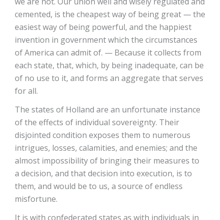
we are not. Our union well and wisely regulated and
cemented, is the cheapest way of being great — the
easiest way of being powerful, and the happiest
invention in government which the circumstances
of America can admit of. — Because it collects from
each state, that, which, by being inadequate, can be
of no use to it, and forms an aggregate that serves
for all.
The states of Holland are an unfortunate instance
of the effects of individual sovereignty. Their
disjointed condition exposes them to numerous
intrigues, losses, calamities, and enemies; and the
almost impossibility of bringing their measures to
a decision, and that decision into execution, is to
them, and would be to us, a source of endless
misfortune.
It is with confederated states as with individuals in