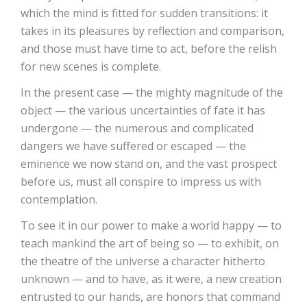
which the mind is fitted for sudden transitions: it
takes in its pleasures by reflection and comparison,
and those must have time to act, before the relish
for new scenes is complete.
In the present case — the mighty magnitude of the
object — the various uncertainties of fate it has
undergone — the numerous and complicated
dangers we have suffered or escaped — the
eminence we now stand on, and the vast prospect
before us, must all conspire to impress us with
contemplation.
To see it in our power to make a world happy — to
teach mankind the art of being so — to exhibit, on
the theatre of the universe a character hitherto
unknown — and to have, as it were, a new creation
entrusted to our hands, are honors that command