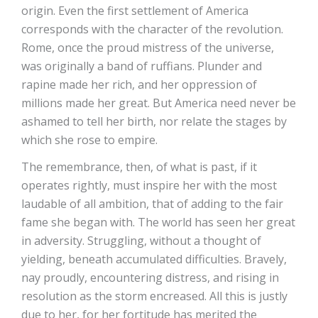
origin. Even the first settlement of America
corresponds with the character of the revolution.
Rome, once the proud mistress of the universe,
was originally a band of ruffians. Plunder and
rapine made her rich, and her oppression of
millions made her great. But America need never be
ashamed to tell her birth, nor relate the stages by
which she rose to empire.
The remembrance, then, of what is past, if it
operates rightly, must inspire her with the most
laudable of all ambition, that of adding to the fair
fame she began with. The world has seen her great
in adversity. Struggling, without a thought of
yielding, beneath accumulated difficulties. Bravely,
nay proudly, encountering distress, and rising in
resolution as the storm encreased. All this is justly
due to her, for her fortitude has merited the