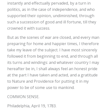
instantly and effectually pervaded, by a turn in
politics, as in the case of independence, and who
supported their opinion, undiminished, through
such a succession of good and ill fortune, till they
crowned it with success.
But as the scenes of war are closed, and every man
preparing for home and happier times, I therefore
take my leave of the subject. I have most sincerely
followed it from beginning to end, and through all
its turns and windings: and whatever country I may
hereafter be in, I shall always feel an honest pride
at the part I have taken and acted, and a gratitude
to Nature and Providence for putting it in my
power to be of some use to mankind.
COMMON SENSE.
Philadelphia, April 19, 1783.