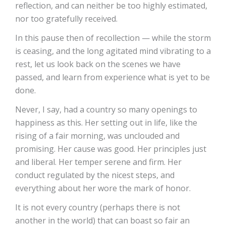
reflection, and can neither be too highly estimated,
nor too gratefully received.
In this pause then of recollection — while the storm
is ceasing, and the long agitated mind vibrating to a
rest, let us look back on the scenes we have
passed, and learn from experience what is yet to be
done.
Never, I say, had a country so many openings to
happiness as this. Her setting out in life, like the
rising of a fair morning, was unclouded and
promising. Her cause was good. Her principles just
and liberal. Her temper serene and firm. Her
conduct regulated by the nicest steps, and
everything about her wore the mark of honor.
It is not every country (perhaps there is not
another in the world) that can boast so fair an