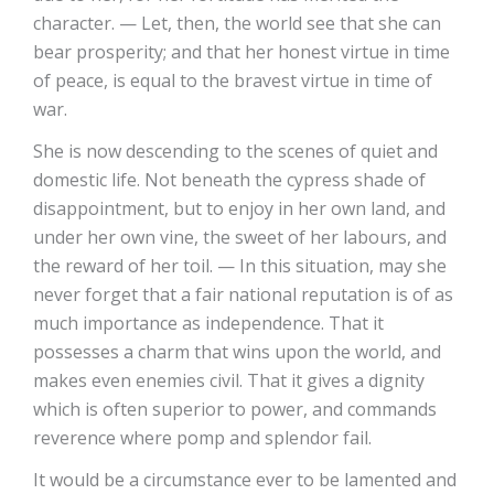
character. — Let, then, the world see that she can
bear prosperity; and that her honest virtue in time
of peace, is equal to the bravest virtue in time of
war.
She is now descending to the scenes of quiet and
domestic life. Not beneath the cypress shade of
disappointment, but to enjoy in her own land, and
under her own vine, the sweet of her labours, and
the reward of her toil. — In this situation, may she
never forget that a fair national reputation is of as
much importance as independence. That it
possesses a charm that wins upon the world, and
makes even enemies civil. That it gives a dignity
which is often superior to power, and commands
reverence where pomp and splendor fail.
It would be a circumstance ever to be lamented and