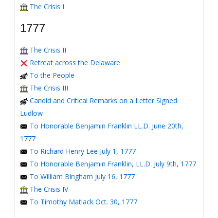
The Crisis I
1777
The Crisis II
Retreat across the Delaware
To the People
The Crisis III
Candid and Critical Remarks on a Letter Signed
Ludlow
To Honorable Benjamin Franklin LL.D. June 20th,
1777
To Richard Henry Lee July 1, 1777
To Honorable Benjamin Franklin, LL.D. July 9th, 1777
To William Bingham July 16, 1777
The Crisis IV
To Timothy Matlack Oct. 30, 1777