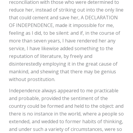
reconciliation with those who were determined to
reduce her, instead of striking out into the only line
that could cement and save her, A DECLARATION
OF INDEPENDENCE, made it impossible for me,
feeling as I did, to be silent: and if, in the course of
more than seven years, I have rendered her any
service, I have likewise added something to the
reputation of literature, by freely and
disinterestedly employing it in the great cause of
mankind, and shewing that there may be genius
without prostitution.
Independence always appeared to me practicable
and probable, provided the sentiment of the
country could be formed and held to the object: and
there is no instance in the world, where a people so
extended, and wedded to former habits of thinking,
and under such a variety of circumstances, were so