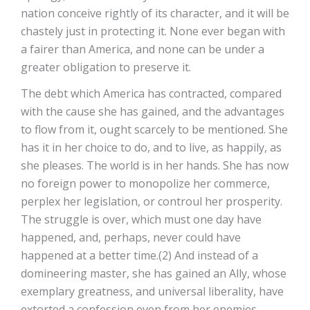
nation conceive rightly of its character, and it will be
chastely just in protecting it. None ever began with
a fairer than America, and none can be under a
greater obligation to preserve it.
The debt which America has contracted, compared
with the cause she has gained, and the advantages
to flow from it, ought scarcely to be mentioned. She
has it in her choice to do, and to live, as happily, as
she pleases. The world is in her hands. She has now
no foreign power to monopolize her commerce,
perplex her legislation, or controul her prosperity.
The struggle is over, which must one day have
happened, and, perhaps, never could have
happened at a better time.(2) And instead of a
domineering master, she has gained an Ally, whose
exemplary greatness, and universal liberality, have
extorted a confession even from her enemies.