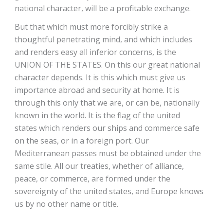
national character, will be a profitable exchange.
But that which must more forcibly strike a
thoughtful penetrating mind, and which includes
and renders easy all inferior concerns, is the
UNION OF THE STATES. On this our great national
character depends. It is this which must give us
importance abroad and security at home. It is
through this only that we are, or can be, nationally
known in the world. It is the flag of the united
states which renders our ships and commerce safe
on the seas, or in a foreign port. Our
Mediterranean passes must be obtained under the
same stile. All our treaties, whether of alliance,
peace, or commerce, are formed under the
sovereignty of the united states, and Europe knows
us by no other name or title.