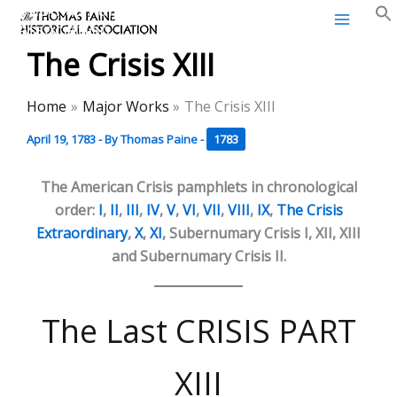
Thomas Paine Historical
Skip
Association
to
The Crisis XIII
content
Home
Major Works
The Crisis XIII
April 19, 1783
- By
Thomas Paine
-
1783
The American Crisis pamphlets in chronological
order:
I
,
II
,
III
,
IV
,
V
,
VI
,
VII
,
VIII
,
IX
,
The Crisis
Extraordinary
,
X
,
XI
, Subernumary Crisis I, XII, XIII
and Subernumary Crisis II.
The Last CRISIS PART
XIII