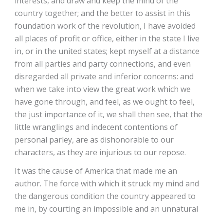
interests, and draw and keep the mind of the
country together; and the better to assist in this
foundation work of the revolution, I have avoided
all places of profit or office, either in the state I live
in, or in the united states; kept myself at a distance
from all parties and party connections, and even
disregarded all private and inferior concerns: and
when we take into view the great work which we
have gone through, and feel, as we ought to feel,
the just importance of it, we shall then see, that the
little wranglings and indecent contentions of
personal parley, are as dishonorable to our
characters, as they are injurious to our repose.
It was the cause of America that made me an
author. The force with which it struck my mind and
the dangerous condition the country appeared to
me in, by courting an impossible and an unnatural