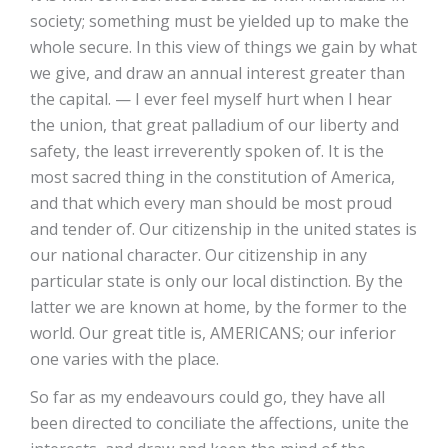
society; something must be yielded up to make the
whole secure. In this view of things we gain by what
we give, and draw an annual interest greater than
the capital. — I ever feel myself hurt when I hear
the union, that great palladium of our liberty and
safety, the least irreverently spoken of. It is the
most sacred thing in the constitution of America,
and that which every man should be most proud
and tender of. Our citizenship in the united states is
our national character. Our citizenship in any
particular state is only our local distinction. By the
latter we are known at home, by the former to the
world. Our great title is, AMERICANS; our inferior
one varies with the place.
So far as my endeavours could go, they have all
been directed to conciliate the affections, unite the