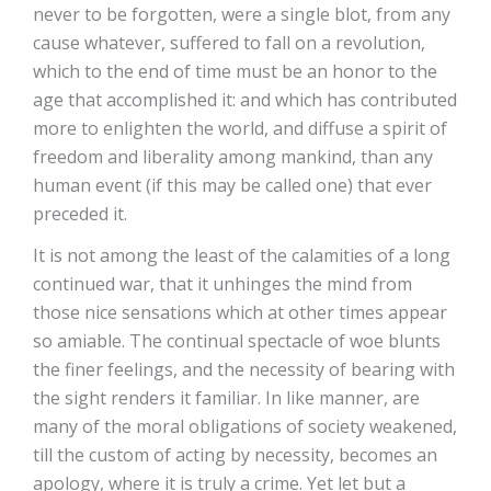
never to be forgotten, were a single blot, from any
cause whatever, suffered to fall on a revolution,
which to the end of time must be an honor to the
age that accomplished it: and which has contributed
more to enlighten the world, and diffuse a spirit of
freedom and liberality among mankind, than any
human event (if this may be called one) that ever
preceded it.
It is not among the least of the calamities of a long
continued war, that it unhinges the mind from
those nice sensations which at other times appear
so amiable. The continual spectacle of woe blunts
the finer feelings, and the necessity of bearing with
the sight renders it familiar. In like manner, are
many of the moral obligations of society weakened,
till the custom of acting by necessity, becomes an
apology, where it is truly a crime. Yet let but a