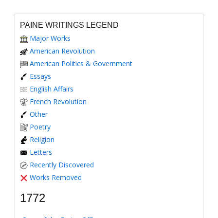
PAINE WRITINGS LEGEND
Major Works
American Revolution
American Politics & Government
Essays
English Affairs
French Revolution
Other
Poetry
Religion
Letters
Recently Discovered
Works Removed
1772