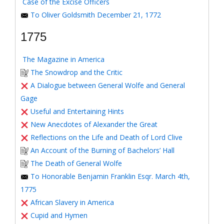
Case of the Excise Officers
To Oliver Goldsmith December 21, 1772
1775
The Magazine in America
The Snowdrop and the Critic
A Dialogue between General Wolfe and General
Gage
Useful and Entertaining Hints
New Anecdotes of Alexander the Great
Reflections on the Life and Death of Lord Clive
An Account of the Burning of Bachelors’ Hall
The Death of General Wolfe
To Honorable Benjamin Franklin Esqr. March 4th,
1775
African Slavery in America
Cupid and Hymen