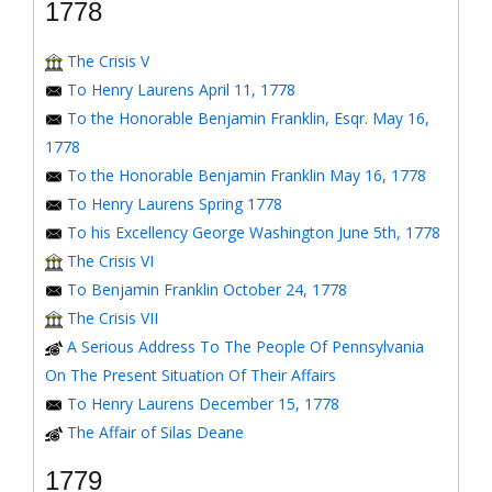
1778
The Crisis V
To Henry Laurens April 11, 1778
To the Honorable Benjamin Franklin, Esqr. May 16,
1778
To the Honorable Benjamin Franklin May 16, 1778
To Henry Laurens Spring 1778
To his Excellency George Washington June 5th, 1778
The Crisis VI
To Benjamin Franklin October 24, 1778
The Crisis VII
A Serious Address To The People Of Pennsylvania
On The Present Situation Of Their Affairs
To Henry Laurens December 15, 1778
The Affair of Silas Deane
1779