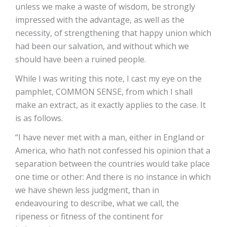
unless we make a waste of wisdom, be strongly
impressed with the advantage, as well as the
necessity, of strengthening that happy union which
had been our salvation, and without which we
should have been a ruined people.
While I was writing this note, I cast my eye on the
pamphlet, COMMON SENSE, from which I shall
make an extract, as it exactly applies to the case. It
is as follows.
“I have never met with a man, either in England or
America, who hath not confessed his opinion that a
separation between the countries would take place
one time or other: And there is no instance in which
we have shewn less judgment, than in
endeavouring to describe, what we call, the
ripeness or fitness of the continent for