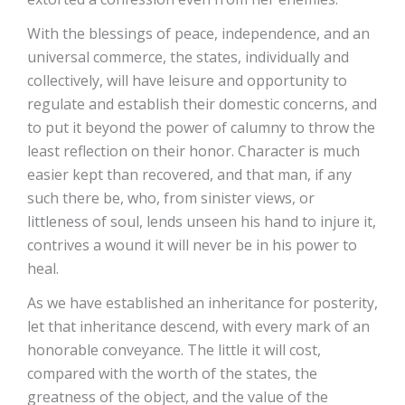
With the blessings of peace, independence, and an
universal commerce, the states, individually and
collectively, will have leisure and opportunity to
regulate and establish their domestic concerns, and
to put it beyond the power of calumny to throw the
least reflection on their honor. Character is much
easier kept than recovered, and that man, if any
such there be, who, from sinister views, or
littleness of soul, lends unseen his hand to injure it,
contrives a wound it will never be in his power to
heal.
As we have established an inheritance for posterity,
let that inheritance descend, with every mark of an
honorable conveyance. The little it will cost,
compared with the worth of the states, the
greatness of the object, and the value of the