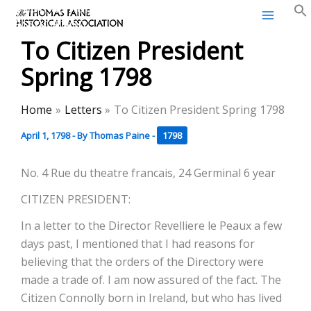
Thomas Paine Historical
Skip
Association
to
To Citizen President
content
Spring 1798
Home
Letters
To Citizen President Spring 1798
April 1, 1798
- By
Thomas Paine
-
1798
No. 4 Rue du theatre francais, 24 Germinal 6 year
CITIZEN PRESIDENT:
In a letter to the Director Revelliere le Peaux a few
days past, I mentioned that I had reasons for
believing that the orders of the Directory were
made a trade of. I am now assured of the fact. The
Citizen Connolly born in Ireland, but who has lived