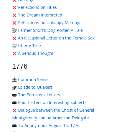
Reflections on Titles
The Dream Interpreted
Reflections on Unhappy Marriages
Farmer Short’s Dog Porter: A Tale
An Occasional Letter on the Female Sex
Liberty Tree
A Serious Thought
1776
Common Sense
Epistle to Quakers
The Forester’s Letters
Four Letters on Interesting Subjects
Dialogue between the Ghost of General
Montgomery and an American Delegate
To Anonymous August 16, 1776