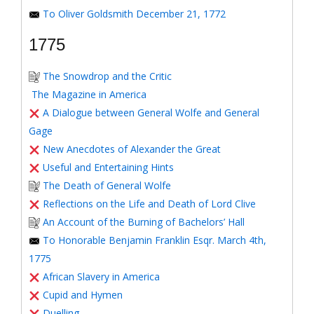
To Oliver Goldsmith December 21, 1772
1775
The Snowdrop and the Critic
The Magazine in America
A Dialogue between General Wolfe and General
Gage
New Anecdotes of Alexander the Great
Useful and Entertaining Hints
The Death of General Wolfe
Reflections on the Life and Death of Lord Clive
An Account of the Burning of Bachelors’ Hall
To Honorable Benjamin Franklin Esqr. March 4th,
1775
African Slavery in America
Cupid and Hymen
Duelling