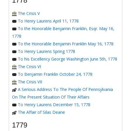
1778
The Crisis V
To Henry Laurens April 11, 1778
To the Honorable Benjamin Franklin, Esqr. May 16,
1778
To the Honorable Benjamin Franklin May 16, 1778
To Henry Laurens Spring 1778
To his Excellency George Washington June 5th, 1778
The Crisis VI
To Benjamin Franklin October 24, 1778
The Crisis VII
A Serious Address To The People Of Pennsylvania
On The Present Situation Of Their Affairs
To Henry Laurens December 15, 1778
The Affair of Silas Deane
1779