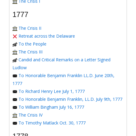
The Crisis I
1777
The Crisis II
Retreat across the Delaware
To the People
The Crisis III
Candid and Critical Remarks on a Letter Signed
Ludlow
To Honorable Benjamin Franklin LL.D. June 20th,
1777
To Richard Henry Lee July 1, 1777
To Honorable Benjamin Franklin, LL.D. July 9th, 1777
To William Bingham July 16, 1777
The Crisis IV
To Timothy Matlack Oct. 30, 1777