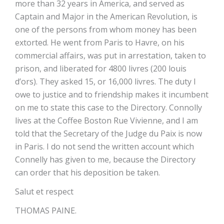
more than 32 years in America, and served as
Captain and Major in the American Revolution, is
one of the persons from whom money has been
extorted. He went from Paris to Havre, on his
commercial affairs, was put in arrestation, taken to
prison, and liberated for 4800 livres (200 louis
d’ors). They asked 15, or 16,000 livres. The duty I
owe to justice and to friendship makes it incumbent
on me to state this case to the Directory. Connolly
lives at the Coffee Boston Rue Vivienne, and I am
told that the Secretary of the Judge du Paix is now
in Paris. I do not send the written account which
Connelly has given to me, because the Directory
can order that his deposition be taken.
Salut et respect
THOMAS PAINE.