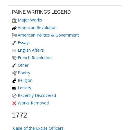
PAINE WRITINGS LEGEND
Major Works
American Revolution
American Politics & Government
Essays
English Affairs
French Revolution
Other
Poetry
Religion
Letters
Recently Discovered
Works Removed
1772
Case of the Excise Officers