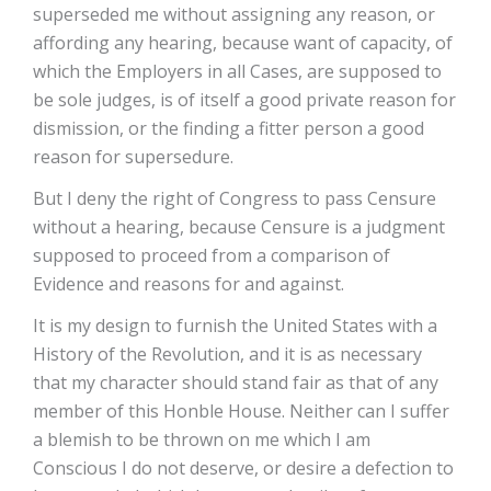
superseded me without assigning any reason, or
affording any hearing, because want of capacity, of
which the Employers in all Cases, are supposed to
be sole judges, is of itself a good private reason for
dismission, or the finding a fitter person a good
reason for supersedure.
But I deny the right of Congress to pass Censure
without a hearing, because Censure is a judgment
supposed to proceed from a comparison of
Evidence and reasons for and against.
It is my design to furnish the United States with a
History of the Revolution, and it is as necessary
that my character should stand fair as that of any
member of this Honble House. Neither can I suffer
a blemish to be thrown on me which I am
Conscious I do not deserve, or desire a defection to