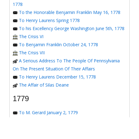
1778
To the Honorable Benjamin Franklin May 16, 1778
To Henry Laurens Spring 1778
To his Excellency George Washington June 5th, 1778
The Crisis VI
To Benjamin Franklin October 24, 1778
The Crisis VII
A Serious Address To The People Of Pennsylvania
On The Present Situation Of Their Affairs
To Henry Laurens December 15, 1778
The Affair of Silas Deane
1779
To M. Gerard January 2, 1779
To the Honorable Congress of the United States
January 6, 1779
To the Congress of the United States January 7, 1779