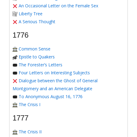
An Occasional Letter on the Female Sex
Liberty Tree
A Serious Thought
1776
Common Sense
Epistle to Quakers
The Forester’s Letters
Four Letters on Interesting Subjects
Dialogue between the Ghost of General
Montgomery and an American Delegate
To Anonymous August 16, 1776
The Crisis I
1777
The Crisis II