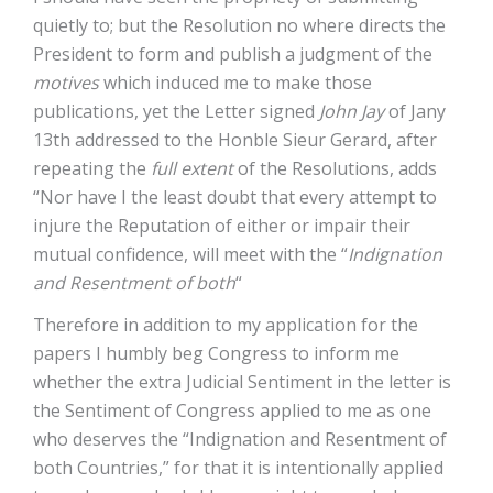
quietly to; but the Resolution no where directs the
President to form and publish a judgment of the
motives
which induced me to make those
publications, yet the Letter signed
John Jay
of Jany
13th addressed to the Honble Sieur Gerard, after
repeating the
full extent
of the Resolutions, adds
“Nor have I the least doubt that every attempt to
injure the Reputation of either or impair their
mutual confidence, will meet with the “
Indignation
and Resentment of both
“
Therefore in addition to my application for the
papers I humbly beg Congress to inform me
whether the extra Judicial Sentiment in the letter is
the Sentiment of Congress applied to me as one
who deserves the “Indignation and Resentment of
both Countries,” for that it is intentionally applied