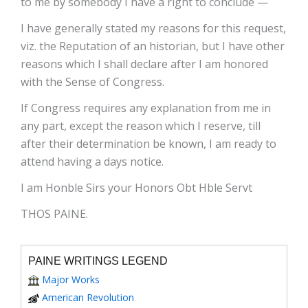
to me by somebody I have a right to conclude —
I have generally stated my reasons for this request,
viz. the Reputation of an historian, but I have other
reasons which I shall declare after I am honored
with the Sense of Congress.
If Congress requires any explanation from me in
any part, except the reason which I reserve, till
after their determination be known, I am ready to
attend having a days notice.
I am Honble Sirs your Honors Obt Hble Servt
THOS PAINE.
PAINE WRITINGS LEGEND
Major Works
American Revolution