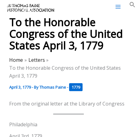
Thomas Paine Historical
Skip
Association
to
To the Honorable
content
Congress of the United
States April 3, 1779
Home
Letters
To the Honorable Congress of the United States
April 3, 1779
April 3, 1779
- By
Thomas Paine
-
1779
From the original letter at the Library of Congress
Philadelphia
April 3rd, 1779