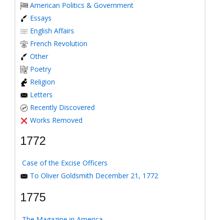
American Politics & Government
Essays
English Affairs
French Revolution
Other
Poetry
Religion
Letters
Recently Discovered
Works Removed
1772
Case of the Excise Officers
To Oliver Goldsmith December 21, 1772
1775
The Magazine in America