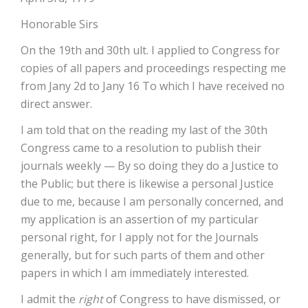
Honorable Sirs
On the 19th and 30th ult. I applied to Congress for
copies of all papers and proceedings respecting me
from Jany 2d to Jany 16 To which I have received no
direct answer.
I am told that on the reading my last of the 30th
Congress came to a resolution to publish their
journals weekly — By so doing they do a Justice to
the Public; but there is likewise a personal Justice
due to me, because I am personally concerned, and
my application is an assertion of my particular
personal right, for I apply not for the Journals
generally, but for such parts of them and other
papers in which I am immediately interested.
I admit the
right
of Congress to have dismissed, or