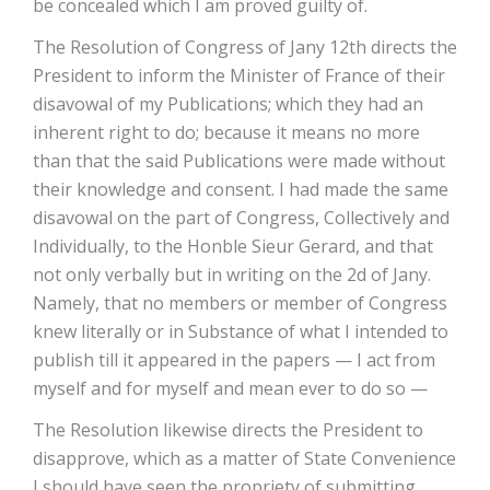
be concealed which I am proved guilty of.
The Resolution of Congress of Jany 12th directs the
President to inform the Minister of France of their
disavowal of my Publications; which they had an
inherent right to do; because it means no more
than that the said Publications were made without
their knowledge and consent. I had made the same
disavowal on the part of Congress, Collectively and
Individually, to the Honble Sieur Gerard, and that
not only verbally but in writing on the 2d of Jany.
Namely, that no members or member of Congress
knew literally or in Substance of what I intended to
publish till it appeared in the papers — I act from
myself and for myself and mean ever to do so —
The Resolution likewise directs the President to
disapprove, which as a matter of State Convenience
I should have seen the propriety of submitting