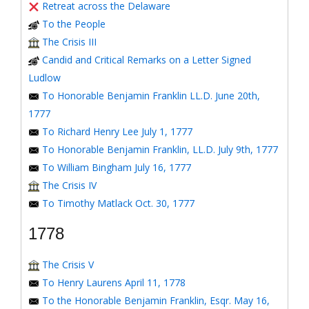
Retreat across the Delaware
To the People
The Crisis III
Candid and Critical Remarks on a Letter Signed
Ludlow
To Honorable Benjamin Franklin LL.D. June 20th,
1777
To Richard Henry Lee July 1, 1777
To Honorable Benjamin Franklin, LL.D. July 9th, 1777
To William Bingham July 16, 1777
The Crisis IV
To Timothy Matlack Oct. 30, 1777
1778
The Crisis V
To Henry Laurens April 11, 1778
To the Honorable Benjamin Franklin, Esqr. May 16,