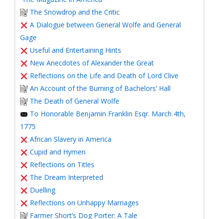
The Snowdrop and the Critic
A Dialogue between General Wolfe and General
Gage
Useful and Entertaining Hints
New Anecdotes of Alexander the Great
Reflections on the Life and Death of Lord Clive
An Account of the Burning of Bachelors’ Hall
The Death of General Wolfe
To Honorable Benjamin Franklin Esqr. March 4th,
1775
African Slavery in America
Cupid and Hymen
Reflections on Titles
The Dream Interpreted
Duelling
Reflections on Unhappy Marriages
Farmer Short’s Dog Porter: A Tale