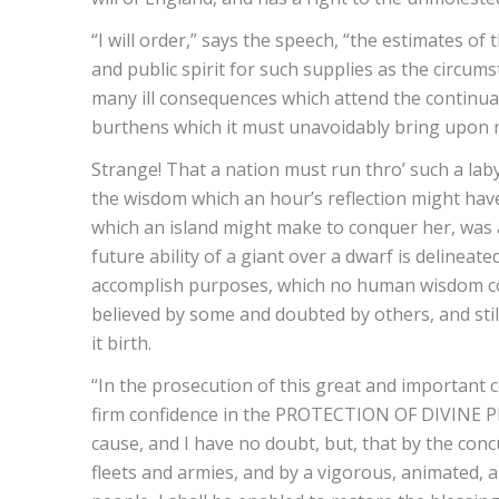
“I will order,” says the speech, “the estimates of
and public spirit for such supplies as the circum
many ill consequences which attend the continuat
burthens which it must unavoidably bring upon my
Strange! That a nation must run thro’ such a lab
the wisdom which an hour’s reflection might have
which an island might make to conquer her, was a
future ability of a giant over a dwarf is delineate
accomplish purposes, which no human wisdom coul
believed by some and doubted by others, and still 
it birth.
“In the prosecution of this great and important c
firm confidence in the PROTECTION OF DIVINE PRO
cause, and I have no doubt, but, that by the con
fleets and armies, and by a vigorous, animated, a