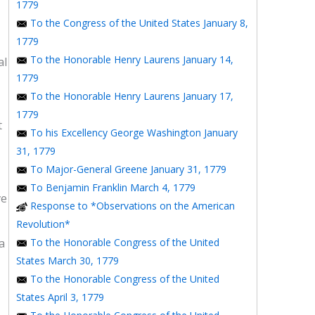
1779
To the Congress of the United States January 8,
1779
To the Honorable Henry Laurens January 14,
al
1779
To the Honorable Henry Laurens January 17,
1779
t
To his Excellency George Washington January
31, 1779
To Major-General Greene January 31, 1779
To Benjamin Franklin March 4, 1779
ve
Response to *Observations on the American
Revolution*
a
To the Honorable Congress of the United
States March 30, 1779
To the Honorable Congress of the United
States April 3, 1779