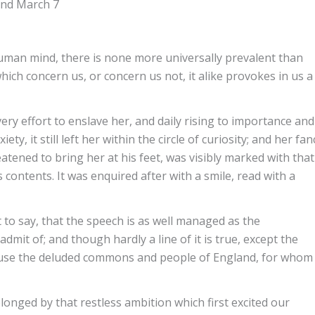
 and March 7
human mind, there is none more universally prevalent than
which concern us, or concern us not, it alike provokes in us a
ery effort to enslave her, and daily rising to importance and
y, it still left her within the circle of curiosity; and her fan
tened to bring her at his feet, was visibly marked with that
 contents. It was enquired after with a smile, read with a
ht to say, that the speech is as well managed as the
admit of; and though hardly a line of it is true, except the
muse the deluded commons and people of England, for whom 
olonged by that restless ambition which first excited our