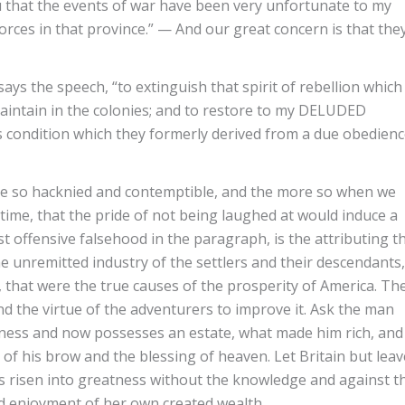
 that the events of war have been very unfortunate to my
forces in that province.” — And our great concern is that the
s the speech, “to extinguish that spirit of rebellion which
ntain in the colonies; and to restore to my DELUDED
condition which they formerly derived from a due obedien
 so hacknied and contemptible, and the more so when we
ime, that the pride of not being laughed at would induce a
t offensive falsehood in the paragraph, is the attributing t
e unremitted industry of the settlers and their descendants,
, that were the true causes of the prosperity of America. Th
nd the virtue of the adventurers to improve it. Ask the man
erness and now possesses an estate, what made him rich, and
t of his brow and the blessing of heaven. Let Britain but leav
s risen into greatness without the knowledge and against t
ed enjoyment of her own created wealth.