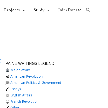
Projects
Study
Join/Donate
X
,
PAINE WRITINGS LEGEND
Major Works
American Revolution
American Politics & Government
Essays
English Affairs
French Revolution
Other