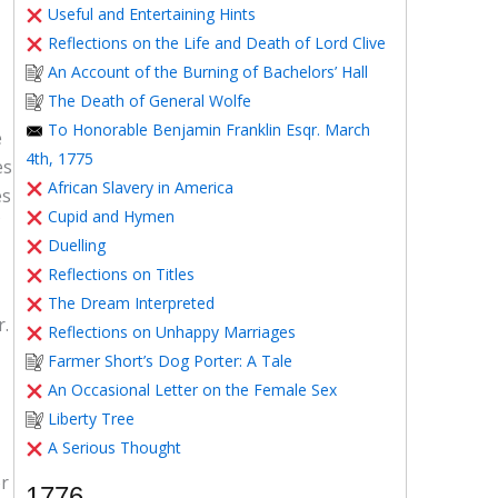
Useful and Entertaining Hints
Reflections on the Life and Death of Lord Clive
An Account of the Burning of Bachelors’ Hall
The Death of General Wolfe
To Honorable Benjamin Franklin Esqr. March
e
4th, 1775
es
African Slavery in America
es
Cupid and Hymen
Duelling
Reflections on Titles
The Dream Interpreted
r.
Reflections on Unhappy Marriages
Farmer Short’s Dog Porter: A Tale
An Occasional Letter on the Female Sex
Liberty Tree
A Serious Thought
or
1776