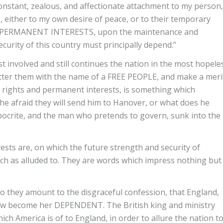
constant, zealous, and affectionate attachment to my person,
e, either to my own desire of peace, or to their temporary
D PERMANENT INTERESTS, upon the maintenance and
curity of this country must principally depend.”
 involved and still continues the nation in the most hopele
atter them with the name of a FREE PEOPLE, and make a meri
al rights and permanent interests, is something which
 he afraid they will send him to Hanover, or what does he
pocrite, and the man who pretends to govern, sunk into the
sts are, on which the future strength and security of
ch as alluded to. They are words which impress nothing but
do they amount to the disgraceful confession, that England,
ow become her DEPENDENT. The British king and ministry
ch America is of to England, in order to allure the nation t