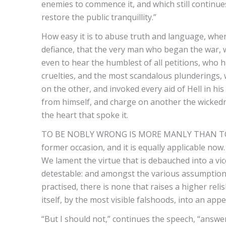
enemies to commence it, and which still continue
restore the public tranquillity.”
How easy it is to abuse truth and language, when
defiance, that the very man who began the war, 
even to hear the humblest of all petitions, who 
cruelties, and the most scandalous plunderings,
on the other, and invoked every aid of Hell in his
from himself, and charge on another the wickedne
the heart that spoke it.
TO BE NOBLY WRONG IS MORE MANLY THAN TO BE
former occasion, and it is equally applicable now
We lament the virtue that is debauched into a vic
detestable: and amongst the various assumption
practised, there is none that raises a higher reli
itself, by the most visible falshoods, into an app
“But I should not,” continues the speech, “answe