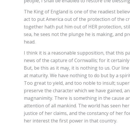
people, I shall be enabled to restore the blessin
The King of England is one of the readiest believ
act to put America out of the protection of the 
together hath put him out of HER protection, sti
sea, he sees not the plunge he is making, and prec
head.
I think it is a reasonable supposition, that this
news of the capture of Cornwallis; for it certainl
But, be this as it may, it is nothing to us. Our line 
at maturity. We have nothing to do but by a spiri
Too great to yield, and too noble to insult; supe
preserve the character which we have gained, an
magnanimity. There is something in the cause a
attention of all mankind. The world has seen her b
justice of her claims, and the constancy of her 
her interest the first power in that country.