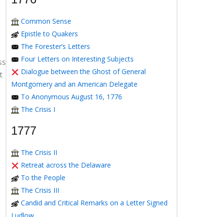
Common Sense
Epistle to Quakers
The Forester’s Letters
Four Letters on Interesting Subjects
ss
Dialogue between the Ghost of General
t
Montgomery and an American Delegate
To Anonymous August 16, 1776
The Crisis I
1777
The Crisis II
Retreat across the Delaware
To the People
The Crisis III
Candid and Critical Remarks on a Letter Signed
o
Ludlow