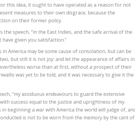
or this idea, it ought to have operated as a reason for not
present measures to their own disgrace, because the
tion on their former policy.
the speech, “in the East Indies, and the safe arrival of the
have given you satisfaction.”
 in America may be some cause of consolation, but can be
, but still it is not joy: and let the appearance of affairs in
evertheless worse than at first, without a prospect of their
allis was yet to be told, and it was necessary to give it the
speech, “my assiduous endeavours to guard the extensive
ith success equal to the justice and uprightness of my
 in beginning a war with America the world will judge of, an
 conducted is not to be worn from the memory by the cant of