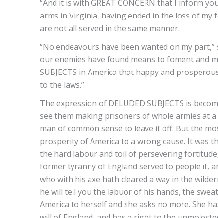
“And it is with GREAT CONCERN that I inform you
arms in Virginia, having ended in the loss of my 
are not all served in the same manner.
“No endeavours have been wanted on my part,” say
our enemies have found means to foment and mai
SUBJECTS in America that happy and prosperous 
to the laws.”
The expression of DELUDED SUBJECTS is become
see them making prisoners of whole armies at a t
man of common sense to leave it off. But the mos
prosperity of America to a wrong cause. It was th
the hard labour and toil of persevering fortitude
former tyranny of England served to people it, a
who with his axe hath cleared a way in the wild
he will tell you the labuor of his hands, the swea
America to herself and she asks no more. She ha
will of England, and has a right to the unmolest