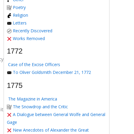
Poetry
Religion
Letters
Recently Discovered
Works Removed
1772
cy
Case of the Excise Officers
To Oliver Goldsmith December 21, 1772
1775
The Magazine in America
The Snowdrop and the Critic
it
A Dialogue between General Wolfe and General
Gage
New Anecdotes of Alexander the Great