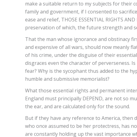
make a suitable return to my subjects for their 
family and government, if I consented to sacrific
ease and relief, THOSE ESSENTIAL RIGHTS AN
preservation of which, the future strength and se
That the man whose ignorance and obstinacy first
and expensive of all wars, should now meanly fl
of his crime, under the disguise of their essenti
disgraces even the character of perverseness. Is
fear? Why is the sycophant thus added to the hy
humble and submissive memorialist?
What those essential rights and permanent intere
England must principally DEPEND, are not so mu
the ear, and are calculated only for the sound.
But if they have any reference to America, then 
who once assumed to be her protectress, has n
are constantly holding up the vast importance whi