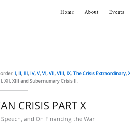
Home
About
Events
orical Association
 order:
I
,
II
,
III
,
IV
,
V
,
VI
,
VII
,
VIII
,
IX
,
The Crisis Extraordinary
,
, XII, XIII and Subernumary Crisis II.
AN CRISIS PART X
s Speech, and On Financing the War