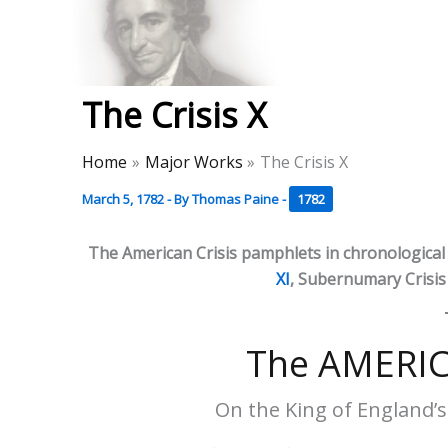
Skip
to
Thomas Paine Hist
content
The Crisis X
Home
Major Works
The Crisis X
March 5, 1782
- By
Thomas Paine
-
1782
The American Crisis pamphlets in chronological
XI
, Subernumary Crisis I
The AMERIC
On the King of England’