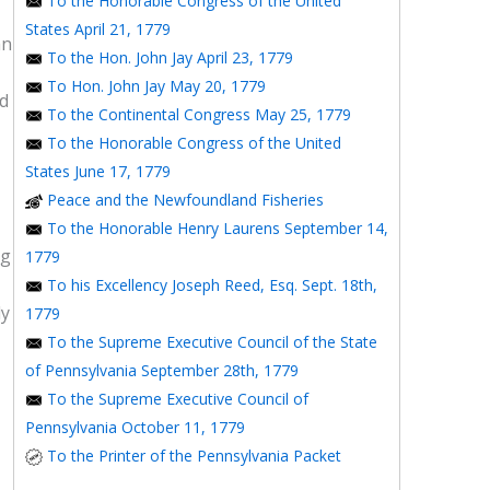
To the Honorable Congress of the United
States April 21, 1779
an
To the Hon. John Jay April 23, 1779
To Hon. John Jay May 20, 1779
ed
To the Continental Congress May 25, 1779
To the Honorable Congress of the United
States June 17, 1779
Peace and the Newfoundland Fisheries
To the Honorable Henry Laurens September 14,
ng
1779
To his Excellency Joseph Reed, Esq. Sept. 18th,
ly
1779
To the Supreme Executive Council of the State
of Pennsylvania September 28th, 1779
To the Supreme Executive Council of
Pennsylvania October 11, 1779
To the Printer of the Pennsylvania Packet