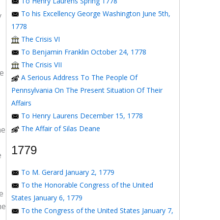
To Henry Laurens Spring 1778
To his Excellency George Washington June 5th,
y
1778
The Crisis VI
To Benjamin Franklin October 24, 1778
The Crisis VII
ce
A Serious Address To The People Of
Pennsylvania On The Present Situation Of Their
Affairs
To Henry Laurens December 15, 1778
The Affair of Silas Deane
he
1779
e
To M. Gerard January 2, 1779
To the Honorable Congress of the United
e
States January 6, 1779
he
To the Congress of the United States January 7,