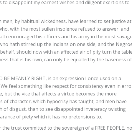
s to disappoint my earnest wishes and diligent exertions to
 men, by habitual wickedness, have learned to set justice at
who, with the most sullen insolence refused to answer, and
hath encouraged his officers and his army in the most savag
 who hath stirred up the Indians on one side, and the Negro
 behalf, should now with an affected air of pity turn the tabl
ss that is his own, can only be equalled by the baseness of
 MEANLY RIGHT, is an expression I once used on a
. We feel something like respect for consistency even in erro
e, but the vice that affects a virtue becomes the more
s of character, which hypocrisy has taught, and men have
sh of disgust, than to see disappointed inveteracy twisting
earance of piety which it has no pretensions to.
r the trust committed to the sovereign of a FREE PEOPLE, n