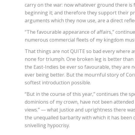
carry on the war: now whatever ground there is f
beginning it; and therefore they support their 
arguments which they now use, are a direct reflec
“The favourable appearance of affairs,” continues 
numerous commercial fleets of my kingdom must 
That things are not QUITE so bad every where as
none for triumph. One broken leg is better than two
the East-Indies be ever so favourable, they are n
ever being better. But the mournful story of Cornw
softest introduction possible.
“But in the course of this year,” continues the 
dominions of my crown, have not been attended w
views.” — what justice and uprightness there was
the unequalled barbarity with which it has been
snivelling hypocrisy.