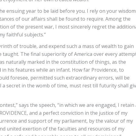
 the ensuing year to be laid before you. I rely on your wisdom
stances of our affairs shall be found to require. Among the
ion of the present war, I most sincerely regret the addition
 faithful subjects.”
yrinth of trouble, and expend such a mass of wealth to gain
 taught. The final superiority of America over every attemp
s naturally marked in the constitution of things, as the
d in his features while an infant. How far Providence, to
d foresee, permitted such extraordinary errors, will be
a secret in the womb of time, must rest till futurity shall gi
ontest,” says the speech, “in which we are engaged, I retain 
VIDENCE, and a perfect conviction in the justice of my
currence and support of my parliament, by the valour of my
nd united exertion of the faculties and resources of my