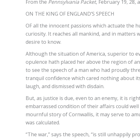
From the
Pennsylvania Packet
, February 19, 28,
ON THE KING OF ENGLAND’S SPEECH
OF all the innocent passions which actuate the 
curiosity. It reaches all mankind, and in matters 
desire to know.
Although the situation of America, superior to ev
opulence hath placed her above the region of anxiet
to see the speech of a man who had proudly threa
tranquil confidence which cared nothing about its
laugh, and dismissed with disdain.
But, as justice is due, even to an enemy, it is rig
embarrassed condition of their affairs could well 
mournful story of Cornwallis, it may serve to a
was calculated.
“The war,” says the speech, “is still unhappily pr