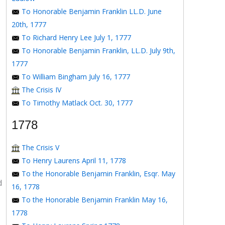
To Honorable Benjamin Franklin LL.D. June
20th, 1777
To Richard Henry Lee July 1, 1777
To Honorable Benjamin Franklin, LL.D. July 9th,
1777
To William Bingham July 16, 1777
The Crisis IV
To Timothy Matlack Oct. 30, 1777
1778
The Crisis V
To Henry Laurens April 11, 1778
To the Honorable Benjamin Franklin, Esqr. May
d
16, 1778
To the Honorable Benjamin Franklin May 16,
1778