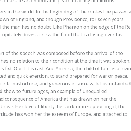
gs of a safe and honorable peace to all my dominions.”
ers in the world. In the beginning of the contest he passed 
crown of England, and though Providence, for seven years
ll the man has no doubt. Like Pharaoh on the edge of the R
ipitately drives across the flood that is closing over his
 part of the speech was composed before the arrival of the
y has no relation to their condition at the time it was spoken.
is fixt. Our lot is cast. And America, the child of fate, is arrivi
ted and quick exertion, to stand prepared for war or peace.
rior to misfortune, and generous in success, let us untainted
d show to future ages, an example of unequalled
nd consequence of America that has drawn on her the
rave. Her love of liberty; her ardour in supporting it; the
fortitude has won her the esteem of Europe, and attached to