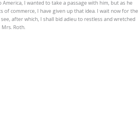
o America, I wanted to take a passage with him, but as he
of commerce, I have given up that idea. I wait now for the
ee, after which, I shall bid adieu to restless and wretched
 Mrs. Roth.