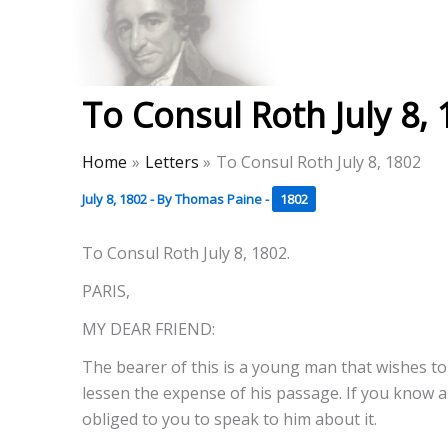
Skip
to
Thomas Paine Hist
content
To Consul Roth July 8,
Home
Letters
To Consul Roth July 8, 1802
July 8, 1802
- By
Thomas Paine
-
1802
To Consul Roth July 8, 1802.
PARIS,
MY DEAR FRIEND:
The bearer of this is a young man that wishes to 
lessen the expense of his passage. If you know a
obliged to you to speak to him about it.