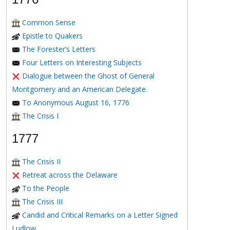
Common Sense
Epistle to Quakers
The Forester’s Letters
Four Letters on Interesting Subjects
Dialogue between the Ghost of General
Montgomery and an American Delegate
To Anonymous August 16, 1776
The Crisis I
1777
The Crisis II
Retreat across the Delaware
To the People
The Crisis III
Candid and Critical Remarks on a Letter Signed
Ludlow