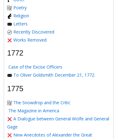
Poetry
Religion
Letters
Recently Discovered
Works Removed
1772
Case of the Excise Officers
To Oliver Goldsmith December 21, 1772
1775
The Snowdrop and the Critic
The Magazine in America
A Dialogue between General Wolfe and General
Gage
New Anecdotes of Alexander the Great