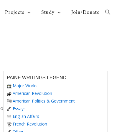
Projects
Study
Join/Donate
PAINE WRITINGS LEGEND
Major Works
American Revolution
American Politics & Government
to
Essays
English Affairs
French Revolution
Other