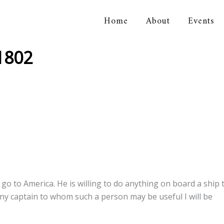
Home
About
Events
orical Association
 1802
go to America. He is willing to do anything on board a ship 
ny captain to whom such a person may be useful I will be