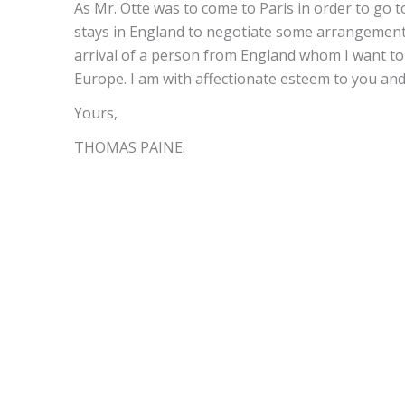
As Mr. Otte was to come to Paris in order to go t
stays in England to negotiate some arrangements 
arrival of a person from England whom I want to s
Europe. I am with affectionate esteem to you and
Yours,
THOMAS PAINE.