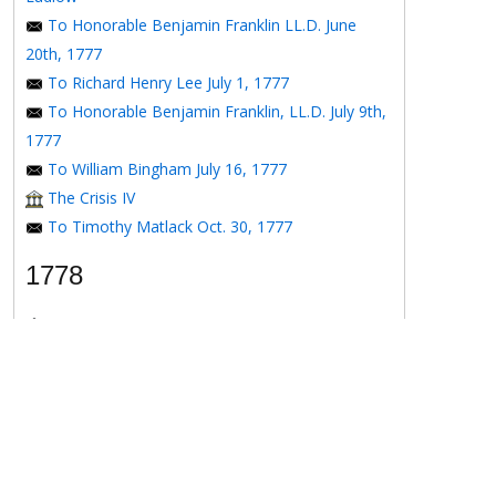
To Honorable Benjamin Franklin LL.D. June
20th, 1777
To Richard Henry Lee July 1, 1777
To Honorable Benjamin Franklin, LL.D. July 9th,
1777
To William Bingham July 16, 1777
The Crisis IV
To Timothy Matlack Oct. 30, 1777
1778
The Crisis V
To Henry Laurens April 11, 1778
To the Honorable Benjamin Franklin, Esqr. May
16, 1778
To the Honorable Benjamin Franklin May 16,
1778