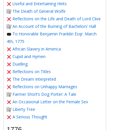
Useful and Entertaining Hints
The Death of General Wolfe
Reflections on the Life and Death of Lord Clive
An Account of the Burning of Bachelors’ Hall
To Honorable Benjamin Franklin Esqr. March
4th, 1775
African Slavery in America
Cupid and Hymen
Duelling
Reflections on Titles
The Dream Interpreted
Reflections on Unhappy Marriages
Farmer Short’s Dog Porter: A Tale
An Occasional Letter on the Female Sex
Liberty Tree
A Serious Thought
1776