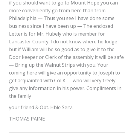
if you should want to go to Mount Hope you can
more conveniently go from here than from
Philadelphia — Thus you see I have done some
business since I have been up — The enclosed
Letter is for Mr. Hubely who is member for
Lancaster County. I do not know where he lodge
but if William will be so good as to give it to the
Door keeper or Clerk of the assembly it will be safe
— Bring up the Walnut Strips with you. Your
coming here will give an opportunity to Joseph to
get acquainted with Col K — who will very freely
give any information in his power. Compliments in
the family
your friend & Obt. Hble Serv.
THOMAS PAINE