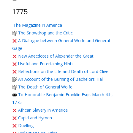
1775
The Magazine in America
The Snowdrop and the Critic
A Dialogue between General Wolfe and General
Gage
New Anecdotes of Alexander the Great
Useful and Entertaining Hints
Reflections on the Life and Death of Lord Clive
An Account of the Burning of Bachelors’ Hall
The Death of General Wolfe
To Honorable Benjamin Franklin Esqr. March 4th,
1775
African Slavery in America
Cupid and Hymen
Duelling