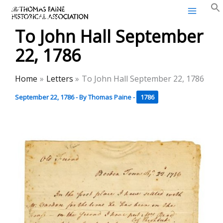
Thomas Paine Historical
Skip
Association
to
To John Hall September
content
22, 1786
Home
Letters
To John Hall September 22, 1786
September 22, 1786
- By
Thomas Paine
-
1786