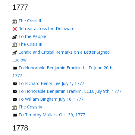
1777
The Crisis II
Retreat across the Delaware
To the People
The Crisis III
Candid and Critical Remarks on a Letter Signed
Ludlow
To Honorable Benjamin Franklin LL.D. June 20th,
1777
To Richard Henry Lee July 1, 1777
To Honorable Benjamin Franklin, LL.D. July 9th, 1777
To William Bingham July 16, 1777
The Crisis IV
To Timothy Matlack Oct. 30, 1777
1778