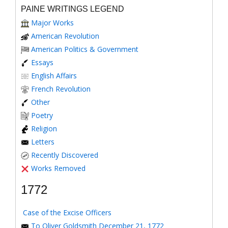
PAINE WRITINGS LEGEND
Major Works
American Revolution
American Politics & Government
Essays
English Affairs
French Revolution
Other
Poetry
Religion
Letters
Recently Discovered
Works Removed
1772
Case of the Excise Officers
To Oliver Goldsmith December 21, 1772