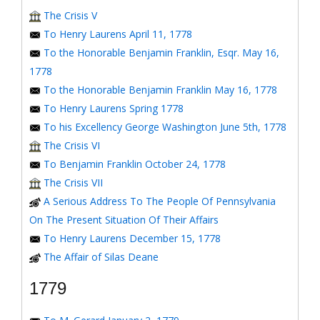
The Crisis V
To Henry Laurens April 11, 1778
To the Honorable Benjamin Franklin, Esqr. May 16,
1778
To the Honorable Benjamin Franklin May 16, 1778
To Henry Laurens Spring 1778
To his Excellency George Washington June 5th, 1778
The Crisis VI
To Benjamin Franklin October 24, 1778
The Crisis VII
A Serious Address To The People Of Pennsylvania
On The Present Situation Of Their Affairs
To Henry Laurens December 15, 1778
The Affair of Silas Deane
1779