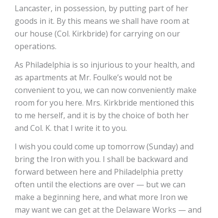
Lancaster, in possession, by putting part of her
goods in it. By this means we shall have room at
our house (Col. Kirkbride) for carrying on our
operations.
As Philadelphia is so injurious to your health, and
as apartments at Mr. Foulke’s would not be
convenient to you, we can now conveniently make
room for you here. Mrs. Kirkbride mentioned this
to me herself, and it is by the choice of both her
and Col. K. that I write it to you.
I wish you could come up tomorrow (Sunday) and
bring the Iron with you. I shall be backward and
forward between here and Philadelphia pretty
often until the elections are over — but we can
make a beginning here, and what more Iron we
may want we can get at the Delaware Works — and