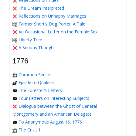
Reflections on Titles
The Dream Interpreted
Reflections on Unhappy Marriages
Farmer Short’s Dog Porter: A Tale
An Occasional Letter on the Female Sex
Liberty Tree
A Serious Thought
1776
Common Sense
Epistle to Quakers
The Forester’s Letters
Four Letters on Interesting Subjects
Dialogue between the Ghost of General
Montgomery and an American Delegate
To Anonymous August 16, 1776
The Crisis I