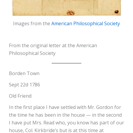
Images from the
American Philosophical Society
From the original letter at the American
Philosophical Society
Borden Town
Sept 22d 1786
Old Friend
In the first place I have settled with Mr. Gordon for
the time he has been in the house — in the second
I have put Mrs. Read who, you know has part of our
house, Col. Kirkbride’s but is at this time at