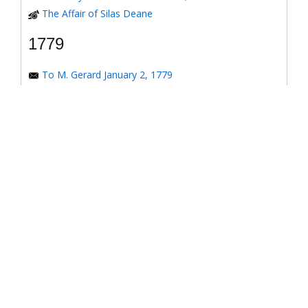
The Affair of Silas Deane
1779
To M. Gerard January 2, 1779
To the Honorable Congress of the United States
January 6, 1779
To the Congress of the United States January 7, 1779
To the Congress of the United States January 8, 1779
To the Honorable Henry Laurens January 14, 1779
To the Honorable Henry Laurens January 17, 1779
To his Excellency George Washington January 31,
1779
To Major-General Greene January 31, 1779
To Benjamin Franklin March 4, 1779
Response to *Observations on the American
Revolution*
To the Honorable Congress of the United States