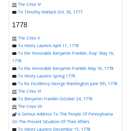
The Crisis IV
To Timothy Matlack Oct. 30, 1777
1778
The Crisis V
To Henry Laurens April 11, 1778
To the Honorable Benjamin Franklin, Esqr. May 16,
1778
To the Honorable Benjamin Franklin May 16, 1778
To Henry Laurens Spring 1778
To his Excellency George Washington June 5th, 1778
The Crisis VI
To Benjamin Franklin October 24, 1778
The Crisis VII
A Serious Address To The People Of Pennsylvania
On The Present Situation Of Their Affairs
To Henry Laurens December 15, 1778