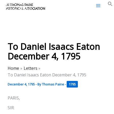
Thomas Paine Historical
Skip
Association
to
content
To Daniel Isaacs Eaton
December 4, 1795
Home
Letters
To Daniel Isaacs Eaton December 4, 1795
December 4, 1795
- By
Thomas Paine
-
1795
PARIS,
SIR: