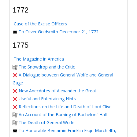
1772
Case of the Excise Officers
To Oliver Goldsmith December 21, 1772
1775
The Magazine in America
The Snowdrop and the Critic
A Dialogue between General Wolfe and General
Gage
New Anecdotes of Alexander the Great
Useful and Entertaining Hints
Reflections on the Life and Death of Lord Clive
An Account of the Burning of Bachelors’ Hall
The Death of General Wolfe
To Honorable Benjamin Franklin Esqr. March 4th,