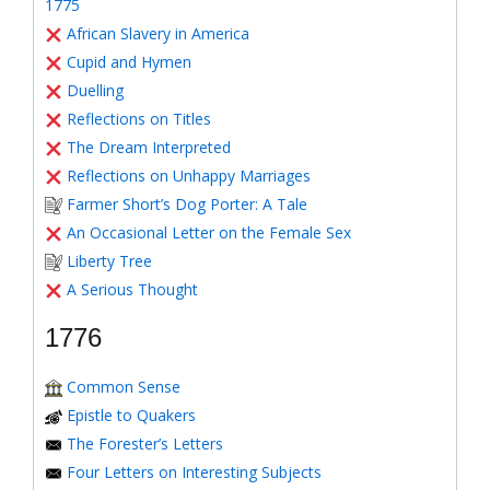
1775
African Slavery in America
Cupid and Hymen
Duelling
Reflections on Titles
The Dream Interpreted
Reflections on Unhappy Marriages
Farmer Short’s Dog Porter: A Tale
An Occasional Letter on the Female Sex
Liberty Tree
A Serious Thought
1776
Common Sense
Epistle to Quakers
The Forester’s Letters
Four Letters on Interesting Subjects