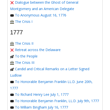
Dialogue between the Ghost of General
Montgomery and an American Delegate
To Anonymous August 16, 1776
The Crisis I
1777
The Crisis II
Retreat across the Delaware
To the People
The Crisis III
Candid and Critical Remarks on a Letter Signed
Ludlow
To Honorable Benjamin Franklin LL.D. June 20th,
1777
To Richard Henry Lee July 1, 1777
To Honorable Benjamin Franklin, LL.D. July 9th, 1777
To William Bingham July 16, 1777