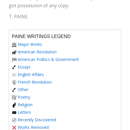
got possession of any copy.
T. PAINE.
PAINE WRITINGS LEGEND
Major Works
American Revolution
American Politics & Government
Essays
English Affairs
French Revolution
Other
Poetry
Religion
Letters
Recently Discovered
Works Removed