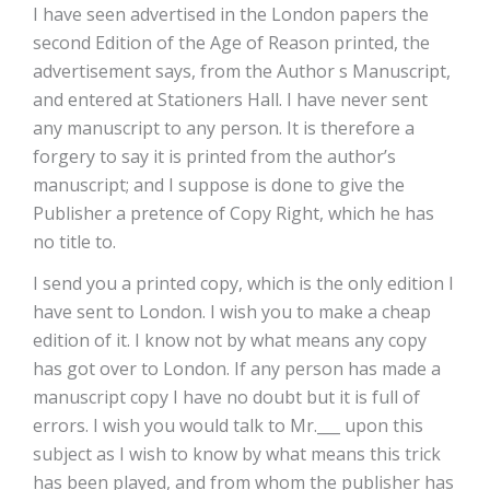
I have seen advertised in the London papers the
second Edition of the Age of Reason printed, the
advertisement says, from the Author s Manuscript,
and entered at Stationers Hall. I have never sent
any manuscript to any person. It is therefore a
forgery to say it is printed from the author’s
manuscript; and I suppose is done to give the
Publisher a pretence of Copy Right, which he has
no title to.
I send you a printed copy, which is the only edition I
have sent to London. I wish you to make a cheap
edition of it. I know not by what means any copy
has got over to London. If any person has made a
manuscript copy I have no doubt but it is full of
errors. I wish you would talk to Mr.___ upon this
subject as I wish to know by what means this trick
has been played, and from whom the publisher has