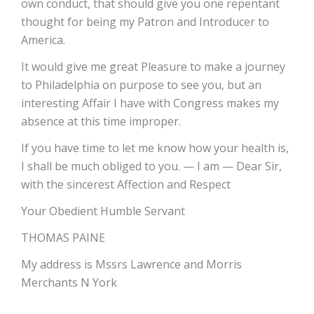
own conduct, that should give you one repentant
thought for being my Patron and Introducer to
America.
It would give me great Pleasure to make a journey
to Philadelphia on purpose to see you, but an
interesting Affair I have with Congress makes my
absence at this time improper.
If you have time to let me know how your health is,
I shall be much obliged to you. — I am — Dear Sir,
with the sincerest Affection and Respect
Your Obedient Humble Servant
THOMAS PAINE
My address is Mssrs Lawrence and Morris
Merchants N York