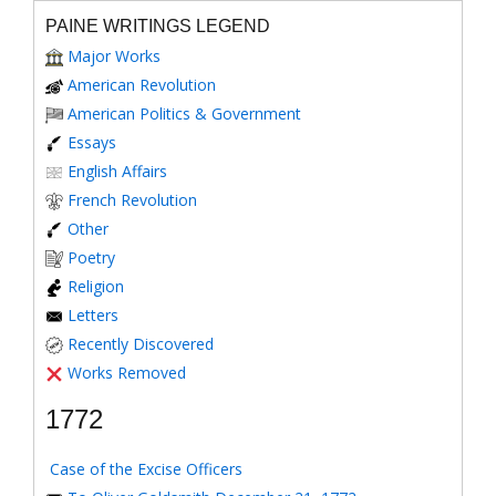
PAINE WRITINGS LEGEND
Major Works
American Revolution
American Politics & Government
Essays
English Affairs
French Revolution
Other
Poetry
Religion
Letters
Recently Discovered
Works Removed
1772
Case of the Excise Officers