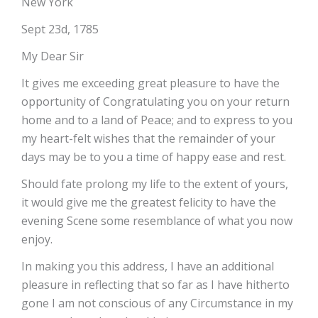
New York
Sept 23d, 1785
My Dear Sir
It gives me exceeding great pleasure to have the
opportunity of Congratulating you on your return
home and to a land of Peace; and to express to you
my heart-felt wishes that the remainder of your
days may be to you a time of happy ease and rest.
Should fate prolong my life to the extent of yours,
it would give me the greatest felicity to have the
evening Scene some resemblance of what you now
enjoy.
In making you this address, I have an additional
pleasure in reflecting that so far as I have hitherto
gone I am not conscious of any Circumstance in my