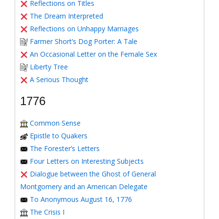
Reflections on Titles
The Dream Interpreted
Reflections on Unhappy Marriages
Farmer Short’s Dog Porter: A Tale
An Occasional Letter on the Female Sex
Liberty Tree
A Serious Thought
1776
Common Sense
Epistle to Quakers
The Forester’s Letters
Four Letters on Interesting Subjects
Dialogue between the Ghost of General
Montgomery and an American Delegate
To Anonymous August 16, 1776
The Crisis I