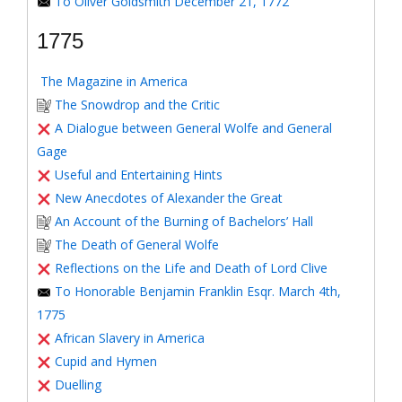
To Oliver Goldsmith December 21, 1772
1775
The Magazine in America
The Snowdrop and the Critic
A Dialogue between General Wolfe and General
Gage
Useful and Entertaining Hints
New Anecdotes of Alexander the Great
An Account of the Burning of Bachelors’ Hall
The Death of General Wolfe
Reflections on the Life and Death of Lord Clive
To Honorable Benjamin Franklin Esqr. March 4th,
1775
African Slavery in America
Cupid and Hymen
Duelling