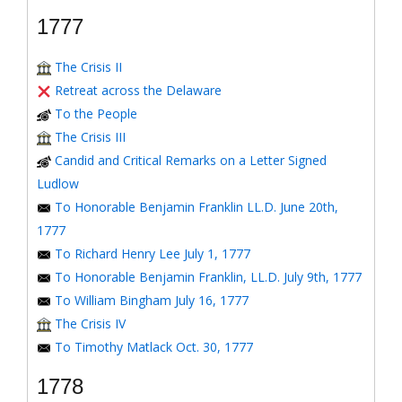
1777
The Crisis II
Retreat across the Delaware
To the People
The Crisis III
Candid and Critical Remarks on a Letter Signed
Ludlow
To Honorable Benjamin Franklin LL.D. June 20th,
1777
To Richard Henry Lee July 1, 1777
To Honorable Benjamin Franklin, LL.D. July 9th, 1777
To William Bingham July 16, 1777
The Crisis IV
To Timothy Matlack Oct. 30, 1777
1778