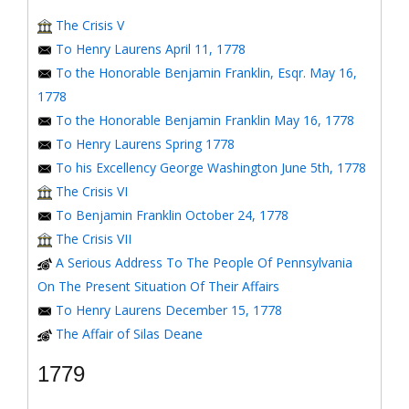
The Crisis V
To Henry Laurens April 11, 1778
To the Honorable Benjamin Franklin, Esqr. May 16,
1778
To the Honorable Benjamin Franklin May 16, 1778
To Henry Laurens Spring 1778
To his Excellency George Washington June 5th, 1778
The Crisis VI
To Benjamin Franklin October 24, 1778
The Crisis VII
A Serious Address To The People Of Pennsylvania
On The Present Situation Of Their Affairs
To Henry Laurens December 15, 1778
The Affair of Silas Deane
1779