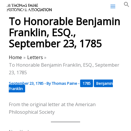
Thomas Paine Historical
Skip
Association
to
To Honorable Benjamin
content
Franklin, ESQ.,
September 23, 1785
Home
Letters
To Honorable Benjamin Franklin, ESQ., September
23, 1785
September 23, 1785
- By
Thomas Paine
-
1785
Benjamin
Franklin
From the original letter at the American
Philosophical Society