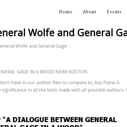
Home
About
Events
orical Association
eneral Wolfe and General G
eneral Wolfe and General Gage
ENERAL GAGE IN A WOOD NEAR BOSTON
don’t have in our author-files to compare to, but Paine is
significance in all the tests made with all possible authors. I