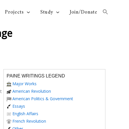
Projects
Study
Join/Donate
age
PAINE WRITINGS LEGEND
Major Works
t
American Revolution
American Politics & Government
Essays
English Affairs
French Revolution
Other