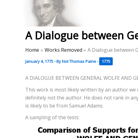
Skip
to
Thomas Paine Hist
content
A Dialogue between G
Home
Works Removed
A Dialogue between G
January 4, 1775
- By
Not Thomas Paine
-
1775
A DIALOGUE BETWEEN GENERAL WOLFE AND G
This work is most likely written by an author we 
definitely not the author. He does not rank in any 
is likely to be from Samuel Adams.
A sampling of the tests: