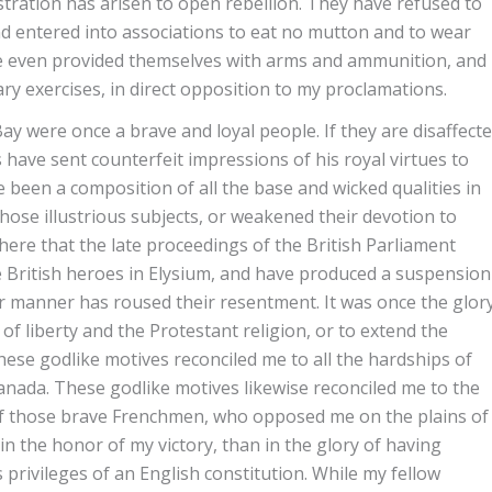
tration has arisen to open rebellion. They have refused to
 entered into associations to eat no mutton and to wear
e even provided themselves with arms and ammunition, and
ry exercises, in direct opposition to my proclamations.
 were once a brave and loyal people. If they are disaffect
s have sent counterfeit impressions of his royal virtues to
een a composition of all the base and wicked qualities in
hose illustrious subjects, or weakened their devotion to
 here that the late proceedings of the British Parliament
 British heroes in Elysium, and have produced a suspension
lar manner has roused their resentment. It was once the glor
f liberty and the Protestant religion, or to extend the
ese godlike motives reconciled me to all the hardships of
anada. These godlike motives likewise reconciled me to the
d of those brave Frenchmen, who opposed me on the plains of
in the honor of my victory, than in the glory of having
privileges of an English constitution. While my fellow