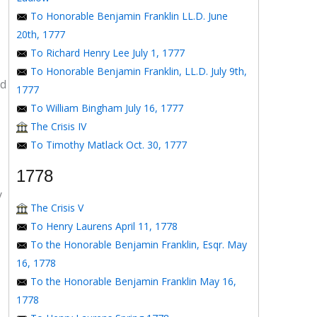
To Honorable Benjamin Franklin LL.D. June
20th, 1777
To Richard Henry Lee July 1, 1777
To Honorable Benjamin Franklin, LL.D. July 9th,
ed
1777
To William Bingham July 16, 1777
The Crisis IV
To Timothy Matlack Oct. 30, 1777
1778
y
The Crisis V
To Henry Laurens April 11, 1778
To the Honorable Benjamin Franklin, Esqr. May
16, 1778
To the Honorable Benjamin Franklin May 16,
1778