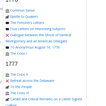
om
Common Sense
Epistle to Quakers
The Forester’s Letters
Four Letters on Interesting Subjects
Dialogue between the Ghost of General
Montgomery and an American Delegate
d
To Anonymous August 16, 1776
The Crisis I
1777
The Crisis II
Retreat across the Delaware
of
To the People
The Crisis III
Candid and Critical Remarks on a Letter Signed
Ludlow