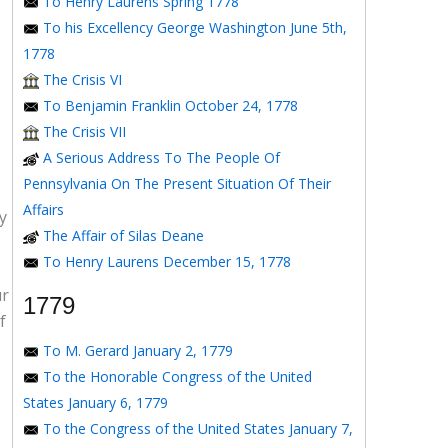
To Henry Laurens Spring 1778
To his Excellency George Washington June 5th,
1778
The Crisis VI
To Benjamin Franklin October 24, 1778
The Crisis VII
A Serious Address To The People Of
Pennsylvania On The Present Situation Of Their
Affairs
y
The Affair of Silas Deane
To Henry Laurens December 15, 1778
ur
1779
f
To M. Gerard January 2, 1779
To the Honorable Congress of the United
States January 6, 1779
To the Congress of the United States January 7,