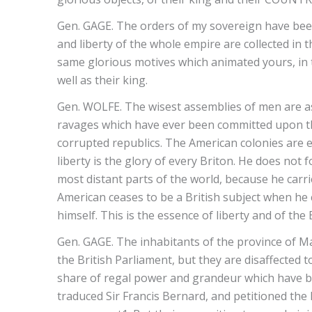
Gen. GAGE. The orders of my sovereign have been 
and liberty of the whole empire are collected in
same glorious motives which animated yours, in th
well as their king.
Gen. WOLFE. The wisest assemblies of men are as 
ravages which have ever been committed upon t
corrupted republics. The American colonies are enti
liberty is the glory of every Briton. He does not f
most distant parts of the world, because he carr
American ceases to be a British subject when he
himself. This is the essence of liberty and of the 
Gen. GAGE. The inhabitants of the province of Ma
the British Parliament, but they are disaffected 
share of regal power and grandeur which have be
traduced Sir Francis Bernard, and petitioned the