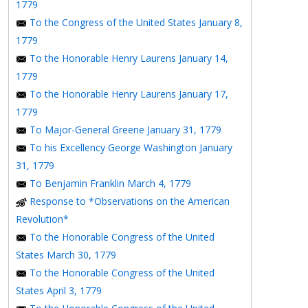
1779
To the Congress of the United States January 8,
1779
To the Honorable Henry Laurens January 14,
1779
To the Honorable Henry Laurens January 17,
1779
To Major-General Greene January 31, 1779
To his Excellency George Washington January
31, 1779
To Benjamin Franklin March 4, 1779
Response to *Observations on the American
Revolution*
To the Honorable Congress of the United
States March 30, 1779
To the Honorable Congress of the United
States April 3, 1779