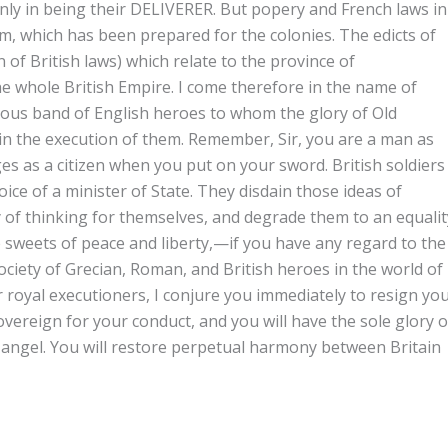
only in being their DELIVERER. But popery and French laws in
m, which has been prepared for the colonies. The edicts of
 of British laws) which relate to the province of
e whole British Empire. I come therefore in the name of
s band of English heroes to whom the glory of Old
d in the execution of them. Remember, Sir, you are a man as
eges as a citizen when you put on your sword. British soldiers
ice of a minister of State. They disdain those ideas of
 of thinking for themselves, and degrade them to an equalit
e sweets of peace and liberty,—if you have any regard to the
society of Grecian, Roman, and British heroes in the world of
er royal executioners, I conjure you immediately to resign yo
ereign for your conduct, and you will have the sole glory o
angel. You will restore perpetual harmony between Britain