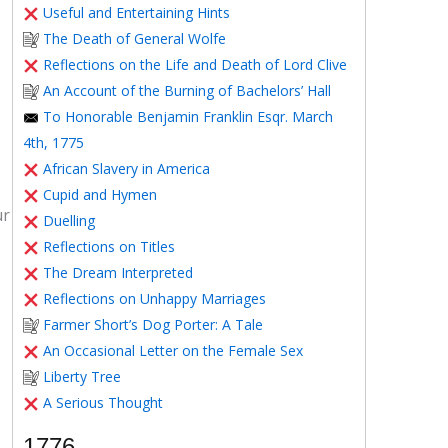
Useful and Entertaining Hints
The Death of General Wolfe
Reflections on the Life and Death of Lord Clive
An Account of the Burning of Bachelors’ Hall
To Honorable Benjamin Franklin Esqr. March
4th, 1775
African Slavery in America
Cupid and Hymen
ur
Duelling
Reflections on Titles
The Dream Interpreted
Reflections on Unhappy Marriages
Farmer Short’s Dog Porter: A Tale
An Occasional Letter on the Female Sex
Liberty Tree
A Serious Thought
1776