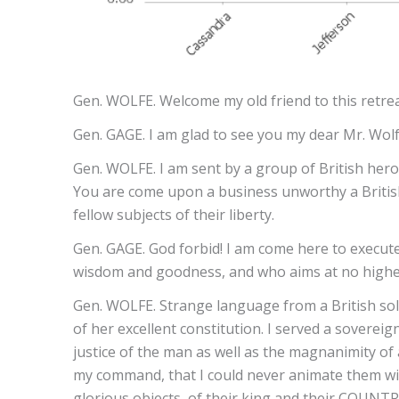
Gen. WOLFE. Welcome my old friend to this retrea
Gen. GAGE. I am glad to see you my dear Mr. Wol
Gen. WOLFE. I am sent by a group of British hero
You are come upon a business unworthy a British
fellow subjects of their liberty.
Gen. GAGE. God forbid! I am come here to execu
wisdom and goodness, and who aims at no higher 
Gen. WOLFE. Strange language from a British sold
of her excellent constitution. I served a soverei
justice of the man as well as the magnanimity of 
my command, that I could never animate them wit
glorious objects, of their king and their COUNTR