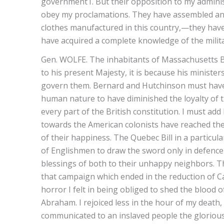
government1. But their opposition to my adminis
obey my proclamations. They have assembled and
clothes manufactured in this country,—they hav
have acquired a complete knowledge of the milita
Gen. WOLFE. The inhabitants of Massachusetts Bay
to his present Majesty, it is because his minister
govern them. Bernard and Hutchinson must have b
human nature to have diminished the loyalty of t
every part of the British constitution. I must add
towards the American colonists have reached the
of their happiness. The Quebec Bill in a particu
of Englishmen to draw the sword only in defence o
blessings of both to their unhappy neighbors. Th
that campaign which ended in the reduction of C
horror I felt in being obliged to shed the bloo
Abraham. I rejoiced less in the hour of my death, 
communicated to an inslaved people the glorious 