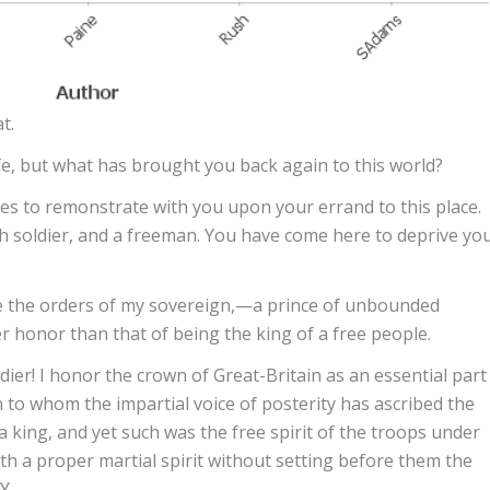
t.
fe, but what has brought you back again to this world?
es to remonstrate with you upon your errand to this place.
 soldier, and a freeman. You have come here to deprive yo
te the orders of my sovereign,—a prince of unbounded
honor than that of being the king of a free people.
ier! I honor the crown of Great-Britain as an essential part
gn to whom the impartial voice of posterity has ascribed the
a king, and yet such was the free spirit of the troops under
h a proper martial spirit without setting before them the
Y.