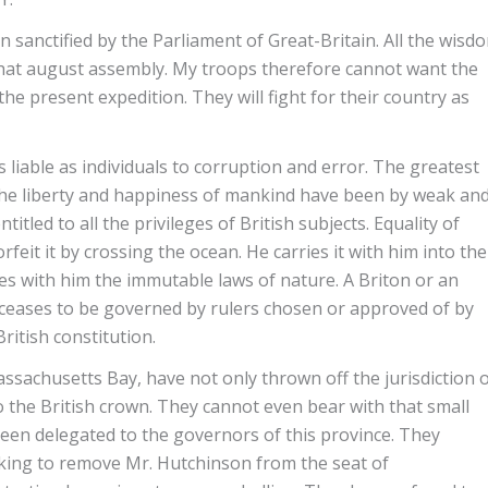
sanctified by the Parliament of Great-Britain. All the wisd
 that august assembly. My troops therefore cannot want the
e present expedition. They will fight for their country as
liable as individuals to corruption and error. The greatest
he liberty and happiness of mankind have been by weak an
tled to all the privileges of British subjects. Equality of
orfeit it by crossing the ocean. He carries it with him into the
ies with him the immutable laws of nature. A Briton or an
 ceases to be governed by rulers chosen or approved of by
British constitution.
ssachusetts Bay, have not only thrown off the jurisdiction 
to the British crown. They cannot even bear with that small
en delegated to the governors of this province. They
 king to remove Mr. Hutchinson from the seat of