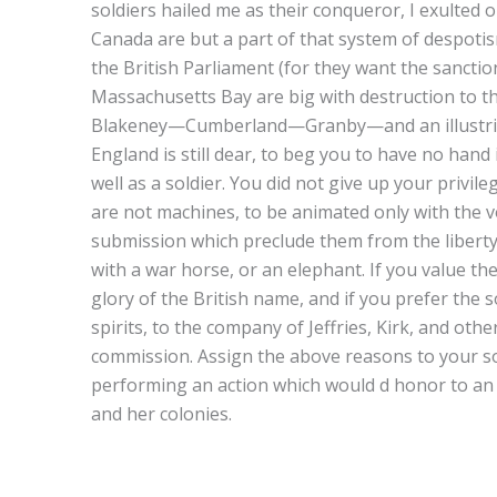
soldiers hailed me as their conqueror, I exulted 
Canada are but a part of that system of despotis
the British Parliament (for they want the sanction
Massachusetts Bay are big with destruction to th
Blakeney—Cumberland—Granby—and an illustriou
England is still dear, to beg you to have no han
well as a soldier. You did not give up your privil
are not machines, to be animated only with the vo
submission which preclude them from the liberty
with a war horse, or an elephant. If you value th
glory of the British name, and if you prefer the 
spirits, to the company of Jeffries, Kirk, and oth
commission. Assign the above reasons to your sov
performing an action which would d honor to an 
and her colonies.