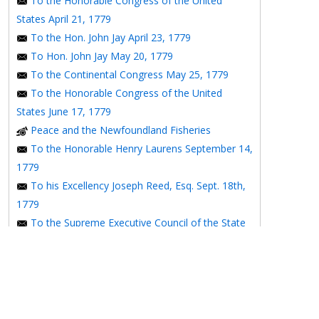
To the Honorable Congress of the United
States April 21, 1779
To the Hon. John Jay April 23, 1779
To Hon. John Jay May 20, 1779
To the Continental Congress May 25, 1779
To the Honorable Congress of the United
States June 17, 1779
Peace and the Newfoundland Fisheries
To the Honorable Henry Laurens September 14,
1779
To his Excellency Joseph Reed, Esq. Sept. 18th,
1779
To the Supreme Executive Council of the State
of Pennsylvania September 28th, 1779
To the Supreme Executive Council of
Pennsylvania October 11, 1779
To the Printer of the Pennsylvania Packet