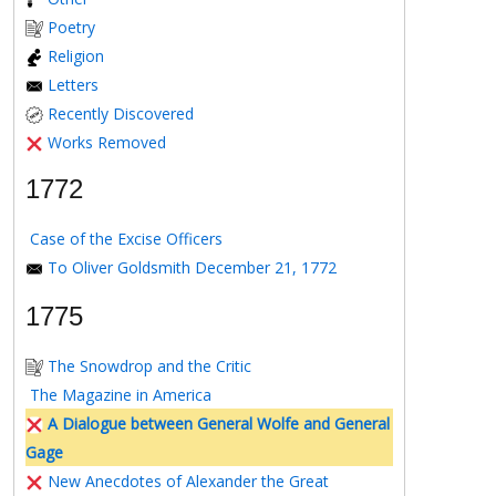
Poetry
Religion
Letters
Recently Discovered
Works Removed
1772
Case of the Excise Officers
To Oliver Goldsmith December 21, 1772
1775
The Snowdrop and the Critic
The Magazine in America
A Dialogue between General Wolfe and General
Gage
New Anecdotes of Alexander the Great