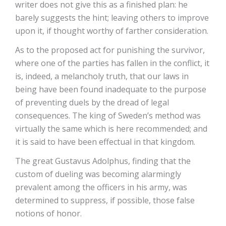
writer does not give this as a finished plan: he
barely suggests the hint; leaving others to improve
upon it, if thought worthy of farther consideration.
As to the proposed act for punishing the survivor,
where one of the parties has fallen in the conflict, it
is, indeed, a melancholy truth, that our laws in
being have been found inadequate to the purpose
of preventing duels by the dread of legal
consequences. The king of Sweden’s method was
virtually the same which is here recommended; and
it is said to have been effectual in that kingdom.
The great Gustavus Adolphus, finding that the
custom of dueling was becoming alarmingly
prevalent among the officers in his army, was
determined to suppress, if possible, those false
notions of honor.