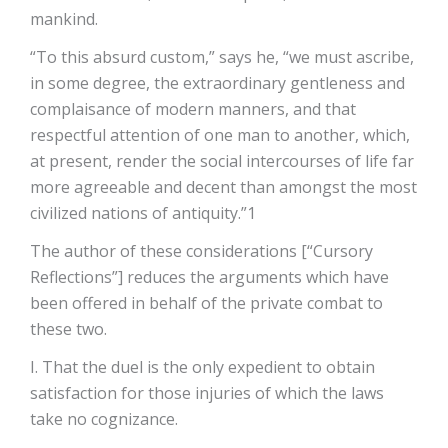
mankind.
“To this absurd custom,” says he, “we must ascribe,
in some degree, the extraordinary gentleness and
complaisance of modern manners, and that
respectful attention of one man to another, which,
at present, render the social intercourses of life far
more agreeable and decent than amongst the most
civilized nations of antiquity.”1
The author of these considerations [“Cursory
Reflections”] reduces the arguments which have
been offered in behalf of the private combat to
these two.
I. That the duel is the only expedient to obtain
satisfaction for those injuries of which the laws
take no cognizance.