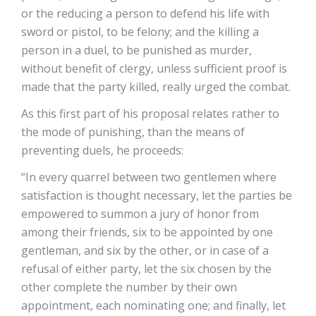
or the reducing a person to defend his life with
sword or pistol, to be felony; and the killing a
person in a duel, to be punished as murder,
without benefit of clergy, unless sufficient proof is
made that the party killed, really urged the combat.
As this first part of his proposal relates rather to
the mode of punishing, than the means of
preventing duels, he proceeds:
“In every quarrel between two gentlemen where
satisfaction is thought necessary, let the parties be
empowered to summon a jury of honor from
among their friends, six to be appointed by one
gentleman, and six by the other, or in case of a
refusal of either party, let the six chosen by the
other complete the number by their own
appointment, each nominating one; and finally, let