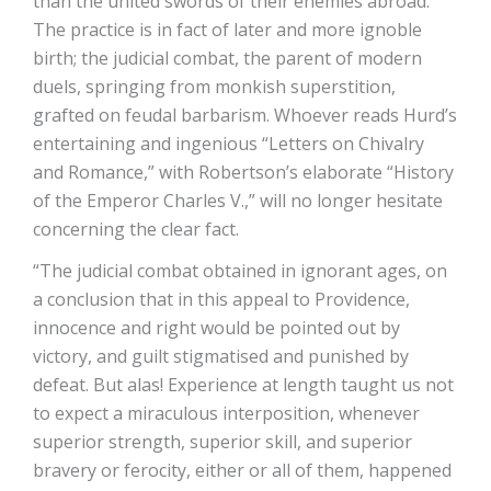
than the united swords of their enemies abroad.
The practice is in fact of later and more ignoble
birth; the judicial combat, the parent of modern
duels, springing from monkish superstition,
grafted on feudal barbarism. Whoever reads Hurd’s
entertaining and ingenious “Letters on Chivalry
and Romance,” with Robertson’s elaborate “History
of the Emperor Charles V.,” will no longer hesitate
concerning the clear fact.
“The judicial combat obtained in ignorant ages, on
a conclusion that in this appeal to Providence,
innocence and right would be pointed out by
victory, and guilt stigmatised and punished by
defeat. But alas! Experience at length taught us not
to expect a miraculous interposition, whenever
superior strength, superior skill, and superior
bravery or ferocity, either or all of them, happened