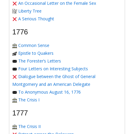
An Occasional Letter on the Female Sex
Liberty Tree
A Serious Thought
1776
Common Sense
Epistle to Quakers
The Forester’s Letters
Four Letters on Interesting Subjects
Dialogue between the Ghost of General
Montgomery and an American Delegate
To Anonymous August 16, 1776
The Crisis I
1777
The Crisis II