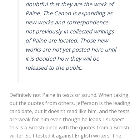
doubtful that they are the work of
Paine. The Canon is expanding as
new works and correspondence
not previously in collected writings
of Paine are located. Those new
works are not yet posted here until
it is decided how they will be
released to the public.
Definitely not Paine in tests or sound. When taking
out the quotes from others, Jefferson is the leading
candidate, but it doesn’t read like him, and the tests
are weak for him even though he leads. I suspect
this is a British piece with the quotes from a British
writer. So I tested it against English writers. The