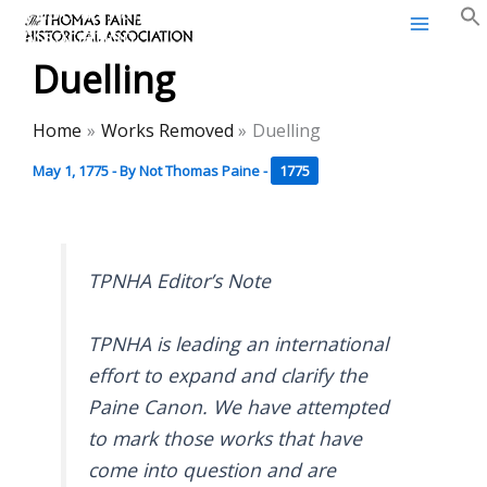
Thomas Paine Historical
Skip
Association
to
Duelling
content
Home
Works Removed
Duelling
May 1, 1775
- By
Not Thomas Paine
-
1775
TPNHA Editor’s Note
TPNHA is leading an international
effort to expand and clarify the
Paine Canon. We have attempted
to mark those works that have
come into question and are