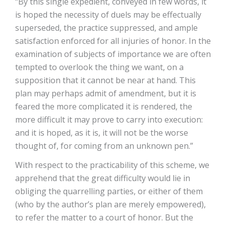
“By this single expedient, conveyed in few words, it
is hoped the necessity of duels may be effectually
superseded, the practice suppressed, and ample
satisfaction enforced for all injuries of honor. In the
examination of subjects of importance we are often
tempted to overlook the thing we want, on a
supposition that it cannot be near at hand. This
plan may perhaps admit of amendment, but it is
feared the more complicated it is rendered, the
more difficult it may prove to carry into execution:
and it is hoped, as it is, it will not be the worse
thought of, for coming from an unknown pen.”
With respect to the practicability of this scheme, we
apprehend that the great difficulty would lie in
obliging the quarrelling parties, or either of them
(who by the author’s plan are merely empowered),
to refer the matter to a court of honor. But the