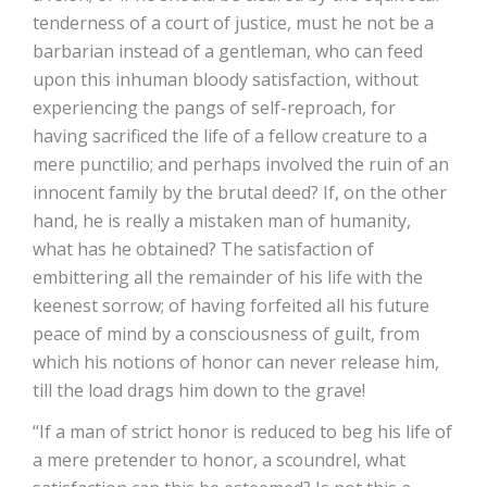
tenderness of a court of justice, must he not be a
barbarian instead of a gentleman, who can feed
upon this inhuman bloody satisfaction, without
experiencing the pangs of self-reproach, for
having sacrificed the life of a fellow creature to a
mere punctilio; and perhaps involved the ruin of an
innocent family by the brutal deed? If, on the other
hand, he is really a mistaken man of humanity,
what has he obtained? The satisfaction of
embittering all the remainder of his life with the
keenest sorrow; of having forfeited all his future
peace of mind by a consciousness of guilt, from
which his notions of honor can never release him,
till the load drags him down to the grave!
“If a man of strict honor is reduced to beg his life of
a mere pretender to honor, a scoundrel, what