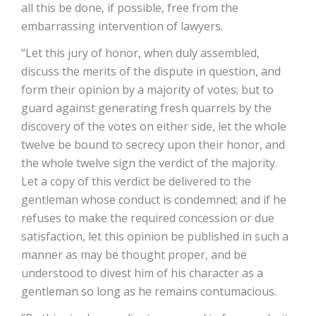
all this be done, if possible, free from the
embarrassing intervention of lawyers.
“Let this jury of honor, when duly assembled,
discuss the merits of the dispute in question, and
form their opinion by a majority of votes; but to
guard against generating fresh quarrels by the
discovery of the votes on either side, let the whole
twelve be bound to secrecy upon their honor, and
the whole twelve sign the verdict of the majority.
Let a copy of this verdict be delivered to the
gentleman whose conduct is condemned; and if he
refuses to make the required concession or due
satisfaction, let this opinion be published in such a
manner as may be thought proper, and be
understood to divest him of his character as a
gentleman so long as he remains contumacious.