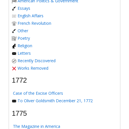
American Politics & Government
Essays
English Affairs
French Revolution
Other
Poetry
Religion
Letters
Recently Discovered
Works Removed
1772
Case of the Excise Officers
To Oliver Goldsmith December 21, 1772
1775
The Magazine in America