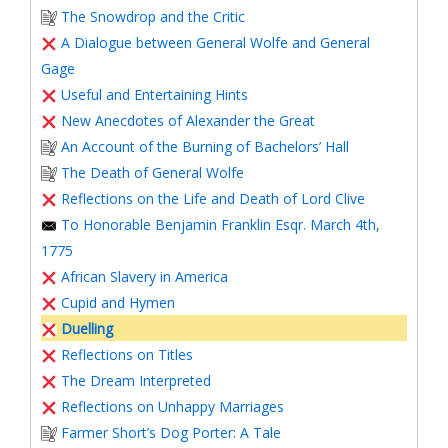
The Snowdrop and the Critic
A Dialogue between General Wolfe and General
Gage
Useful and Entertaining Hints
New Anecdotes of Alexander the Great
An Account of the Burning of Bachelors’ Hall
The Death of General Wolfe
Reflections on the Life and Death of Lord Clive
To Honorable Benjamin Franklin Esqr. March 4th,
1775
African Slavery in America
Cupid and Hymen
Duelling
Reflections on Titles
The Dream Interpreted
Reflections on Unhappy Marriages
Farmer Short’s Dog Porter: A Tale