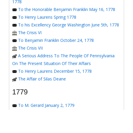
1778
To the Honorable Benjamin Franklin May 16, 1778
To Henry Laurens Spring 1778
To his Excellency George Washington June 5th, 1778
The Crisis VI
To Benjamin Franklin October 24, 1778
The Crisis VII
A Serious Address To The People Of Pennsylvania
On The Present Situation Of Their Affairs
To Henry Laurens December 15, 1778
The Affair of Silas Deane
1779
To M. Gerard January 2, 1779
To the Honorable Congress of the United States
January 6, 1779
To the Congress of the United States January 7, 1779