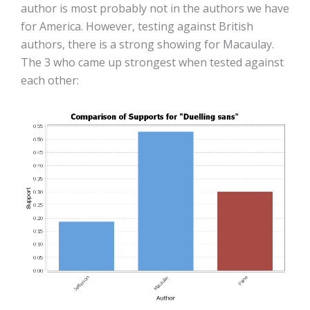
author is most probably not in the authors we have
for America. However, testing against British
authors, there is a strong showing for Macaulay.
The 3 who came up strongest when tested against
each other: