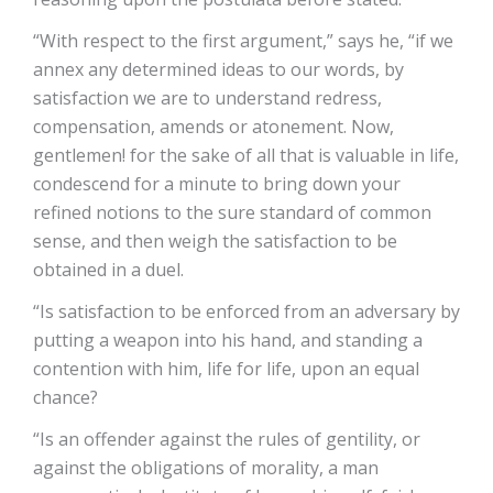
“With respect to the first argument,” says he, “if we
annex any determined ideas to our words, by
satisfaction we are to understand redress,
compensation, amends or atonement. Now,
gentlemen! for the sake of all that is valuable in life,
condescend for a minute to bring down your
refined notions to the sure standard of common
sense, and then weigh the satisfaction to be
obtained in a duel.
“Is satisfaction to be enforced from an adversary by
putting a weapon into his hand, and standing a
contention with him, life for life, upon an equal
chance?
“Is an offender against the rules of gentility, or
against the obligations of morality, a man