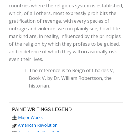
countries where the religious system is established,
which, of all others, most expressly prohibits the
gratification of revenge, with every species of
outrage and violence, we too plainly see, how little
mankind are, in reality, influenced by the principles
of the religion by which they profess to be guided,
and in defence of which they will occasionally risk
even their lives.
The reference is to Reign of Charles V,
Book V, by Dr. William Robertson, the
historian.
PAINE WRITINGS LEGEND
Major Works
American Revolution