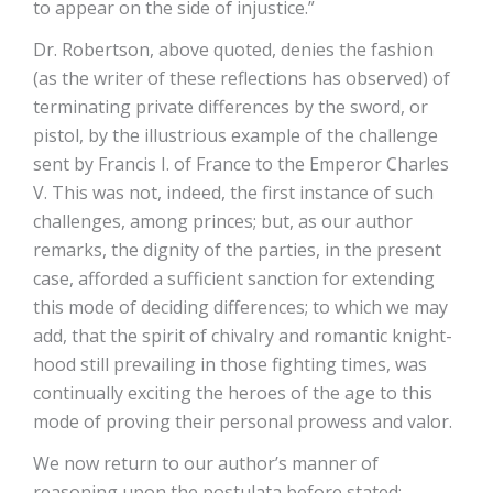
to appear on the side of injustice.”
Dr. Robertson, above quoted, denies the fashion
(as the writer of these reflections has observed) of
terminating private differences by the sword, or
pistol, by the illustrious example of the challenge
sent by Francis I. of France to the Emperor Charles
V. This was not, indeed, the first instance of such
challenges, among princes; but, as our author
remarks, the dignity of the parties, in the present
case, afforded a sufficient sanction for extending
this mode of deciding differences; to which we may
add, that the spirit of chivalry and romantic knight-
hood still prevailing in those fighting times, was
continually exciting the heroes of the age to this
mode of proving their personal prowess and valor.
We now return to our author’s manner of
reasoning upon the postulata before stated: