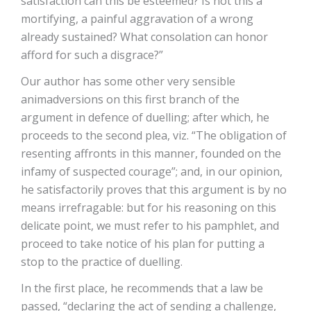
satisfaction can this be esteemed? Is not this a
mortifying, a painful aggravation of a wrong
already sustained? What consolation can honor
afford for such a disgrace?”
Our author has some other very sensible
animadversions on this first branch of the
argument in defence of duelling; after which, he
proceeds to the second plea, viz. “The obligation of
resenting affronts in this manner, founded on the
infamy of suspected courage”; and, in our opinion,
he satisfactorily proves that this argument is by no
means irrefragable: but for his reasoning on this
delicate point, we must refer to his pamphlet, and
proceed to take notice of his plan for putting a
stop to the practice of duelling.
In the first place, he recommends that a law be
passed, “declaring the act of sending a challenge,