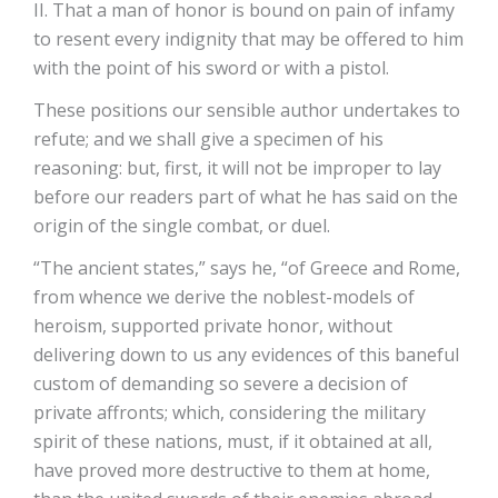
II. That a man of honor is bound on pain of infamy
to resent every indignity that may be offered to him
with the point of his sword or with a pistol.
These positions our sensible author undertakes to
refute; and we shall give a specimen of his
reasoning: but, first, it will not be improper to lay
before our readers part of what he has said on the
origin of the single combat, or duel.
“The ancient states,” says he, “of Greece and Rome,
from whence we derive the noblest-models of
heroism, supported private honor, without
delivering down to us any evidences of this baneful
custom of demanding so severe a decision of
private affronts; which, considering the military
spirit of these nations, must, if it obtained at all,
have proved more destructive to them at home,