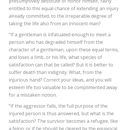
presumptively destitute of honor himself, fairly
entitled to this equal chance of extending an injury
already committed, to the irreparable degree of
taking the life also from an innocent man?
“If a gentleman is infatuated enough to meet a
person who has degraded himself from the
character of a gentleman, upon these equal terms,
and loses a limb, or his life, what species of
satisfaction can that be called? But it is better to
suffer death than indignity. What, from the
injurious hand? Correct your ideas, and you will
esteem life too valuable to be complimented away
for a mistaken notion.
“If the aggressor falls, the full purpose of the
injured person is thus answered, but what is the
satisfaction? The survivor becomes a refugee, like
a felon; or if he should be cleared by the equivocal