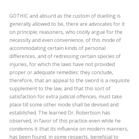
GOTHIC and absurd as the custom of duelling is
generally allowed to be, there are advocates for it
on principle; reasoners, who coolly argue for the
necessity and even convenience, of this mode of
accommodating certain kinds of personal
differences, and of redressing certain species of
injuries, for which the laws have not provided
proper or adequate remedies: they conclude,
therefore, that an appeal to the sword is a requisite
supplement to the law, and that this sort of
satisfaction for extra judicial offences, must take
place till some other mode shall be devised and
established. The learned Dr. Robertson has
observed, in favor of this practice-even while he
condemns it-that its influence on modern manners,
has been found, in some respects, beneficial to