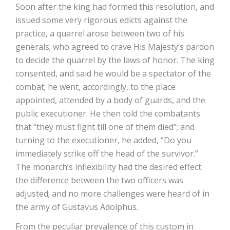
Soon after the king had formed this resolution, and
issued some very rigorous edicts against the
practice, a quarrel arose between two of his
generals; who agreed to crave His Majesty’s pardon
to decide the quarrel by the laws of honor. The king
consented, and said he would be a spectator of the
combat; he went, accordingly, to the place
appointed, attended by a body of guards, and the
public executioner. He then told the combatants
that “they must fight till one of them died”; and
turning to the executioner, he added, “Do you
immediately strike off the head of the survivor.”
The monarch’s inflexibility had the desired effect:
the difference between the two officers was
adjusted; and no more challenges were heard of in
the army of Gustavus Adolphus.
From the peculiar prevalence of this custom in