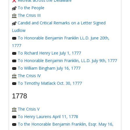
Retreat across the Delaware
To the People
The Crisis III
Candid and Critical Remarks on a Letter Signed
Ludlow
To Honorable Benjamin Franklin LL.D. June 20th,
1777
To Richard Henry Lee July 1, 1777
To Honorable Benjamin Franklin, LL.D. July 9th, 1777
To William Bingham July 16, 1777
The Crisis IV
To Timothy Matlack Oct. 30, 1777
1778
The Crisis V
To Henry Laurens April 11, 1778
To the Honorable Benjamin Franklin, Esqr. May 16,