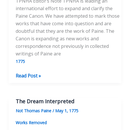
TPNHA Editor’s Note TPNHA is leading an
international effort to expand and clarify the
Paine Canon. We have attempted to mark those
works that have come into question and are
doubtful that they are the work of Paine. The
Canon is expanding as new works and
correspondence not previously in collected
writings of Paine are
1775
Reflections
Read Post »
on
Titles
The Dream Interpreted
Not Thomas Paine
/
May 1, 1775
Works Removed