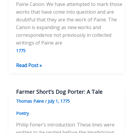
Paine Canon. We have attempted to mark those
works that have come into question and are
doubtful that they are the work of Paine. The
Canon is expanding as new works and
correspondence not previously in collected
writings of Paine are
1775
An
Read Post »
Occasional
Letter
on
Farmer Short’s Dog Porter: A Tale
the
Thomas Paine
/
July 1, 1775
Female
Sex
Poetry
Philip Foner’s introduction: These lines were
written to be recited before the Headstrong