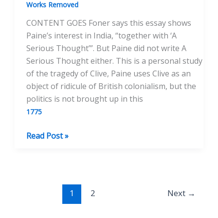
1775
Works Removed
CONTENT GOES Foner says this essay shows
Paine’s interest in India, “together with ‘A
Serious Thought’”. But Paine did not write A
Serious Thought either. This is a personal study
of the tragedy of Clive, Paine uses Clive as an
object of ridicule of British colonialism, but the
politics is not brought up in this
1775
Reflections
Read Post »
on
the
Life
and
1
2
Next
→
Death
of