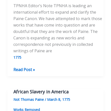
TPNHA Editor’s Note TPNHA is leading an
international effort to expand and clarify the
Paine Canon. We have attempted to mark those
works that have come into question and are
doubtful that they are the work of Paine. The
Canon is expanding as new works and
correspondence not previously in collected
writings of Paine are
1775
Cupid
Read Post »
and
Hymen
African Slavery in America
Not Thomas Paine
/
March 8, 1775
Works Removed