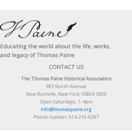
Lord
Clive
Educating the world about the life, works,
and legacy of Thomas Paine
CONTACT US
The Thomas Paine Historical Association
983 North Avenue
New Rochelle, New York 10804-3609
Open Saturdays, 1–4pm
info@thomaspaine.org
Phone number: 914-216-6287