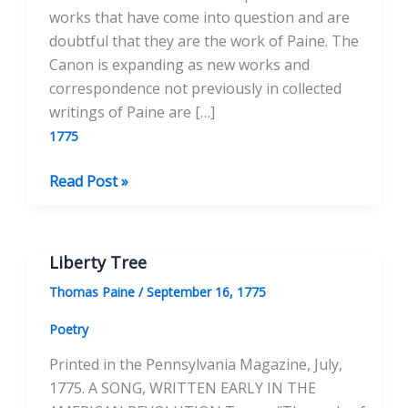
works that have come into question and are
doubtful that they are the work of Paine. The
Canon is expanding as new works and
correspondence not previously in collected
writings of Paine are […]
1775
A
Read Post »
Serious
Thought
Liberty Tree
Thomas Paine
/
September 16, 1775
Poetry
Printed in the Pennsylvania Magazine, July,
1775. A SONG, WRITTEN EARLY IN THE