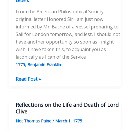
Letters
From the American Philosophical Society
original letter Honored Sir I am just now
informed by Mr. Bache of a Vessel preparing to
Sail for London tomorrow, and lest, I should not
have another opportunity so soon as I might
wish, I have taken this, to acquaint you as
laconically as I can of the Service
,
1775
Benjamin Franklin
To
Read Post »
Honorable
Benjamin
Franklin
Reflections on the Life and Death of Lord
Esqr.
Clive
March
Not Thomas Paine
/
March 1, 1775
4th,