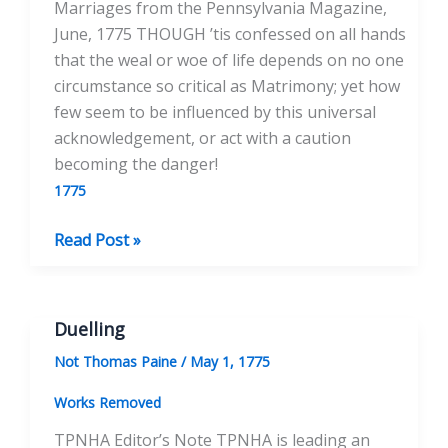
Marriages from the Pennsylvania Magazine,
June, 1775 THOUGH ’tis confessed on all hands
that the weal or woe of life depends on no one
circumstance so critical as Matrimony; yet how
few seem to be influenced by this universal
acknowledgement, or act with a caution
becoming the danger!
1775
Reflections
Read Post »
on
Unhappy
Marriages
Duelling
Not Thomas Paine
/
May 1, 1775
Works Removed
TPNHA Editor’s Note TPNHA is leading an