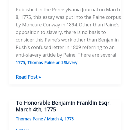
Published in the Pennsylvania Journal on March
8, 1775, this essay was put into the Paine corpus
by Moncure Conway in 1894. Other than Paine’s
opposition to slavery, there is no basis to
consider this Paine’s work other than Benjamin
Rush’s confused letter in 1809 referring to an
anti-slavery article by Paine. There are several
,
1775
Thomas Paine and Slavery
African
Read Post »
Slavery
in
America
To Honorable Benjamin Franklin Esqr.
March 4th, 1775
Thomas Paine
/
March 4, 1775