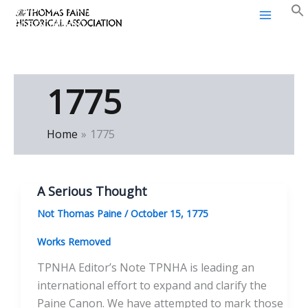
Thomas Paine Historical
Skip
Association
to
content
1775
Home
1775
A Serious Thought
Not Thomas Paine
/
October 15, 1775
Works Removed
TPNHA Editor’s Note TPNHA is leading an
international effort to expand and clarify the
Paine Canon. We have attempted to mark those