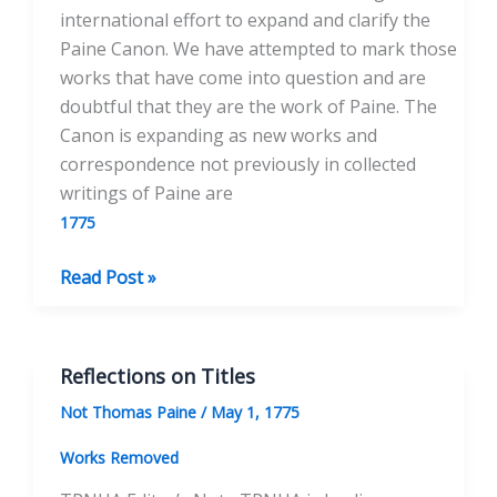
international effort to expand and clarify the
Paine Canon. We have attempted to mark those
works that have come into question and are
doubtful that they are the work of Paine. The
Canon is expanding as new works and
correspondence not previously in collected
writings of Paine are
1775
Duelling
Read Post »
Reflections on Titles
Not Thomas Paine
/
May 1, 1775
Works Removed