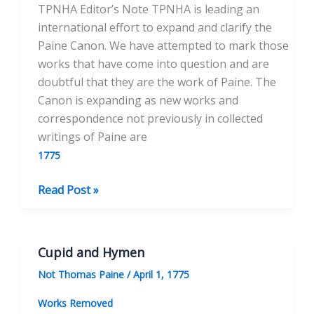
TPNHA Editor’s Note TPNHA is leading an
international effort to expand and clarify the
Paine Canon. We have attempted to mark those
works that have come into question and are
doubtful that they are the work of Paine. The
Canon is expanding as new works and
correspondence not previously in collected
writings of Paine are
1775
The
Read Post »
Dream
Interpreted
Cupid and Hymen
Not Thomas Paine
/
April 1, 1775
Works Removed