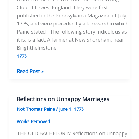
Club of Lewes, England. They were first
published in the Pennsylvania Magazine of July,
1775, and were preceded by a foreword in which
Paine stated: “The following story, ridiculous as
it is, is a fact. A farmer at New Shoreham, near
Brighthelmstone,
1775
Farmer
Read Post »
Short’s
Dog
Porter:
Reflections on Unhappy Marriages
A
Not Thomas Paine
/
June 1, 1775
Tale
Works Removed
THE OLD BACHELOR IV Reflections on unhappy