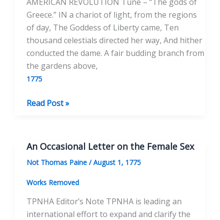
AMERICAN REVOLUTION Tune – “The gods of
Greece.” IN a chariot of light, from the regions
of day, The Goddess of Liberty came, Ten
thousand celestials directed her way, And hither
conducted the dame. A fair budding branch from
the gardens above,
1775
Liberty
Read Post »
Tree
An Occasional Letter on the Female Sex
Not Thomas Paine
/
August 1, 1775
Works Removed
TPNHA Editor’s Note TPNHA is leading an
international effort to expand and clarify the