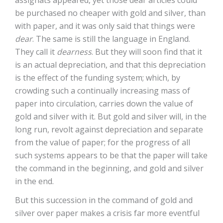
assignats appeared, yet those dear articles could
be purchased no cheaper with gold and silver, than
with paper, and it was only said that things were
dear
. The same is still the language in England.
They call it
dearness
. But they will soon find that it
is an actual depreciation, and that this depreciation
is the effect of the funding system; which, by
crowding such a continually increasing mass of
paper into circulation, carries down the value of
gold and silver with it. But gold and silver will, in the
long run, revolt against depreciation and separate
from the value of paper; for the progress of all
such systems appears to be that the paper will take
the command in the beginning, and gold and silver
in the end.
But this succession in the command of gold and
silver over paper makes a crisis far more eventful