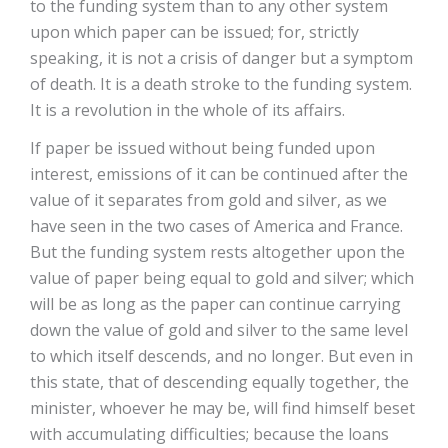
to the funding system than to any other system
upon which paper can be issued; for, strictly
speaking, it is not a crisis of danger but a symptom
of death. It is a death stroke to the funding system.
It is a revolution in the whole of its affairs.
If paper be issued without being funded upon
interest, emissions of it can be continued after the
value of it separates from gold and silver, as we
have seen in the two cases of America and France.
But the funding system rests altogether upon the
value of paper being equal to gold and silver; which
will be as long as the paper can continue carrying
down the value of gold and silver to the same level
to which itself descends, and no longer. But even in
this state, that of descending equally together, the
minister, whoever he may be, will find himself beset
with accumulating difficulties; because the loans