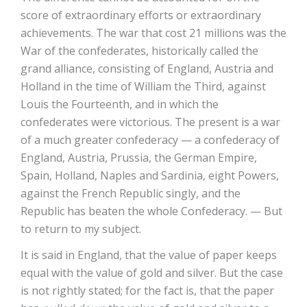
score of extraordinary efforts or extraordinary
achievements. The war that cost 21 millions was the
War of the confederates, historically called the
grand alliance, consisting of England, Austria and
Holland in the time of William the Third, against
Louis the Fourteenth, and in which the
confederates were victorious. The present is a war
of a much greater confederacy — a confederacy of
England, Austria, Prussia, the German Empire,
Spain, Holland, Naples and Sardinia, eight Powers,
against the French Republic singly, and the
Republic has beaten the whole Confederacy. — But
to return to my subject.
It is said in England, that the value of paper keeps
equal with the value of gold and silver. But the case
is not rightly stated; for the fact is, that the paper