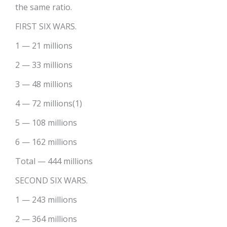
the same ratio.
FIRST SIX WARS.
1 — 21 millions
2 — 33 millions
3 — 48 millions
4 — 72 millions(1)
5 — 108 millions
6 — 162 millions
Total — 444 millions
SECOND SIX WARS.
1 — 243 millions
2 — 364 millions