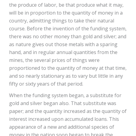
the produce of labor, be that produce what it may,
will be in proportion to the quantity of money in a
country, admitting things to take their natural
course. Before the invention of the funding system,
there was no other money than gold and silver; and
as nature gives out those metals with a sparing
hand, and in regular annual quantities from the
mines, the several prices of things were
proportioned to the quantity of money at that time,
and so nearly stationary as to vary but little in any
fifty or sixty years of that period.
When the funding system began, a substitute for
gold and silver began also. That substitute was
paper; and the quantity increased as the quantity of
interest increased upon accumulated loans. This
appearance of a new and additional species of
money in the nation soon began to break the