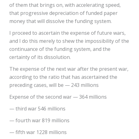
of them that brings on, with accelerating speed,
that progressive depreciation of funded paper
money that will dissolve the funding system.
I proceed to ascertain the expense of future wars,
and I do this merely to shew the impossibility of the
continuance of the funding system, and the
certainty of its dissolution.
The expense of the next war after the present war,
according to the ratio that has ascertained the
preceding cases, will be — 243 millions
Expense of the second war — 364 millions
— third war 546 millions
— fourth war 819 millions
— fifth war 1228 millions