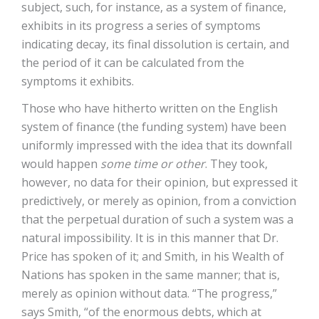
subject, such, for instance, as a system of finance,
exhibits in its progress a series of symptoms
indicating decay, its final dissolution is certain, and
the period of it can be calculated from the
symptoms it exhibits.
Those who have hitherto written on the English
system of finance (the funding system) have been
uniformly impressed with the idea that its downfall
would happen
some time or other
. They took,
however, no data for their opinion, but expressed it
predictively, or merely as opinion, from a conviction
that the perpetual duration of such a system was a
natural impossibility. It is in this manner that Dr.
Price has spoken of it; and Smith, in his Wealth of
Nations has spoken in the same manner; that is,
merely as opinion without data. “The progress,”
says Smith, “of the enormous debts, which at