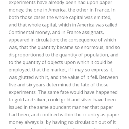
experiments have already been had upon paper
money; the one in America, the other in France. In
both those cases the whole capital was emitted,
and that whole capital, which in America was called
Continental money, and in France assignats,
appeared in circulation; the consequence of which
was, that the quantity became so enormous, and so
disproportioned to the quantity of population, and
to the quantity of objects upon which it could be
employed, that the market, if I may so express it,
was glutted with it, and the value of it fell. Between
five and six years determined the fate of those
experiments. The same fate would have happened
to gold and silver, could gold and silver have been
issued in the same abundant manner that paper
had been, and confined within the country as paper
money always is, by having no circulation out of it;