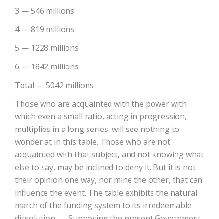
3 — 546 millions
4 — 819 millions
5 — 1228 millions
6 — 1842 millions
Total — 5042 millions
Those who are acquainted with the power with
which even a small ratio, acting in progression,
multiplies in a long series, will see nothing to
wonder at in this table. Those who are not
acquainted with that subject, and not knowing what
else to say, may be inclined to deny it. But it is not
their opinion one way, nor mine the other, that can
influence the event. The table exhibits the natural
march of the funding system to its irredeemable
dissolution. — Supposing the present Government