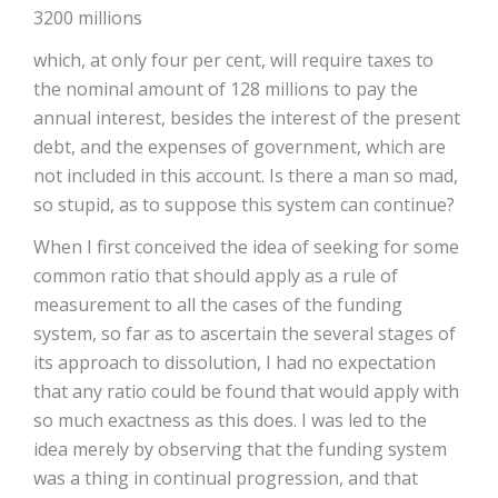
3200 millions
which, at only four per cent, will require taxes to
the nominal amount of 128 millions to pay the
annual interest, besides the interest of the present
debt, and the expenses of government, which are
not included in this account. Is there a man so mad,
so stupid, as to suppose this system can continue?
When I first conceived the idea of seeking for some
common ratio that should apply as a rule of
measurement to all the cases of the funding
system, so far as to ascertain the several stages of
its approach to dissolution, I had no expectation
that any ratio could be found that would apply with
so much exactness as this does. I was led to the
idea merely by observing that the funding system
was a thing in continual progression, and that