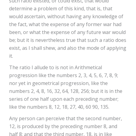
such ratio existed, or could exist, that would
determine a problem of this kind, that is, that
would ascertain, without having any knowledge of
the fact, what the expense of any former war had
been, or what the expense of any future war would
be; but it is nevertheless true that such a ratio does
exist, as I shall shew, and also the mode of applying
it.
The ratio I allude to is not in Arithmetical
progression like the numbers 2, 3, 4, 5, 6, 7, 8, 9;
nor yet in geometrical progression, like the
numbers 2, 4, 8, 16, 32, 64, 128, 256; but it is in the
series of one half upon each preceding number;
like the numbers 8, 12, 18, 27, 40, 60 90, 135.
Any person can perceive that the second number,
12, is produced by the preceding number 8, and
half 8; and that the third number, 18, is in like