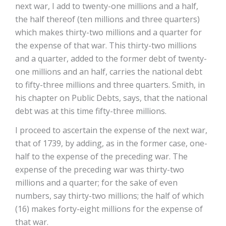
next war, I add to twenty-one millions and a half,
the half thereof (ten millions and three quarters)
which makes thirty-two millions and a quarter for
the expense of that war. This thirty-two millions
and a quarter, added to the former debt of twenty-
one millions and an half, carries the national debt
to fifty-three millions and three quarters. Smith, in
his chapter on Public Debts, says, that the national
debt was at this time fifty-three millions.
I proceed to ascertain the expense of the next war,
that of 1739, by adding, as in the former case, one-
half to the expense of the preceding war. The
expense of the preceding war was thirty-two
millions and a quarter; for the sake of even
numbers, say thirty-two millions; the half of which
(16) makes forty-eight millions for the expense of
that war.