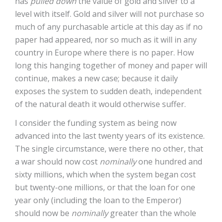
has
pulled down
the value of gold and silver to a
level with itself. Gold and silver will not purchase so
much of any purchasable article at this day as if no
paper had appeared, nor so much as it will in any
country in Europe where there is no paper. How
long this hanging together of money and paper will
continue, makes a new case; because it daily
exposes the system to sudden death, independent
of the natural death it would otherwise suffer.
I consider the funding system as being now
advanced into the last twenty years of its existence.
The single circumstance, were there no other, that
a war should now cost
nominally
one hundred and
sixty millions, which when the system began cost
but twenty-one millions, or that the loan for one
year only (including the loan to the Emperor)
should now be
nominally
greater than the whole