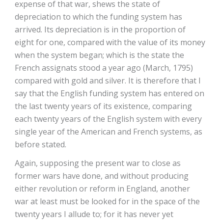
expense of that war, shews the state of
depreciation to which the funding system has
arrived. Its depreciation is in the proportion of
eight for one, compared with the value of its money
when the system began; which is the state the
French assignats stood a year ago (March, 1795)
compared with gold and silver. It is therefore that I
say that the English funding system has entered on
the last twenty years of its existence, comparing
each twenty years of the English system with every
single year of the American and French systems, as
before stated.
Again, supposing the present war to close as
former wars have done, and without producing
either revolution or reform in England, another
war at least must be looked for in the space of the
twenty years I allude to; for it has never yet