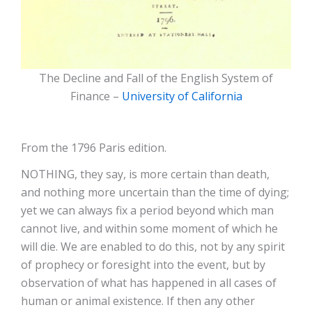
The Decline and Fall of the English System of
Finance –
University of California
From the 1796 Paris edition.
NOTHING, they say, is more certain than death,
and nothing more uncertain than the time of dying;
yet we can always fix a period beyond which man
cannot live, and within some moment of which he
will die. We are enabled to do this, not by any spirit
of prophecy or foresight into the event, but by
observation of what has happened in all cases of
human or animal existence. If then any other