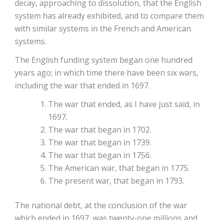
decay, approaching to dissolution, that the English
system has already exhibited, and to compare them
with similar systems in the French and American
systems.
The English funding system began one hundred
years ago; in which time there have been six wars,
including the war that ended in 1697.
The war that ended, as I have just said, in
1697.
The war that began in 1702.
The war that began in 1739.
The war that began in 1756.
The American war, that began in 1775.
The present war, that began in 1793.
The national debt, at the conclusion of the war
which ended in 1697, was twenty-one millions and