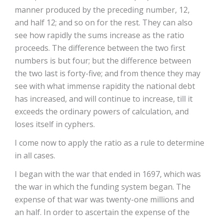
manner produced by the preceding number, 12,
and half 12; and so on for the rest. They can also
see how rapidly the sums increase as the ratio
proceeds. The difference between the two first
numbers is but four; but the difference between
the two last is forty-five; and from thence they may
see with what immense rapidity the national debt
has increased, and will continue to increase, till it
exceeds the ordinary powers of calculation, and
loses itself in cyphers.
I come now to apply the ratio as a rule to determine
in all cases.
I began with the war that ended in 1697, which was
the war in which the funding system began. The
expense of that war was twenty-one millions and
an half. In order to ascertain the expense of the