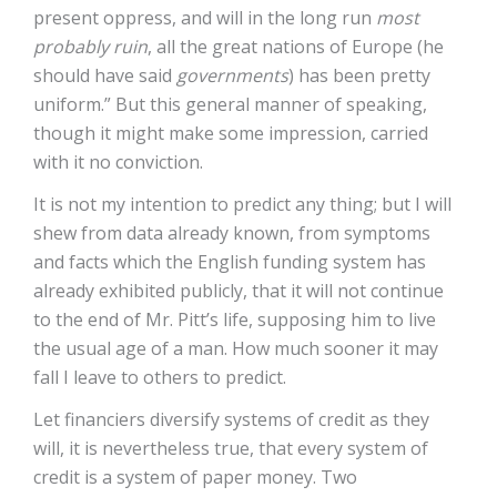
present oppress, and will in the long run
most
probably ruin
, all the great nations of Europe (he
should have said
governments
) has been pretty
uniform.” But this general manner of speaking,
though it might make some impression, carried
with it no conviction.
It is not my intention to predict any thing; but I will
shew from data already known, from symptoms
and facts which the English funding system has
already exhibited publicly, that it will not continue
to the end of Mr. Pitt’s life, supposing him to live
the usual age of a man. How much sooner it may
fall I leave to others to predict.
Let financiers diversify systems of credit as they
will, it is nevertheless true, that every system of
credit is a system of paper money. Two