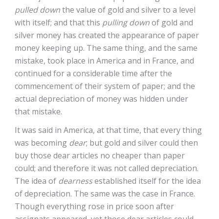
pulled down
the value of gold and silver to a level
with itself; and that this
pulling down
of gold and
silver money has created the appearance of paper
money keeping up. The same thing, and the same
mistake, took place in America and in France, and
continued for a considerable time after the
commencement of their system of paper; and the
actual depreciation of money was hidden under
that mistake.
It was said in America, at that time, that every thing
was becoming
dear
; but gold and silver could then
buy those dear articles no cheaper than paper
could; and therefore it was not called depreciation.
The idea of
dearness
established itself for the idea
of depreciation. The same was the case in France.
Though everything rose in price soon after