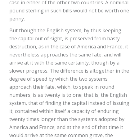
case in either of the other two countries. A nominal
pound sterling in such bills would not be worth one
penny.
But though the English system, by thus keeping
the capital out of sight, is preserved from hasty
destruction, as in the case of America and France, it
nevertheless approaches the same fate, and will
arrive at it with the same certainty, though by a
slower progress. The difference is altogether in the
degree of speed by which the two systems
approach their fate, which, to speak in round
numbers, is as twenty is to one; that is, the English
system, that of finding the capital instead of issuing
it, contained within itself a capacity of enduring
twenty times longer than the systems adopted by
America and France; and at the end of that time it
would arrive at the same common grave, the