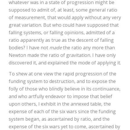
whatever was in a state of progression might be
supposed to admit of, at least, some general ratio
of measurement, that would apply without any very
great variation. But who could have supposed that
falling systems, or falling opinions, admitted of a
ratio apparently as true as the descent of falling
bodies? I have not
made
the ratio any more than
Newton made the ratio of gravitation. I have only
discovered it, and explained the mode of applying it.
To shew at one view the rapid progression of the
funding system to destruction, and to expose the
folly of those who blindly believe in its continuance,
and who artfully endeavor to impose that belief
upon others, I exhibit in the annexed table, the
expense of each of the six wars since the funding
system began, as ascertained by ratio, and the
expense of the six wars yet to come, ascertained by