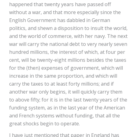
happened that twenty years have passed off
without a war, and that more especially since the
English Government has dabbled in German
politics, and shewn a disposition to insult the world,
and the world of commerce, with her navy. The next
war will carry the national debt to very nearly seven
hundred millions, the interest of which, at four per
cent, will be twenty-eight millions besides the taxes
for the (then) expenses of government, which will
increase in the same proportion, and which will
carry the taxes to at least forty millions; and if
another war only begins, it will quickly carry them
to above fifty; for it is in the last twenty years of the
funding system, as in the last year of the American
and French systems without funding, that all the
great shocks begin to operate.
I have just mentioned that paper in England has