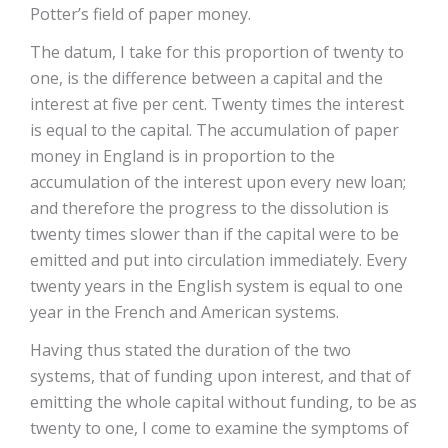
Potter’s field of paper money.
The datum, I take for this proportion of twenty to
one, is the difference between a capital and the
interest at five per cent. Twenty times the interest
is equal to the capital. The accumulation of paper
money in England is in proportion to the
accumulation of the interest upon every new loan;
and therefore the progress to the dissolution is
twenty times slower than if the capital were to be
emitted and put into circulation immediately. Every
twenty years in the English system is equal to one
year in the French and American systems.
Having thus stated the duration of the two
systems, that of funding upon interest, and that of
emitting the whole capital without funding, to be as
twenty to one, I come to examine the symptoms of