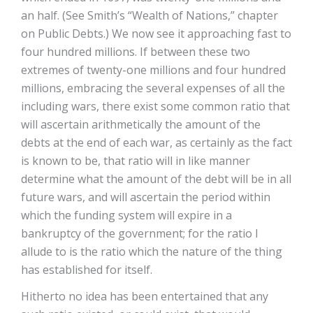
an half. (See Smith’s “Wealth of Nations,” chapter
on Public Debts.) We now see it approaching fast to
four hundred millions. If between these two
extremes of twenty-one millions and four hundred
millions, embracing the several expenses of all the
including wars, there exist some common ratio that
will ascertain arithmetically the amount of the
debts at the end of each war, as certainly as the fact
is known to be, that ratio will in like manner
determine what the amount of the debt will be in all
future wars, and will ascertain the period within
which the funding system will expire in a
bankruptcy of the government; for the ratio I
allude to is the ratio which the nature of the thing
has established for itself.
Hitherto no idea has been entertained that any