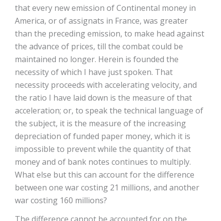
that every new emission of Continental money in
America, or of assignats in France, was greater
than the preceding emission, to make head against
the advance of prices, till the combat could be
maintained no longer. Herein is founded the
necessity of which I have just spoken. That
necessity proceeds with accelerating velocity, and
the ratio I have laid down is the measure of that
acceleration; or, to speak the technical language of
the subject, it is the measure of the increasing
depreciation of funded paper money, which it is
impossible to prevent while the quantity of that
money and of bank notes continues to multiply.
What else but this can account for the difference
between one war costing 21 millions, and another
war costing 160 millions?
The difference cannot be accounted for on the