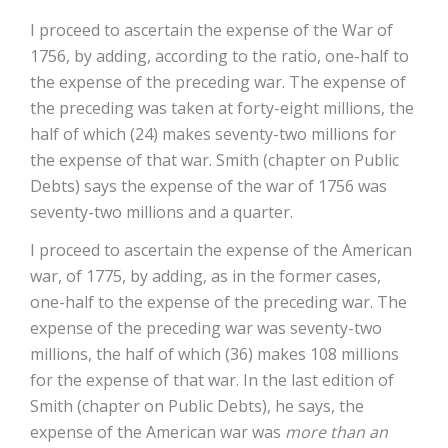
I proceed to ascertain the expense of the War of
1756, by adding, according to the ratio, one-half to
the expense of the preceding war. The expense of
the preceding was taken at forty-eight millions, the
half of which (24) makes seventy-two millions for
the expense of that war. Smith (chapter on Public
Debts) says the expense of the war of 1756 was
seventy-two millions and a quarter.
I proceed to ascertain the expense of the American
war, of 1775, by adding, as in the former cases,
one-half to the expense of the preceding war. The
expense of the preceding war was seventy-two
millions, the half of which (36) makes 108 millions
for the expense of that war. In the last edition of
Smith (chapter on Public Debts), he says, the
expense of the American war was
more than an