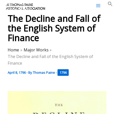
Thomas Paine Historical
Skip
Association
to
The Decline and Fall of
content
the English System of
Finance
Home
Major Works
The Decline and Fall of the English System of
Finance
April 8, 1796
- By
Thomas Paine
-
1796