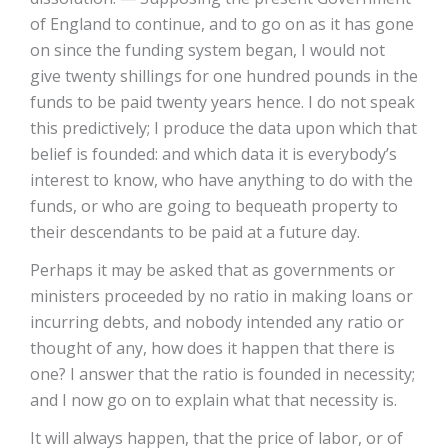
of England to continue, and to go on as it has gone
on since the funding system began, I would not
give twenty shillings for one hundred pounds in the
funds to be paid twenty years hence. I do not speak
this predictively; I produce the data upon which that
belief is founded: and which data it is everybody’s
interest to know, who have anything to do with the
funds, or who are going to bequeath property to
their descendants to be paid at a future day.
Perhaps it may be asked that as governments or
ministers proceeded by no ratio in making loans or
incurring debts, and nobody intended any ratio or
thought of any, how does it happen that there is
one? I answer that the ratio is founded in necessity;
and I now go on to explain what that necessity is.
It will always happen, that the price of labor, or of