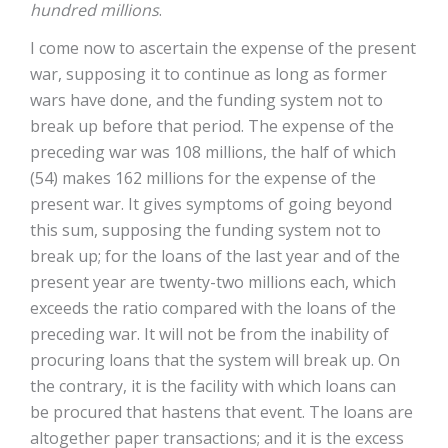
hundred millions
.
I come now to ascertain the expense of the present
war, supposing it to continue as long as former
wars have done, and the funding system not to
break up before that period. The expense of the
preceding war was 108 millions, the half of which
(54) makes 162 millions for the expense of the
present war. It gives symptoms of going beyond
this sum, supposing the funding system not to
break up; for the loans of the last year and of the
present year are twenty-two millions each, which
exceeds the ratio compared with the loans of the
preceding war. It will not be from the inability of
procuring loans that the system will break up. On
the contrary, it is the facility with which loans can
be procured that hastens that event. The loans are
altogether paper transactions; and it is the excess