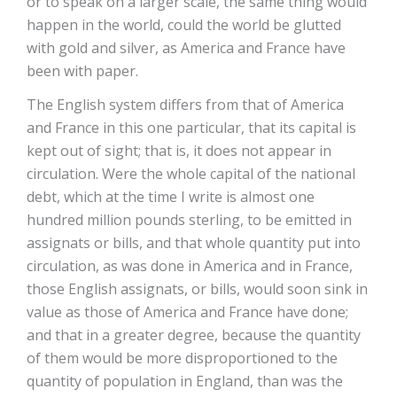
or to speak on a larger scale, the same thing would
happen in the world, could the world be glutted
with gold and silver, as America and France have
been with paper.
The English system differs from that of America
and France in this one particular, that its capital is
kept out of sight; that is, it does not appear in
circulation. Were the whole capital of the national
debt, which at the time I write is almost one
hundred million pounds sterling, to be emitted in
assignats or bills, and that whole quantity put into
circulation, as was done in America and in France,
those English assignats, or bills, would soon sink in
value as those of America and France have done;
and that in a greater degree, because the quantity
of them would be more disproportioned to the
quantity of population in England, than was the