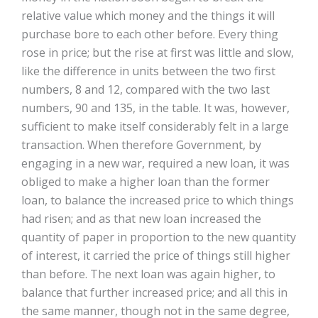
relative value which money and the things it will
purchase bore to each other before. Every thing
rose in price; but the rise at first was little and slow,
like the difference in units between the two first
numbers, 8 and 12, compared with the two last
numbers, 90 and 135, in the table. It was, however,
sufficient to make itself considerably felt in a large
transaction. When therefore Government, by
engaging in a new war, required a new loan, it was
obliged to make a higher loan than the former
loan, to balance the increased price to which things
had risen; and as that new loan increased the
quantity of paper in proportion to the new quantity
of interest, it carried the price of things still higher
than before. The next loan was again higher, to
balance that further increased price; and all this in
the same manner, though not in the same degree,